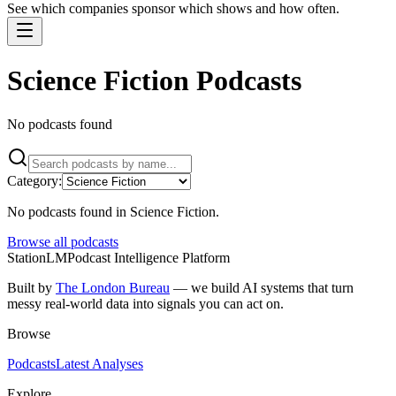
See which companies sponsor which shows and how often.
Science Fiction Podcasts
No podcasts found
Category:
No podcasts found
in Science Fiction
.
Browse all podcasts
StationLM
Podcast Intelligence Platform
Built by
The London Bureau
— we build AI systems that turn
messy real-world data into signals you can act on.
Browse
Podcasts
Latest Analyses
Explore