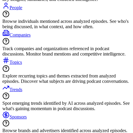
People
Browse individuals mentioned across analyzed episodes. See who's
being discussed, in what context, and how often.
Companies
Track companies and organizations referenced in podcast
discussions. Monitor brand mentions and competitive intelligence.
Topics
Explore recurring topics and themes extracted from analyzed
episodes. Discover what subjects are driving podcast conversations.
Trends
Spot emerging trends identified by AI across analyzed episodes. See
what's gaining momentum in podcast discussions.
Sponsors
Browse brands and advertisers identified across analyzed episodes.