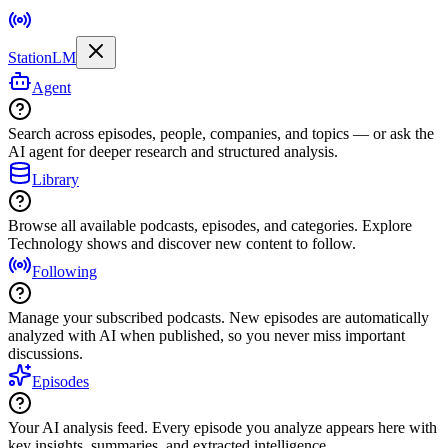
StationLM
Agent
Search across episodes, people, companies, and topics — or ask the
AI agent for deeper research and structured analysis.
Library
Browse all available podcasts, episodes, and categories. Explore
Technology shows and discover new content to follow.
Following
Manage your subscribed podcasts. New episodes are automatically
analyzed with AI when published, so you never miss important
discussions.
Episodes
Your AI analysis feed. Every episode you analyze appears here with
key insights, summaries, and extracted intelligence.