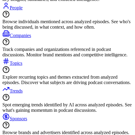
People
Browse individuals mentioned across analyzed episodes. See who's
being discussed, in what context, and how often.
Companies
Track companies and organizations referenced in podcast
discussions. Monitor brand mentions and competitive intelligence.
Topics
Explore recurring topics and themes extracted from analyzed
episodes. Discover what subjects are driving podcast conversations.
Trends
Spot emerging trends identified by AI across analyzed episodes. See
what's gaining momentum in podcast discussions.
Sponsors
Browse brands and advertisers identified across analyzed episodes.