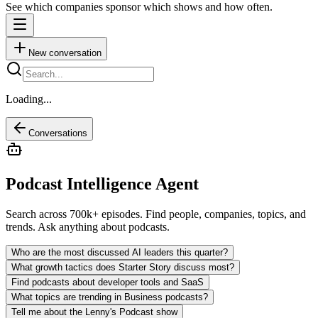
See which companies sponsor which shows and how often.
New conversation
Loading...
Conversations
Podcast Intelligence Agent
Search across 700k+ episodes. Find people, companies, topics, and
trends. Ask anything about podcasts.
Who are the most discussed AI leaders this quarter?
What growth tactics does Starter Story discuss most?
Find podcasts about developer tools and SaaS
What topics are trending in Business podcasts?
Tell me about the Lenny's Podcast show