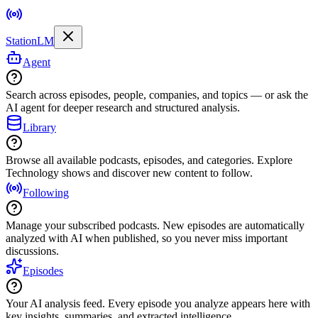
StationLM
Agent
Search across episodes, people, companies, and topics — or ask the
AI agent for deeper research and structured analysis.
Library
Browse all available podcasts, episodes, and categories. Explore
Technology shows and discover new content to follow.
Following
Manage your subscribed podcasts. New episodes are automatically
analyzed with AI when published, so you never miss important
discussions.
Episodes
Your AI analysis feed. Every episode you analyze appears here with
key insights, summaries, and extracted intelligence.