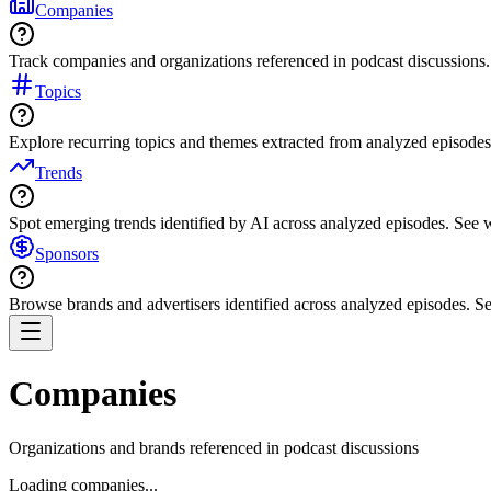
Companies
Track companies and organizations referenced in podcast discussions.
Topics
Explore recurring topics and themes extracted from analyzed episodes
Trends
Spot emerging trends identified by AI across analyzed episodes. See
Sponsors
Browse brands and advertisers identified across analyzed episodes.
Companies
Organizations and brands referenced in podcast discussions
Loading companies...