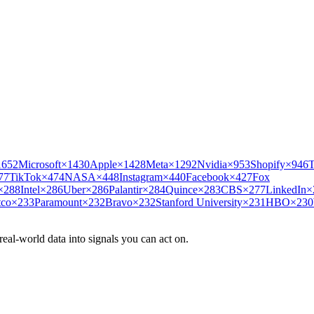
1652
Microsoft
×
1430
Apple
×
1428
Meta
×
1292
Nvidia
×
953
Shopify
×
946
T
77
TikTok
×
474
NASA
×
448
Instagram
×
440
Facebook
×
427
Fox
×
288
Intel
×
286
Uber
×
286
Palantir
×
284
Quince
×
283
CBS
×
277
LinkedIn
×
tco
×
233
Paramount
×
232
Bravo
×
232
Stanford University
×
231
HBO
×
230
eal-world data into signals you can act on.