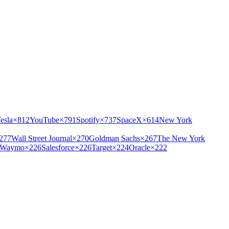
esla
×
812
YouTube
×
791
Spotify
×
737
SpaceX
×
614
New York
277
Wall Street Journal
×
270
Goldman Sachs
×
267
The New York
Waymo
×
226
Salesforce
×
226
Target
×
224
Oracle
×
222