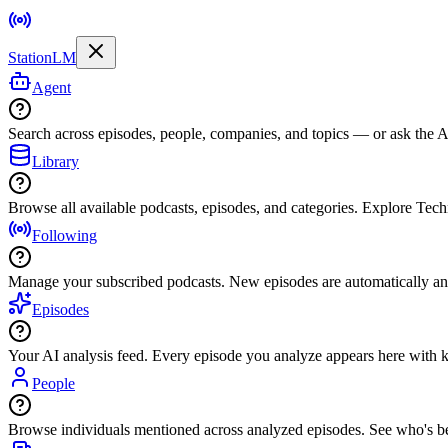
StationLM
Agent
Search across episodes, people, companies, and topics — or ask the AI
Library
Browse all available podcasts, episodes, and categories. Explore Tec
Following
Manage your subscribed podcasts. New episodes are automatically an
Episodes
Your AI analysis feed. Every episode you analyze appears here with ke
People
Browse individuals mentioned across analyzed episodes. See who's be