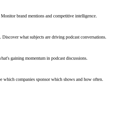
 Monitor brand mentions and competitive intelligence.
. Discover what subjects are driving podcast conversations.
 what's gaining momentum in podcast discussions.
 See which companies sponsor which shows and how often.