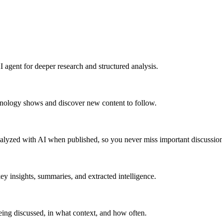
 agent for deeper research and structured analysis.
hnology shows and discover new content to follow.
alyzed with AI when published, so you never miss important discussion
y insights, summaries, and extracted intelligence.
ing discussed, in what context, and how often.