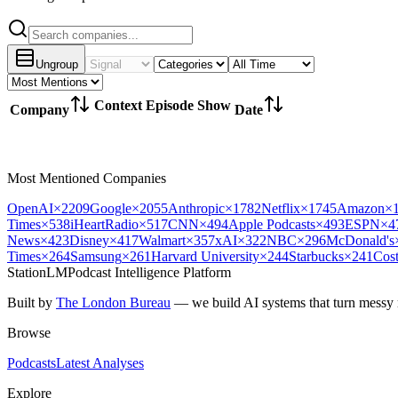
Ungroup
Context
Episode
Show
Company
Date
Most Mentioned Companies
OpenAI
×
2209
Google
×
2055
Anthropic
×
1782
Netflix
×
1745
Amazon
×
Times
×
538
iHeartRadio
×
517
CNN
×
494
Apple Podcasts
×
493
ESPN
×
4
News
×
423
Disney
×
417
Walmart
×
357
xAI
×
322
NBC
×
296
McDonald's
Times
×
264
Samsung
×
261
Harvard University
×
244
Starbucks
×
241
Cos
StationLM
Podcast Intelligence Platform
Built by
The London Bureau
— we build AI systems that turn messy r
Browse
Podcasts
Latest Analyses
Explore