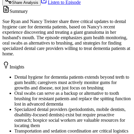
Listen to Episode
Share Analysis
Summary
Sue Ryan and Nancy Treister share three critical updates to dental
hygiene care for dementia patients, based on Nancy's recent
experience discovering and treating a giant granuloma in her
husband's mouth. The episode emphasizes gum health monitoring,
oral swabs as alternatives to brushing, and strategies for finding
specialized dental care providers willing to treat dementia patients at
home.
Insights
Dental hygiene for dementia patients extends beyond teeth to
gum health; caregivers must actively monitor gums for
growths and disease, not just focus on brushing
Oral swabs can serve as a backup or alternative to tooth
brushing for resistant patients and replace the spitting function
lost in advanced dementia
Specialized dental providers (periodontists, mobile dentists,
disability-focused dentists) exist but require proactive
outreach; hospice social workers are valuable resources for
locating them
Transportation and sedation coordination are critical logistics