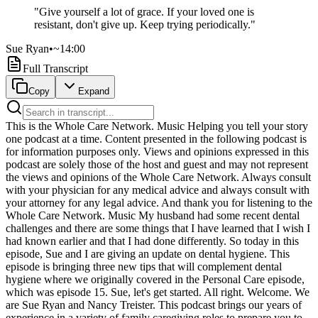
"
Give yourself a lot of grace. If your loved one is
resistant, don't give up. Keep trying periodically.
"
Sue Ryan
•
~14:00
Full Transcript
Copy
Expand
This is the Whole Care Network. Music Helping you tell your story one podcast at a time. Content presented in the following podcast is for information purposes only. Views and opinions expressed in this podcast are solely those of the host and guest and may not represent the views and opinions of the Whole Care Network. Always consult with your physician for any medical advice and always consult with your attorney for any legal advice. And thank you for listening to the Whole Care Network. Music My husband had some recent dental challenges and there are some things that I have learned that I wish I had known earlier and that I had done differently. So today in this episode, Sue and I are giving an update on dental hygiene. This episode is bringing three new tips that will complement dental hygiene where we originally covered in the Personal Care episode, which was episode 15. Sue, let's get started. All right. Welcome. We are Sue Ryan and Nancy Treister. This podcast brings our years of experience in a variety of family caregiving roles to prepare you to navigate your caregiving journey. We're sharing our personal experiences, not medical advice. And because it's our passion to support you on your journey, we believe no topic is on limits. Let's get started. Music Throughout our caregiving journeys, we're continuously learning. With our commitment to bringing you practical tips and candid conversations, we recognize the importance of updating what we have to support you along your journey. And that's where this episode comes in. We're bringing you an update to something specific that recently happened where Nancy learned some valuable tips. Nancy, let's start by telling us what happened. I was brushing my husband's teeth. I happened to run my finger along his gum, and I discovered a growth on his gum that was only slightly smaller than a marble and just as round as one. We'll put a picture in the show notes. I called the nurse. He has at home care. So I called the nurse and she came and checked and shared the picture, shared it with the doctor. And it was diagnosed as a giant granuloma. That's a lot of word, Nancy. Who ever heard of a granuloma, but okay, whatever. Now we have, and now all our listeners have, it's really a kind of gum disease. And it is not something that a dentist can fix. It has to be fixed by a periodontist and by fixed, I mean cut out. So, and if you don't cut it out, it can cause damage to the bone, bone in their mouth. And so then you have obviously a whole bigger problem. So it became clear that we needed to get this giant granuloma cut out of his mouth. Well, periodontists don't come to your home. They have specialized equipment and they're not coming to your home. So I had to find a periodontist that we could go to that was willing to deal with the fact that my husband had dementia. It took me three to find one who was open. Now, once I found the right one, they did not hesitate to take him and it was great. So in addition to finding a periodontist, we had to get him to the periodontist. This is a man with late stage dementia. He has no idea how to sit in the car. He has no idea barely how to sit in a chair and certainly not how to sit in a dental chair. So I coordinated with the doctor on what kind of sedative we need to get him so that we could get him there, get him through the procedure, which we did. And I hired a caregiver who came with me. She and I both discussed it was like wrestling a bear all day because it was very difficult. This is definitely not something I could have done on my own, which is worth noting. I did get some advice from the nurse that if we, I did not feel like I could get it done, get him there, that there are transportation services that we could pay for that would specialize in transporting people who have disabilities, including dementia. And she would give me the name of someone I could contact for that. We did not have to do that, but that is something that I also learned. Now, the procedure went fairly well and it was much more straightforward than I would have expected. So I'm happy to report that the giant granuloma is gone. Nancy, knowing all of this, what would you have done differently and why? I have three new tips. The first one is I have to say that when I thought of my husband's dental care, I was very focused, exclusively focused on his teeth and how to brush his teeth and how, I mean, just almost obsessively focused, if I'm honest. And you really were Nancy, people who I know, many people who have a care receiver who have resistance to having their teeth brushed, they just stop. And you didn't. You kept working at it and even when there was resistance, you'd try it throughout the day. So you were really focused on making sure his teeth got brushed between you and the caregiver that you got his teeth brushed on a regular basis. So this was not from a place of neglect of not brushing the teeth. No, absolutely. I was obsessed. But hey, here's what I learned. His dental hygiene is not just his teeth. The gums are critical. Who knew? And we'll talk about why and well, actually, I'll talk about why right now, because think about when you're brushing your teeth, when you eat food and you brush your teeth and you rinse the toothpaste out of your mouth, you're spitting. And when you spit, the tooth, the food that's caught between your gums and your cheeks is that you spit it out. So we don't really think about gum care as its own thing. It's part of just something that naturally happens when you brush your teeth. Well, once your care receiver is not brushing their teeth anymore, they're not spitting. They've forgotten how to spit. I used to laugh. Somebody says, is he going to spit? And I'm like, yeah, I don't think so. But now's the time. Now, I'm also admitting, as Sue said, when you're in the messy middle, you're just doing the best you can to get a toothbrush in there. And, you know, there, I doubt I wouldn't have risked my finger in his mouth when we were in the messy middle. Because I'm not sure I got it back. There's sometimes when I couldn't get my finger in or anything else in Jack's mouth that he didn't want. So give yourself a lot of grace. If your loved one is resistant, don't give up. Keep trying periodically. But if you're not able to brush their teeth every single day, give yourself grace on that. That is the truth. But once he became more compliant, now what I would do differently is I would move. I would run my fingers along his gum line and check his gums. I didn't do. I did that periodically. Now he's more compliant. I would have done it much earlier and much more thoroughly and think of his gums as part of his dental hygiene. And, you know, it's not easy to do, but I definitely would begin to do that much sooner. And the way that I did that, the thing that facilitated made it easier for me. I do a lot of projects around the house and I have something called a headlamp, which is like wearing a flashlight. And I was able to lift his gums up both for my dad and my husband. I was able to lift their gums and look around and there and all because you can't do all three. There's not enough. That's the truth. It doesn't look all that good, but you really are able to kind of see back in there and you can kind of pull things out a little bit. And then you also learned some valuable lessons about oral swabs. Right. So tip two, we're using oral swabs now fairly consistently, but I would use them much earlier in the process. And an oral swab we'll put in the show notes. And we also talked about these in episode 15, but oral swabs are sponges, if you will, that are on a stick. And you swab the inside of their mouth between their gums and their cheeks and get the food out. Basically take the place of spitting. We started doing that, you know, months ago, but I should have done it much, much earlier. As a matter of fact, if someone won't let you brush their teeth, try just the oral swab as a backup plan. They should be a step in the right direction. And that's what happens a lot of the time with my dad and my husband. And part of me is bad on me for not sharing this. And this is also one of the reasons why we bring you these tips. When you've got a tip that you could help someone else with, share it with them. If you remember it while you're doing something, share it. It would have been helpful for Nancy had I thought to share this tip sooner for her. I just didn't know it wasn't a part of the journey we had had a conversation about. What we did with the oral swabs, when those first started becoming something, the first thing I was taught to do is put the oral swabs in my mouth first. So feel what they feel like in their mouth, the texture of them. And then how would you use them? Knowing that the oral swab is going to be what's getting the food out, you know, how does it feel to them? Is it going to, what kind of amount of pressure and the texture of it? And how do you use it? Like you use your toothbrush, how would you use that? The second thing is it's very helpful to have mouthwash associated with the oral swab to have something on there that is actually doing some of that protection. If your loved one has, you know, like my husband and he's been using the same mouthwash since practically he was a kid. So there was no issue with that. My dad, not so much. And what we did with my dad is used a toothpaste that children like and the mouthwash that children like because they've got a sweet, good flavor. You'll know your loved one better to know whether they like things that are sweeter or not. But what you want is something that's going to not taste objectionable to them so that they're more likely to have you do it. So figure out what the pressure is, figure out how to use it to get things out of your teeth and use something that is interesting to children. I like it. All right. And Nancy, I apologize for not having told you sooner. You know,