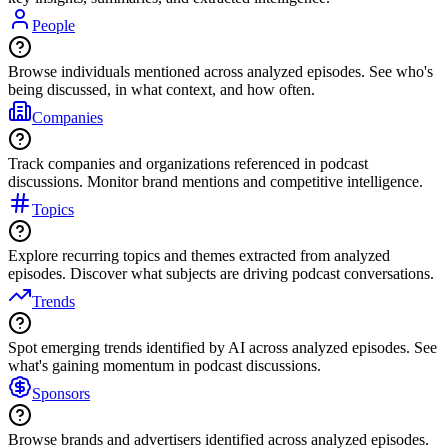
People
Browse individuals mentioned across analyzed episodes. See who's
being discussed, in what context, and how often.
Companies
Track companies and organizations referenced in podcast
discussions. Monitor brand mentions and competitive intelligence.
Topics
Explore recurring topics and themes extracted from analyzed
episodes. Discover what subjects are driving podcast conversations.
Trends
Spot emerging trends identified by AI across analyzed episodes. See
what's gaining momentum in podcast discussions.
Sponsors
Browse brands and advertisers identified across analyzed episodes.