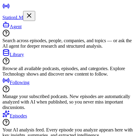
StationLM
Agent
Search across episodes, people, companies, and topics — or ask the
AI agent for deeper research and structured analysis.
Library
Browse all available podcasts, episodes, and categories. Explore
Technology shows and discover new content to follow.
Following
Manage your subscribed podcasts. New episodes are automatically
analyzed with AI when published, so you never miss important
discussions.
Episodes
Your AI analysis feed. Every episode you analyze appears here with
key insights, summaries, and extracted intelligence.