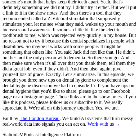
Built by
The London Bureau
. We build AI systems that turn messy
real-world data into signals you can act on.
Work with us →
StationLM
Podcast Intelligence Platform