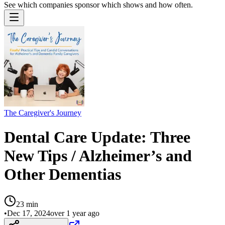
See which companies sponsor which shows and how often.
The Caregiver's Journey
Dental Care Update: Three
New Tips / Alzheimer’s and
Other Dementias
23
min
•
Dec 17, 2024
over 1 year ago