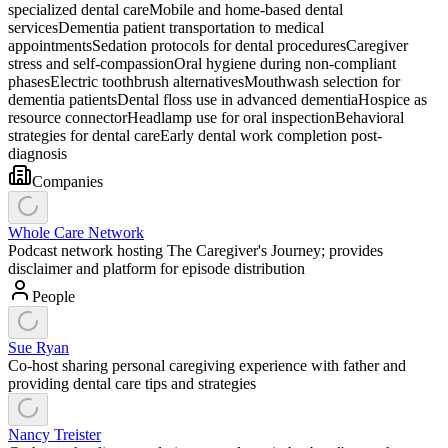
specialized dental care
Mobile and home-based dental
services
Dementia patient transportation to medical
appointments
Sedation protocols for dental procedures
Caregiver
stress and self-compassion
Oral hygiene during non-compliant
phases
Electric toothbrush alternatives
Mouthwash selection for
dementia patients
Dental floss use in advanced dementia
Hospice as
resource connector
Headlamp use for oral inspection
Behavioral
strategies for dental care
Early dental work completion post-
diagnosis
Companies
Whole Care Network
Podcast network hosting The Caregiver's Journey; provides
disclaimer and platform for episode distribution
People
Sue Ryan
Co-host sharing personal caregiving experience with father and
providing dental care tips and strategies
Nancy Treister