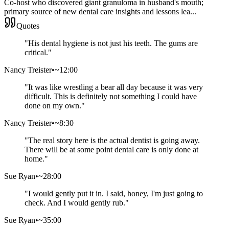
Co-host who discovered giant granuloma in husband's mouth;
primary source of new dental care insights and lessons lea...
Quotes
"
His dental hygiene is not just his teeth. The gums are
critical.
"
Nancy Treister
•
~12:00
"
It was like wrestling a bear all day because it was very
difficult. This is definitely not something I could have
done on my own.
"
Nancy Treister
•
~8:30
"
The real story here is the actual dentist is going away.
There will be at some point dental care is only done at
home.
"
Sue Ryan
•
~28:00
"
I would gently put it in. I said, honey, I'm just going to
check. And I would gently rub.
"
Sue Ryan
•
~35:00