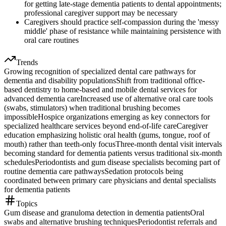
for getting late-stage dementia patients to dental appointments;
professional caregiver support may be necessary
Caregivers should practice self-compassion during the 'messy
middle' phase of resistance while maintaining persistence with
oral care routines
Trends
Growing recognition of specialized dental care pathways for
dementia and disability populations
Shift from traditional office-
based dentistry to home-based and mobile dental services for
advanced dementia care
Increased use of alternative oral care tools
(swabs, stimulators) when traditional brushing becomes
impossible
Hospice organizations emerging as key connectors for
specialized healthcare services beyond end-of-life care
Caregiver
education emphasizing holistic oral health (gums, tongue, roof of
mouth) rather than teeth-only focus
Three-month dental visit intervals
becoming standard for dementia patients versus traditional six-month
schedules
Periodontists and gum disease specialists becoming part of
routine dementia care pathways
Sedation protocols being
coordinated between primary care physicians and dental specialists
for dementia patients
Topics
Gum disease and granuloma detection in dementia patients
Oral
swabs and alternative brushing techniques
Periodontist referrals and