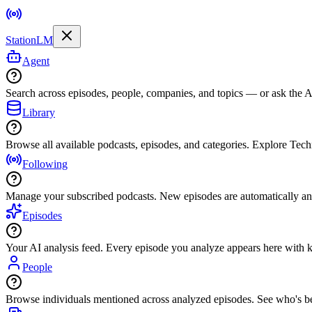
StationLM
Agent
Search across episodes, people, companies, and topics — or ask the AI
Library
Browse all available podcasts, episodes, and categories. Explore Tec
Following
Manage your subscribed podcasts. New episodes are automatically an
Episodes
Your AI analysis feed. Every episode you analyze appears here with ke
People
Browse individuals mentioned across analyzed episodes. See who's be