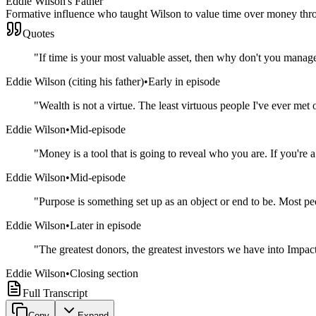
Eddie Wilson's Father
Formative influence who taught Wilson to value time over money thro
Quotes
"
If time is your most valuable asset, then why don't you man
Eddie Wilson (citing his father)
•
Early in episode
"
Wealth is not a virtue. The least virtuous people I've ever met 
Eddie Wilson
•
Mid-episode
"
Money is a tool that is going to reveal who you are. If you're
Eddie Wilson
•
Mid-episode
"
Purpose is something set up as an object or end to be. Most p
Eddie Wilson
•
Later in episode
"
The greatest donors, the greatest investors we have into Impac
Eddie Wilson
•
Closing section
Full Transcript
Copy
Expand