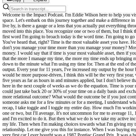
Welcome to the Impact Podcast. I'm Eddie Wilson here to help you visualize what others cannot see, create opportunities where others have failed, and push you to build empires where once there was empty space. Let's embark on this journey together and make a difference in this world. This week on the podcast we're going to talk about three words that I live by. If you could think about who you are, what you live by, is there a gauge or a lens that you actually put everything through? For me there are three words. These three words have been a part of my vocabulary for I would say the last 10 to 12 years as I've really moved into this place. You recognize one or two of them, but I think that if you understand the sequence of these words, how important these are in my life, you'll see how they've made a massive impact. The first word I'm going to broach today is the word time. I'm going to go ahead and give you all three up front. It's time, wealth, purpose. Time, wealth, purpose. Time for me is one of the most valuable assets in life. You've heard that, right? Time is the most valuable asset you have. However, most people live in a contrary position to that. My father growing up would often say, if time is your most valuable asset, then why don't you manage your time more than you manage your money? Most people act as if money or capital is their most valuable resource, and so they spend all their time looking, thinking, pursuing, curating money. I would say that if time is your most valuable asset, then if you chase time, then everything else will come from it. I've learned in my life, and I've done previous podcasts on this, but I've learned in my life that the more I manage my time, the more my time ends up bringing me back money or resources. I've talked a lot about using the app Toggle or Toggle Track, T-O-G-G-L Track, and how I track on a daily basis down to the minute what I'm using my time for. Then at the end of the year, we do a big equation and try to figure out how much money my time was worth by breaking it down by my active income and my output. Every year for 11 years, I've increased my output by the hour because I'm focusing on my time. I'm not focusing on money. Now, this year because I'm focusing on something a little bit different, which would be more purpose-driven, I think this will be the very first year, we're early on in the year, so I haven't gotten the equation completely down. I know that last year I worked more than I've worked in the last five years as far as hours in and minutes applied, but I don't believe that financially it paid off to the same. I think I regressed almost two or three years in my hours, in my dollar per hour output, but we'll find out here in the next couple of weeks as we do the equation. Time is your most valuable asset, but most people don't manage their time well. They give their time to things that don't matter. Think about it as if you could just take back 20 or 30% of your time on a daily basis and exchange it for things that matter in your life. What type of outcome would that create? Would it create more financial outcome? Would it create more relational outcome? What would the outcome be if you just controlled another 20 to 30% of your time? Now, I'm very intentional with my time and I understand my time is worth, so therefore when someone asks me for a few minutes or f