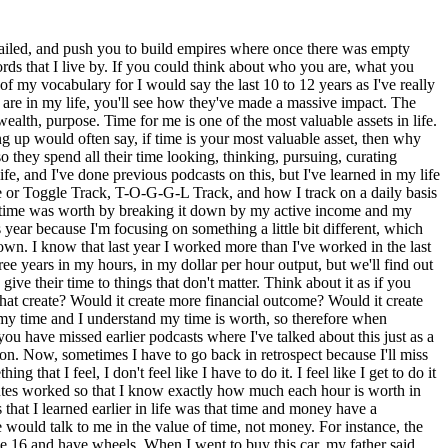
ive on. If you're willing to change your output, you truly could be wealthy today. The way that I express that is, wealth is contextualized based on your living agenda or style. For instance, I've met people in Thailand and I'm not talking about the people that we serve on the nonprofit. I've met people in Thailand, former expatriates, right? So like they moved to Thailand and they live on a beach and they spend less than $600 per month and they eat out for every meal, they live on the beach, they look at these beautiful sunsets every single day and they do very little work and they spend a lot of time and you would look at them and say, if you just described it, this person who lives in paradise, who eats whatever they want, when they want, they have control of their lifestyle, they have an amazing place to live, they get to control it, you would say, oh, that person's probably wealthy and they are, but by definition, wealth is not tied to a dollar amount. Wealth is tied to the experience, right? Wealth is tied to, and that's why I say, what I have today, if I have all my needs cared for today and I use that sustenance, it doesn't change the ability of me to provide tomorrow, right? So that's why I look at wealth a lot differently. I don't think wealth is amassing a lot of treasure. I think it's about how you use the treasure. And I would also say this is just a caveat in wealth, is that I believe that one thing that needs to be shouted from the rooftop is that wealth is not a virtue. In so many cultures, religions, and places on this planet, we look at the wealthy as if they have some sort of favor on their life. Like, maybe it's God that has given this to them, or it's like, or maybe they're just, they're a higher level of intellect, or they have something special about their life. And can I tell you that wealth is not a virtue? The least virtuous people I've ever met on the planet are the ones that you would say are the wealthiest. The decadence of society oftentimes shows the depravity of society. The decadence of society often shows the depravity of society, meaning that wealth is ultimately the revealer of who you are. I've said oftentimes that money is a tool that is going to reveal who you are. If you're a giver and all of a sudden you have more money, you'll just give more money. If you're greedy and you gain more money, you'll become more greedy. Wealth doesn't all of a sudden turn bad men into good men or good men into bad men. I believe wealth just reveals if a bad man is a bad man or a good man is a good man. So wealth is not a virtue, but the same is also true about poverty. Poverty is also not a virtue. You could go to the extreme and say, you know what, this person who lives with nothing, who has nothing, who, you know, that's not necessarily a virtue either. I don't believe that wealth should ever be the judge of virtue, lack of it or an abundance of it. I believe that virtue is tied to your character. I believe that virtue is tied to the output of your life. It's not tied to the things or the possessions that you have. So time and then wealth. Now I'll tell you that to the degree tha