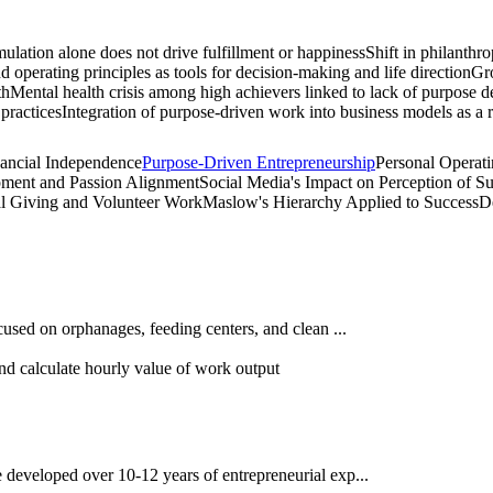
lation alone does not drive fulfillment or happiness
Shift in philanthr
operating principles as tools for decision-making and life direction
Gro
th
Mental health crisis among high achievers linked to lack of purpose d
practices
Integration of purpose-driven work into business models as a re
nancial Independence
Purpose-Driven Entrepreneurship
Personal Operat
pment and Passion Alignment
Social Media's Impact on Perception of S
al Giving and Volunteer Work
Maslow's Hierarchy Applied to Success
D
cused on orphanages, feeding centers, and clean ...
nd calculate hourly value of work output
developed over 10-12 years of entrepreneurial exp...