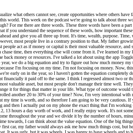
or a meeting, I understand what my time is worth, and so therefore I am going to be very cautious. If you have missed earlier podcasts where I've talked about this just as a recap, I take toggle and I toggle my entire day. How much I'm working and then I actually put on my phone the exact thing that I'm working on. Now, sometimes I have to go back in retrospect because I'll miss one or two, but I'll average. It's not uncommon for me to average 11, 12, 13 hours a day worth of work, and I really enjoy work. It's not something that I feel, I don't feel like I have to do it. I feel like I get to do it and I'm excited to do it. But then what we do is we take my active income throughout the year and we divide it by the number of hours, minutes worked so that I know exactly how much each hour is worth in my life. Then when I'm making choices towards what I'm giving my time towards, I can think about the value equation. One of the big things that I learned earlier in life was that time and money have a relationship. Let me give you this for instance. When I was buying my first car, my father would always ask me how much things cost, but he would talk to me in the value of time, not money. For instance, the very first car I ever bought was a 1987 Pontiac Grand Prix. It was a boat. It was ugly, but it was wheels. I was happy to have wheels and to be 16 and have wheels. When I went to buy this car, my father said, well, how much does it cost? I remember this car cost $1,800. I said it cost $1,800. He said, no, how much does it cost? What he meant was, what is the time that you have to give up? What he meant was, and I knew it because I'd already done this with him so many times in my life, but what he was saying is, you work how many hours per week? Now, I worked for him. I made four or five bucks an hour. I made very little, the perils of working for a parent. I made $4 or $5 an hour. If I only think about it this way, if I only was able to get, because I was in high school, 10 or 12 hours a week, and I only made $5 an hour. I was only making $60 per week. What he was saying is, how many hours or days of your life are you giving up for this car? What he was saying is, if this is three years of your life, this $1,800, are you willing to exchange three years of your life for this car? Now, at 16, out of exchange, everything I had and my entire life for that set of wheels, so it didn't really matter to me, but he was teaching that principle just over and over and over again, that it's not about exchanging money for something. It's the time that it took to create the money that then you're now exchanging on behalf of something else. If you thought about your purchases on a daily basis in the conjunction or in the juxtaposition of what did it actually cost me in time, you would rethink a lot of your purchasing strategy. You would think about the house, you would think about the car, you'd think about the clothes that you purchased, you would think a lot differently. Why I say time first is because I think if you solve time, you actually on your way to solving everything else. I say time, then time ladders into wealth. Now, wealth is a lot different. My definition is a lot different than most people would say wealth is. My definition of wealth is actually having, if I had everything I needed today, that it didn't diminish from what I have for tomorrow. I think it could be wealthy and have very little to l