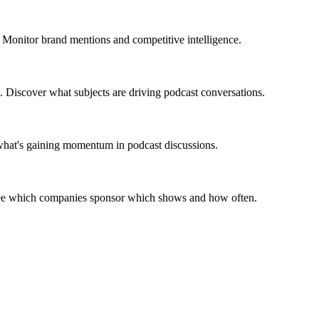
 Monitor brand mentions and competitive intelligence.
. Discover what subjects are driving podcast conversations.
 what's gaining momentum in podcast discussions.
 See which companies sponsor which shows and how often.