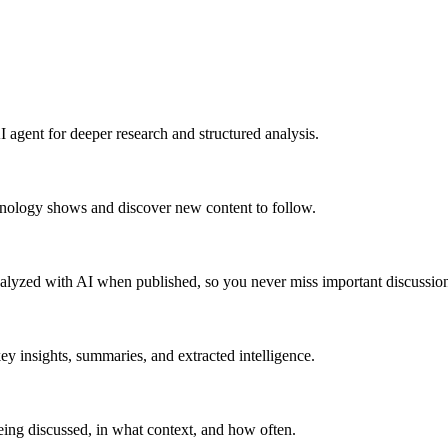
 agent for deeper research and structured analysis.
hnology shows and discover new content to follow.
alyzed with AI when published, so you never miss important discussion
y insights, summaries, and extracted intelligence.
ing discussed, in what context, and how often.