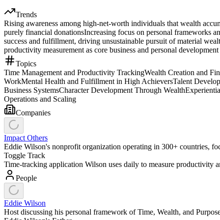
Trends
Rising awareness among high-net-worth individuals that wealth accumu
purely financial donations
Increasing focus on personal frameworks and 
success and fulfillment, driving unsustainable pursuit of material weal
productivity measurement as core business and personal development 
Topics
Time Management and Productivity Tracking
Wealth Creation and Fi
Work
Mental Health and Fulfillment in High Achievers
Talent Develo
Business Systems
Character Development Through Wealth
Experienti
Operations and Scaling
Companies
Impact Others
Eddie Wilson's nonprofit organization operating in 300+ countries, fo
Toggle Track
Time-tracking application Wilson uses daily to measure productivity a
People
Eddie Wilson
Host discussing his personal framework of Time, Wealth, and Purpose 