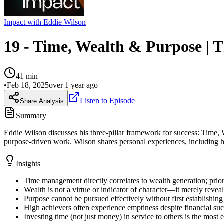
Impact with Eddie Wilson
19 - Time, Wealth & Purpose | T
41
min
•
Feb 18, 2025
over 1 year ago
Listen to Episode
Share Analysis
Summary
Eddie Wilson discusses his three-pillar framework for success: Time,
purpose-driven work. Wilson shares personal experiences, including his
Insights
Time management directly correlates to wealth generation; prior
Wealth is not a virtue or indicator of character—it merely revea
Purpose cannot be pursued effectively without first establishing
High achievers often experience emptiness despite financial suc
Investing time (not just money) in service to others is the most 