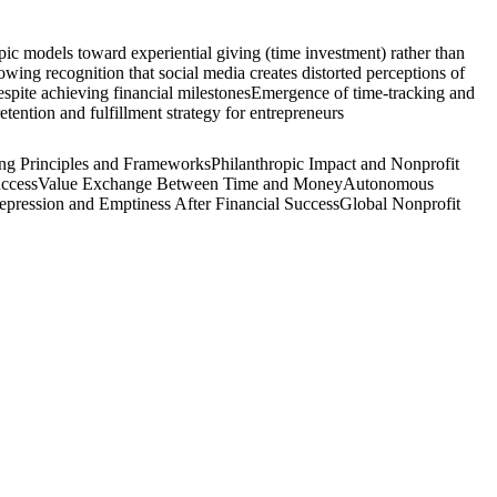
opic models toward experiential giving (time investment) rather than
wing recognition that social media creates distorted perceptions of
espite achieving financial milestones
Emergence of time-tracking and
tention and fulfillment strategy for entrepreneurs
ing Principles and Frameworks
Philanthropic Impact and Nonprofit
uccess
Value Exchange Between Time and Money
Autonomous
epression and Emptiness After Financial Success
Global Nonprofit