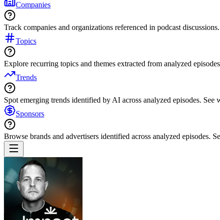
Companies
Track companies and organizations referenced in podcast discussions.
Topics
Explore recurring topics and themes extracted from analyzed episodes
Trends
Spot emerging trends identified by AI across analyzed episodes. See
Sponsors
Browse brands and advertisers identified across analyzed episodes.