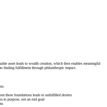
able asset leads to wealth creation, which then enables meaningful
to finding fulfillment through philanthropic impact.
rns
ut these foundations leads to unfulfilled desires
ns to purpose, not an end goal
ons