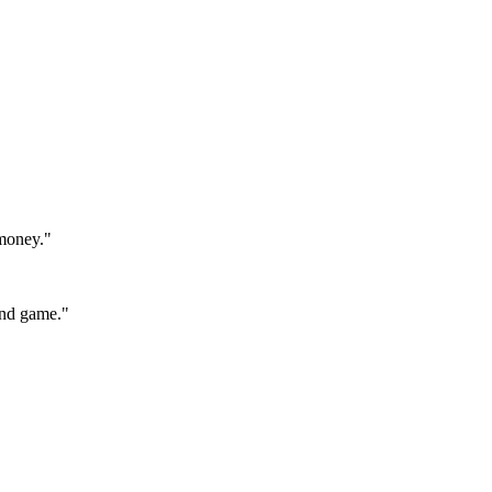
 money.
"
end game.
"