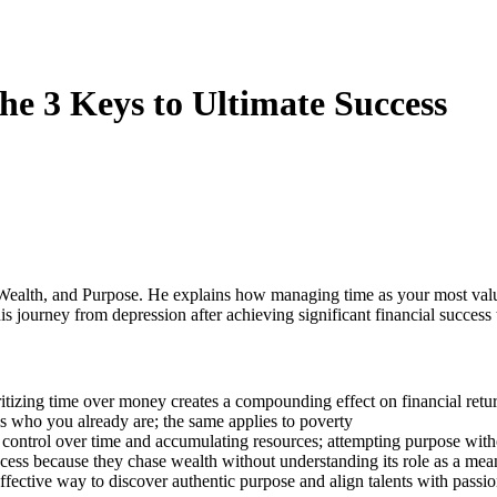
he 3 Keys to Ultimate Success
 Wealth, and Purpose. He explains how managing time as your most valu
 journey from depression after achieving significant financial success 
itizing time over money creates a compounding effect on financial retu
ls who you already are; the same applies to poverty
 control over time and accumulating resources; attempting purpose witho
cess because they chase wealth without understanding its role as a mea
effective way to discover authentic purpose and align talents with passi