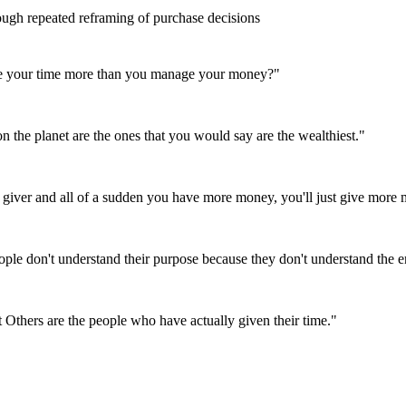
ugh repeated reframing of purchase decisions
age your time more than you manage your money?
"
on the planet are the ones that you would say are the wealthiest.
"
 a giver and all of a sudden you have more money, you'll just give more
eople don't understand their purpose because they don't understand the 
t Others are the people who have actually given their time.
"