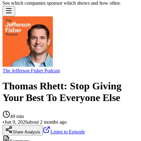
See which companies sponsor which shows and how often.
The Jefferson Fisher Podcast
Thomas Rhett: Stop Giving
Your Best To Everyone Else
49
min
•
Jun 9, 2026
about 2 months ago
Listen to Episode
Share Analysis