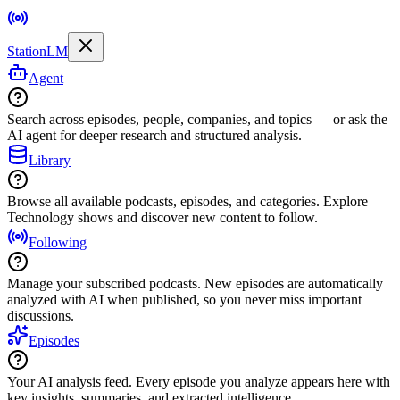
StationLM
Agent
Search across episodes, people, companies, and topics — or ask the
AI agent for deeper research and structured analysis.
Library
Browse all available podcasts, episodes, and categories. Explore
Technology shows and discover new content to follow.
Following
Manage your subscribed podcasts. New episodes are automatically
analyzed with AI when published, so you never miss important
discussions.
Episodes
Your AI analysis feed. Every episode you analyze appears here with
key insights, summaries, and extracted intelligence.