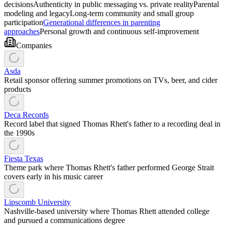
decisions
Authenticity in public messaging vs. private reality
Parental
modeling and legacy
Long-term community and small group
participation
Generational differences in parenting
approaches
Personal growth and continuous self-improvement
Companies
Asda
Retail sponsor offering summer promotions on TVs, beer, and cider
products
Deca Records
Record label that signed Thomas Rhett's father to a recording deal in
the 1990s
Fiesta Texas
Theme park where Thomas Rhett's father performed George Strait
covers early in his music career
Lipscomb University
Nashville-based university where Thomas Rhett attended college
and pursued a communications degree