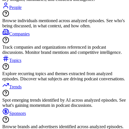
People
Browse individuals mentioned across analyzed episodes. See who's
being discussed, in what context, and how often.
Companies
Track companies and organizations referenced in podcast
discussions. Monitor brand mentions and competitive intelligence.
Topics
Explore recurring topics and themes extracted from analyzed
episodes. Discover what subjects are driving podcast conversations.
Trends
Spot emerging trends identified by AI across analyzed episodes. See
what's gaining momentum in podcast discussions.
Sponsors
Browse brands and advertisers identified across analyzed episodes.