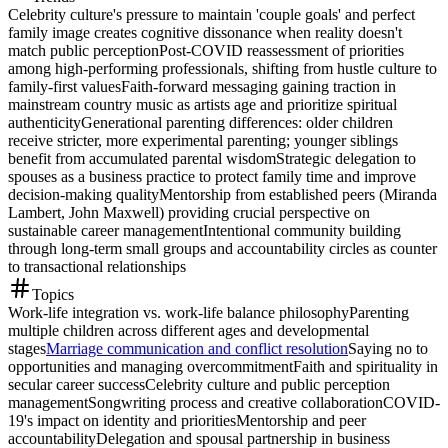
Celebrity culture's pressure to maintain 'couple goals' and perfect
family image creates cognitive dissonance when reality doesn't
match public perception
Post-COVID reassessment of priorities
among high-performing professionals, shifting from hustle culture to
family-first values
Faith-forward messaging gaining traction in
mainstream country music as artists age and prioritize spiritual
authenticity
Generational parenting differences: older children
receive stricter, more experimental parenting; younger siblings
benefit from accumulated parental wisdom
Strategic delegation to
spouses as a business practice to protect family time and improve
decision-making quality
Mentorship from established peers (Miranda
Lambert, John Maxwell) providing crucial perspective on
sustainable career management
Intentional community building
through long-term small groups and accountability circles as counter
to transactional relationships
Topics
Work-life integration vs. work-life balance philosophy
Parenting
multiple children across different ages and developmental
stages
Marriage communication and conflict resolution
Saying no to
opportunities and managing overcommitment
Faith and spirituality in
secular career success
Celebrity culture and public perception
management
Songwriting process and creative collaboration
COVID-
19's impact on identity and priorities
Mentorship and peer
accountability
Delegation and spousal partnership in business