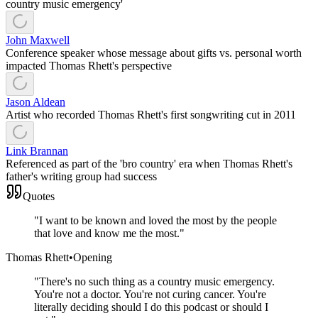
country music emergency'
John Maxwell
Conference speaker whose message about gifts vs. personal worth
impacted Thomas Rhett's perspective
Jason Aldean
Artist who recorded Thomas Rhett's first songwriting cut in 2011
Link Brannan
Referenced as part of the 'bro country' era when Thomas Rhett's
father's writing group had success
Quotes
"
I want to be known and loved the most by the people
that love and know me the most.
"
Thomas Rhett
•
Opening
"
There's no such thing as a country music emergency.
You're not a doctor. You're not curing cancer. You're
literally deciding should I do this podcast or should I