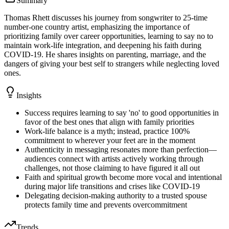
Summary
Thomas Rhett discusses his journey from songwriter to 25-time
number-one country artist, emphasizing the importance of
prioritizing family over career opportunities, learning to say no to
maintain work-life integration, and deepening his faith during
COVID-19. He shares insights on parenting, marriage, and the
dangers of giving your best self to strangers while neglecting loved
ones.
Insights
Success requires learning to say 'no' to good opportunities in
favor of the best ones that align with family priorities
Work-life balance is a myth; instead, practice 100%
commitment to wherever your feet are in the moment
Authenticity in messaging resonates more than perfection—
audiences connect with artists actively working through
challenges, not those claiming to have figured it all out
Faith and spiritual growth become more vocal and intentional
during major life transitions and crises like COVID-19
Delegating decision-making authority to a trusted spouse
protects family time and prevents overcommitment
Trends