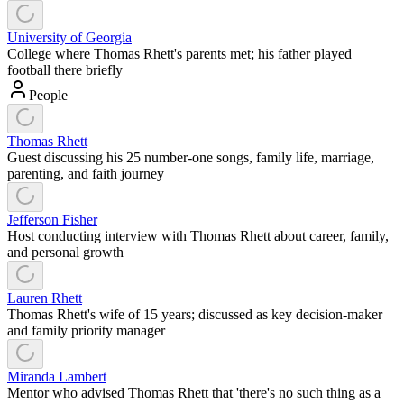
University of Georgia
College where Thomas Rhett's parents met; his father played
football there briefly
People
Thomas Rhett
Guest discussing his 25 number-one songs, family life, marriage,
parenting, and faith journey
Jefferson Fisher
Host conducting interview with Thomas Rhett about career, family,
and personal growth
Lauren Rhett
Thomas Rhett's wife of 15 years; discussed as key decision-maker
and family priority manager
Miranda Lambert
Mentor who advised Thomas Rhett that 'there's no such thing as a