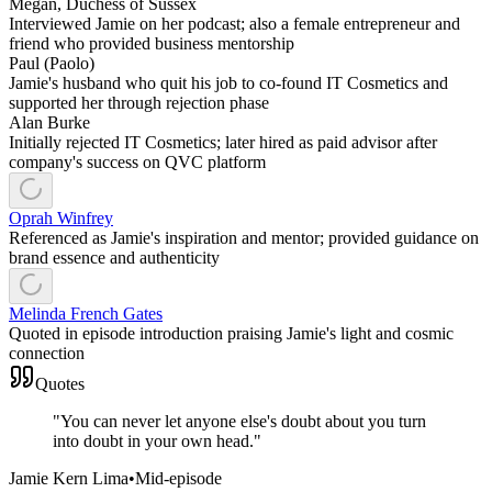
Megan, Duchess of Sussex
Interviewed Jamie on her podcast; also a female entrepreneur and
friend who provided business mentorship
Paul (Paolo)
Jamie's husband who quit his job to co-found IT Cosmetics and
supported her through rejection phase
Alan Burke
Initially rejected IT Cosmetics; later hired as paid advisor after
company's success on QVC platform
Oprah Winfrey
Referenced as Jamie's inspiration and mentor; provided guidance on
brand essence and authenticity
Melinda French Gates
Quoted in episode introduction praising Jamie's light and cosmic
connection
Quotes
"
You can never let anyone else's doubt about you turn
into doubt in your own head.
"
Jamie Kern Lima
•
Mid-episode