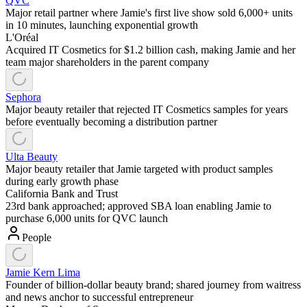
QVC
Major retail partner where Jamie's first live show sold 6,000+ units
in 10 minutes, launching exponential growth
L'Oréal
Acquired IT Cosmetics for $1.2 billion cash, making Jamie and her
team major shareholders in the parent company
Sephora
Major beauty retailer that rejected IT Cosmetics samples for years
before eventually becoming a distribution partner
Ulta Beauty
Major beauty retailer that Jamie targeted with product samples
during early growth phase
California Bank and Trust
23rd bank approached; approved SBA loan enabling Jamie to
purchase 6,000 units for QVC launch
People
Jamie Kern Lima
Founder of billion-dollar beauty brand; shared journey from waitress
and news anchor to successful entrepreneur