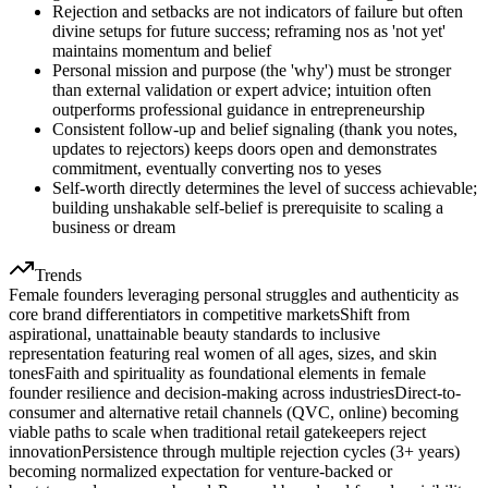
Rejection and setbacks are not indicators of failure but often
divine setups for future success; reframing nos as 'not yet'
maintains momentum and belief
Personal mission and purpose (the 'why') must be stronger
than external validation or expert advice; intuition often
outperforms professional guidance in entrepreneurship
Consistent follow-up and belief signaling (thank you notes,
updates to rejectors) keeps doors open and demonstrates
commitment, eventually converting nos to yeses
Self-worth directly determines the level of success achievable;
building unshakable self-belief is prerequisite to scaling a
business or dream
Trends
Female founders leveraging personal struggles and authenticity as
core brand differentiators in competitive markets
Shift from
aspirational, unattainable beauty standards to inclusive
representation featuring real women of all ages, sizes, and skin
tones
Faith and spirituality as foundational elements in female
founder resilience and decision-making across industries
Direct-to-
consumer and alternative retail channels (QVC, online) becoming
viable paths to scale when traditional retail gatekeepers reject
innovation
Persistence through multiple rejection cycles (3+ years)
becoming normalized expectation for venture-backed or