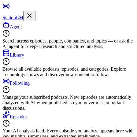
StationLM
Agent
Search across episodes, people, companies, and topics — or ask the
AI agent for deeper research and structured analysis.
Library
Browse all available podcasts, episodes, and categories. Explore
Technology shows and discover new content to follow.
Following
Manage your subscribed podcasts. New episodes are automatically
analyzed with AI when published, so you never miss important
discussions.
Episodes
Your AI analysis feed. Every episode you analyze appears here with
key insights, summaries, and extracted intelligence.