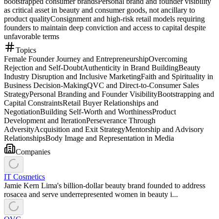
bootstrapped consumer brands
Personal brand and founder visibility
as critical asset in beauty and consumer goods, not ancillary to
product quality
Consignment and high-risk retail models requiring
founders to maintain deep conviction and access to capital despite
unfavorable terms
Topics
Female Founder Journey and Entrepreneurship
Overcoming
Rejection and Self-Doubt
Authenticity in Brand Building
Beauty
Industry Disruption and Inclusive Marketing
Faith and Spirituality in
Business Decision-Making
QVC and Direct-to-Consumer Sales
Strategy
Personal Branding and Founder Visibility
Bootstrapping and
Capital Constraints
Retail Buyer Relationships and
Negotiation
Building Self-Worth and Worthiness
Product
Development and Iteration
Perseverance Through
Adversity
Acquisition and Exit Strategy
Mentorship and Advisory
Relationships
Body Image and Representation in Media
Companies
IT Cosmetics
Jamie Kern Lima's billion-dollar beauty brand founded to address
rosacea and serve underrepresented women in beauty i...