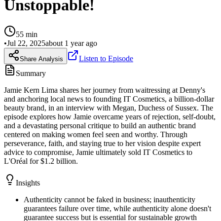
Unstoppable!
55
min
•
Jul 22, 2025
about 1 year ago
Listen to Episode
Share Analysis
Summary
Jamie Kern Lima shares her journey from waitressing at Denny's
and anchoring local news to founding IT Cosmetics, a billion-dollar
beauty brand, in an interview with Megan, Duchess of Sussex. The
episode explores how Jamie overcame years of rejection, self-doubt,
and a devastating personal critique to build an authentic brand
centered on making women feel seen and worthy. Through
perseverance, faith, and staying true to her vision despite expert
advice to compromise, Jamie ultimately sold IT Cosmetics to
L'Oréal for $1.2 billion.
Insights
Authenticity cannot be faked in business; inauthenticity
guarantees failure over time, while authenticity alone doesn't
guarantee success but is essential for sustainable growth