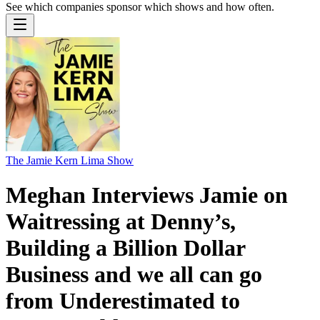
See which companies sponsor which shows and how often.
The Jamie Kern Lima Show
Meghan Interviews Jamie on
Waitressing at Denny’s,
Building a Billion Dollar
Business and we all can go
from Underestimated to