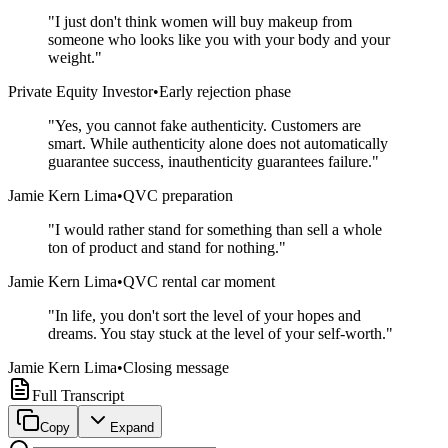
"
I just don't think women will buy makeup from
someone who looks like you with your body and your
weight.
"
Private Equity Investor
•
Early rejection phase
"
Yes, you cannot fake authenticity. Customers are
smart. While authenticity alone does not automatically
guarantee success, inauthenticity guarantees failure.
"
Jamie Kern Lima
•
QVC preparation
"
I would rather stand for something than sell a whole
ton of product and stand for nothing.
"
Jamie Kern Lima
•
QVC rental car moment
"
In life, you don't sort the level of your hopes and
dreams. You stay stuck at the level of your self-worth.
"
Jamie Kern Lima
•
Closing message
Full Transcript
Copy
Expand