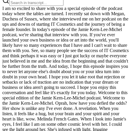
I am so excited to share with you a special episode of the podcast today where the tables are turned. I recently sat down with Megan, Duchess of Sussex, where she interviewed me on her podcast on the ups and downs of starting IT Cosmetics and the journey of being a female founder. In today's episode of the Jamie Kern-Lee-Michel podcast, we're sharing that interview with you. If you've ever launched your own business or idea or art into the world, you'll likely have so many experiences that I have and I can't wait to share them with you. See, so many people see the success of IT Cosmetics and think perhaps it was easy or I just got lucky or maybe everyone just believed in me and the idea from the beginning and that couldn't be further from the truth. And today, I hope this episode inspires you to never let anyone else's doubt about you or your idea turn into doubt in your own head. I hope you let it take root that rejection or setbacks or lack of traction are no indication that your dream or business or idea aren't going to succeed. I hope you enjoy this conversation and feel like it's exactly for you today. Welcome to this special edition of the Jamie Kern-Lee-Michel podcast. Welcome to the Jamie Kern-Lee-Michel. Oprah, how have you defied the odds? Her show is unlike any I've ever done. A revelation. When you listen, it feels like a hug, but your brain and your spirit and your heart is like, wow. Melinda French Gates. When I look into Jamie's eyes, I feel like I am on some other cosmic level with her. I could see the light around her. She's infused with light. Imagine overcoming self-doubt, learning to believe in yourself and trust yourself and know you are enough. Welcome to the Jamie Kern-Lee-Michel. Jamie Kern-Lee-Michel's her name. Everybody needs Jamie Kern-Lee-Michel in their life. Jamie Kern-Lee-Michel. Jamie, you're so inspiring. Jamie Kern-Lee-Michel. A week before my one big shot on KVC, we fly to Pennsylvania. I go and I sit in this rental car all alone in the KVC parking lot, like watching the front doors of the building, going the next time I go in that building, I'm going to go on air. I'm either going to leave bankrupt or I'm going to leave with my entire life changed. I'm Megan and this is Confessions of a Female Founder, a show where I chat with female entrepreneurs and friends about the sleepless nights, the lessons learned, and the laser focus that got them to where they are today. Jamie Kern-Lee-Michel. Any female founder or founder at all will tell you these moments happen where it feels like absolutely everything is on the line. You feel as though whatever you and your team have been working towards, somehow it's all led you to this one point in time, whether it's a big interview or a high-pressure investor meeting. And I will tell you firsthand, the stress, it's palpable. But what do you do when despite giving it your all, it still doesn't work out when you still get a no, a crushing no. It's a lot to process. It makes you question whether chasing your dream is even what you're meant to do. But here's the thing. This is precisely the moment that you have to dig deep. You have to use every tool you've got and get right back up. My guest today has faced her fair share of those moments. And oh my goodness, has she come out even stronger every single time. After every rejection, even the most painful ones, even the guy that said like no one's gonna buy makeup for someone who looks like you with your body and your weight, I would write them a letter, a thank you note, as if I'm 100% certain we're gonna be in their stores and it will be a yes. And eventually, she did get that yes. Jamie Kern Lima went from being a waitress at Denny's to the founder of the billion-dollar makeup line It Cosmetics. Her ability to believe in herself despite rejection, it's her superpower. Since selling It Cosmetics, Jamie has become a best-selling author, invested in over a dozen businesses, and has appeared as a guest shark on Shark Tank. But when I met her, I didn't know any of that. I knew none of that. I just knew her as Jamie, my new neighbor. And she soon became my rocking chair friend, you know, the kind of person where you can just go and sit in your sweats and cozies, no makeup on and just chat for hours. Her passion is absolutely contagious and uplifting. And I have no doubt that you're gonna walk away from this conversation feeling energized and inspired. Let's go. Hi. Hi. Oh my gosh. We're actually double recording for you and we started five minutes out. Oh Jamie. I mean, I feel like we haven't talked about our blood type, but yours is probably in a positive like mine because I was like, even my blood is overachieving. It is. It is. It is. And I just learned that this year actually. Oh my god. Yeah. That's my running joke. I was like, even my blood type. A plus, A plus, A plus. Oh my gosh. Thank you for doing this. It's been a full week, but here we are. Are you good? Yes. Are you okay? Yeah. Well, you saw my text yesterday. So there's a lot going on, but that's for our rocking chairs. This is our pseudo rocking chairs. Okay. And same vibe. So let's start with that moment of how it all began. Well, and you being my friend, you know a whole lot more than everyone else. And I actually feel most people don't know the story. I think they just see like what the press says, which is Denny's Waitress builds billion dollar company. Oh my gosh. But it's all the beats in between that are the story. Yes. Yes. And how this all started was not only me identifying a problem I couldn't really solve with anything out there, but then realizing there was a whole bunch of other women that like me at the time felt unseen by the beauty industry and sticking to the authenticity of the mission of that is how we entered an industry and literally became the largest luxury makeup company in the country. But growing up, I always thought, Oh, I'm going to host a talk show one day. I would sit in my living and watch Oprah every single day. And I just felt that like I'm going to do that one day. So I did all the jobs to get to that point. And I was anchoring the news and I was moving up in markets and I thought this was my dream job. I thought this is what I'm going to do forever. And I have hereditary rosacea, which there's no cure for it. I had gone to every dermatologist at the time. And I was in Portland, Oregon, and I was live on the air. And I hear in my earpiece from the producer, there's something on your face. There's something on your face. You need to wipe it off. You need to wipe it off. And I'm live. And he was just trying to help me. And I remember kind of knowing what it was, but just figuring I'll fix it during the break. So during the commercial break, I looked down in my compact and I tried to cover it up. It was my rosacea. Was coming through. Yeah. And it gets really red and bumpy. And just for everyone listening, like imagining like the way desert clay looks at cracks. So that hot HD lights, it was breaking up my makeup and the red was coming through like cracks all over. So I went to cover it up. And for the first time ever, it wouldn't cover. Well, and also just in that, as you talk about feeling seen, I often think about with any of those moments, those human moments, those moments where you're so very seen. Maybe you're not seen as like who you are deep on the inside in that moment. It's a producer trying to have your back. But how did you feel? Initially, I felt scared and worried. And then when it wouldn't cover for the first time, I actually entered what I would describe as a big season of self doubt because I started spending my paycheck on, you know, all the products out there and I couldn't find anything that worked. And so I would be anchoring the news live on the air and you're talking to millions of people. And then I'd hear my earpiece. It seems to be back again. It's still there. Oh, no, it's still there. We could still see. And so I would be talking, but I would be thinking thoughts like, am I going to get fired? Like, am I costing the station rating? Like are people changing the channel right now? And here's what I want to say to anyone who's gone through struggles. A lot of the greatest businesses are launched out of those problems. And, you know, faith is a big deal for me in my life, but I do think this is a universal principle whether someone believes in God or the universe or whatever they might believe. I believe so often in our life, like our greatest setbacks can actually be God's setups for what we're actually supposed to do next. Faith comes up a lot in every single one of these conversations with any female founder I've spoken to. Every woman talks about faith, whether in herself, in God, in something higher, calling, in a purpose. It is so profound to me that that is the commonality in any of these sectors and any of these journeys and anyone, whether they've IPO'd or they're on their rise, everyone has this deep, deep faith. And I think there's something about that that's been revelatory for me to be reminded of because even as you're telling the story about sitting there on the news desk, and you have someone in your ear saying this thing to you, but you sort of focus on the thing in front of you, right? You can apply that to so many different things in the world. For me, I think, oh, wow, they're there in your ear, but it's still just noise. You have to stay focused. You have to stay focused on what's ahead and also say in that what could feel like a breakdown could instead be a breakthrough. And for you, it was your breakthrough. I've never said this before. I've never shared this before, but I believe that that gut feeling and when I get those gut feelings, I believe it's how God talks to me. And I wait until I feel that gut feeling. And I remember having this moment where I'm like, what if I could figure out how to launch a product that if it works for me, it's probably goi