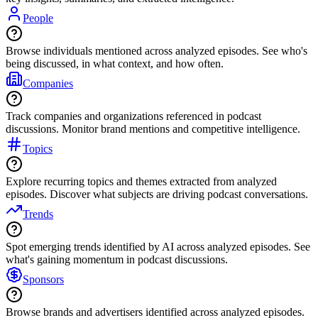
People
Browse individuals mentioned across analyzed episodes. See who's
being discussed, in what context, and how often.
Companies
Track companies and organizations referenced in podcast
discussions. Monitor brand mentions and competitive intelligence.
Topics
Explore recurring topics and themes extracted from analyzed
episodes. Discover what subjects are driving podcast conversations.
Trends
Spot emerging trends identified by AI across analyzed episodes. See
what's gaining momentum in podcast discussions.
Sponsors
Browse brands and advertisers identified across analyzed episodes.