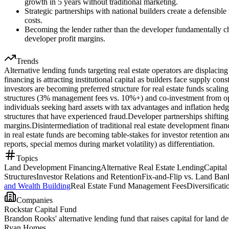
growth in 5 years without traditional marketing.
Strategic partnerships with national builders create a defensible
costs.
Becoming the lender rather than the developer fundamentally ch
developer profit margins.
Trends
Alternative lending funds targeting real estate operators are displaci
financing is attracting institutional capital as builders face supply cons
investors are becoming preferred structure for real estate funds scali
structures (3% management fees vs. 10%+) and co-investment from ope
individuals seeking hard assets with tax advantages and inflation hedg
structures that have experienced fraud.
Developer partnerships shifting
margins.
Disintermediation of traditional real estate development fina
in real estate funds are becoming table-stakes for investor retention 
reports, special memos during market volatility) as differentiation.
Topics
Land Development Financing
Alternative Real Estate Lending
Capital
Structures
Investor Relations and Retention
Fix-and-Flip vs. Land Ba
and Wealth Building
Real Estate Fund Management Fees
Diversificati
Companies
Rockstar Capital Fund
Brandon Rooks' alternative lending fund that raises capital for land
Ryan Homes