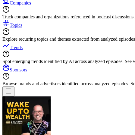
Companies
Track companies and organizations referenced in podcast discussions.
Topics
Explore recurring topics and themes extracted from analyzed episodes
Trends
Spot emerging trends identified by AI across analyzed episodes. See
Sponsors
Browse brands and advertisers identified across analyzed episodes.