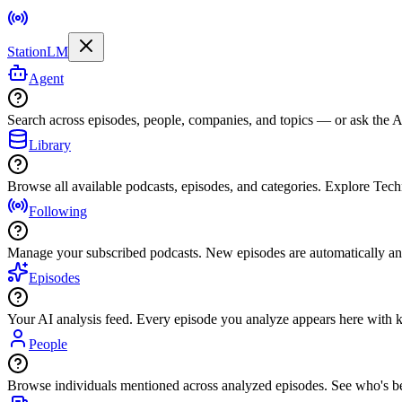
StationLM
Agent
Search across episodes, people, companies, and topics — or ask the AI
Library
Browse all available podcasts, episodes, and categories. Explore Tec
Following
Manage your subscribed podcasts. New episodes are automatically an
Episodes
Your AI analysis feed. Every episode you analyze appears here with ke
People
Browse individuals mentioned across analyzed episodes. See who's be