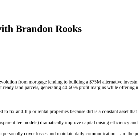
 with Brandon Rooks
is evolution from mortgage lending to building a $75M alternative inve
nt-ready land parcels, generating 40-60% profit margins while offering 
to fix-and-flip or rental properties because dirt is a constant asset th
ransparent fee models) dramatically improve capital raising efficiency an
to personally cover losses and maintain daily communication—are the prim