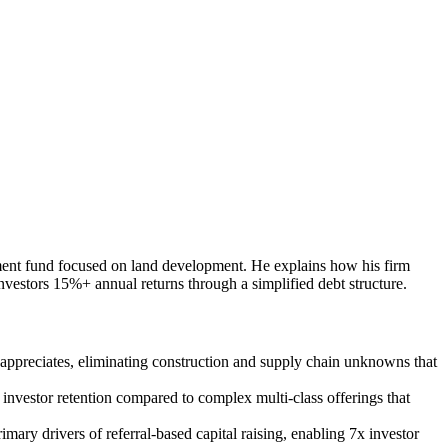
stment fund focused on land development. He explains how his firm
investors 15%+ annual returns through a simplified debt structure.
at appreciates, eliminating construction and supply chain unknowns that
d investor retention compared to complex multi-class offerings that
ary drivers of referral-based capital raising, enabling 7x investor