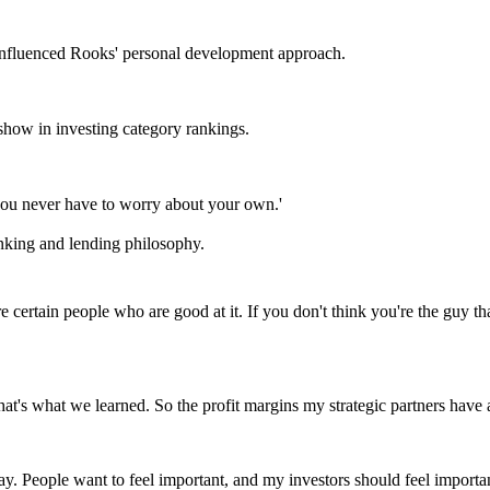
 influenced Rooks' personal development approach.
show in investing category rankings.
 you never have to worry about your own.'
nking and lending philosophy.
 are certain people who are good at it. If you don't think you're the guy 
hat's what we learned. So the profit margins my strategic partners have
day. People want to feel important, and my investors should feel importa