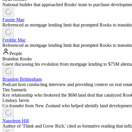
National builder that approached Rooks' team to purchase development
Fannie Mae
Referenced as mortgage lending limit that prompted Rooks to transition 
Freddie Mac
Referenced as mortgage lending limit that prompted Rooks to transition 
People
Brandon Rooks
Guest discussing his evolution from mortgage lending to $75M alternat
Brandon Brittingham
Podcast host conducting interview and providing context on real estate 
Tim Samuels
Key relationship who brokered the $6M land deal that catalyzed Rook
Lindsey Jarvis
Co-founder from New Zealand who helped identify land development 
Napoleon Hill
Author of 'Think and Grow Rich,' cited as formative reading that inf