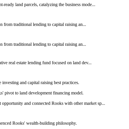
-ready land parcels, catalyzing the business mode...
from traditional lending to capital raising an...
from traditional lending to capital raising an...
ive real estate lending fund focused on land dev...
investing and capital raising best practices.
s' pivot to land development financing model.
opportunity and connected Rooks with other market sp...
luenced Rooks' wealth-building philosophy.