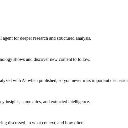
 agent for deeper research and structured analysis.
hnology shows and discover new content to follow.
alyzed with AI when published, so you never miss important discussion
y insights, summaries, and extracted intelligence.
ing discussed, in what context, and how often.