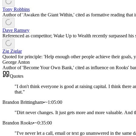
Tony Robbins
Author of 'Awaken the Giant Within,' cited as formative reading that
Dave Ramsey
Referenced as competitor; Wake Up to Wealth recently surpassed his 
Zig Ziglar
Quoted for principle: 'Help enough other people achieve their goals,
George Anton
Author of 'Become Your Own Bank,' cited as influence on Rooks' ba
Quotes
"
I don't think everyone is good at raising capital. I think there
that.
"
Brandon Brittingham
•
~1:05:00
"
Dirt never changes. It just gets more and more valuable. And t
Brandon Rooks
•
~0:35:00
"
I've never let a call, email or text go unanswered in the same 