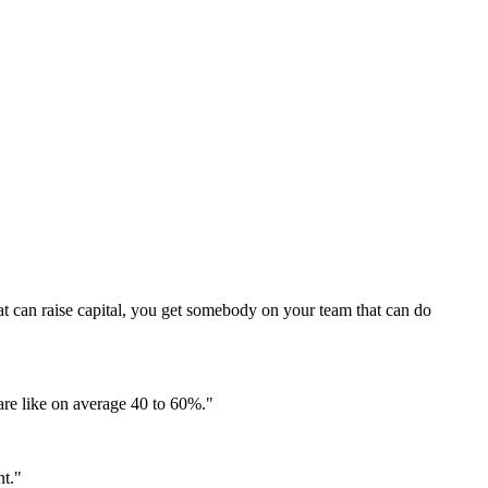
that can raise capital, you get somebody on your team that can do
 are like on average 40 to 60%.
"
nt.
"