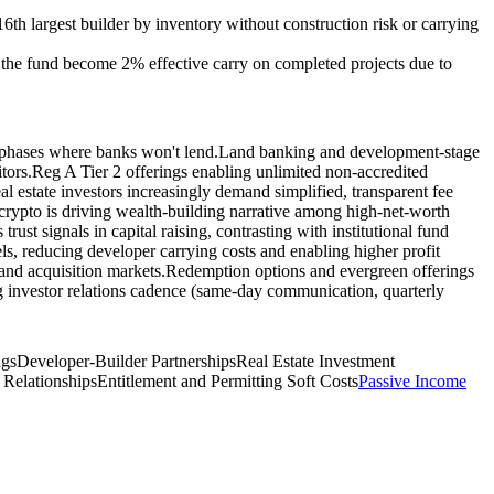
16th largest builder by inventory without construction risk or carrying
o the fund become 2% effective carry on completed projects due to
t phases where banks won't lend.
Land banking and development-stage
tors.
Reg A Tier 2 offerings enabling unlimited non-accredited
al estate investors increasingly demand simplified, transparent fee
crypto is driving wealth-building narrative among high-net-worth
rust signals in capital raising, contrasting with institutional fund
s, reducing developer carrying costs and enabling higher profit
land acquisition markets.
Redemption options and evergreen offerings
g investor relations cadence (same-day communication, quarterly
ngs
Developer-Builder Partnerships
Real Estate Investment
 Relationships
Entitlement and Permitting Soft Costs
Passive Income