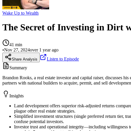
Wake Up to Wealth
The Secret of Investing in Dirt
41
min
•
Nov 27, 2024
over 1 year ago
Listen to Episode
Share Analysis
Summary
Brandon Rooks, a real estate investor and capital raiser, discusses h
partners with national builders to acquire, permit, and sell developme
Insights
Land development offers superior risk-adjusted returns compared 
plague other real estate strategies.
Simplified investment structures (single preferred return tier, t
confuse potential investors.
Investor trust and operational integrity—including willingness 