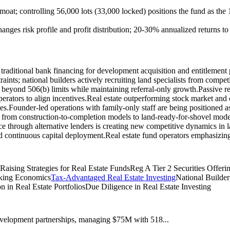
 moat; controlling 56,000 lots (33,000 locked) positions the fund as the 
anges risk profile and profit distribution; 20-30% annualized returns t
ng traditional bank financing for development acquisition and entitlemen
traints; national builders actively recruiting land specialists from competi
ng beyond 506(b) limits while maintaining referral-only growth.
Passive re
rators to align incentives.
Real estate outperforming stock market and 
es.
Founder-led operations with family-only staff are being positioned as t
 from construction-to-completion models to land-ready-for-shovel model
nce through alternative lenders is creating new competitive dynamics in 
and continuous capital deployment.
Real estate fund operators emphasizin
 Raising Strategies for Real Estate Funds
Reg A Tier 2 Securities Offeri
nking Economics
Tax-Advantaged Real Estate Investing
National Builder
on in Real Estate Portfolios
Due Diligence in Real Estate Investing
 development partnerships, managing $75M with 518...