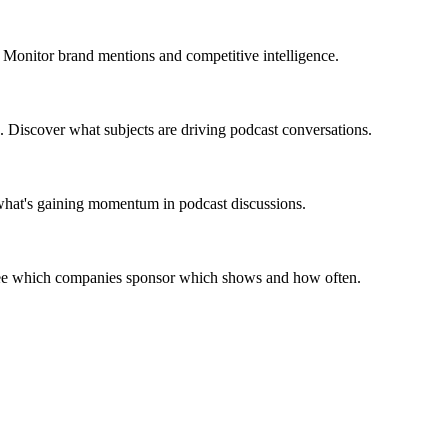
 Monitor brand mentions and competitive intelligence.
. Discover what subjects are driving podcast conversations.
 what's gaining momentum in podcast discussions.
 See which companies sponsor which shows and how often.