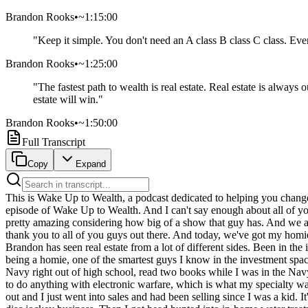
Brandon Rooks
•
~1:15:00
"
Keep it simple. You don't need an A class B class C class. Every
Brandon Rooks
•
~1:25:00
"
The fastest path to wealth is real estate. Real estate is alwa
estate will win.
"
Brandon Rooks
•
~1:50:00
Full Transcript
Copy
Expand
This is Wake Up to Wealth, a podcast dedicated to helping you change the way you think about wealth. And now, here's your host, Brandon Brittingham. Hey, what's up, everybody? We are back with another episode of Wake Up to Wealth. And I can't say enough about all of you guys for just a few weeks ago. We hit number one in the United States in the investing category. We leapfrog Dave Ramsey, which is pretty amazing considering how big of a show that guy has. And we are staying between number one and number three. And that's all because of you guys supporting the show. So I just wanted to give a huge thank you to all of you guys out there. And today, we've got my homies coming on today. And it's also a sponsor of the show. Brandon Rockstar Rooks. What's up, brother? Living the dream, brother. So Brandon has seen real estate from a lot of different sides. Been in the investment side for a really, really long time, but has seen multiple facets of this business. Very interesting stories. You know, besides him being a homie, one of the smartest guys I know in the investment space for people that don't know you, that are listening to this. Give us the high level. Like you're a little bit about your background. I went in the Navy right out of high school, read two books while I was in the Navy. Think and Grow Rich by Napoleon Hill and Awaken the Giant Within by Tony Robbins. And when I got out of the Navy, I did not want to do anything with electronic warfare, which is what my specialty was. I was an anti-ship missile defense operator. I saw three tours in the Gulf and considered a combat Desert Storm Navy veteran. But I came out and I just went into sales and had been selling since I was a kid. It's just I was born to be a salesperson and got out of the Navy, sold MCI long distance, cars that really dodged in Colorado, started a mobile disc jockey business. Then I got head hunted into in-home water treatment sales. I got head-hunted into the mortgage industry and became a loan officer in Kansas City. And that was where my foray into the real estate world happened. I've never made a cold call in the real estate arena. I just basically sent letters out to all of my clients that I had when I got into mortgage business and started doing refinances and purchases. And then I got connected with investment lending and just started crushing it in the early 2000s. And I was just I was funding investment loans left and right. And it was really because of the method. Rather than me trying to figure out how much money I could make on the loan. I just charged all of my investors a 1.5 percent rate and then gave them a par rate. So I was beating every lender in the country by like, you know, a point on the rate. And that in turn meant that even when we had the real estate collapse in 2008, all the clients I had helped didn't lose their properties because I gave them stellar rates and I convinced them, don't just do zero down or 5 percent down. Throw a little extra down because of the rate I'm giving you. And everybody got to keep their properties. And it's really where I started to build my investor base in the real estate arena is by making those choices. But I got head-hunted over into the full scale, large development sales at Lake of the Ozarks, and I had about $86 million of projects under contract with the he