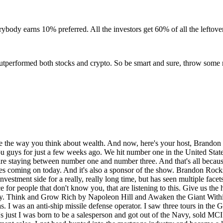
body earns 10% preferred. All the investors get 60% of all the leftover i
ys outperformed both stocks and crypto. So be smart and sure, throw some
dge fund group out of California. And that was 07th. And then we all know what happened in 08th. And my whole world came crumbling down, right? Yeah. Lost everything, had to file bankruptcy. But I did not let any of my investors lose their money. And, you know, there was a lot of people that deposits my look. I don't care if it takes me a year, five years, 10 years. As soon as I can make up the deposit you put down on that, I'm going to make it up for you. And I did that. And that built my reputation as being someone that stood behind the investment. So that's kind of when I got into real estate. And, you know, it kind of sucked because I'm like, you know, start from scratch in 2010, but I jumped back in and started helping people to buy some little lots. It's kind of like a buy and hold strategy. Then I got back into connecting with renovators and builders that I knew from around the country. And I started helping investors start investing in fix and flip, you know, turnkey renovations and new construction. And long story short, in 2015, kind of at the peak of when I was selling turnkey rental properties, I sold 954 doors across the US. And then I saw the prices start to climb. And the rates were still doing good. But I saw the cap on cap return, you know, cash on cash and the cap rates start to come down and came down below the number I was comfortable with. And that's when I moved into raising money and private capital to actually invest in the builders. And that kind of shifted and changed. And that's where I met today. And that high level is we basically came down to now all we do is investors invest with me. I lend it to my strategic partners in the Southeast, but we are in and out at dirt. And so I found a way to cash flow on land. And we'll talk about a little bit about that a little bit later in the podcast. So that's kind of where I'm at. I'm, you know, love sales. Dumb luck got into being a hedge fund manager, so to speak. We're now sitting at about probably around 75, 80 million dollars in capital raised. And all we do is invest in dirt. Yeah. So, um, yeah, you've done a lot in a short period of time. And so where do you think the turning point was where you said, man, this this investment and I'm asking for a reason because there's so many facets of real estate that don't go into the investment side of real estate. And I just, I feel like if you are selling real estate on the retail side, or you're a loan officer, you understand this business. But if you're not investing in it, you're essentially like a damn transaction coordinator, right? Which look, there's nothing wrong with that. I made a ton of money selling a ton of real estate. But I realized a long time ago that being on the investment side is where true wealth is built. Like where did you do? Was there a moment? Where's there a transaction? Like where did you, where did you kind of pivot and say, man, I got to get on this investment side. And I really got to learn and do and understand this. You know, I had invested myself and bought some of those turnkey renovations. And that was a great path to setting me up for the next place. So I did do those. And then I, you know, had maxed out my mortgage loans that I could do under, you know, Fannie Mae, Freddie Mac, whatever. And then I, I raised some capital and we went into some larger scale projects. And we did buy, you know, multiple 