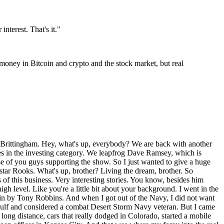
nterest. That's it.
"
 money in Bitcoin and crypto and the stock market, but real
units. I think at one point, I mean, 2021, I believe I was probably sitting at either owning or being a fund manager and investor in that each of those funds and had about 500 doors. And so that was, you know, because owning real estate is the quickest way to wealth that there is a lot of tax advantages and benefits. But I hit a point where for me that we were able to sell out of all those doors and basically become the bank, which I liked. I liked that better. I liked being the bank because, you know, usually the banks always win, maybe not SVP out there and get San Francisco. No, but you're, I mean, they're, you're, if you look at everybody that's that's. That's listening to this George Anton wrote a book called Become Your Own Bank. And I read that in my, how long goes that been? It's been a long time. It was probably, I'd say 10 or 12 years ago, might even been longer than that. And it gave me the idea of becoming a lender, understanding the debt model and understanding how banks work. To your point, banks traditionally don't lose. Right. Yeah. And you just keep recycling the money, right? So investors invest with us. We lend it to our strategic partners. Like I said, we're in and out at dirt. Yeah. So we're funding lots for new construction builds. You know, when you're in the new construction arena, you know, you're A to Z, right? And you pretty much can't afford to sell out of your own. Right. And you pretty much got it all down. And when you get into a fix and flip or a rental or, you know, a burr or any of those types of things, there's a lot of unknowns that can happen. Grabbing an existing property. And then when you go in to start turning it, you know, just things that happen. So I, I gravitated more towards, okay, what is a constant? What do we know? And you know that the dirt is usually about 20% of the value of a property on average. Sure. Right. So we did the lots and then our, my, my partners that I had got into a little bit different scale where we kind of fell into it, but we'd learned that you could take large pieces of ground and just get it fully permitted, shovel ready, engineered. So like the Platmap and how many lots there are and what the size of the dots and, and then sell it off to the national builders, which you've got some experience with this and just make a killing. And that was really it. We fell into it. We would build those developments at one point in time. And, and because our build costs was so much higher than like a national builder, we had to work three times as hard to make, you know, this profit. And we learned that if we did it right, and we just got all this ground ready and then sold it to the builders and they could put shovels, you know, equipment on the ground the next day and start construction. We actually profited more. Yeah. You make more. Yeah. So we didn't have all the carrying costs. We didn't have all the, you know, the unseens that could happen, the labor just, just, you know, the supply chain just ran none of that. It was just in and out of dirt. Dirt never changes. You know, it just gets because more and more valuable. And that's what we learned. So the profit margins my strategic partners have are like on average