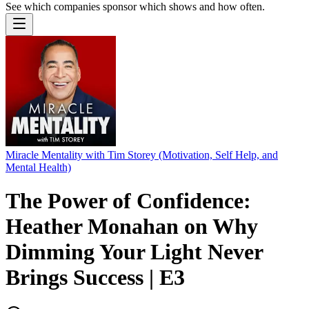
See which companies sponsor which shows and how often.
Miracle Mentality with Tim Storey (Motivation, Self Help, and
Mental Health)
The Power of Confidence:
Heather Monahan on Why
Dimming Your Light Never
Brings Success | E3