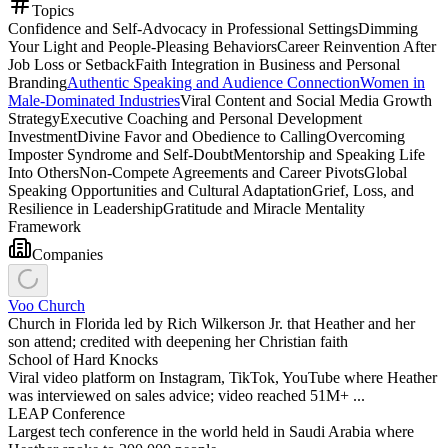
Topics
Confidence and Self-Advocacy in Professional Settings
Dimming
Your Light and People-Pleasing Behaviors
Career Reinvention After
Job Loss or Setback
Faith Integration in Business and Personal
Branding
Authentic Speaking and Audience Connection
Women in
Male-Dominated Industries
Viral Content and Social Media Growth
Strategy
Executive Coaching and Personal Development
Investment
Divine Favor and Obedience to Calling
Overcoming
Imposter Syndrome and Self-Doubt
Mentorship and Speaking Life
Into Others
Non-Compete Agreements and Career Pivots
Global
Speaking Opportunities and Cultural Adaptation
Grief, Loss, and
Resilience in Leadership
Gratitude and Miracle Mentality
Framework
Companies
Voo Church
Church in Florida led by Rich Wilkerson Jr. that Heather and her
son attend; credited with deepening her Christian faith
School of Hard Knocks
Viral video platform on Instagram, TikTok, YouTube where Heather
was interviewed on sales advice; video reached 51M+ ...
LEAP Conference
Largest tech conference in the world held in Saudi Arabia where