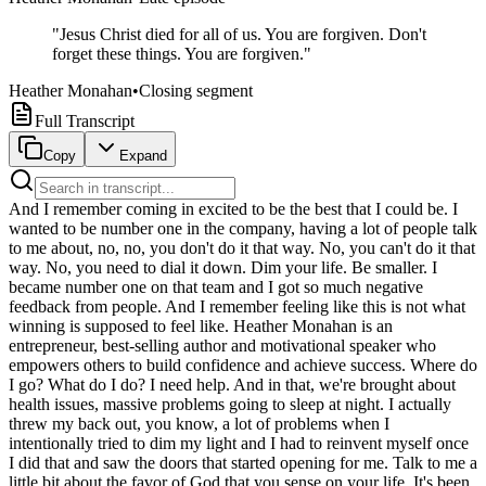
"
Jesus Christ died for all of us. You are forgiven. Don't
forget these things. You are forgiven.
"
Heather Monahan
•
Closing segment
Full Transcript
Copy
Expand
And I remember coming in excited to be the best that I could be. I wanted to be number one in the company, having a lot of people talk to me about, no, no, you don't do it that way. No, you can't do it that way. No, you need to dial it down. Dim your life. Be smaller. I became number one on that team and I got so much negative feedback from people. And I remember feeling like this is not what winning is supposed to feel like. Heather Monahan is an entrepreneur, best-selling author and motivational speaker who empowers others to build confidence and achieve success. Where do I go? What do I do? I need help. And in that, we're brought about health issues, massive problems going to sleep at night. I actually threw my back out, you know, a lot of problems when I intentionally tried to dim my light and I had to reinvent myself once I did that and saw the doors that started opening for me. Talk to me a little bit about the favor of God that you sense on your life. It's been nothing short of miraculous what I've seen. Welcome to Miracle Mentality. My name is Tim Story and I like you believe in miracles. A miracle is something extraordinary, uncommon, not normal. And today we're going to talk about miracles and do they work in your life? Can they change your life? Miracles are not just to get you out of something but to get you into something. My guest today is a author, phenomenal one, a speaker, one of the best in the world, and an entrepreneur and somebody that I consider a real friend. Let's welcome Heather Monahan. Heather, good to see you. It's great to see you, Tim. Thanks so much for having me. I'm so excited to be here. So Heather, I've been studying this idea of miracles for probably like 30 years. And you are a miracle thinking person. So if you were to break down the word miracle, means extraordinary, uncommon, not regular. So when you were five, six, or seven years of age, what did little Heather even dream about becoming with all that innocence? You know, it's wild is when I was a little kid, I wanted to be an actress and I can still remember Tim, I don't know where that dream came from or whatever calling was on my heart that I felt that that was for me. But I remember being 10 years old and in a play at school and someone saying to me, you know, you can't do this for a living. This can't be your life. Like, no one can make it at this. And I remember accepting that as, oh, okay, thank you for telling me that. Thank you for teaching me what my limits are. Cut to, now I'm 50 years old and I travel around the world to speak on stages. And it's so, it's just so interesting that you have a calling on your heart when you're young, that is probably so divinely led, you just don't realize it until everyone gets you off track and you stumble and somehow get back on track, hopefully by by the time you're my age. I won, I 100% agree. So in my research that I've done, like children, five, six or seven, let me tell you some of the things they think about becoming. They think about being an actor. They think about being a professional athlete of some sort. A lot of people still think about becoming superheroes, because we end up becoming superheroes many times in life. It's interesting that a lot of little kids think about being veterinarians. But one of the things that you find in innocence is that kids think big, like they think it can really happen. But then they find themselves getting limited by their mentors or their tutors or coaches or their parents. So let's talk about that. So let's talk about you when you were little and having what I call a miracle mentality. Give me somebody positive that tried to stir the pot like Heather, you know, you really can't have an amazing life. I remember my coach in softball in high school and this massive belief that she had in me and she would speak life into me all the time. And I forgot about it, which I think this happens for a lot of us that, you know, some memories are so long ago that you just kind of forget about these people. And I was blessed to be hired by my high school to come back and speak for them a couple of years ago. She's still there. And when I saw her immediately, she said, I always knew the greatness within you. I started speaking this belief into me and it triggered the memory that she always spoke to me that way. There were not a lot of people that spoke with that level of confidence to me the way that she did. But she really sticks out and still a champion, still someone cheering for me. And it just, it was such an amazing feeling to go back there and remember, wow, this was such a positive experience with someone who truly, truly believed in me. So that's such an amazing thing because that's what you ended up doing, becoming a person that God is using literally all over the world. And we'll talk more about this in a little while, but you speak life into people. You speak encouragement into people. But what we're really doing is we're speaking reality into people because we really believe that their lives are supposed to be supernatural and extraordinary. And so I want to get into this idea of how many times we have big plans. So I talk about that there's three levels of living. There is utmost, which is the highest. There is, there is most, which means there's a ceiling. And then there's almost, almost means something almost worked. Okay. So by knowing you as a friend and reading your books and hearing you speak many, many times and just doing so phenomenal on stages, there was a time you were stuck in an almost life. Like you were almost happy. It was almost working. Give me an early time in your life where you felt like you were stuck in the almost. So when I graduated from college, I had been bartending all through school, you know, to pay bills and whatnot. And bartending is essentially sales, right? And so I was learning sales, and I started noticing the cars people were driving. So I started asking, what do you do for a living to give me an idea of how I could make a lot of money and be successful? And I stumbled into this idea of, you know, becoming a salesperson in the wine business. It was heavily male dominated industry at the time. I was living in Boston, Massachusetts. And there were three women on a team of 100 men. I was one of the women. So already we were a little bit different than everybody else there. And I remember coming in really excited to, I wanted to, you know, be the best that I could be. I wanted to be number one in the company. And having a lot of people talk to me about, no, no, you don't do it that way. No, you can't do it that way. No, you need to dial it down. You know, a lot of the messaging that the everybody hears out in the world, you know, dim your light, be smaller. And I kept going for more, going for more. I became number one on that team. And I got so much negative feedback from people. And I just, I remember feeling like this is not what winning is supposed to feel like. It's not supposed to feel that you're doing everything wrong and feel bad about, you know, the people around you and the comments that they're making. And that was one of my first experiences with when you turn your light up, there's going to be haters that are going to come. There's going to be people that don't like, you know, that you're doing things differently. And it was one of those almost, you know, I felt like I was almost making it, but I wasn't happy. I didn't like the environment. And it was, it was definitely a negative environment from you, which I ultimately left. Which is an amazing thing. And we've talked about this before, just as friends, that when you have what I believe is God's favor on you, like you do, that there's always an opposition to the mission. And it's almost like the dark side will many times fill people up with negative things, just to oppose you. So let's say if you have a light bulb at 100 Watts, it would be so easy for some to dim it and dim themselves to 80 Watts, maybe for a man they're dating or for a friend that they need to get along with or someone that's been jealous. Has there been a temptation at time to dim your watt because you come in so bright? Oh my gosh. Yeah. So that example that I just shared, subconsciously, I'm sure taught me on some level that if you dial yourself all the way up, you're going to offend people. So I moved from that situation into the radio business, became an equity partner, and definitely dialed my light up again and was met with massive resistance again. So slowly I was teaching or acknowledging that people did not like when I did that. And so each time I think I would play a little bit smaller, but not noticeable even to myself. I wasn't recognizing it until I'll never forget when I was in corporate America, I was in the C-suite, a chief revenue officer in media working side by side with another female. And that's when I started noticing that I was trying to dial myself down and dim my light because I really wanted this other woman to like me. And I could see the tension. She didn't like me. She felt threatened by me. So I intentionally decided, okay, I'm going to try to be a smaller version of myself, which was the worst decision in the world. It's not going to benefit anybody else. It's not going to benefit me. It's not going to benefit anyone. And so I intentionally did that and that brought about health issues, massive problems going to sleep at night. I actually threw my back out, a lot of problems when I intentionally tried to dim my light. That's it's amazing that that even affected your sleep, your health. It's kind of like the body kept a score that you were not in alignment with what God had created you to be. And that is the hundred watt Heather. So I want to go somewhere with this for a minute because I think you could really help some people that I feel that there's so many people that they have these gifts and they share them with the wrong people. An