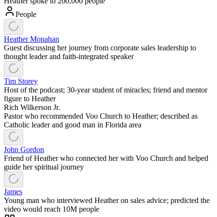
Heather spoke to 200,000 people
People
Heather Monahan
Guest discussing her journey from corporate sales leadership to
thought leader and faith-integrated speaker
Tim Storey
Host of the podcast; 30-year student of miracles; friend and mentor
figure to Heather
Rich Wilkerson Jr.
Pastor who recommended Voo Church to Heather; described as
Catholic leader and good man in Florida area
John Gordon
Friend of Heather who connected her with Voo Church and helped
guide her spiritual journey
James
Young man who interviewed Heather on sales advice; predicted the
video would reach 10M people