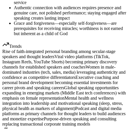
service
Authentic connection with audiences requires presence and
genuine care, not polished performance; staying engaged after
speaking creates lasting impact
Grace and forgiveness—especially self-forgiveness—are
prerequisites for receiving miracles; worthiness is not earned
but inherent as a child of God
Trends
Rise of faith-integrated personal branding among secular-stage
speakers and thought leaders
Viral video platforms (TikTok,
Instagram Reels, YouTube Shorts) becoming primary discovery
channels for established speakers and coaches
Women in male-
dominated industries (tech, sales, media) leveraging authenticity and
confidence as competitive differentiators
Executive coaching and
personal brand development becoming essential investments for
career pivots and speaking careers
Global speaking opportunities
expanding in emerging markets (Middle East tech conferences) with
emphasis on female representation
Mental health and wellness
integration into leadership and motivational speaking (sleep, stress,
physical health as markers of alignment)
Podcast and digital media
platforms as primary channels for thought leaders to build audiences
and monetize expertise
Purpose-driven speaking and consulting
replacing transactional corporate training models