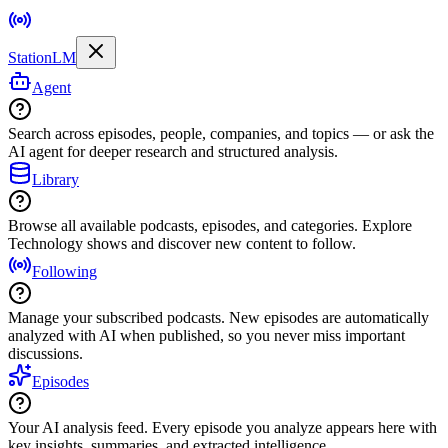
StationLM
Agent
Search across episodes, people, companies, and topics — or ask the
AI agent for deeper research and structured analysis.
Library
Browse all available podcasts, episodes, and categories. Explore
Technology shows and discover new content to follow.
Following
Manage your subscribed podcasts. New episodes are automatically
analyzed with AI when published, so you never miss important
discussions.
Episodes
Your AI analysis feed. Every episode you analyze appears here with
key insights, summaries, and extracted intelligence.