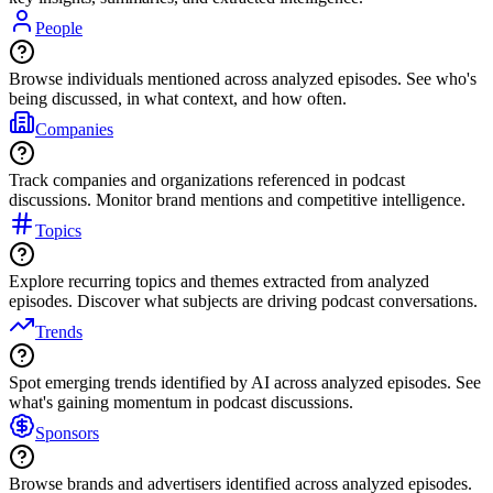
People
Browse individuals mentioned across analyzed episodes. See who's
being discussed, in what context, and how often.
Companies
Track companies and organizations referenced in podcast
discussions. Monitor brand mentions and competitive intelligence.
Topics
Explore recurring topics and themes extracted from analyzed
episodes. Discover what subjects are driving podcast conversations.
Trends
Spot emerging trends identified by AI across analyzed episodes. See
what's gaining momentum in podcast discussions.
Sponsors
Browse brands and advertisers identified across analyzed episodes.