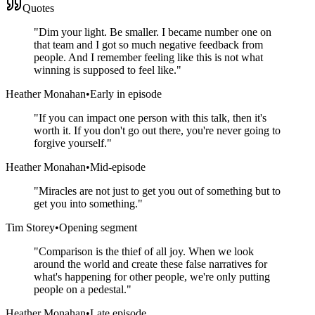
Quotes
"
Dim your light. Be smaller. I became number one on
that team and I got so much negative feedback from
people. And I remember feeling like this is not what
winning is supposed to feel like.
"
Heather Monahan
•
Early in episode
"
If you can impact one person with this talk, then it's
worth it. If you don't go out there, you're never going to
forgive yourself.
"
Heather Monahan
•
Mid-episode
"
Miracles are not just to get you out of something but to
get you into something.
"
Tim Storey
•
Opening segment
"
Comparison is the thief of all joy. When we look
around the world and create these false narratives for
what's happening for other people, we're only putting
people on a pedestal.
"
Heather Monahan
•
Late episode