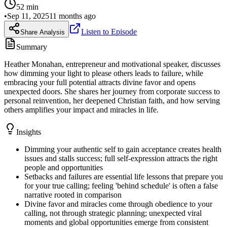
52
min
•
Sep 11, 2025
11 months ago
Listen to Episode
Share Analysis
Summary
Heather Monahan, entrepreneur and motivational speaker, discusses
how dimming your light to please others leads to failure, while
embracing your full potential attracts divine favor and opens
unexpected doors. She shares her journey from corporate success to
personal reinvention, her deepened Christian faith, and how serving
others amplifies your impact and miracles in life.
Insights
Dimming your authentic self to gain acceptance creates health
issues and stalls success; full self-expression attracts the right
people and opportunities
Setbacks and failures are essential life lessons that prepare you
for your true calling; feeling 'behind schedule' is often a false
narrative rooted in comparison
Divine favor and miracles come through obedience to your
calling, not through strategic planning; unexpected viral
moments and global opportunities emerge from consistent