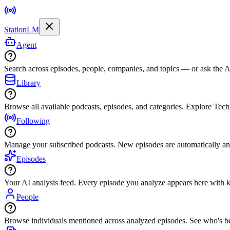
StationLM
Agent
Search across episodes, people, companies, and topics — or ask the AI
Library
Browse all available podcasts, episodes, and categories. Explore Tec
Following
Manage your subscribed podcasts. New episodes are automatically an
Episodes
Your AI analysis feed. Every episode you analyze appears here with ke
People
Browse individuals mentioned across analyzed episodes. See who's be