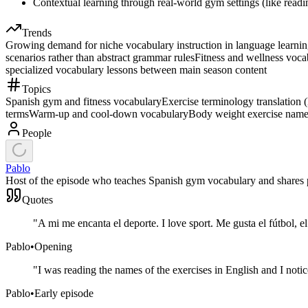
Contextual learning through real-world gym settings (like readi
Trends
Growing demand for niche vocabulary instruction in language learning 
scenarios rather than abstract grammar rules
Fitness and wellness voca
specialized vocabulary lessons between main season content
Topics
Spanish gym and fitness vocabulary
Exercise terminology translation 
terms
Warm-up and cool-down vocabulary
Body weight exercise nam
People
Pablo
Host of the episode who teaches Spanish gym vocabulary and shares pe
Quotes
"
A mi me encanta el deporte. I love sport. Me gusta el fútbol, e
Pablo
•
Opening
"
I was reading the names of the exercises in English and I not
Pablo
•
Early episode