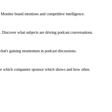
 Monitor brand mentions and competitive intelligence.
. Discover what subjects are driving podcast conversations.
 what's gaining momentum in podcast discussions.
 See which companies sponsor which shows and how often.