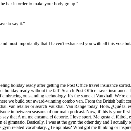
the bar in order to make your body go up.
"
ve to say it.
"
and most importantly that I haven't exhausted you with all this vocabul
 feeling holiday ready after getting me Post Office travel insurance sort
holiday ready without the faff. Search Post Office travel insurance. T'
 embracing outstanding technology. It's the same at Vauxhall. We're ener
where we build our award-winning combo van. From the British built co
Vauxhall van retailer or search Vauxhall Van Range today. Hola, ¿Qué tal
isode in between seasons of our main podcast. Now, if this is your firs
o say that A mi me encanta el deporte. I love sport. Me gusta el fútbol, 
 el gimnasio. Basically, I was at the gym the other day and I actually 
some gym-related vocabulary. ¿Te apuntas? What got me thinking or inspi