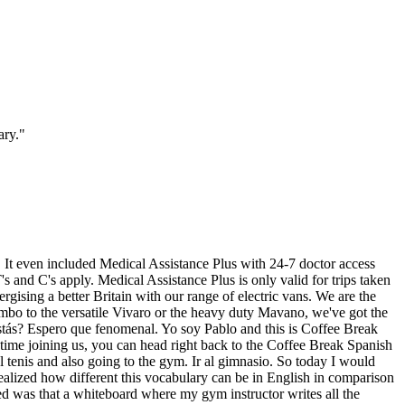
ary.
"
ed. It even included Medical Assistance Plus with 24-7 doctor access
s and C's apply. Medical Assistance Plus is only valid for trips taken
gising a better Britain with our range of electric vans. We are the
mbo to the versatile Vivaro or the heavy duty Mavano, we've got the
 estás? Espero que fenomenal. Yo soy Pablo and this is Coffee Break
t time joining us, you can head right back to the Coffee Break Spanish
el tenis and also going to the gym. Ir al gimnasio. So today I would
realized how different this vocabulary can be in English in comparison
red was that a whiteboard where my gym instructor writes all the