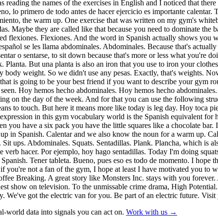
 was reading the names of the exercises in English and I noticed that t
no, lo primero de todo antes de hacer ejercicio es importante calentar
tamiento, the warm up. One exercise that was written on my gym's whitebo
as. Maybe they are called like that because you need to dominate the b
lled flexiones. Flexiones. And the word in Spanish actually shows you
n español se les llama abdominales. Abdominales. Because that's actually
 sentar o sentarse, to sit down because that's more or less what you're 
. Planta. But una planta is also an iron that you use to iron your clot
ly body weight. So we didn't use any pesas. Exactly, that's weights. N
t is going to be your best friend if you want to describe your gym rout
 just seen. Hoy hemos hecho abdominales. Hoy hemos hecho abdominale
ng on the day of the week. And for that you can use the following struc
s to touch. But here it means more like today is leg day. Hoy toca pier
 expression in this gym vocabulary world is the Spanish equivalent for h
en you have a six pack you have the little squares like a chocolate bar.
rm up in Spanish. Calentar and we also know the noun for a warm up. C
. Sit ups. Abdominales. Squats. Sentadillas. Plank. Plancha, which is
he verb hacer. Por ejemplo, hoy hago sentadillas. Today I'm doing squat
 in Spanish. Tener tableta. Bueno, pues eso es todo de momento. I hope 
if you're not a fan of the gym, I hope at least I have motivated you to 
ee Breaking. A great story like Monsters Inc. stays with you forever. 
est show on television. To the unmissable crime drama, High Potential. 
. We've got the electric van for you. Be part of an electric future. Vis
l-world data into signals you can act on.
Work with us →