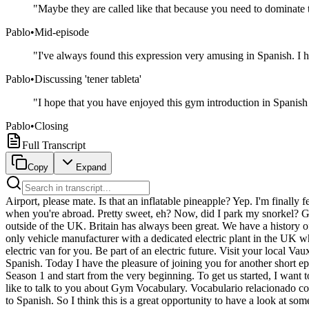
"
Maybe they are called like that because you need to dominate 
Pablo
•
Mid-episode
"
I've always found this expression very amusing in Spanish. I ha
Pablo
•
Discussing 'tener tableta'
"
I hope that you have enjoyed this gym introduction in Spanish 
Pablo
•
Closing
Full Transcript
Copy
Expand
Airport, please mate. Is that an inflatable pineapple? Yep. I'm finally
when you're abroad. Pretty sweet, eh? Now, did I park my snorkel? Get 
outside of the UK. Britain has always been great. We have a history of
only vehicle manufacturer with a dedicated electric plant in the UK 
electric van for you. Be part of an electric future. Visit your local 
Spanish. Today I have the pleasure of joining you for another short ep
Season 1 and start from the very beginning. To get us started, I want t
like to talk to you about Gym Vocabulary. Vocabulario relacionado con
to Spanish. So I think this is a great opportunity to have a look at 