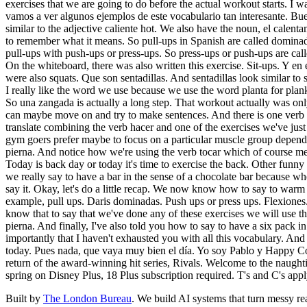
exercises that we are going to do before the actual workout starts. I
vamos a ver algunos ejemplos de este vocabulario tan interesante. Bue
similar to the adjective caliente hot. We also have the noun, el calen
to remember what it means. So pull-ups in Spanish are called dominad
pull-ups with push-ups or press-ups. So press-ups or push-ups are ca
On the whiteboard, there was also written this exercise. Sit-ups. Y e
were also squats. Que son sentadillas. And sentadillas look similar to
I really like the word we use because we use the word planta for plank
So una zangada is actually a long step. That workout actually was on
can maybe move on and try to make sentences. And there is one verb tha
translate combining the verb hacer and one of the exercises we've
gym goers prefer maybe to focus on a particular muscle group dependi
pierna. And notice how we're using the verb tocar which of course mean
Today is back day or today it's time to exercise the back. Other funny
we really say to have a bar in the sense of a chocolate bar because wh
say it. Okay, let's do a little recap. We now know how to say to wa
example, pull ups. Daris dominadas. Push ups or press ups. Flexiones
know that to say that we've done any of these exercises we will use t
pierna. And finally, I've also told you how to say to have a six pack
importantly that I haven't exhausted you with all this vocabulary. And 
today. Pues nada, que vaya muy bien el día. Yo soy Pablo y Happy Coff
return of the award-winning hit series, Rivals. Welcome to the naughti
spring on Disney Plus, 18 Plus subscription required. T's and C's apply
Built by
The London Bureau
. We build AI systems that turn messy rea