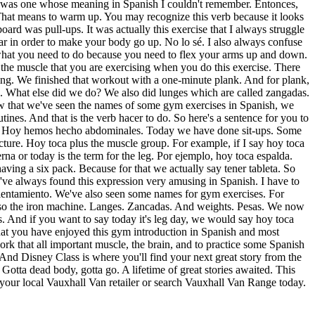
here was one whose meaning in Spanish I couldn't remember. Entonces,
. That means to warm up. You may recognize this verb because it looks
ard was pull-ups. It was actually this exercise that I always struggle
ar in order to make your body go up. No lo sé. I also always confuse
 what you need to do because you need to flex your arms up and down.
 the muscle that you are exercising when you do this exercise. There
doing. We finished that workout with a one-minute plank. And for plank,
hes. What else did we do? We also did lunges which are called zangadas.
ow that we've seen the names of some gym exercises in Spanish, we
ines. And that is the verb hacer to do. So here's a sentence for you to
s. Hoy hemos hecho abdominales. Today we have done sit-ups. Some
ture. Hoy toca plus the muscle group. For example, if I say hoy toca
na or today is the term for the leg. Por ejemplo, hoy toca espalda.
aving a six pack. Because for that we actually say tener tableta. So
 I've always found this expression very amusing in Spanish. I have to
alentamiento. We've also seen some names for gym exercises. For
 also the iron machine. Langes. Zancadas. And weights. Pesas. We now
s. And if you want to say today it's leg day, we would say hoy toca
that you have enjoyed this gym introduction in Spanish and most
work that all important muscle, the brain, and to practice some Spanish
And Disney Class is where you'll find your next great story from the
Gotta dead body, gotta go. A lifetime of great stories awaited. This
it your local Vauxhall Van retailer or search Vauxhall Van Range today.