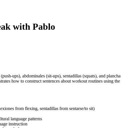
eak with Pablo
push-ups), abdominales (sit-ups), sentadillas (squats), and plancha
rates how to construct sentences about workout routines using the
xiones from flexing, sentadillas from sentarse/to sit)
ultural language patterns
uage instruction