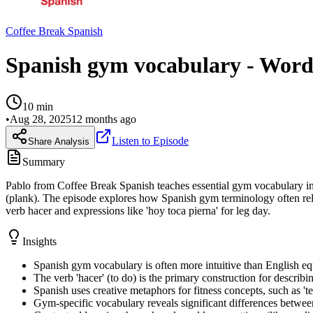
Coffee Break Spanish
Spanish gym vocabulary - Words
10
min
•
Aug 28, 2025
12 months ago
Listen to Episode
Share Analysis
Summary
Pablo from Coffee Break Spanish teaches essential gym vocabulary in S
(plank). The episode explores how Spanish gym terminology often rel
verb hacer and expressions like 'hoy toca pierna' for leg day.
Insights
Spanish gym vocabulary is often more intuitive than English equi
The verb 'hacer' (to do) is the primary construction for descri
Spanish uses creative metaphors for fitness concepts, such as 'te
Gym-specific vocabulary reveals significant differences betwee