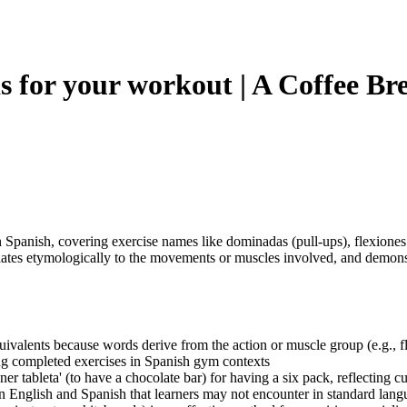
 for your workout | A Coffee Br
panish, covering exercise names like dominadas (pull-ups), flexiones (
ates etymologically to the movements or muscles involved, and demonst
valents because words derive from the action or muscle group (e.g., fle
bing completed exercises in Spanish gym contexts
ner tableta' (to have a chocolate bar) for having a six pack, reflecting c
n English and Spanish that learners may not encounter in standard lang