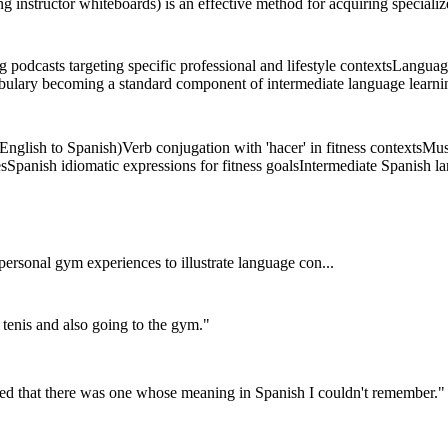
ng instructor whiteboards) is an effective method for acquiring speciali
podcasts targeting specific professional and lifestyle contexts
Language
bulary becoming a standard component of intermediate language learnin
(English to Spanish)
Verb conjugation with 'hacer' in fitness contexts
Mus
es
Spanish idiomatic expressions for fitness goals
Intermediate Spanish l
rsonal gym experiences to illustrate language con...
l tenis and also going to the gym.
"
iced that there was one whose meaning in Spanish I couldn't remember.
"