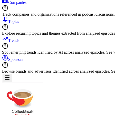
Companies
Track companies and organizations referenced in podcast discussions.
Topics
Explore recurring topics and themes extracted from analyzed episodes
Trends
Spot emerging trends identified by AI across analyzed episodes. See
Sponsors
Browse brands and advertisers identified across analyzed episodes.