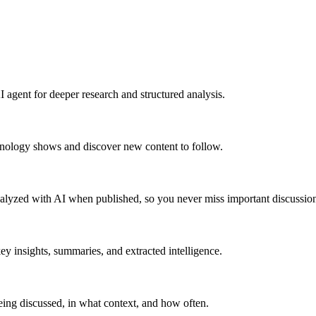
 agent for deeper research and structured analysis.
hnology shows and discover new content to follow.
alyzed with AI when published, so you never miss important discussion
y insights, summaries, and extracted intelligence.
ing discussed, in what context, and how often.