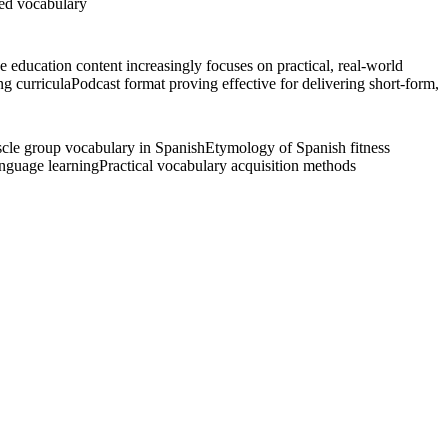
zed vocabulary
 education content increasingly focuses on practical, real-world
g curricula
Podcast format proving effective for delivering short-form,
cle group vocabulary in Spanish
Etymology of Spanish fitness
anguage learning
Practical vocabulary acquisition methods