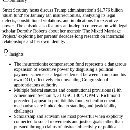
Summary
Strict Scrutiny hosts discuss Trump administration's $1.776 billion
'slush fund' for January 6th insurrectionists, analyzing its legal
defects, constitutional violations, and implications for executive
power. The episode also features an in-depth conversation with legal
scholar Dorothy Roberts about her memoir 'The Mixed Marriage
Project,' exploring her parents' decades-long research on interracial
relationships and her own identity.
Insights
The insurrectionist compensation fund represents a dangerous
expansion of executive power by disguising a political
payment scheme as a legal settlement between Trump and his
own DOJ, effectively circumventing Congressional
appropriations authority
Multiple federal statutes and constitutional provisions (14th
Amendment Section 4, 31 USC 1304, OPM v. Richmond
precedent) appear to prohibit this fund, yet enforcement
mechanisms are limited due to standing and justiciability
challenges
Scholarship and activism are most powerful when explicitly
connected to social movements and justice goals rather than
pursued through claims of abstract objectivity or political