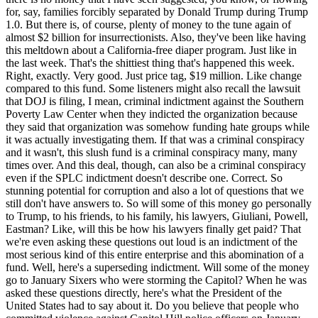
as actually investigating them. If that was a criminal conspiracy and it wasn't, this slush fund is a criminal conspiracy many, many times over. And this deal, though, can also be a criminal conspiracy even if the SPLC indictment doesn't describe one. Correct. So stunning potential for corruption and also a lot of questions that we still don't have answers to. So will some of this money go personally to Trump, to his friends, to his family, his lawyers, Giuliani, Powell, Eastman? Like, will this be how his lawyers finally get paid? That we're even asking these questions out loud is an indictment of the most serious kind of this entire enterprise and this abomination of a fund. Well, here's a superseding indictment. Will some of the money go to January Sixers who were storming the Capitol? When he was asked these questions directly, here's what the President of the United States had to say about it. Do you believe that people who committed violence against Capitol Hill police officers on January Six should be eligible for compensation from this DOJ fund? And are you or your family members going to be seeking compensation from that fund? It'll all be dependent on a committee. A committee is being set up by very talented people, very highly respected people. I think it's a committee of five. And again, I didn't do this deal. Once again, listeners, that was not a no. No. Also, it's up to the committee that I control, not reassuring. If you'd want to draw attention to one clause, Clause D of the deal, though, which is maybe fitting big D of the deal, though, this one says that, quote, once the funds are deposited, the United States has no liability whatsoever for the protection or safeguarding of those funds, regardless of bank failure, fraudulent transfers or misuse of the funds, end quote. Is the United States indemnifying itself against crimes committed with the money that it is paying out from this insurrectionist slush fund? Like, why do you think crimes might be committed with this insurrection slush fund? Big D energy. Anyway, somehow, with absolutely zero appreciation of the irony, on the very day this slush fund was announced, our vice president, JD Vance, gave a speech. And we wanted to play just a bit of that. Fighting fraud in Washington, DC, it's a little bit like fishing in a barrel with a nuclear weapon. It is the easiest thing to find. Every single day, my staff will bring me new reports of the ways that you're being defrauded. And there are all these, look, there's a simple principle that I have, which is, if you are committing fraud against the American people, you ought to go to prison. If you are a public official and you're not fighting against fraud, you ought to have your money taken away because you should not be able to steal from all of you and give it to fraudsters. Guess what JD, sometimes it bees your own people. So can we also remind listeners, viewers, that one of the presidency ending scandals of Richard Nixon was that Nixon had a slush fund that he used for political hits and rewards? Like, how big was that slush fund? Honestly, it was like less than $20,000. It could literally fit in brown paper bags. That was that slush fund. Maybe a Kava bag. Yeah, I mean, like a little mini one. So the Nixon corruption seems impossibly quaint today. Like all presidential corruption scandals of the past, the Harding administration, the Grant administration, all of the other corruptions just pale in comparison. See all of them together, I think pale in comparison to what we were seeing with just this fund. It is also a massive threat to the separation of powers because it is essentially a template for allowing the executive branch to fund essentially any program that it wants to by engineering some collusive litigation that it could quote, settle by establishing a fund for its desired program. So this deal, though, is a purported against settlement resulting from a case brought by Trump against Trump's DOJ that settles the case against Trump's DOJ. By purporting to allow the DOJ to pay money to whoever Trump wants, you could rinse and repeat in any number of ways to fund God. Who can imagine the sorts of odious activities they might want to pursue this way? This is another seizure of a power that the Constitution assigns to Congress, the power of the purse. But fear not, as Kate was suggesting up top, the cash value of the fund was set at $1.776 billion, a nod to the nation's founding, just like the founders intended. Am I doing originalism right, Neil and Clarence? This is a 1776 fund for traders. Make Benedict Arnold great again! I mean, okay. This is all part of a pattern that the three of us have actually written about. We have to get this draft up on SSRN ladies. But we've written a paper where we argue that the president has filed lawsuits and then reached settlements that ratify his dubious, and in some cases, delusional, borderline sanctionable views about what the law is and does so in ways that vastly expand the scope of executive power, maybe even encroaching on the judiciary's power to say what the law is. It is absolutely bonkers and someone ought to call it out for what it is. And the paper makes clear this is just essentially the culmination of this trend. We have seen versions of this ensued against media companies and executive orders targeting law firms and universities, and it is all part of the same strategy, but this is, without question, the most egregious example to date. There are also very serious arguments that on top of the other legal issues we have already canvassed, this proposed settlement is illegal in still other ways. So there's the 14th Amendment. Leah alluded to this in passing during our last episode. But section four of the 14th Amendment, we all had to get up to speed on section three not so long ago. There's another one. Section four, it says, quote, neither the United States nor any state shall assume or pay any debt or obligation incurred in aid of insurrection or rebellion against the United States or any claim for the loss or emancipation of any slave. But all such debts, obligations, and claim shall be held illegal and void. Sherylann Eiffel had a post about this. Representative Jamie Raskin has gestured to this very serious argument that this fund, which will pay insurrectionists, violates section four. There is also some federal regulation, so 31 CFR 256.1. That is the federal regulation on the Department of Treasury's role in paying awards and settlements from the Judgment Fund. It authorizes awards or settlements that are, quote, monetary. Is this settlement monetary? There is an Office of Legal Counsel opinion that says the fund isn't available for anything other than direct payments. It's not clear where DOJ thinks it's getting authority to do other things, like make an apology to Donald Trump or something like that. Then there is 31 USC section 1304, which is the federal statute on the Judgment Fund. It sets up an account, this pot of money that Congress has appropriated to allow DOJ to pay the settlement that it reaches. It allows settlements when the Attorney General is defending imminent litigation or a lawsuit. But the settlement claim is only supposed to be paid, quote, in a manner similar to judgments in like causes. How could that possibly be satisfied here? There is no judgment in any cause that is similar, nor would there be, because in this case, in any similar case, there's no justiciable controversy, and there's certainly not going to be any sort of judgment growing out of it. There's also language from previous SCOTUS opinions that suggest this fund is illegal, like OPM versus Richmond, which said, quote, the general appropriation for payment of judgments in any event does not create an all-purpose fund for judicial disbursement. And that opinion also notes the possibility of collusive lawsuits in particular. So the acting Attorney General, a.k.a. Trump's former personal attorney, put out a memo that purported to explain why this slush bags lease fund shakedown was legal. In hindsight, maybe there should only be two Ss used to describe this abomination. Think about that one for a second. Anyways, it's not legal, and you can drive a truck through the legal analysis. So just to take one example, the memo cites a fund originating from the Keeps Eagle case as precedent for this fund, but in Keeps Eagle, there was a court-approved settlement, not one here. Also, in that case, there was a certified class, i.e. a court certified a class of people who were potentially injured. No such thing here. There was an administrative claims process in that case that happened in front of a neutral body and held claimants to evidentiary standards. No such thing here. No guaranteed transparency, rules, accountability. Just Todd Blanche and some people the president can fire at will. Could go on, but you get the point. So listeners, we've received your questions about who can challenge this abomination. Unfortunately, the district court that was hearing Trump's nominal lawsuit against the IRS, that was the one where there were real questions about justiciability because the president was literally on both sides of it. That was the precipitating basis for the settlement slush fund. But because that case was dismissed without appointing anyone or holding a hearing to look into the legality of the quote unquote settlement, we're not really going to be able to have anything going forward. All of that is kind of a bummer, a real missed opportunity. So there are some potential obstacles. So taxpayers as a general matter can't sue just because they don't like the way their taxes are being spent or even because they think those taxes are being spent in illegal ways, at least in the federal system. Possible that people who would be or could be compensated out of the general judgment fund from which this money might be drawn could have standing to claim they're in