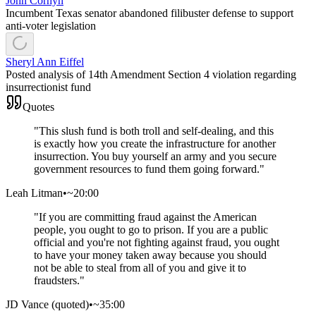
John Cornyn
Incumbent Texas senator abandoned filibuster defense to support
anti-voter legislation
Sheryl Ann Eiffel
Posted analysis of 14th Amendment Section 4 violation regarding
insurrectionist fund
Quotes
"
This slush fund is both troll and self-dealing, and this
is exactly how you create the infrastructure for another
insurrection. You buy yourself an army and you secure
government resources to fund them going forward.
"
Leah Litman
•
~20:00
"
If you are committing fraud against the American
people, you ought to go to prison. If you are a public
official and you're not fighting against fraud, you ought
to have your money taken away because you should
not be able to steal from all of you and give it to
fraudsters.
"
JD Vance (quoted)
•
~35:00