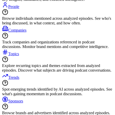
People
Browse individuals mentioned across analyzed episodes. See who's
being discussed, in what context, and how often.
Companies
Track companies and organizations referenced in podcast
discussions. Monitor brand mentions and competitive intelligence.
Topics
Explore recurring topics and themes extracted from analyzed
episodes. Discover what subjects are driving podcast conversations.
Trends
Spot emerging trends identified by AI across analyzed episodes. See
what's gaining momentum in podcast discussions.
Sponsors
Browse brands and advertisers identified across analyzed episodes.