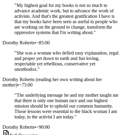
"
My highest goal for my books is not so much to
advance academic work, but to advance the work of
activists. And that's the greatest gratification I have is
that my books have been seen as useful to people who
are working on the ground to change, transform the
oppressive systems that I'm writing about.
"
Dorothy Roberts
•
~85:00
"
She was a woman who defied easy explanation, regal
and proper yet down to earth and fun loving,
respectable yet rebellious, conservative yet
unorthodox.
"
Dorothy Roberts (reading her own writing about her
mother)
•
~75:00
"
The underlying message he and my mother taught me
that there is only one human race and our highest
mission should be to uphold our common humanity.
Those lessons were essential to the black woman I am
today, to the activist I am today.
"
Dorothy Roberts
•
~90:00