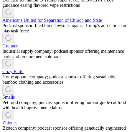
guidance easing flavored vape restrictions
Americans United for Separation of Church and State
Podcast sponsor; filed three lawsuits against Trump's anti-Christian
bias task force
Granger
Industrial supply company; podcast sponsor offering maintenance
parts and procurement solutions
Cozy Earth
Home apparel company; podcast sponsor offering sustainable
bamboo clothing and accessories
Smalls
Pet food company; podcast sponsor offering human-grade cat food
with health improvement claims
Zbiotics
Biotech company; podcast sponsor offering genetically engineered