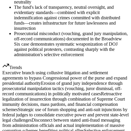
neutrality
The fund's lack of transparency, neutral oversight, and
evidentiary standards—combined with explicit
indemnification against crimes committed with distributed
funds—creates infrastructure for future lawlessness and
insurrection
Prosecutorial misconduct (vouching, grand jury manipulation,
off-record communications) documented in the Broadview
Six case demonstrates systematic weaponization of DOJ
against political protesters, contrasting sharply with the
administration's selective enforcement
Trends
Executive branch using collusive litigation and settlement
agreements to bypass Congressional power of the purse and expand
presidential authority
Erosion of grand jury independence through
prosecutorial manipulation tactics (vouching, juror dismissal, off-
record communications) in politically motivated cases
Retroactive
legalization of insurrection through combination of Supreme Court
immunity decisions, mass pardons, and financial compensation
schemes
Strategic use of forum shopping and anti-suit injunctions by
federal judges to consolidate executive power and prevent state-level
legal challenges
Disconnect between stated anti-fraud messaging
from administration officials and actual implementation of massive
corruption schemes benefiting political allies
Selective enforcement