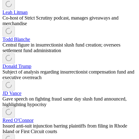
Leah Litman
Co-host of Strict Scrutiny podcast, manages giveaways and
merchandise
Todd Blanche
Central figure in insurrectionist slush fund creation; oversees
settlement fund administration
Donald Trump
Subject of analysis regarding insurrectionist compensation fund and
executive overreach
JD Vance
Gave speech on fighting fraud same day slush fund announced,
highlighting hypocrisy
Reed O'Connor
Issued anti-suit injunction barring plaintiffs from filing in Rhode
Island or First Circuit courts