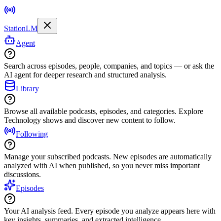
StationLM
Agent
Search across episodes, people, companies, and topics — or ask the
AI agent for deeper research and structured analysis.
Library
Browse all available podcasts, episodes, and categories. Explore
Technology shows and discover new content to follow.
Following
Manage your subscribed podcasts. New episodes are automatically
analyzed with AI when published, so you never miss important
discussions.
Episodes
Your AI analysis feed. Every episode you analyze appears here with
key insights, summaries, and extracted intelligence.