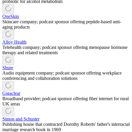
probiotic for alcohol metabolism
OneSkin
Skincare company; podcast sponsor offering peptide-based anti-
aging products
Alloy Health
Telehealth company; podcast sponsor offering menopause hormone
therapy and related treatments
Shure
Audio equipment company; podcast sponsor offering workplace
conferencing and collaboration solutions
Gigaclear
Broadband provider; podcast sponsor offering fiber internet for rural
UK areas
Simon and Schuster
Publishing house that contracted Dorothy Roberts' father's interracial
marriage research book in 1969