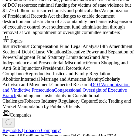
of DOJ resources: minimal funding for victims of state violence but
$1.776 billion for insurrectionists and political allies
Weaponization
of Presidential Records Act challenges to enable document
destruction and obstruction of accountability mechanisms
Expansion
of executive control over settlement fund administration through
removal-at-will appointment of oversight committee members
Topics
Insurrectionist Compensation Fund Legal Analysis
14th Amendment
Section 4 Debt Clause Violations
Executive Power and Separation of
Powers
Judgment Fund Statutory Limitations
Grand Jury
Independence and Prosecutorial Misconduct
Forum Shopping and
Anti-Suit Injunctions
Presidential Records Act
Compliance
Reproductive Justice and Family Regulation
Abolition
Interracial Marriage and American Identity
Scholarly
Activism and Movement-Connected Research
DOJ Weaponization
and Vindictive Prosecution
Congressional Oversight of Executive
Branch
Standing and Justiciability in Constitutional
Challenges
Tobacco Industry Regulatory Capture
Stock Trading and
Market Manipulation by Public Officials
Companies
Reynolds (Tobacco Company)
Donated $5 million to Trump super PAC, followed by FDA