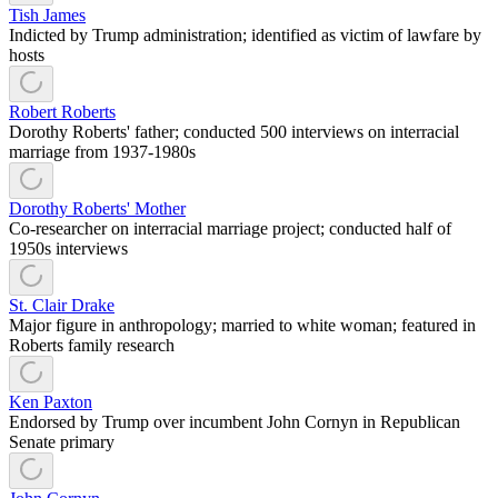
Tish James
Indicted by Trump administration; identified as victim of lawfare by
hosts
Robert Roberts
Dorothy Roberts' father; conducted 500 interviews on interracial
marriage from 1937-1980s
Dorothy Roberts' Mother
Co-researcher on interracial marriage project; conducted half of
1950s interviews
St. Clair Drake
Major figure in anthropology; married to white woman; featured in
Roberts family research
Ken Paxton
Endorsed by Trump over incumbent John Cornyn in Republican
Senate primary