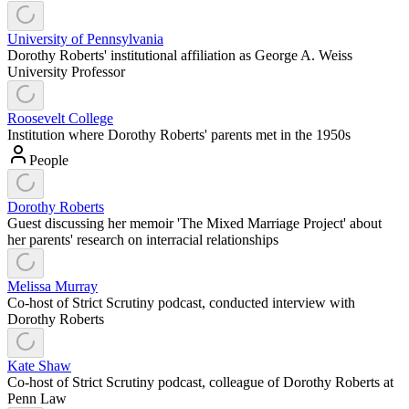
University of Pennsylvania
Dorothy Roberts' institutional affiliation as George A. Weiss
University Professor
Roosevelt College
Institution where Dorothy Roberts' parents met in the 1950s
People
Dorothy Roberts
Guest discussing her memoir 'The Mixed Marriage Project' about
her parents' research on interracial relationships
Melissa Murray
Co-host of Strict Scrutiny podcast, conducted interview with
Dorothy Roberts
Kate Shaw
Co-host of Strict Scrutiny podcast, colleague of Dorothy Roberts at
Penn Law