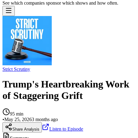
See which companies sponsor which shows and how often.
Strict Scrutiny
Trump's Heartbreaking Work
of Staggering Grift
95
min
•
May 25, 2026
3 months ago
Listen to Episode
Share Analysis