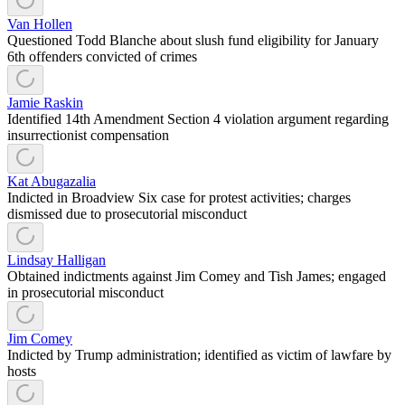
Van Hollen
Questioned Todd Blanche about slush fund eligibility for January
6th offenders convicted of crimes
Jamie Raskin
Identified 14th Amendment Section 4 violation argument regarding
insurrectionist compensation
Kat Abugazalia
Indicted in Broadview Six case for protest activities; charges
dismissed due to prosecutorial misconduct
Lindsay Halligan
Obtained indictments against Jim Comey and Tish James; engaged
in prosecutorial misconduct
Jim Comey
Indicted by Trump administration; identified as victim of lawfare by
hosts