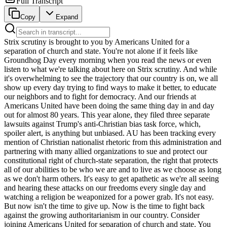
Full Transcript
Copy
Expand
Strix scrutiny is brought to you by Americans United for a separation of church and state. You're not alone if it feels like Groundhog Day every morning when you read the news or even listen to what we're talking about here on Strix scrutiny. And while it's overwhelming to see the trajectory that our country is on, we all show up every day trying to find ways to make it better, to educate our neighbors and to fight for democracy. And our friends at Americans United have been doing the same thing day in and day out for almost 80 years. This year alone, they filed three separate lawsuits against Trump's anti-Christian bias task force, which, spoiler alert, is anything but unbiased. AU has been tracking every mention of Christian nationalist rhetoric from this administration and partnering with many allied organizations to sue and protect our constitutional right of church-state separation, the right that protects all of our abilities to be who we are and to live as we choose as long as we don't harm others. It's easy to get apathetic as we're all seeing and hearing these attacks on our freedoms every single day and watching a religion be weaponized for a power grab. It's not easy. But now isn't the time to give up. Now is the time to fight back against the growing authoritarianism in our country. Consider joining Americans United for separation of church and state. You can learn more by visiting au.org forward slash crooked because church-state separation protects us all. When you're a maintenance engineer in a beverage manufacturing plant, you keep production lines moving and quality on track because there is no room for slowdowns. With Granger's vast selection of high quality motors, sensors, belts, and hard to find parts, you can get what you need fast and all in one place so nothing gets in the way of getting the job done. Call 1-800-GRAGENGER, click Granger.com or just stop by. Granger, for the ones who get it done. Granger knows when you're a procurement manager for an office park, you're not managing one building. You're managing all of them. And to stay ahead, you need to see through walls and around corners. Lights about to fail, filters ready to clog, HVAC on its last leg. If you wait until something breaks, you're already behind. Count on Granger for quality products, easy reordering, and 24-7 support. Call 1-800-GRAGENGER, click Granger.com or just stop by. Granger, for the ones who get it done. Mr. Chief Justice, may it please the court. It's an old joke, but when I argue, a man argues against two beautiful ladies like this, they're going to have the last word. She spoke not elegantly, but with unmistakable clarity. She said, I ask no favor for my sex. All I ask of our brethren is that they take their feet off our necks. Hello, and welcome back to Strict scrutiny, your podcast about the Supreme Court and the legal culture that surrounds it. We're your hosts today. I'm Melissa Murray. I'm Kate Shaw. And I'm Leah Lipman. And here's the plan for today. It's been quite a week for the deal-dos, as it were, so we are going to start with legal news and then cover Supreme Court opinions. Finally, we will bring you a great conversation Kate and Melissa recently had with one of Kate's colleagues at Penn Law, Dorothy Roberts, about her terrific recent book, The Mixed Marriage Project. We might intersperse some favorite things before that interview, some after little special announcements, so be sure to stay tuned for all of that. At first, the legal news. Well folks, it's official. You have what everyone's been waiting for. You guessed it, a slush fund for insurrectionists. Yes, that's right. The Trump administration will be trying to give your tax dollars to your friendly local neo-Confederate trader, or as they like to call them, the true victims of lawfare and the weaponization of the Department of Justice. Are we being taxed ladies for not doing an insurrection or are we losing out because we were not insurrection forward? It sure feels like that, doesn't it? All of us, we are all being taxed for that. Just to fill in the backstory a little bit, within hours of Trump filing a notice that he was dismissing his absurd $10 billion lawsuit against his own IRS, a lawsuit, remember, where he was asking himself as president to have the IRS that he supervises fork over $10 billion with the B dollars of public money to Donald Trump himself, along with his kids and his business. In hours of that, the DOJ announced that it was creating an almost $2 billion account to pay those who have allegedly suffered at the hands of the weaponization of DOJ. Almost $2 billion, but at least as conceived, actually $1,776 million. Get it? 1776. Maybe they do read. Not sure, but possibly. Some of us are thinking about constructive ways to commemorate this important event. Take those of you listening and not watching on YouTube writing a whole-ass book like Melissa Murray, the US Constitution, a comprehensive and annotated guide for the modern reader, not user, or user, both. Anyway, some of us are doing that. I should have just made a slush fund. It would have been faster. No, what this administration is doing, because these are the only things it really knows how to do, are troll and engage in self-dealing, and this slush fund is both. I would like to take a few beats on the ostensible beneficiaries of said slush fund. In fact, I would like to stare in Representative LaMonica MacGyver. I would like to stare in New York Attorney General Tish James. I would like to stare in former FBI Director Jim Comey. I would like to stare in every single protester who has been indicted or arrested by the Goon squads and so much more. Are they the victims of lawfare? Apparently not. So I was actually thinking about filing a claim myself, given that I personally have been a victim of Sam Alito's lawfare and Neil Gorsuch's lawfare. In fact, if you are listening, everyone raise your hand if you have been personally victimized by the Supreme Court's lawfare. You'll notice that everyone around you is raising their hand. Unfortunately, the settlement defines me and likely you out of eligibility. We probably shouldn't even be calling this thing a settlement. It's an agreement between Trump and Trump's former personal lawyer, Todd Blanche, aka Cart Blanche, who's now the acting head of what Trump likes to call Trump's DOJ. So it's Trump on both sides of the V, which is part of what makes this a deal-do. But the settlement agreement slash deal-do defines the lawfare victims who are eligible for funds as the victims of lawfare that is defined to mean the, quote, sustained use of the levers of government power by Democrat elected officials. You cannot make this up. Okay, so this was announced as a, quote, unquote, settlement in the litigation Trump versus IRS, which we were just talking about. But as Leah just suggested, it really shouldn't be called a settlement at all because it's just an agreement between the parties and the parties are both Trump. So it's Trump and the IRS slash DOJ. But again, Trump on both sides of the V because those parties did not ask for court approval, likely because they could not get it. Because the lawsuit is just, I think, designed to provide the kind of patina of legality to this massive grift, which is a point the three of us made in a piece last week in the San Francisco Chronicle. I just want to reiterate, this isn't a settlement. It's really like a legal selfie, right? You're just like taking a picture of yourself settling with yourself, right? Yeah. Yeah. Money for the slush fund is supposedly coming from what is known as the judgment fund. This is an account that's available to the Department of Justice for settling lawsuits. A group of five people who were selected by Donald Trump's former personal attorney and now current acting Attorney General Todd Blanche will oversee its operations. And one of those five people will be selected in consultation with congressional leadership. So that's something maybe one of us might be selected to serve as that congressionally appointed supervisor of said slush fund. Do you think? I'm not going to hold my breath. Sure, that phone call will come in. I bet it's Lisa Cook. I bet she's going to get the nod. Alas, even if we were selected, or if Lisa Cook was selected, Trump can fire the members of the oversight group at will, which means he effectively controls them. The fund will determine its own procedures for reviewing claims, which is shorthand for saying that all claims will be awarded based solely on vibes. Indeed, the slush bag itself seems to be a whole vibe given that within 24 hours of announcing the deal dough, the deal dough had already been amended to try and fuck over the country and the American people even more. So the Trump DOJ announced that it had expanded the just announced settlement slush fund to include a pledge that the DOJ slash IRS will no longer pursue any claims it might have against Trump, his family members and his companies. This seems to be trying to bar the IRS from auditing the Trump family and Trump organizations for all eternity and maybe also trying to bar DOJ from pursuing any claim it might have against Donald Trump again for all eternity. And this all certainly seems like it's on the up and up. So although it seems like they may have been trying to do some kind of self pardon without calling it a self pardon, I'm not sure they really got it done the way they hoped to because this again is nothing more than an agreement. It's just a contract, which means I'm no contracts professor, but I'm pretty sure I recall that a contract is subject to various kinds of challenges like being unconscionable or against public policy. And it's manifest in propriety as in its obvious legal defects would also mean it's a contractual agreement on which a party like say Trump could not reasonably rely, which would mean that a future DOJ should be able to hold them ac