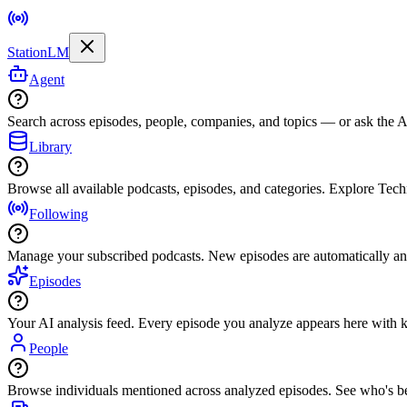
StationLM
Agent
Search across episodes, people, companies, and topics — or ask the AI
Library
Browse all available podcasts, episodes, and categories. Explore Tec
Following
Manage your subscribed podcasts. New episodes are automatically an
Episodes
Your AI analysis feed. Every episode you analyze appears here with ke
People
Browse individuals mentioned across analyzed episodes. See who's be