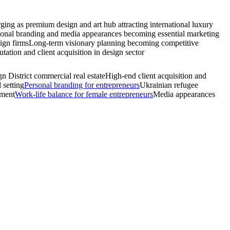
ging as premium design and art hub attracting international luxury
onal branding and media appearances becoming essential marketing
sign firms
Long-term visionary planning becoming competitive
ation and client acquisition in design sector
n District commercial real estate
High-end client acquisition and
 setting
Personal branding for entrepreneurs
Ukrainian refugee
pment
Work-life balance for female entrepreneurs
Media appearances