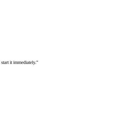
tart it immediately.
"