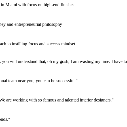
e in Miami with focus on high-end finishes
ney and entrepreneurial philosophy
ach to instilling focus and success mindset
you will understand that, oh my gosh, I am wasting my time. I have to s
nal team near you, you can be successful.
"
 We are working with so famous and talented interior designers.
"
onds.
"