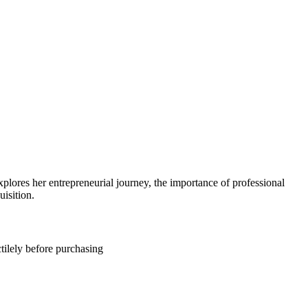
ores her entrepreneurial journey, the importance of professional
isition.
tilely before purchasing