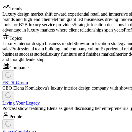
Trends
Luxury design market shift toward experiential retail and immersive 
brands and high-end clientele
Immigrant-led businesses driving innova
tools for B2B luxury service providers
Strategic location decisions in 
advantage in luxury markets where client relationships span years
Prof
Topics
Luxury interior design business model
Showroom location strategy and 
sales
Professional team building and company culture
Experiential ret
business success stories
Luxury furniture and finishes market
Interior 
and thought leadership
Companies
FKTR Group
CEO Elena Komlakova's luxury interior design company with showro
Living Your Legacy
Podcast show featuring Elena as guest discussing her entrepreneurial
People
Elena Komlakova