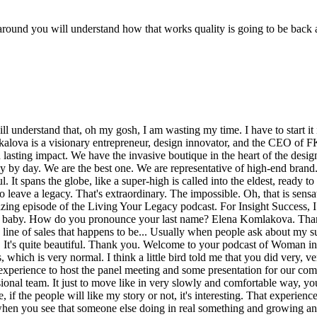
l around you will understand how that works quality is going to be back 
ut myself, the story of my company or my family and all these details. I also have this feeling inside me that oh my gosh, thanks God. I am not wasting the time any minutes. And even today, early in the morning, I was worrying a lot. And I even said to my husband my babe maybe we have to delay or schedule today's the TV this old scenes with the TV. It really it's really quite complicated for me. It's a new experience. But then I could that no, I'm unstoppable. I have to do this today. Oh, and here you are. I love the energy. A lot of folks sign up for this and they don't understand that there's two things happening. Yes, we are filming a TV show. We are presenting you. But at the same time there's a change happening within our clients, within folks that are casted. We understand that a lot of people haven't done this. They don't understand what it's like to do this. But we enjoy giving this experience to folks like you that deserve it. That say you have a beautiful voice. You have a beautiful message, a beautiful drive. People should hear more of it. And you'd be very, very honored and surprised who gravitates towards that including myself, Kofi and people on the staff. So you deserve to sit in that chair. Thank you. Thank you so much. And my appreciation for your episode team without their support I don't think I can imagine how it can be happened. And now I am really happy and so excited and I feel more power. And after today I have a new goal. I have a new vision and a full of energy. Amazing. I love it. It's like you to be sure give for the people the energy, the dreams come true. And it's like a new breeze for the life to make it more comfortable, more successful, more experience and a lot of people can, you can share your experience with a lot of people. Of course. Now we have spoiled you. Don't you wish you could just take a saw with you in your pocket and your purse and be like, oh, I need my crew. I feel like this. Yes, good, great. But now you're on a mission. Now you have to build your tribe. You have the ability to be surrounding yourself with people that really inspire to help you and help you send. So it doesn't take much just a camera and a microphone and start speaking. People will listen. It's a big professional team. Oh, gosh. Only like when you have a support, when you have a professional team near you, you can be successful. Absolutely. I appreciate this, but this is all about you. What is your day to day hustle today? You wake up every morning and what do you work on? What is inspiring you today? Every day starts the same way. I wake up early. I have to prepare my son to the school. My son, Henry, he's very emotional and every morning we are talking about he asked me, mommy, what is my schedule for the day? What I have to do and what are you waiting for from my day? I explain to him that you have been successful in your lessons, in your communications with the other children and you have growing day by day. You have to be focused of the every things and every person who is around you and that's how we start the day. Then of course I drop it off at school and go directly to my office. Beautiful showroom. We have the M.A.S.S.S.Boutique in the heart of the design district. Actually it's five minutes from the design district in a little river district but it's like, it's inspiring every day. When I go through the doors and see how beautiful finishes, 