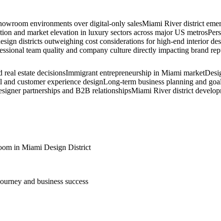
showroom environments over digital-only sales
Miami River district emer
tion and market elevation in luxury sectors across major US metros
Pers
design districts outweighing cost considerations for high-end interior de
essional team quality and company culture directly impacting brand reput
real estate decisions
Immigrant entrepreneurship in Miami market
Desig
ail and customer experience design
Long-term business planning and goal
designer partnerships and B2B relationships
Miami River district develo
om in Miami Design District
 journey and business success