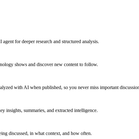
 agent for deeper research and structured analysis.
hnology shows and discover new content to follow.
alyzed with AI when published, so you never miss important discussion
y insights, summaries, and extracted intelligence.
ing discussed, in what context, and how often.