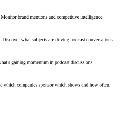
 Monitor brand mentions and competitive intelligence.
. Discover what subjects are driving podcast conversations.
 what's gaining momentum in podcast discussions.
 See which companies sponsor which shows and how often.