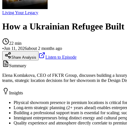
Living Your Legacy
How a Ukrainian Refugee Built
22
min
•
Jun 11, 2026
about 2 months ago
Listen to Episode
Share Analysis
Summary
Elena Komlakova, CEO of FKTR Group, discusses building a luxury int
teams, strategic location decisions for her showroom in the Design Dis
Insights
Physical showroom presence in premium locations is critical for
Long-term strategic planning (2+ years ahead) enables entrepren
Building a professional support team is essential for scaling;
Immigrant entrepreneurs bring distinct energy and cultural persp
Quality experience and atmosphere directly correlate to premium