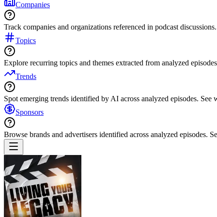
Companies
Track companies and organizations referenced in podcast discussions.
Topics
Explore recurring topics and themes extracted from analyzed episodes
Trends
Spot emerging trends identified by AI across analyzed episodes. See
Sponsors
Browse brands and advertisers identified across analyzed episodes.