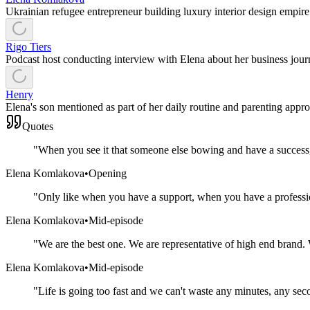
Ukrainian refugee entrepreneur building luxury interior design empir
Rigo Tiers
Podcast host conducting interview with Elena about her business jour
Henry
Elena's son mentioned as part of her daily routine and parenting appro
Quotes
"
When you see it that someone else bowing and have a success, 
Elena Komlakova
•
Opening
"
Only like when you have a support, when you have a professio
Elena Komlakova
•
Mid-episode
"
We are the best one. We are representative of high end brand.
Elena Komlakova
•
Mid-episode
"
Life is going too fast and we can't waste any minutes, any sec