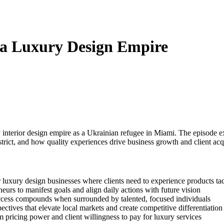
 a Luxury Design Empire
erior design empire as a Ukrainian refugee in Miami. The episode expl
trict, and how quality experiences drive business growth and client acqu
 luxury design businesses where clients need to experience products tac
eurs to manifest goals and align daily actions with future vision
 success compounds when surrounded by talented, focused individuals
ectives that elevate local markets and create competitive differentiation
 pricing power and client willingness to pay for luxury services