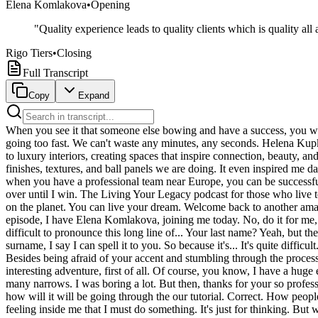
Elena Komlakova
•
Opening
"
Quality experience leads to quality clients which is quality al
Rigo Tiers
•
Closing
Full Transcript
Copy
Expand
When you see it that someone else bowing and have a success, you will understand that, oh my gosh, I am wasting my time. I have to start it immediately. I have a goal, I have a feeling, I have a dream. Life is going too fast. We can't waste any minutes, any seconds. Helena Kupkalova is a visionary entrepreneur, design innovator, and the CEO of FKTR Group. Through her work, she brings artistry and craftsmanship to luxury interiors, creating spaces that inspire connection, beauty, and lasting impact. We have the invasive boutique in the heart of the design district. And I go in through the doors and see how beautiful finishes, textures, and ball panels we are doing. It even inspired me day by day. We are the best one. We are representative of high-end brand. We are working with so famous and talented inter-group designers when you have a professional team near Europe, you can be successful. It spans the globe, like a super-high is called into the eldest, ready to fight for the king. Today, Apple is going to reinvent the farm. It's not over until I win. The Living Your Legacy podcast for those who live to leave a legacy. That's extraordinary. The impossible. Oh, that is sensational. Open. Chicago with the lead. You said Paul is the fastest man on the planet. You can live your dream. Welcome back to another amazing episode of the Living Your Legacy podcast. For Insight Success, I am Rigo Tiers. Moments from actually filming her Woman in Power episode, I have Elena Komlakova, joining me today. No, do it for me, baby. How do you pronounce your last name? Elena Komlakova. Thank you so much for educating me and your beautiful accent. It's quite difficult to pronounce this long line of... Your last name? Yeah, but the line of sales that happens to be... Usually when people ask about my surname, I say, I can say it. I can say it. But then when I say about my surname, I say I can spell it to you. So because it's... It's quite difficult. It's quite beautiful. Thank you. Welcome to your podcast of Woman in Power. Thank you. What will we learn about you in your episode? Besides being afraid of your accent and stumbling through the process, which is very normal. I think a little bird told me that you did very, very well. What will you learn about you in your episode? It's interesting adventure, first of all. Of course, you know, I have a huge experience to host the panel meeting and some presentation for our company. But the TV show, it's totally different way. Of course, it's so many narrows. I was boring a lot. But then, thanks for your so professional team. It just to move like in very slowly and comfortable way, you know. It's a new experience for me. And of course, it's interesting how will it will be going through the our tutorial. Correct. How people, if the people will like my story or not, it's interesting. That experience of each person can give you a possibilities. Maybe someone have a feeling inside me that I must do something. It's just for thinking. But when you see that someone else doing in real something and growing and have a success, you sometimes you will understand that oh my gosh, I am wasting my time. I have to start it immediately. I have a goal. I have a feeling. I have a dreams. And why I'm not doing this? I know. And this is interesting story. This is experience because even through I explain abo