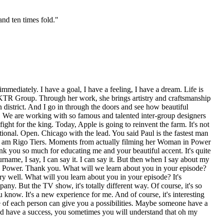
and ten times fold.
"
textures and ball panels were doing, it even inspired me day by day. Of course during this I have 30 minutes through my road it's I-95 you know, it's boring the traffic jam but I turn on in very high loud my favorite music. Pitbull and Bon Jovi it's my life. Pitbull and Bon Jovi. It's my favorite remix. And I'm listening to it and dreaming and every day I'm lucky that I spend 30 minutes on my way to my showroom because I'm dreaming about men's fast. What I have to do, not this day, the next months, the next year because I have a lot of goals, a lot of aims and this is my time when I can hear my lovely music and dreaming and schedule that after a few months I have to be there. After a few months more I have to move into this state to this state to this state and that's like a plan not for a week, not for a month for a couple of years because you know I'm too focused to go in fast. We are limited of time that life is going too fast and we can't waste any minutes, any seconds. Oh yeah, people talk to me, what are you doing? You're thinking, well I'm thinking about a conversation I'm going to have three months from now because I'm going to start the conversation in 10 minutes and I know the objections and then if I do this it's going to all lead to things that are going to transpire in three weeks or three months. Huh? Yeah, you don't do that? Of course. You have to think that way. There's multiple voices, multiple things happening in your head. If you don't have a plan the clear plan in your mind how is it that you can do this? Yeah, because you're actually manifesting the plan in real time and the universe is working for you the things that aren't happening to you, they're happening for you. So once you understand that philosophy how energy works, you would be quite surprised that you can start shifting massive amount of energy around you in your sleep and you wake up and you realize, wow, how did this all happen overnight? Well, hello. You are the magician of your own reality. And it doesn't matter if you were born and raised in Miami or in Kiev it's all the same energy. Just different cultures, different ways of communicating. Please, be honest like I know you find your language barrier difficult but this is Miami like it's a beautiful city to live in and the Miami River, that entire neighborhood wasn't there 20 years ago. I was born and raised here. Oh, really? Oh, yeah. Our basil pool. Oh my gosh. That doesn't exactly. We are involved to our basil. Of course. The Switzerland Jazz Festival I lived in Lausanne for a year. I went to the real Swiss Jazz Festival. And it's now during the year it's a couple of so future ones. It's a basil and F1. Yeah, I know. That's the only Eastern European you get in Miami where just the two very things of F1 is first. And keep special hearts. Of course, of course. And I attribute that to folks like you that have come from a different energy and brought it to Miami and now Miami is actually a beautiful, extravagant, gorgeous place to live and boy has it taken it a very long time to get there. Talk about the energy that's here in Miami and how you're cultivating it. I love the fact they're calling it a show room