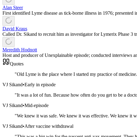
Alan Steer
First identified Lyme disease as tick-borne illness in 1976; presented
David Kraus
Called Dr. Sikand to recruit him as investigator for Lymerix Phase 3 tr
Meredith Hodnott
Host and producer of Unexplainable episode; conducted interviews an
Quotes
"
Old Lyme is the place where I started my practice of medicine.
VJ Sikand
•
Early in episode
"
It was a lot of fun. Because how often do you get to be a doctor
VJ Sikand
•
Mid-episode
"
We knew it was safe. We knew it was effective. We knew it w
VJ Sikand
•
After vaccine withdrawal
"
This was a big win for the nascent anti-vax movement. They h