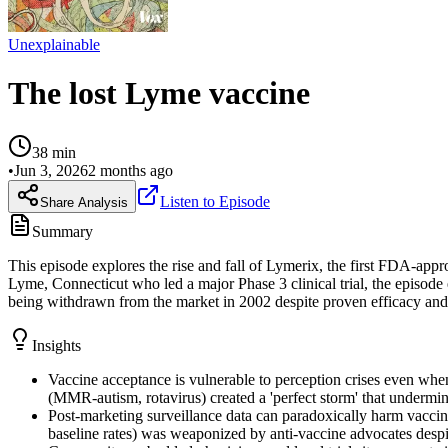
Unexplainable
The lost Lyme vaccine
38
min
•
Jun 3, 2026
2 months ago
Listen to Episode
Share Analysis
Summary
This episode explores the rise and fall of Lymerix, the first FDA-ap
Lyme, Connecticut who led a major Phase 3 clinical trial, the episod
being withdrawn from the market in 2002 despite proven efficacy and 
Insights
Vaccine acceptance is vulnerable to perception crises even whe
(MMR-autism, rotavirus) created a 'perfect storm' that undermine
Post-marketing surveillance data can paradoxically harm vaccine
baseline rates) was weaponized by anti-vaccine advocates despit