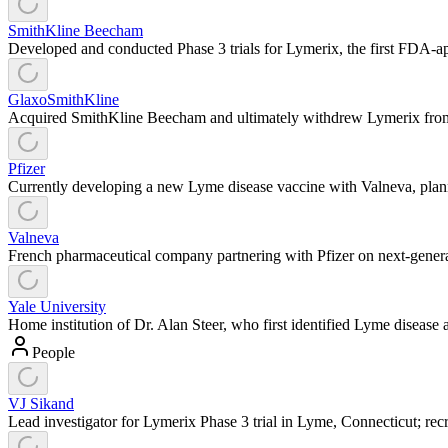
SmithKline Beecham
Developed and conducted Phase 3 trials for Lymerix, the first FDA-ap
GlaxoSmithKline
Acquired SmithKline Beecham and ultimately withdrew Lymerix from ma
Pfizer
Currently developing a new Lyme disease vaccine with Valneva, plann
Valneva
French pharmaceutical company partnering with Pfizer on next-gene
Yale University
Home institution of Dr. Alan Steer, who first identified Lyme disease 
People
VJ Sikand
Lead investigator for Lymerix Phase 3 trial in Lyme, Connecticut; rec