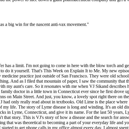
was a big win for the nascent anti-vax movement.
"
, but to be right in the middle of it? I mean, it's the kind of thing where if you made a phone call to a customer service agent, they asked you what your address was, and you said Lyme, Connecticut, and they said, oh, where the disease is, right? Wow. It was kind of a, so as a doctor, it was kind of neat to have something that you can uniquely diagnose and be positioned to diagnose it as well as to cure it. Yeah. Yeah. I feel like it would be a lot less fun if you couldn't cure it. Right. And there are those cases. One could write a chapter or two in a book about that. Does VJ saw more and more patients come into his office with Lyme disease? You realized it wasn't always easy to recognize. That's because Lyme disease is a chameleon, a shape shifter that's always changing. Lyme disease is caused by a corkscrew shaped bacteria that lives in tics bellies. If an infected tick bites you, the bacteria gets in your skin and starts to spread in a rash, sometimes in this iconic bullseye shape. At this point, VJ says it's often easy to knock out with simple antibiotics. But if it gets past the skin, untreated, the Lyme disease bacteria can get into the blood stream and spread to your heart, your joints, your nervous system. VJ treated patients that had half their face paralyzed, patients who passed out because their hearts were beating too slowly. The longer a patient had Lyme disease, the harder it was to recognize. Lyme disease could look like arthritis. It could look like a summer flu. It could look like meningitis. It could be completely asymptomatic and look like nothing at all. And VJ was on the front lines, treating his patients, his friends, his neighbors. He contributed to dozens of academic papers in his spare time. And he was also moonlighting at the local ER until one day he got a call. I was making rounds in the hospital. And the nurse on the floor came up to me and said, hey, Doc, there's a guy on the phone. He says he's from a drug company. He says he wants to talk to you. I said, drug company? Why is he calling me? At the hospital, I'm making rounds. And she's, I don't know. He says, can you talk to him? I said, OK. I went over to the nurse's station and I picked up the phone. And there was a gentleman there on the phone. His name was David Kraus. He introduced himself and said, you know, we've developed a vaccine for Lyme disease that's now ready for phase three, which is the actual late-stage testing to see if it works. It had only been through the early phases where you would just check to see that it's actually sort of safe to give to animals. Then you'd see if it's safe to give to people. And then as it may be safe in a small number of people, but you don't check to see if it actually works until you know all of those ducks are in order. So anyway, so Dr. Kraus said, would you be interested in working with us on this vaccine now that we've reached this stage? And I said, well, that's fascinating. Of course. And I signed on. The drug company was Smith Glyne Beacham, a huge international pharmaceutical company. And this vaccine was kind of unusual. The thing about Lyme disease is that it takes about a day, maybe two days, after the tick bite for the bacteria to travel from the tick into your skin. And in that time, there's a window after the bite, but before the transfer. So the vaccine does not work on th