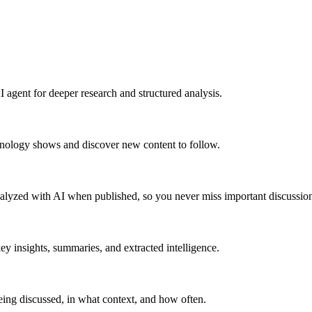
 agent for deeper research and structured analysis.
hnology shows and discover new content to follow.
alyzed with AI when published, so you never miss important discussion
y insights, summaries, and extracted intelligence.
ing discussed, in what context, and how often.