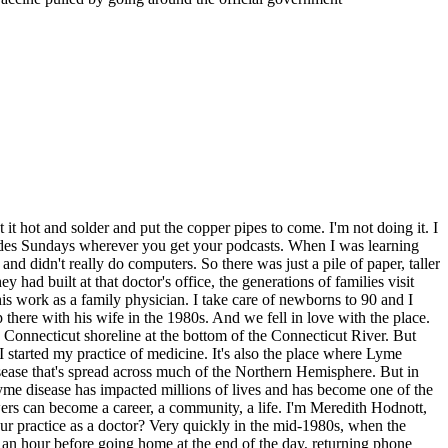
e bacteria in you. What it does is the tick sucks up your blood, which has the antibodies. And it kills the bacteria before they can come and infect you. So it kills it in the tick itself. Yes. So here we have the vaccine, which is very unusual because it kills the bacteria that cause Lyme disease in the tick before those bacteria can infect you. It's almost as if it were vaccinating ticks. Exactly. The previous drug trials were promising. But now it was time to test this vaccine in the real world. There were going to be dozens of test sites across the country with thousands of patients. And where better to test a new Lyme vaccine than in Lyme, Connecticut? So VJ signed up to run a test site as an independent contractor for the drug company. That meant he'd be recruiting participants, enrolling them in the study, and watching over them carefully for the next 20 months. Now, as soon as I just started the process of recruiting patients, I couldn't handle the number that started coming in. No way. It was just mind boggling. I put a little out of a newspaper and the phone started ringing off the wall. I had to get more phone lines. I had to hire a person just to answer it. Within a couple of weeks, I cut my work at the hospital in half. We ended up recruiting 1,200 adults, well age 15 and over, and had to shut it down because I couldn't handle it anymore. I had to end up asking a colleague if he would rent space to me because I needed more space just to see all these patients. So I lured a couple of nurses from the hospital and ended up having a large staff to take care of 1,200 people. So within about six weeks of that phone call from Smithcline Beachham, I was deeply involved in this study. So we took the baton and we ran with it. My wife volunteered. Ethically, I'm not the one who did her consent or gave her the shots. In the pediatric study, which followed, both of my kids received the vaccine. I didn't know, and they didn't know whether they were getting a vaccine or placebo. Oh, I had neighbors. All matters of people. I had people, the lady who ran the donut shop across the road. She would of course bring donuts every time. I have to mention this. Years later, my son came home and told me he's getting married, and the woman he was marrying was one of those kids from the vaccine study from 15 years earlier. Wow. It's a small world, and it's fun and it connects you to people. Do you feel like it changed your perspective on the community? Yes. In a way, it did, because I was pleasantly surprised to see that so many people would turn out to stick their arms out and have a needle stuck in them. So we gave half the patients a placebo, and we gave half the patients Vaxial Lyme Disease vaccine. I didn't know what they were getting, Vaxial Lyme Disease, but it's what we call a double blind study. It's the gold standard for studies. Then we followed these individuals for a couple of years through tick seasons. We checked them closely to see if they got symptoms of Lyme Disease. We checked them in the most intense detail. We drew blood beginning of the season, end of the season, and any time you had an illness that might or might not have been Lyme Disease during those two years, we drew your blood again. I had a photographer helping me with photographi