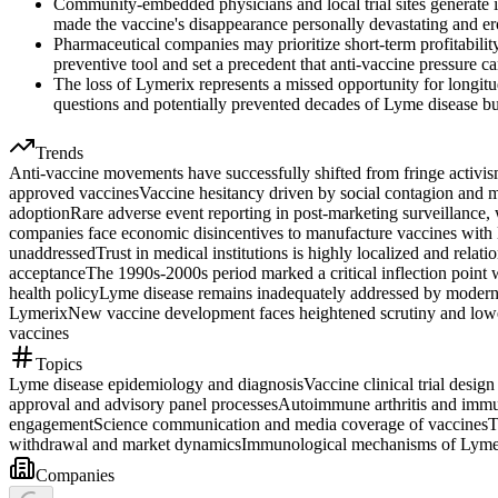
Community-embedded physicians and local trial sites generate ir
made the vaccine's disappearance personally devastating and ero
Pharmaceutical companies may prioritize short-term profitabili
preventive tool and set a precedent that anti-vaccine pressure
The loss of Lymerix represents a missed opportunity for longit
questions and potentially prevented decades of Lyme disease b
Trends
Anti-vaccine movements have successfully shifted from fringe activis
approved vaccines
Vaccine hesitancy driven by social contagion and me
adoption
Rare adverse event reporting in post-marketing surveillance,
companies face economic disincentives to manufacture vaccines with l
unaddressed
Trust in medical institutions is highly localized and rela
acceptance
The 1990s-2000s period marked a critical inflection point w
health policy
Lyme disease remains inadequately addressed by modern me
Lymerix
New vaccine development faces heightened scrutiny and lower
vaccines
Topics
Lyme disease epidemiology and diagnosis
Vaccine clinical trial desig
approval and advisory panel processes
Autoimmune arthritis and immu
engagement
Science communication and media coverage of vaccines
T
withdrawal and market dynamics
Immunological mechanisms of Lyme
Companies