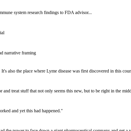
 immune system research findings to FDA advisor...
ial
d narrative framing
 It's also the place where Lyme disease was first discovered in this cou
 and treat stuff that not only seems this new, but to be right in the midd
orked and yet this had happened.
"
ad the power to face down a giant pharmaceutical company and get a v