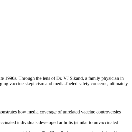
te 1990s. Through the lens of Dr. VJ Sikand, a family physician in
ging vaccine skepticism and media-fueled safety concerns, ultimately
emonstrates how media coverage of unrelated vaccine controversies
cinated individuals developed arthritis (similar to unvaccinated