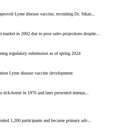
proved Lyme disease vaccine, recruiting Dr. Sikan...
rket in 2002 due to poor sales projections despite...
ing regulatory submission as of spring 2024
ration Lyme disease vaccine development
as tick-borne in 1976 and later presented immun...
ruited 1,200 participants and became primary adv...