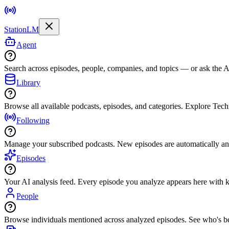
StationLM
Agent
Search across episodes, people, companies, and topics — or ask the AI
Library
Browse all available podcasts, episodes, and categories. Explore Tec
Following
Manage your subscribed podcasts. New episodes are automatically an
Episodes
Your AI analysis feed. Every episode you analyze appears here with ke
People
Browse individuals mentioned across analyzed episodes. See who's be