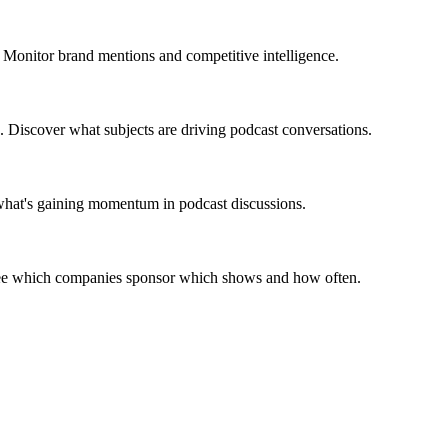
 Monitor brand mentions and competitive intelligence.
. Discover what subjects are driving podcast conversations.
 what's gaining momentum in podcast discussions.
 See which companies sponsor which shows and how often.