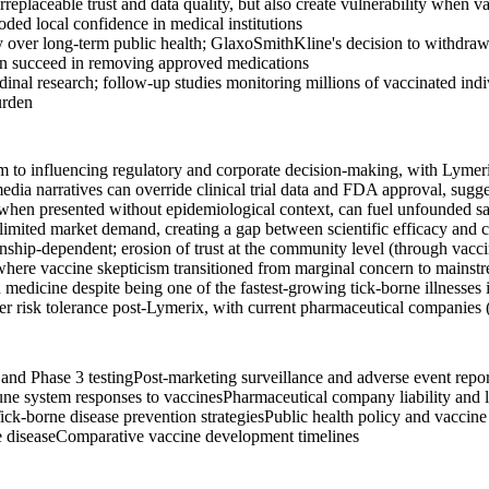
replaceable trust and data quality, but also create vulnerability when
ded local confidence in medical institutions
ty over long-term public health; GlaxoSmithKline's decision to withdraw
 can succeed in removing approved medications
udinal research; follow-up studies monitoring millions of vaccinated in
urden
m to influencing regulatory and corporate decision-making, with Lymeri
dia narratives can override clinical trial data and FDA approval, sugges
 when presented without epidemiological context, can fuel unfounded saf
imited market demand, creating a gap between scientific efficacy and co
tionship-dependent; erosion of trust at the community level (through vac
here vaccine skepticism transitioned from marginal concern to mainstream
dicine despite being one of the fastest-growing tick-borne illnesses i
 risk tolerance post-Lymerix, with current pharmaceutical companies 
n and Phase 3 testing
Post-marketing surveillance and adverse event repo
ne system responses to vaccines
Pharmaceutical company liability and l
ick-borne disease prevention strategies
Public health policy and vaccine
 disease
Comparative vaccine development timelines