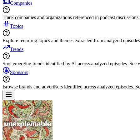
Companies
Track companies and organizations referenced in podcast discussions.
Topics
Explore recurring topics and themes extracted from analyzed episodes
Trends
Spot emerging trends identified by AI across analyzed episodes. See
Sponsors
Browse brands and advertisers identified across analyzed episodes.