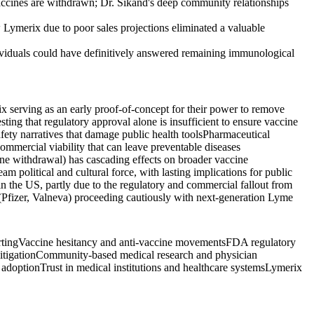
 vaccines are withdrawn; Dr. Sikand's deep community relationships
 Lymerix due to poor sales projections eliminated a valuable
dividuals could have definitively answered remaining immunological
x serving as an early proof-of-concept for their power to remove
ting that regulatory approval alone is insufficient to ensure vaccine
ety narratives that damage public health tools
Pharmaceutical
mmercial viability that can leave preventable diseases
cine withdrawal) has cascading effects on broader vaccine
 political and cultural force, with lasting implications for public
n the US, partly due to the regulatory and commercial fallout from
(Pfizer, Valneva) proceeding cautiously with next-generation Lyme
rting
Vaccine hesitancy and anti-vaccine movements
FDA regulatory
itigation
Community-based medical research and physician
 adoption
Trust in medical institutions and healthcare systems
Lymerix