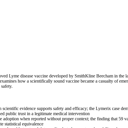
proved Lyme disease vaccine developed by SmithKline Beecham in the la
e examines how a scientifically sound vaccine became a casualty of emer
safety.
n scientific evidence supports safety and efficacy; the Lymerix case d
d public trust in a legitimate medical intervention
 adoption when reported without proper context; the finding that 59 vac
e statistical equivalence