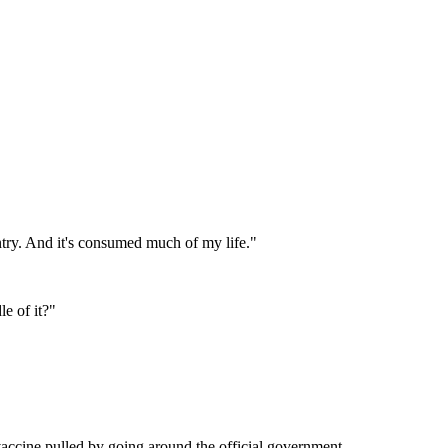
ntry. And it's consumed much of my life.
"
le of it?
"
accine pulled by going around the official government