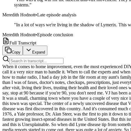
systems.
"
Meredith Hodnott
•
Late episode analysis
"
In a lot of ways we're living in the shadow of Lymerix. This 
Meredith Hodnott
•
Episode conclusion
Full Transcript
Copy
Expand
When it comes to home improvement, even the most experienced DIYer has a limit. I'm not going to come in here with the blow torch and get it hot and solder and put the copper pipes to come. I'm not doing it. I call it a very nice man to handle it. When to call the experts and when to do it yourself. That's This Week on Explain It to Me. My new episodes Sundays wherever you get your podcasts. When I was learning how to make radio, I had a day job in the file room at my aunt's family medicine practice just outside of San Francisco. They were old school and didn't really do computers. So there was just a pile of paper, taller than I was of faxes, doctor's notes, checkups, prescriptions, just everything. And as I filed that mountain of paper, I saw the community that they had built at that doctor's office, the generations of families visit after visit, living their lives, trusting their health and their loved ones with my aunt's care. So it resonates with me when VJ Sikand describes his work as a family physician. I take care of newborns to 90 and I say, stop at 90 because if you're 90, you don't need me. VJ has been a family doctor in a little town in Connecticut ever since he first drove up there with his wife in the 1980s. And we fell in love with the place. It was a small, charming town where you have a couple of very nice inns on Main Street. And just, you know, a lovely spot right there on the Connecticut shoreline at the bottom of the Connecticut River. But this town was special. The center of a newly uncovered disease that VJ had only really read about in textbooks. Old Lime is the place where I started my practice of medicine. It's also the place where Lyme disease was first discovered in this country. And it's consumed much of my life. The story of Lyme disease is long and winding. It's an old disease that's spread across much of the Northern Hemisphere. But in 1976, a Yale professor, Dr. Alan Steer, was the first to pin it down to ticks in Lyme, Connecticut, and give it its name. For the last 50 years, Lyme disease has impacted millions of lives and has become one of the fastest growing insect-spread diseases in the United States. But this isn't that story. This is VJ's story of how a disease and the search for answers can become a career, a community, a life. I'm Meredith Hodnott, and this is Unexplainable. So when did Lyme disease tip from something that was theoretical to becoming a part of your everyday life and your practice as a doctor? Very quickly in the mid-1980s, when the media reports started to come out, there was quite a lot of anxiety. So I started to get phone calls in my office almost every day. I almost spent an hour before going home at the end of the day, returning phone calls from parents who asked me what to do about their kids' tick bites. And so all of a sudden, we had a snowballing of interest, anxiety, stress, need for understanding, diagnosis, and treatment. How did it feel for you to be a family practice doctor, like you said, treating everybody from the infant to the grandma in the households and also be at this epicenter of Lyme disease in this country? It was a lot of fun. It was a lot of fun. It was a lot of fun. It was a lot of fun. Because how often do you get to be a doctor and treat stuff that not only seems this new