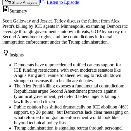
Listen to Episode
Share Analysis
Summary
Scott Galloway and Jessica Tarlov discuss the fallout from Alex
Pretti's killing by ICE agents in Minneapolis, examining Democratic
leverage through government shutdown threats, GOP hypocrisy on
Second Amendment rights, and the contradictions in federal
immigration enforcement under the Trump administration.
Insights
Democrats have unprecedented unified caucus support for
ICE funding restrictions, with even moderate senators like
Angus King and Jeanne Shaheen willing to risk shutdown—
stronger consensus than healthcare debates
The Alex Pretti killing exposes a fundamental contradiction:
Republicans argue Second Amendment protects against
tyrannical government, yet defend federal agents killing a
lawfully armed citizen
Public opinion has shifted dramatically on ICE abolition (46%
support, up 20 points), but Democrats lack clear messaging on
what reformed immigration enforcement would look like
beyond technical policy lists
Trump administration is signaling retreat through personnel