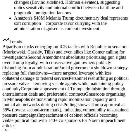
changes (Bovino sidelined, Holman elevated), suggesting
optics sensitivity and internal conflict between hardline and
pragmatic immigration factions
Amazon's $40M Melania Trump documentary deal represents
soft corruption—corporate favor-currying with the
administration disguised as content investment
Trends
Bipartisan cracks emerging on ICE tactics with Republican senators
(Murkowski, Cassidy, Tillis) and even allies like Comer calling for
investigations
Second Amendment absolutists prioritizing gun rights
over Trump loyalty, with conservative gun owners publicly
distancing from administration
Partial government shutdown strategy
replacing full shutdowns—more targeted leverage with less
collateral damage to federal services
Personnel reshuffling as political
pressure valve—removing visible agents while maintaining policy
continuity
Corporate appeasement of Trump administration through
entertainment deals and preferential contracts
Grassroots organizing
in Minneapolis demonstrating rapid mobilization capacity and
mutual aid networks during crisis
Polling shows Trump approval at
38% (lowest second-term mark), indicating vulnerability to sustained
pressure campaigns
Impeachment of cabinet officials becoming
viable political tool with 140+ co-sponsors for Noem impeachment
articles