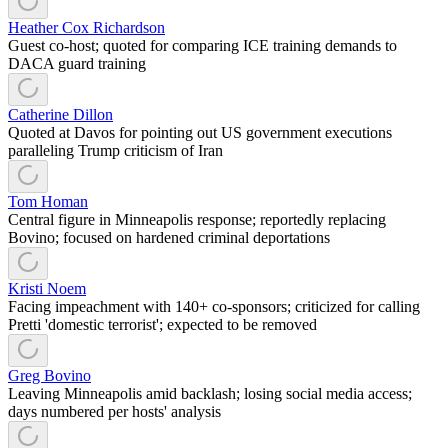
Heather Cox Richardson
Guest co-host; quoted for comparing ICE training demands to
DACA guard training
Catherine Dillon
Quoted at Davos for pointing out US government executions
paralleling Trump criticism of Iran
Tom Homan
Central figure in Minneapolis response; reportedly replacing
Bovino; focused on hardened criminal deportations
Kristi Noem
Facing impeachment with 140+ co-sponsors; criticized for calling
Pretti 'domestic terrorist'; expected to be removed
Greg Bovino
Leaving Minneapolis amid backlash; losing social media access;
days numbered per hosts' analysis