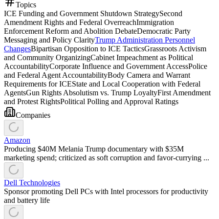
Topics
ICE Funding and Government Shutdown Strategy
Second
Amendment Rights and Federal Overreach
Immigration
Enforcement Reform and Abolition Debate
Democratic Party
Messaging and Policy Clarity
Trump Administration Personnel
Changes
Bipartisan Opposition to ICE Tactics
Grassroots Activism
and Community Organizing
Cabinet Impeachment as Political
Accountability
Corporate Influence and Government Access
Police
and Federal Agent Accountability
Body Camera and Warrant
Requirements for ICE
State and Local Cooperation with Federal
Agents
Gun Rights Absolutism vs. Trump Loyalty
First Amendment
and Protest Rights
Political Polling and Approval Ratings
Companies
Amazon
Producing $40M Melania Trump documentary with $35M
marketing spend; criticized as soft corruption and favor-currying ...
Dell Technologies
Sponsor promoting Dell PCs with Intel processors for productivity
and battery life