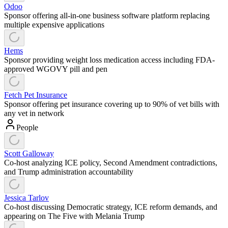
Odoo
Sponsor offering all-in-one business software platform replacing
multiple expensive applications
Hems
Sponsor providing weight loss medication access including FDA-
approved WGOVY pill and pen
Fetch Pet Insurance
Sponsor offering pet insurance covering up to 90% of vet bills with
any vet in network
People
Scott Galloway
Co-host analyzing ICE policy, Second Amendment contradictions,
and Trump administration accountability
Jessica Tarlov
Co-host discussing Democratic strategy, ICE reform demands, and
appearing on The Five with Melania Trump