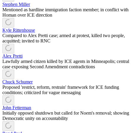
Stephen Miller
Mentioned as hardline immigration faction member; in conflict with
Homan over ICE direction
Kyle Rittenhouse
Compared to Alex Pretti case; armed at protest, killed two people,
acquitted; invited to RNC
Alex Pretti
Lawfully armed citizen killed by ICE agents in Minneapolis; central
case exposing Second Amendment contradictions
Chuck Schumer
Proposed 'restrict, reform, restrain' framework for ICE funding
conditions; criticized for vague messaging
John Fetterman
Initially opposed shutdown but called for Noem's removal; showing
Democratic unity on accountability