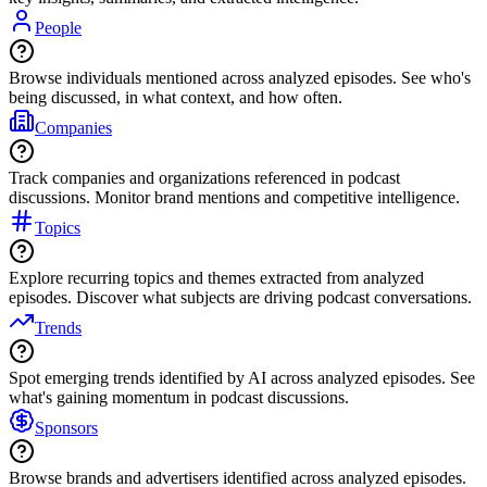
People
Browse individuals mentioned across analyzed episodes. See who's
being discussed, in what context, and how often.
Companies
Track companies and organizations referenced in podcast
discussions. Monitor brand mentions and competitive intelligence.
Topics
Explore recurring topics and themes extracted from analyzed
episodes. Discover what subjects are driving podcast conversations.
Trends
Spot emerging trends identified by AI across analyzed episodes. See
what's gaining momentum in podcast discussions.
Sponsors
Browse brands and advertisers identified across analyzed episodes.