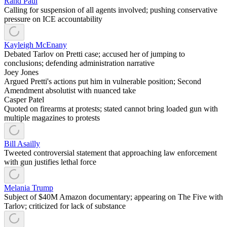
Rand Paul
Calling for suspension of all agents involved; pushing conservative
pressure on ICE accountability
Kayleigh McEnany
Debated Tarlov on Pretti case; accused her of jumping to
conclusions; defending administration narrative
Joey Jones
Argued Pretti's actions put him in vulnerable position; Second
Amendment absolutist with nuanced take
Casper Patel
Quoted on firearms at protests; stated cannot bring loaded gun with
multiple magazines to protests
Bill Asailly
Tweeted controversial statement that approaching law enforcement
with gun justifies lethal force
Melania Trump
Subject of $40M Amazon documentary; appearing on The Five with
Tarlov; criticized for lack of substance