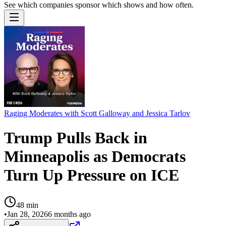
See which companies sponsor which shows and how often.
Raging Moderates with Scott Galloway and Jessica Tarlov
Trump Pulls Back in
Minneapolis as Democrats
Turn Up Pressure on ICE
48
min
•
Jan 28, 2026
6 months ago