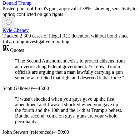
Donald Trump
Posted photo of Pretti's gun; approval at 38%; showing sensitivity to
optics; conflicted on gun rights
Kyle Cheney
Tracked 2,300 cases of illegal ICE detention without bond since
July; doing investigative reporting
Quotes
"
The Second Amendment exists to protect citizens from
an overreaching federal government. Yet now, Trump
officials are arguing that a man lawfully carrying a gun
somehow forfeited that right and deserved lethal force.
"
Scott Galloway
•
~45:00
"
I wasn't shocked when you guys gave up the first
amendment and I wasn't shocked when you gave up
the fourth and the 10th and the 14th at Trump's behest.
But the second, come on guys, guns are your whole
personality.
"
John Stewart (referenced)
•
~50:00