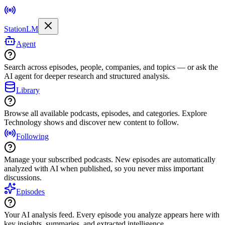
StationLM
Agent
Search across episodes, people, companies, and topics — or ask the
AI agent for deeper research and structured analysis.
Library
Browse all available podcasts, episodes, and categories. Explore
Technology shows and discover new content to follow.
Following
Manage your subscribed podcasts. New episodes are automatically
analyzed with AI when published, so you never miss important
discussions.
Episodes
Your AI analysis feed. Every episode you analyze appears here with
key insights, summaries, and extracted intelligence.