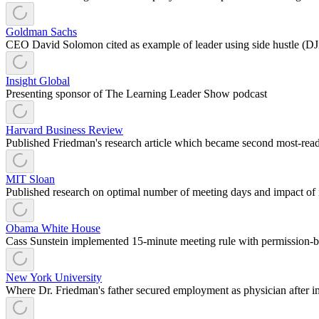
Goldman Sachs
CEO David Solomon cited as example of leader using side hustle (DJi
Insight Global
Presenting sponsor of The Learning Leader Show podcast
Harvard Business Review
Published Friedman's research article which became second most-read a
MIT Sloan
Published research on optimal number of meeting days and impact of 
Obama White House
Cass Sunstein implemented 15-minute meeting rule with permission-b
New York University
Where Dr. Friedman's father secured employment as physician after i