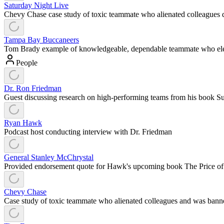
Saturday Night Live
Chevy Chase case study of toxic teammate who alienated colleagues d
Tampa Bay Buccaneers
Tom Brady example of knowledgeable, dependable teammate who elev
People
Dr. Ron Friedman
Guest discussing research on high-performing teams from his book S
Ryan Hawk
Podcast host conducting interview with Dr. Friedman
General Stanley McChrystal
Provided endorsement quote for Hawk's upcoming book The Price o
Chevy Chase
Case study of toxic teammate who alienated colleagues and was ba