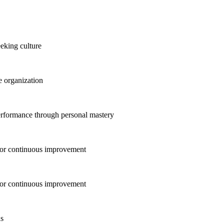
eking culture
 organization
erformance through personal mastery
for continuous improvement
for continuous improvement
ns