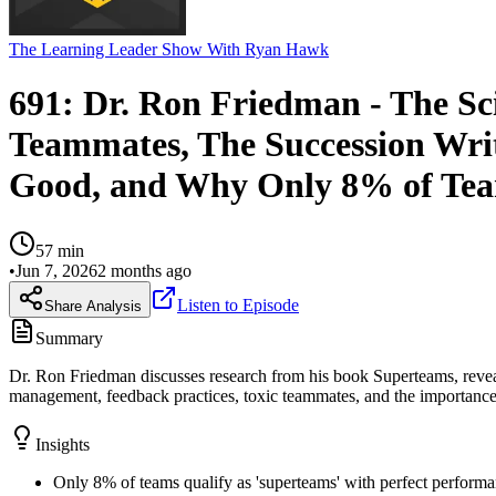
The Learning Leader Show With Ryan Hawk
691: Dr. Ron Friedman - The Sc
Teammates, The Succession Writ
Good, and Why Only 8% of Tea
57
min
•
Jun 7, 2026
2 months ago
Listen to Episode
Share Analysis
Summary
Dr. Ron Friedman discusses research from his book Superteams, revea
management, feedback practices, toxic teammates, and the importance 
Insights
Only 8% of teams qualify as 'superteams' with perfect performa