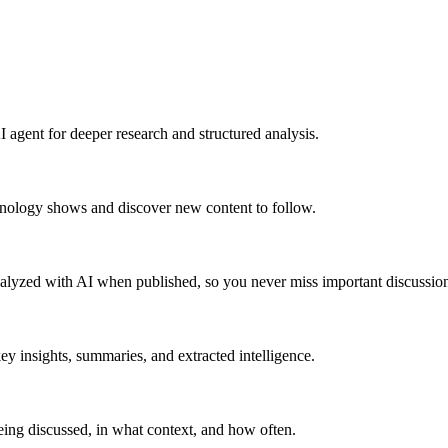
 agent for deeper research and structured analysis.
hnology shows and discover new content to follow.
alyzed with AI when published, so you never miss important discussion
y insights, summaries, and extracted intelligence.
ing discussed, in what context, and how often.