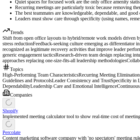
Quiet spaces for focused work are the only office amenity stati
Recurring meetings are particularly toxic because removing the
The best teammates are knowledgeable, dependable, and good co
Leaders must show care through specificity (using names, remem
Trends
Shift from open office layouts to hybrid/remote work models driven by
stress reduction
Feedback-seeking culture emerging as differentiator in
recognized as legitimate recovery activities that improve leader per
generic engagement tactics
Research-driven team design replacing intui
approaches replacing one-size-fits-all leadership methodologies
Collab
Topics
High-Performing Team Characteristics
Recurring Meeting Elimination
Guidelines and Protocols
Leader Consistency and Trust
Specificity i
Dependability
Leadership Care and Emotional Intelligence
Continuou
Companies
Shopify
Implemented meeting calculator tool to show real-time cost of meetin
Percolate
Content marketing software company with 'no spectators' meeting rul