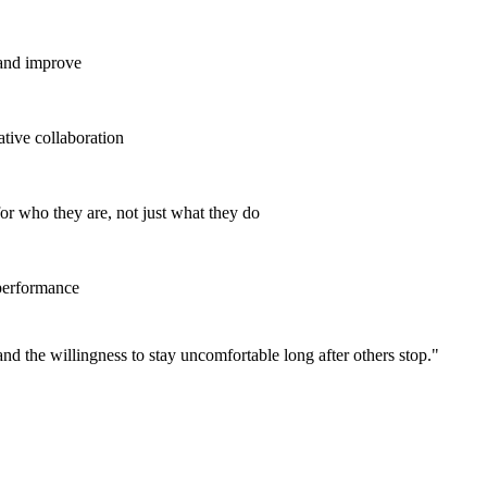
 and improve
tive collaboration
r who they are, not just what they do
 performance
and the willingness to stay uncomfortable long after others stop.
"