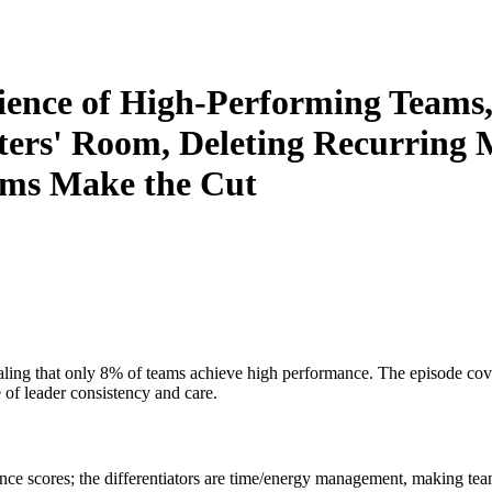
ience of High-Performing Teams,
ers' Room, Deleting Recurring M
ms Make the Cut
ling that only 8% of teams achieve high performance. The episode cov
of leader consistency and care.
nce scores; the differentiators are time/energy management, making te