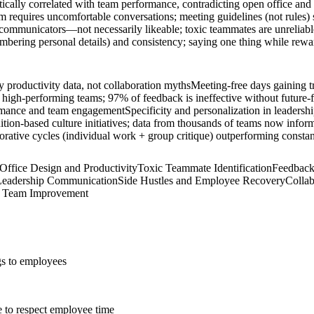
stically correlated with team performance, contradicting open office and
m requires uncomfortable conversations; meeting guidelines (not rules) 
mmunicators—not necessarily likeable; toxic teammates are unreliable,
bering personal details) and consistency; saying one thing while reward
 productivity data, not collaboration myths
Meeting-free days gaining t
 high-performing teams; 97% of feedback is ineffective without future-f
formance and team engagement
Specificity and personalization in leader
tion-based culture initiatives; data from thousands of teams now inform
orative cycles (individual work + group critique) outperforming const
Office Design and Productivity
Toxic Teammate Identification
Feedback
n Leadership Communication
Side Hustles and Employee Recovery
Colla
s Team Improvement
gs to employees
e to respect employee time