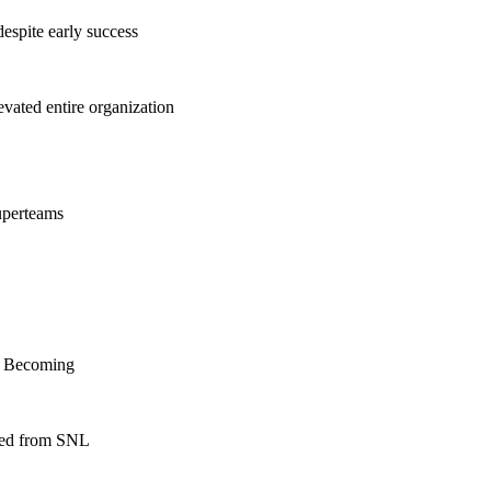
espite early success
ated entire organization
uperteams
f Becoming
nned from SNL