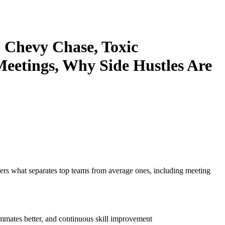
 Chevy Chase, Toxic
eetings, Why Side Hustles Are
ers what separates top teams from average ones, including meeting
ammates better, and continuous skill improvement