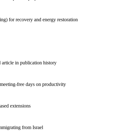
ng) for recovery and energy restoration
rticle in publication history
meeting-free days on productivity
ased extensions
mmigrating from Israel