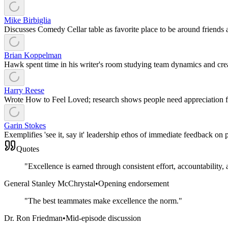
Mike Birbiglia
Discusses Comedy Cellar table as favorite place to be around friends
Brian Koppelman
Hawk spent time in his writer's room studying team dynamics and crea
Harry Reese
Wrote How to Feel Loved; research shows people need appreciation fo
Garin Stokes
Exemplifies 'see it, say it' leadership ethos of immediate feedback on
Quotes
"
Excellence is earned through consistent effort, accountability, 
General Stanley McChrystal
•
Opening endorsement
"
The best teammates make excellence the norm.
"
Dr. Ron Friedman
•
Mid-episode discussion