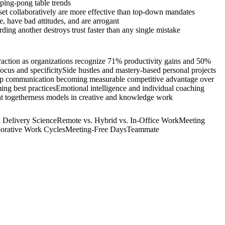
 ping-pong table trends
set collaboratively are more effective than top-down mandates
 have bad attitudes, and are arrogant
ing another destroys trust faster than any single mistake
raction as organizations recognize 71% productivity gains and 50%
ocus and specificity
Side hustles and mastery-based personal projects
ship communication becoming measurable competitive advantage over
ing best practices
Emotional intelligence and individual coaching
ant togetherness models in creative and knowledge work
 Delivery Science
Remote vs. Hybrid vs. In-Office Work
Meeting
borative Work Cycles
Meeting-Free Days
Teammate