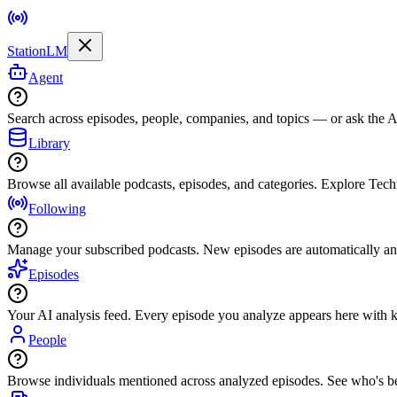
StationLM
Agent
Search across episodes, people, companies, and topics — or ask the AI
Library
Browse all available podcasts, episodes, and categories. Explore Tec
Following
Manage your subscribed podcasts. New episodes are automatically an
Episodes
Your AI analysis feed. Every episode you analyze appears here with ke
People
Browse individuals mentioned across analyzed episodes. See who's be