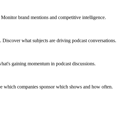
 Monitor brand mentions and competitive intelligence.
. Discover what subjects are driving podcast conversations.
 what's gaining momentum in podcast discussions.
 See which companies sponsor which shows and how often.