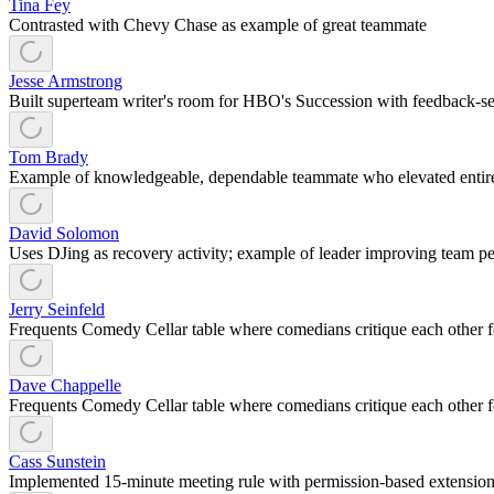
Tina Fey
Contrasted with Chevy Chase as example of great teammate
Jesse Armstrong
Built superteam writer's room for HBO's Succession with feedback-se
Tom Brady
Example of knowledgeable, dependable teammate who elevated entire
David Solomon
Uses DJing as recovery activity; example of leader improving team p
Jerry Seinfeld
Frequents Comedy Cellar table where comedians critique each other 
Dave Chappelle
Frequents Comedy Cellar table where comedians critique each other 
Cass Sunstein
Implemented 15-minute meeting rule with permission-based extensio