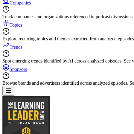
Companies
Track companies and organizations referenced in podcast discussions.
Topics
Explore recurring topics and themes extracted from analyzed episodes
Trends
Spot emerging trends identified by AI across analyzed episodes. See
Sponsors
Browse brands and advertisers identified across analyzed episodes.