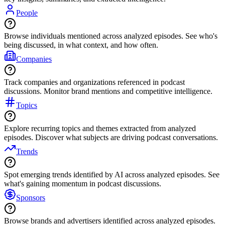
People
Browse individuals mentioned across analyzed episodes. See who's
being discussed, in what context, and how often.
Companies
Track companies and organizations referenced in podcast
discussions. Monitor brand mentions and competitive intelligence.
Topics
Explore recurring topics and themes extracted from analyzed
episodes. Discover what subjects are driving podcast conversations.
Trends
Spot emerging trends identified by AI across analyzed episodes. See
what's gaining momentum in podcast discussions.
Sponsors
Browse brands and advertisers identified across analyzed episodes.