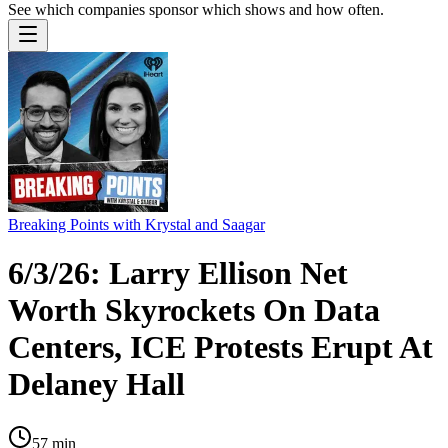
See which companies sponsor which shows and how often.
Breaking Points with Krystal and Saagar
6/3/26: Larry Ellison Net
Worth Skyrockets On Data
Centers, ICE Protests Erupt At
Delaney Hall
57
min