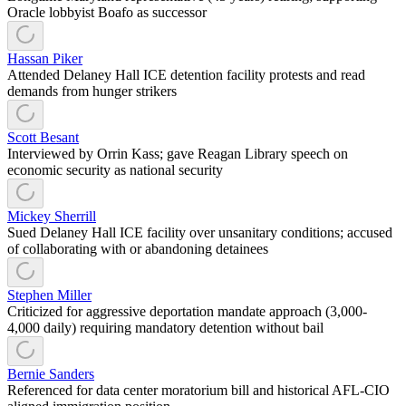
Oracle lobbyist Boafo as successor
Hassan Piker
Attended Delaney Hall ICE detention facility protests and read
demands from hunger strikers
Scott Besant
Interviewed by Orrin Kass; gave Reagan Library speech on
economic security as national security
Mickey Sherrill
Sued Delaney Hall ICE facility over unsanitary conditions; accused
of collaborating with or abandoning detainees
Stephen Miller
Criticized for aggressive deportation mandate approach (3,000-
4,000 daily) requiring mandatory detention without bail
Bernie Sanders
Referenced for data center moratorium bill and historical AFL-CIO