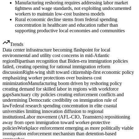
Manufacturing reshoring requires addressing labor market
tightness and wage standards, not exploiting undocumented
workers to maintain low-cost business models
Rural economic decline stems from federal spending
concentration in healthcare and education rather than
supporting productive local economies and communities
Trends
Data center infrastructure becoming flashpoint for local
environmental and utility cost concerns in mid-Atlantic
region
Bipartisan recognition that Biden-era immigration policies
failed, creating opening for rational immigration reform
discussion
Right-wing shift toward citizenship-first economic policy
emphasizing worker protections over business cost
minimization
Manufacturing boom driven by reshoring policy
creating demand for skilled labor in regions with workforce
gaps
Sanctuary city policies creating enforcement conflicts and
undermining Democratic credibility on immigration rule of
law
Federal research spending concentration in elite coastal
universities limiting innovation diffusion to regional
institutions
Labor movement (AFL-CIO, Teamsters) repositioning
away from open immigration toward worker-protective
policies
Workplace enforcement emerging as more politically viable
immigration enforcement mechanism than detention-based