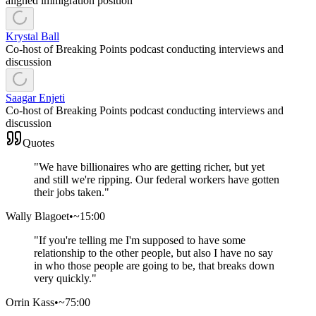
aligned immigration position
Krystal Ball
Co-host of Breaking Points podcast conducting interviews and
discussion
Saagar Enjeti
Co-host of Breaking Points podcast conducting interviews and
discussion
Quotes
"
We have billionaires who are getting richer, but yet
and still we're ripping. Our federal workers have gotten
their jobs taken.
"
Wally Blagoet
•
~15:00
"
If you're telling me I'm supposed to have some
relationship to the other people, but also I have no say
in who those people are going to be, that breaks down
very quickly.
"
Orrin Kass
•
~75:00