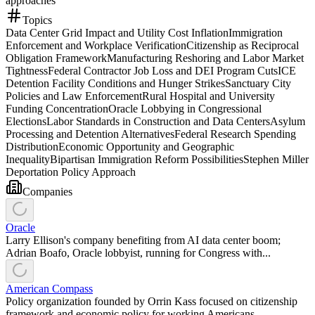
approaches
Topics
Data Center Grid Impact and Utility Cost Inflation
Immigration
Enforcement and Workplace Verification
Citizenship as Reciprocal
Obligation Framework
Manufacturing Reshoring and Labor Market
Tightness
Federal Contractor Job Loss and DEI Program Cuts
ICE
Detention Facility Conditions and Hunger Strikes
Sanctuary City
Policies and Law Enforcement
Rural Hospital and University
Funding Concentration
Oracle Lobbying in Congressional
Elections
Labor Standards in Construction and Data Centers
Asylum
Processing and Detention Alternatives
Federal Research Spending
Distribution
Economic Opportunity and Geographic
Inequality
Bipartisan Immigration Reform Possibilities
Stephen Miller
Deportation Policy Approach
Companies
Oracle
Larry Ellison's company benefiting from AI data center boom;
Adrian Boafo, Oracle lobbyist, running for Congress with...
American Compass
Policy organization founded by Orrin Kass focused on citizenship
framework and economic policy for working Americans