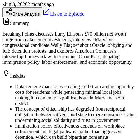
•
Jun 3, 2026
2 months ago
Listen to Episode
Share Analysis
Summary
Breaking Points discusses Larry Ellison's $70 billion net worth
surge from data center investments, interviews Maryland
congressional candidate Wally Blagoet about Oracle lobbying and
ICE detention protests, and explores American Compass's
citizenship framework with economist Orrin Kass, debating
immigration policy, labor enforcement, and economic opportunity.
Insights
Data center expansion is creating grid strain and rising utility
costs for residents while generating minimal local jobs,
making it a contentious political issue in Maryland's 5th
district
The concept of citizenship has degraded from reciprocal
obligation between citizens and state to mere consumer status,
undermining social solidarity and trust in government
Immigration policy effectiveness depends on workplace
enforcement and legal pathways rather than aggressive
detention, which can build bipartisan consensus