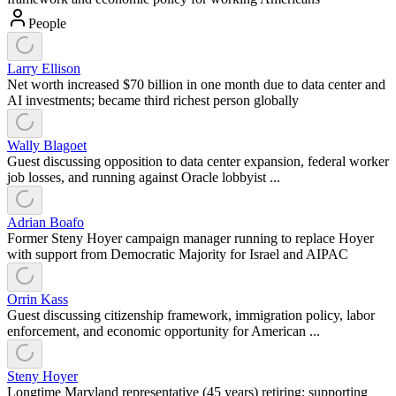
People
Larry Ellison
Net worth increased $70 billion in one month due to data center and
AI investments; became third richest person globally
Wally Blagoet
Guest discussing opposition to data center expansion, federal worker
job losses, and running against Oracle lobbyist ...
Adrian Boafo
Former Steny Hoyer campaign manager running to replace Hoyer
with support from Democratic Majority for Israel and AIPAC
Orrin Kass
Guest discussing citizenship framework, immigration policy, labor
enforcement, and economic opportunity for American ...
Steny Hoyer
Longtime Maryland representative (45 years) retiring; supporting