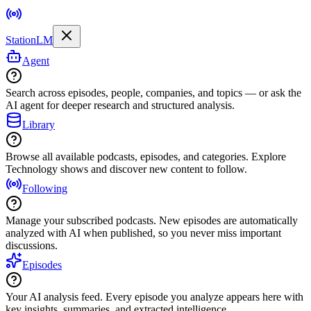
StationLM
Agent
Search across episodes, people, companies, and topics — or ask the
AI agent for deeper research and structured analysis.
Library
Browse all available podcasts, episodes, and categories. Explore
Technology shows and discover new content to follow.
Following
Manage your subscribed podcasts. New episodes are automatically
analyzed with AI when published, so you never miss important
discussions.
Episodes
Your AI analysis feed. Every episode you analyze appears here with
key insights, summaries, and extracted intelligence.