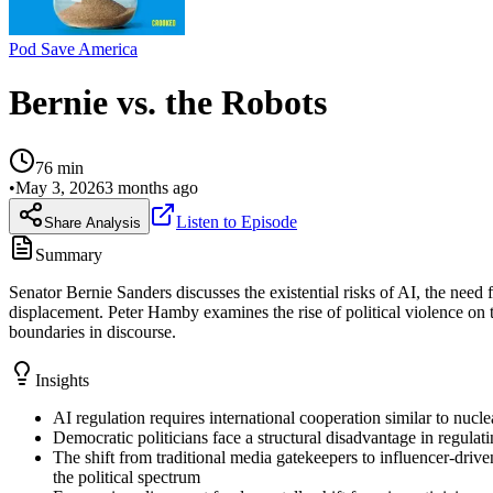
Pod Save America
Bernie vs. the Robots
76
min
•
May 3, 2026
3 months ago
Listen to Episode
Share Analysis
Summary
Senator Bernie Sanders discusses the existential risks of AI, the need
displacement. Peter Hamby examines the rise of political violence on t
boundaries in discourse.
Insights
AI regulation requires international cooperation similar to nuc
Democratic politicians face a structural disadvantage in regulat
The shift from traditional media gatekeepers to influencer-dri
the political spectrum