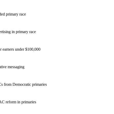
ded primary race
rtising in primary race
or earners under $100,000
vative messaging
ACs from Democratic primaries
AC reform in primaries