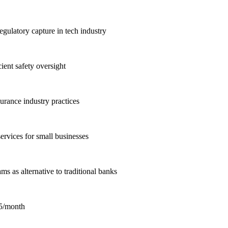
gulatory capture in tech industry
ient safety oversight
urance industry practices
rvices for small businesses
s as alternative to traditional banks
15/month