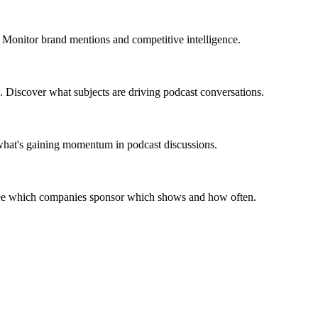
 Monitor brand mentions and competitive intelligence.
. Discover what subjects are driving podcast conversations.
 what's gaining momentum in podcast discussions.
 See which companies sponsor which shows and how often.