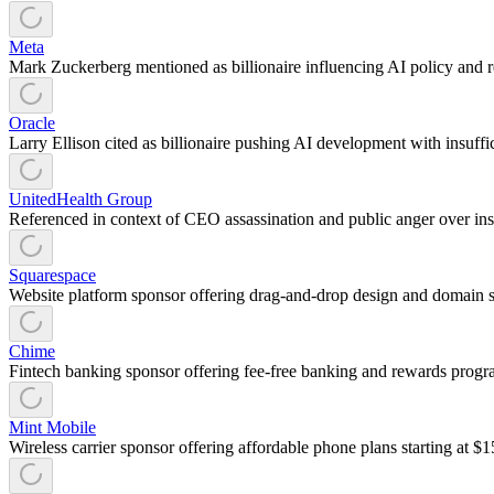
Meta
Mark Zuckerberg mentioned as billionaire influencing AI policy and re
Oracle
Larry Ellison cited as billionaire pushing AI development with insuffic
UnitedHealth Group
Referenced in context of CEO assassination and public anger over ins
Squarespace
Website platform sponsor offering drag-and-drop design and domain se
Chime
Fintech banking sponsor offering fee-free banking and rewards program
Mint Mobile
Wireless carrier sponsor offering affordable phone plans starting at $