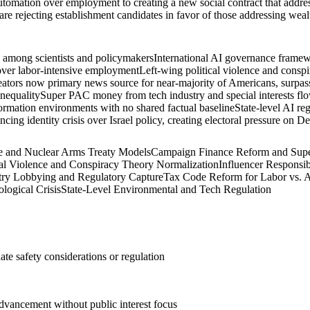
tomation over employment to creating a new social contract that address
 are rejecting establishment candidates in favor of those addressing wea
n among scientists and policymakers
International AI governance framewo
 over labor-intensive employment
Left-wing political violence and conspir
eators now primary news source for near-majority of Americans, surpass
inequality
Super PAC money from tech industry and special interests flo
ormation environments with no shared factual baseline
State-level AI re
ing identity crisis over Israel policy, creating electoral pressure on D
ce and Nuclear Arms Treaty Models
Campaign Finance Reform and Supe
cal Violence and Conspiracy Theory Normalization
Influencer Responsib
try Lobbying and Regulatory Capture
Tax Code Reform for Labor vs. 
logical Crisis
State-Level Environmental and Tech Regulation
te safety considerations or regulation
advancement without public interest focus