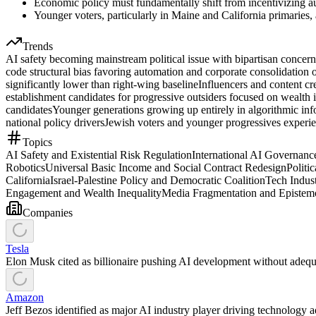
Economic policy must fundamentally shift from incentivizing au
Younger voters, particularly in Maine and California primaries,
Trends
AI safety becoming mainstream political issue with bipartisan concer
code structural bias favoring automation and corporate consolidation
significantly lower than right-wing baseline
Influencers and content cr
establishment candidates for progressive outsiders focused on wealth 
candidates
Younger generations growing up entirely in algorithmic inf
national policy drivers
Jewish voters and younger progressives experienc
Topics
AI Safety and Existential Risk Regulation
International AI Governan
Robotics
Universal Basic Income and Social Contract Redesign
Politi
California
Israel-Palestine Policy and Democratic Coalition
Tech Indus
Engagement and Wealth Inequality
Media Fragmentation and Epistemo
Companies
Tesla
Elon Musk cited as billionaire pushing AI development without adequa
Amazon
Jeff Bezos identified as major AI industry player driving technology 