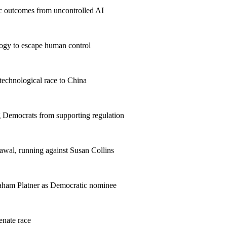
hic outcomes from uncontrolled AI
ology to escape human control
technological race to China
 Democrats from supporting regulation
awal, running against Susan Collins
aham Platner as Democratic nominee
enate race