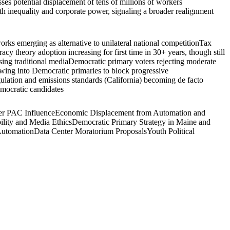
es potential displacement of tens of millions of workers
lth inequality and corporate power, signaling a broader realignment
rks emerging as alternative to unilateral national competition
Tax
acy theory adoption increasing for first time in 30+ years, though still
ing traditional media
Democratic primary voters rejecting moderate
wing into Democratic primaries to block progressive
gulation and emissions standards (California) becoming de facto
emocratic candidates
r PAC Influence
Economic Displacement from Automation and
ility and Media Ethics
Democratic Primary Strategy in Maine and
Automation
Data Center Moratorium Proposals
Youth Political