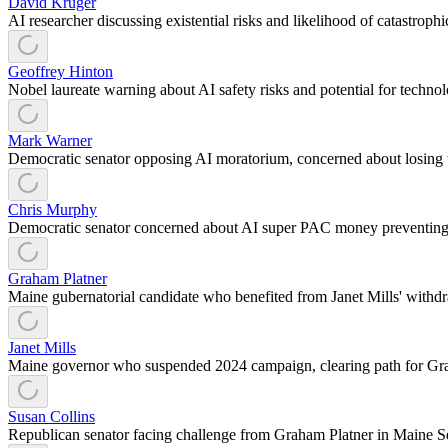
David Kruger
AI researcher discussing existential risks and likelihood of catastrop
Geoffrey Hinton
Nobel laureate warning about AI safety risks and potential for techn
Mark Warner
Democratic senator opposing AI moratorium, concerned about losing 
Chris Murphy
Democratic senator concerned about AI super PAC money preventing
Graham Platner
Maine gubernatorial candidate who benefited from Janet Mills' withdr
Janet Mills
Maine governor who suspended 2024 campaign, clearing path for Gr
Susan Collins
Republican senator facing challenge from Graham Platner in Maine S