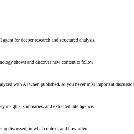
 agent for deeper research and structured analysis.
hnology shows and discover new content to follow.
alyzed with AI when published, so you never miss important discussion
y insights, summaries, and extracted intelligence.
ing discussed, in what context, and how often.