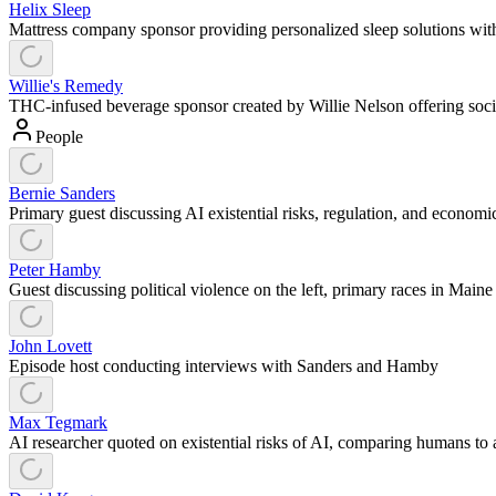
Helix Sleep
Mattress company sponsor providing personalized sleep solutions with
Willie's Remedy
THC-infused beverage sponsor created by Willie Nelson offering social
People
Bernie Sanders
Primary guest discussing AI existential risks, regulation, and econom
Peter Hamby
Guest discussing political violence on the left, primary races in Maine
John Lovett
Episode host conducting interviews with Sanders and Hamby
Max Tegmark
AI researcher quoted on existential risks of AI, comparing humans to 