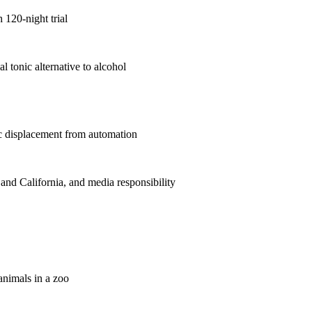
 120-night trial
 tonic alternative to alcohol
ic displacement from automation
 and California, and media responsibility
animals in a zoo