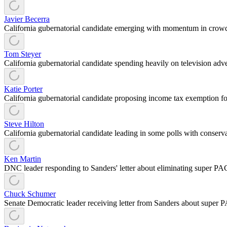
Javier Becerra
California gubernatorial candidate emerging with momentum in crow
Tom Steyer
California gubernatorial candidate spending heavily on television adve
Katie Porter
California gubernatorial candidate proposing income tax exemption f
Steve Hilton
California gubernatorial candidate leading in some polls with conser
Ken Martin
DNC leader responding to Sanders' letter about eliminating super P
Chuck Schumer
Senate Democratic leader receiving letter from Sanders about super P