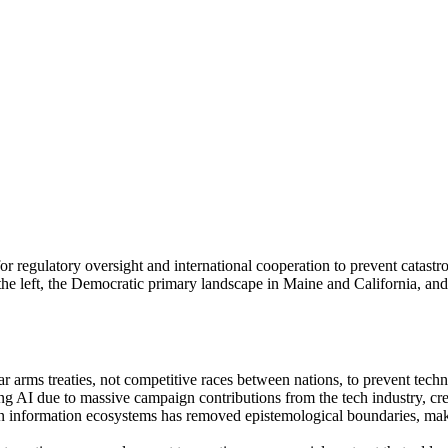
 for regulatory oversight and international cooperation to prevent catas
he left, the Democratic primary landscape in Maine and California, and t
lear arms treaties, not competitive races between nations, to prevent te
ing AI due to massive campaign contributions from the tech industry, cre
ven information ecosystems has removed epistemological boundaries, mak