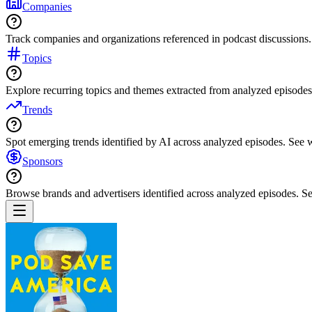
Companies
Track companies and organizations referenced in podcast discussions.
Topics
Explore recurring topics and themes extracted from analyzed episodes
Trends
Spot emerging trends identified by AI across analyzed episodes. See
Sponsors
Browse brands and advertisers identified across analyzed episodes.