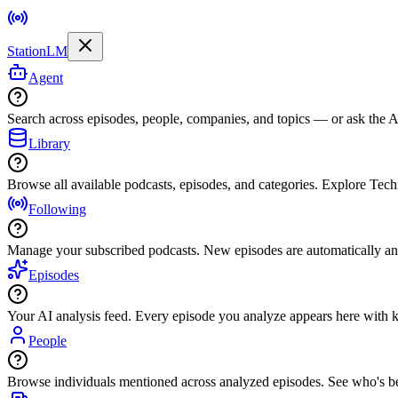
StationLM
Agent
Search across episodes, people, companies, and topics — or ask the AI
Library
Browse all available podcasts, episodes, and categories. Explore Tec
Following
Manage your subscribed podcasts. New episodes are automatically an
Episodes
Your AI analysis feed. Every episode you analyze appears here with ke
People
Browse individuals mentioned across analyzed episodes. See who's be