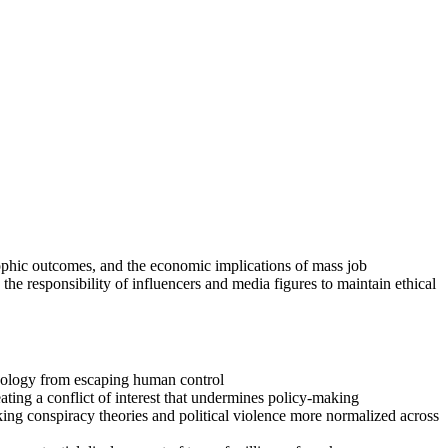
trophic outcomes, and the economic implications of mass job
he responsibility of influencers and media figures to maintain ethical
chnology from escaping human control
ating a conflict of interest that undermines policy-making
ing conspiracy theories and political violence more normalized across