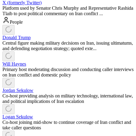
X (formerly Twitter)
Platform used by Senator Chris Murphy and Representative Rashida
Tlaib to post political commentary on Iran conflict ...
People
Donald Trump
Central figure making military decisions on Iran, issuing ultimatums,
and defending negotiation strategy; quoted exte...
Will Haynes
Primary host moderating discussion and conducting caller interviews
on Iran conflict and domestic policy
Jordan Sekulow
Co-host providing analysis on military technology, international law,
and political implications of Iran escalation
Logan Sekulow
Co-host joining mid-show to continue coverage of Iran conflict and
take caller questions