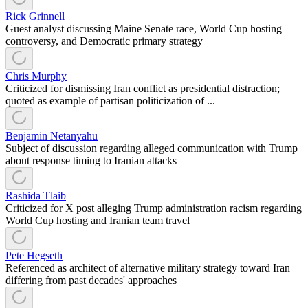
Rick Grinnell
Guest analyst discussing Maine Senate race, World Cup hosting
controversy, and Democratic primary strategy
Chris Murphy
Criticized for dismissing Iran conflict as presidential distraction;
quoted as example of partisan politicization of ...
Benjamin Netanyahu
Subject of discussion regarding alleged communication with Trump
about response timing to Iranian attacks
Rashida Tlaib
Criticized for X post alleging Trump administration racism regarding
World Cup hosting and Iranian team travel
Pete Hegseth
Referenced as architect of alternative military strategy toward Iran
differing from past decades' approaches