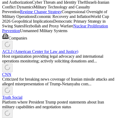
and Authorization
Cyber Threats and Identity Theft
Israeli-Iranian
Conflict Dynamics
Military Technology and Casualty
Prevention
Regime Change Strategy
Congressional Oversight of
Military Operations
Economic Recovery and Inflation
World Cup
2026 Geopolitical Implications
Democratic Primary Strategy in
Swing States
Hezbollah and Proxy Warfare
Nuclear Proliferation
Prevention
Unmanned Military Systems
Companies
ACLJ (American Center for Law and Justice)
Host organization providing legal advocacy and international
operations monitoring; actively soliciting donations and...
CNN
Criticized for breaking news coverage of Iranian missile attacks and
alleged misrepresentation of Trump-Netanyahu com...
Truth Social
Platform where President Trump posted statements about Iran
military capabilities and negotiation status