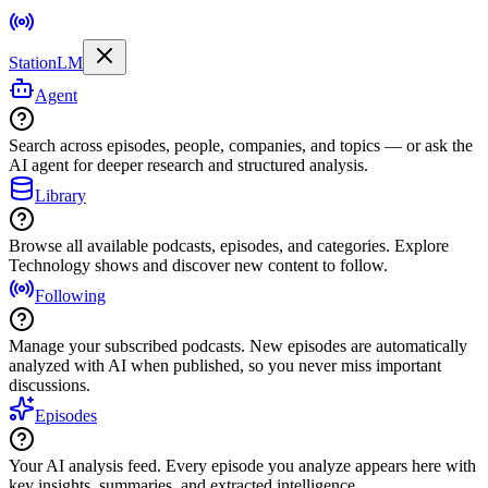
StationLM
Agent
Search across episodes, people, companies, and topics — or ask the
AI agent for deeper research and structured analysis.
Library
Browse all available podcasts, episodes, and categories. Explore
Technology shows and discover new content to follow.
Following
Manage your subscribed podcasts. New episodes are automatically
analyzed with AI when published, so you never miss important
discussions.
Episodes
Your AI analysis feed. Every episode you analyze appears here with
key insights, summaries, and extracted intelligence.