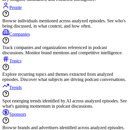
People
Browse individuals mentioned across analyzed episodes. See who's
being discussed, in what context, and how often.
Companies
Track companies and organizations referenced in podcast
discussions. Monitor brand mentions and competitive intelligence.
Topics
Explore recurring topics and themes extracted from analyzed
episodes. Discover what subjects are driving podcast conversations.
Trends
Spot emerging trends identified by AI across analyzed episodes. See
what's gaining momentum in podcast discussions.
Sponsors
Browse brands and advertisers identified across analyzed episodes.