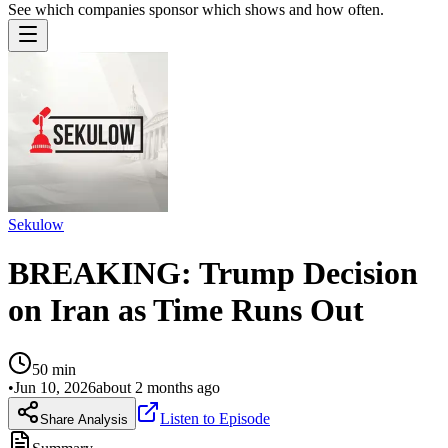
See which companies sponsor which shows and how often.
Sekulow
BREAKING: Trump Decision
on Iran as Time Runs Out
50
min
•
Jun 10, 2026
about 2 months ago
Listen to Episode
Share Analysis