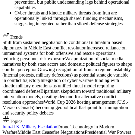
prevention, but public understanding lags behind operational
capabilities
Cyber threats and kinetic military threats from Iran are
operationally linked through shared funding mechanisms,
suggesting integrated rather than siloed defense strategies
Trends
Shift from sustained negotiation to conditional ultimatum-based
diplomacy in Middle East conflict resolution
Increased reliance on
unmanned systems for both offensive and rescue operations
reducing personnel risk exposure
Weaponization of social media
narratives by both state actors and domestic political figures to shape
conflict perception
Growing recognition of Iranian regime instability
(internal protests, military defections) as potential strategic variable
in conflict trajectory
Integration of cyber warfare funding with
kinetic military operations as unified threat model requiring
coordinated defense
Bipartisan skepticism toward traditional military
intervention models, creating demand for alternative conflict
resolution approaches
World Cup 2026 hosting arrangement (U.S.-
Mexico-Canada) becoming geopolitical flashpoint for immigration
and security policy debates
Topics
Iran-U.S. Military Escalation
Drone Technology in Modern
Warfare
Middle East Ceasefire Negotiations
Presidential War Powers