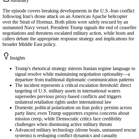
Summary
The episode covers breaking developments in the U.S.-Iran conflict
following Iran's drone attack on an American Apache helicopter
over the Strait of Hormuz. Both pilots were safely rescued by an
unmanned Navy vessel. President Trump signals the end of ceasefire
negotiations and threatens escalated military action, while hosts and
callers debate the appropriate response strategy and implications for
broader Middle East policy.
Insights
Trump's rhetorical strategy mirrors Iranian regime language to
signal resolve while maintaining negotiation optionality—a
departure from traditional diplomatic communication patterns
The incident represents a critical escalation threshold: direct
targeting of U.S. military assets in international waters
supersedes previous proxy-based conflicts and triggers
unilateral retaliation rights under international law
Domestic political polarization on Iran policy persists across
party lines; even Trump supporters express concerns about
mission creep, while Democratic critics face credibility
challenges when dismissing active military threats
Advanced military technology (drone boats, unmanned rescue
systems) is reshaping conflict dynamics and casualty