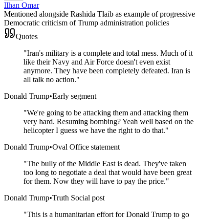
Ilhan Omar
Mentioned alongside Rashida Tlaib as example of progressive
Democratic criticism of Trump administration policies
Quotes
"
Iran's military is a complete and total mess. Much of it
like their Navy and Air Force doesn't even exist
anymore. They have been completely defeated. Iran is
all talk no action.
"
Donald Trump
•
Early segment
"
We're going to be attacking them and attacking them
very hard. Resuming bombing? Yeah well based on the
helicopter I guess we have the right to do that.
"
Donald Trump
•
Oval Office statement
"
The bully of the Middle East is dead. They've taken
too long to negotiate a deal that would have been great
for them. Now they will have to pay the price.
"
Donald Trump
•
Truth Social post
"
This is a humanitarian effort for Donald Trump to go