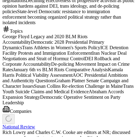
negotiations
Declining effectiveness of progressive activism as public
opinion hardens against DEI, trans ideology, and de-policing
policies
State-level Democratic resistance to immigration
enforcement becoming organized political strategy rather than
isolated incidents
Topics
George Floyd Legacy and 2020 BLM Riots
Accountability
Democratic 2028 Presidential Primary
Dynamics
Trans Athletes in Women's Sports Policy
ICE Detention
Facility Protests and Immigration Enforcement
Iran Nuclear Deal
Negotiations and Strait of Hormuz Control
DEI Rollback and
Corporate Accountability
De-policing Movement Impact on Crime
Rates
January 6th vs BLM Riots Comparative Analysis
Kamala
Harris Political Viability Assessment
AOC Presidential Ambitions
and Authenticity Questions
Graham Platner Senate Campaign and
Character Issues
Susan Collins Re-election Challenge in Maine
Trans
Youth Suicide Claims and Medical Evidence
Abraham Accords
Expansion Strategy
Democratic Operative Sentiment on Party
Leadership
Companies
National Review
Rich Lowry and Charles C.W. Cooke are editors at NR; discussed