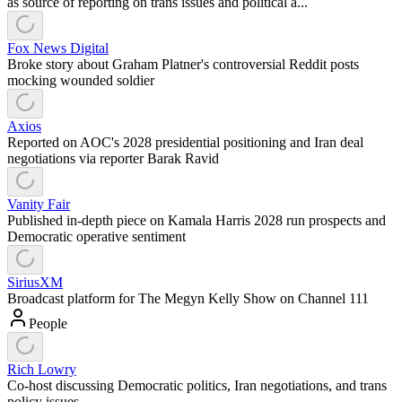
as source of reporting on trans issues and political a...
Fox News Digital
Broke story about Graham Platner's controversial Reddit posts
mocking wounded soldier
Axios
Reported on AOC's 2028 presidential positioning and Iran deal
negotiations via reporter Barak Ravid
Vanity Fair
Published in-depth piece on Kamala Harris 2028 run prospects and
Democratic operative sentiment
SiriusXM
Broadcast platform for The Megyn Kelly Show on Channel 111
People
Rich Lowry
Co-host discussing Democratic politics, Iran negotiations, and trans
policy issues