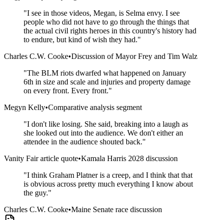
"
I see in those videos, Megan, is Selma envy. I see
people who did not have to go through the things that
the actual civil rights heroes in this country's history had
to endure, but kind of wish they had.
"
Charles C.W. Cooke
•
Discussion of Mayor Frey and Tim Walz
"
The BLM riots dwarfed what happened on January
6th in size and scale and injuries and property damage
on every front. Every front.
"
Megyn Kelly
•
Comparative analysis segment
"
I don't like losing. She said, breaking into a laugh as
she looked out into the audience. We don't either an
attendee in the audience shouted back.
"
Vanity Fair article quote
•
Kamala Harris 2028 discussion
"
I think Graham Platner is a creep, and I think that that
is obvious across pretty much everything I know about
the guy.
"
Charles C.W. Cooke
•
Maine Senate race discussion