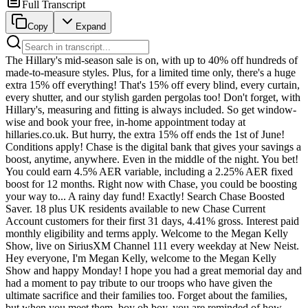
Full Transcript
Copy
Expand
The Hillary's mid-season sale is on, with up to 40% off hundreds of made-to-measure styles. Plus, for a limited time only, there's a huge extra 15% off everything! That's 15% off every blind, every curtain, every shutter, and our stylish garden pergolas too! Don't forget, with Hillary's, measuring and fitting is always included. So get window-wise and book your free, in-home appointment today at hillaries.co.uk. But hurry, the extra 15% off ends the 1st of June! Conditions apply! Chase is the digital bank that gives your savings a boost, anytime, anywhere. Even in the middle of the night. You bet! You could earn 4.5% AER variable, including a 2.25% AER fixed boost for 12 months. Right now with Chase, you could be boosting your way to... A rainy day fund! Exactly! Search Chase Boosted Saver. 18 plus UK residents available to new Chase Current Account customers for their first 31 days, 4.41% gross. Interest paid monthly eligibility and terms apply. Welcome to the Megan Kelly Show, live on SiriusXM Channel 111 every weekday at New Neist. Hey everyone, I'm Megan Kelly, welcome to the Megan Kelly Show and happy Monday! I hope you had a great memorial day and had a moment to pay tribute to our troops who have given the ultimate sacrifice and their families too. Forget about the families, but when you meet them, boy oh boy, you are reminded of how much the entire family gives. When they have a man or woman in service in the armed forces who ultimately is killed. I mean it's just... We move on with our merry lives and we forget about them and we shouldn't. And one way of remembering them would be to check out our Memorial Day special featuring Army Master, Aviator Alan C. Mack. It was an amazing conversation about why it's so important to honor our men and women in uniform who have fallen in service. So you're not going to hear much of that from top Democrats, that's for sure. As yesterday, liberal politicians in Minnesota seemed to only care about one thing, the death of one man and one man only, George Floyd. It was really unbelievable, their public messages around death and dying yesterday on Memorial Day, where they were not about our fallen troops, they were about George fucking Floyd. He died six years ago on Sunday. After being arrested in Minneapolis on Memorial Day 2020, the video showed Officer Derek Chauvin appearing to put his knee on Floyd's neck as Mr. Floyd shouted out, I can't breathe. There are still however major questions about his actual cause of death and exactly where Chauvin's knee was and virtually everything around this case because we've been lied to about it for quite some time. The incident sparked days of protests and riots and supercharged the DEI movement that continues to infect our children in schools across this country, in the government, in all sorts of institutions in America that are only now in some cases being rolled back thanks to the Trump administration. I mean, it's wonderful. You get these little updates like DEI, they've gotten rid of DEI here, there, this company, that, this university. Great. Where's the apology for all of the people you tortured for six years? All the students you didn't let in because they happen to be white or God forbid Asian. Right? Like where's your accountability for going so insane you violated federal civil rights laws for six years? You thought the discrimination was better if it were just against whites. Then it would be fine. Then you would be noble. It took Donald Trump to come in and strong arm these people off of these positions. Not all of them. Some are holding on. And yesterday's tributes to George Floyd like he was Jesus underscore that the problem is not yet fully solved. To many on the left that one death was apparently more important than the hundreds of thousands of soldiers who have died for our country. Exhibit A, the Minnesota governor and Kamala Harris's failed VP running mate Tim Walsh. Governor Walsh posting on ex yesterday quote six years ago today George Floyd's murder started a global movement for change. Let us continue working to build a society that lives up to its democratic ideals of liberty and justice for all. Walsh also paid a visit to George Floyd Square in Minneapolis yesterday dancing. Watch this. Not bad for an old white guy. I know what this is. Alrighty, thank you. I appreciate you. I don't know what that is, but it looks like somebody wearing handcuffs trying to chug a beer. I'm sure that's not the proper tribute to anyone. I don't know. He's so happy. He's in his glory just like Kamala Harris, his old running mate. Whenever he's talking about race and how bad white he is that that really gives him a Jones. He did relief release a brief Memorial Day message on X remembering, you know, our fallen troops. This guy wanted to be their commander. Remember when he told us that he had made it all the way to the top of his unit and was a command sergeant major. Those were lies. Remember, we were the ones who interviewed his former platoon mates who were disgusted at his stolen valor. Maybe there's a reason his mind is not so much on the troops, but on George Floyd. He also happened to have blown off the nearby Fort Snelling Memorial Day program, despite reportedly appearing on the program as someone who had agreed to speak. But hey, he was busy. He was with, you know, his buds in George Floyd Square, which there is such a thing. Look, look, all you want. Okay. Look all you want at that video of the event. You will not find the governor at the place where nearly 200,000 veterans and their family members are buried. The old white guy was too busy busting a move in George Floyd Square. Yeah. Is anyone surprised? Mr. Stolen Valor didn't have time to go where the actual troops who have served showed up to pay tribute to the fallen. He was too busy for that. He went to the place where he actually feels like a hero. George Floyd Square tracks. Let's check in with Minneapolis Mayor Jacob Fry. Remember back in 2020 when he was run out of a protest for not being sufficiently anti-police. Remember this? Go down, go down, go down. You're still under arrest. Go down, go down, go down. Go down, go down, go down. Go forward. Shame, shame, shame, shame, shame, shame, shame, shame. How do you left? Shame, shame, shame, shame. I mean, who cares watching him get humiliated? Can you imagine somebody doing that to you? Imagine Trump in that scenario where they tried to do that to him. I'd like to see it actually. I kind of would. Mayor Fry, he basically was leaving on figurative bended knee. I mean, he was like, okay, got it. Super woke, but not woke enough. Have to go even hardcore woker. And he was sure to make up for his failings just a few days later when he literally bent the knee and sobbed before George Floyd's coffin. Remember him and his COVID mask? Sobbing in front of George Floyd's. Oh my God, what an idiot. He's sobbing. He is sobbing the way you'd sob if this were a family member, like the heaving shoulders. Think about the number of people in your life who could evoke that reaction from you by saying anything. I mean, it would absolutely be a blood relative or a lifelong best friend. But what is this performance art? So Mayor Fry yesterday put out a thread. This is his big opportunity. I mean, this is like, this actually is his national holiday. He put out a lot, a thread of five posts on X about Floyd, reading in part that Floyd's murder quote, forced Minneapolis to confront painful truths about race, policing, inequity and trust and demanded hard conversations and accountability. The weight of what happened is still with our city. Six years later, and the responsibility to keep moving forward together is to, he's really the Justin Trudeau of America. Two and a half hours later, Fry, Frey, whatever, I don't care. Put out one post for Memorial Day, just one, I say. One post, not a five post tweet thread, but one. And the official account for his city was no better. Putting out a post at 11 a.m., calling on everyone quote, to gather, be with community and honor George's life. Got that out nice and early. Let's get together and celebrate George. Five hours later at 4 p.m., came the most generic Memorial Day post imaginable. It just says Memorial Day with a flag, not even like, let's remember in honor of, they couldn't even manage those like set up words like they did for their George Floyd post. It's ridiculous. All of it shows you where their actual heart is. They're appealing to the same, I don't know, radical, insane people we watched for two months in Minneapolis harass and terrorize ICE agents. And there's news on that front today as well. Joining me now to react to this and much more, it is an NR Day here at the MK show, National Review Editor Rich Lowry, and National Review Senior Editor Charles C.W. Cook. Go become an NR Plus subscriber now to get all of their content. When there are supply constraints on commodities, prices surge. You see it with fuel prices with everything happening in the Strait of Hormuz. And you know what else is a limited commodity? Gold. They mine it out of the ground and when it's gone, it's gone. Governments cannot just print more gold. And that's why everyone from central banks to savvy savers consider diversifying with gold. If you've been thinking about it for years but have still never moved some of your savings into physical gold, consider Birch Gold Group. Now through May 29th, Birch Gold is giving first time gold buyers a rebate of up to $10,000 on qualifying purchases. For details and a free info kit on diversifying into gold, text MK to the number 989898. Birch Gold can help you convert an existing IRA or 401K in whole or just in part into a tax sheltered IRA in physical gold. Text MK to the number 989898 to see if you qualify for a first time gold buyer rebate of up to $10,000. Welcome back, Rich and Charlie. Great to have you. How's it going? Thanks for having us. It's going. Thi