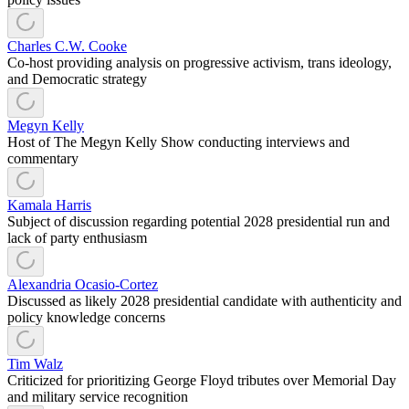
Charles C.W. Cooke
Co-host providing analysis on progressive activism, trans ideology,
and Democratic strategy
Megyn Kelly
Host of The Megyn Kelly Show conducting interviews and
commentary
Kamala Harris
Subject of discussion regarding potential 2028 presidential run and
lack of party enthusiasm
Alexandria Ocasio-Cortez
Discussed as likely 2028 presidential candidate with authenticity and
policy knowledge concerns
Tim Walz
Criticized for prioritizing George Floyd tributes over Memorial Day
and military service recognition