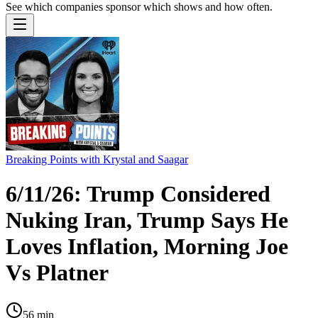
See which companies sponsor which shows and how often.
Breaking Points with Krystal and Saagar
6/11/26: Trump Considered
Nuking Iran, Trump Says He
Loves Inflation, Morning Joe
Vs Platner
56
min