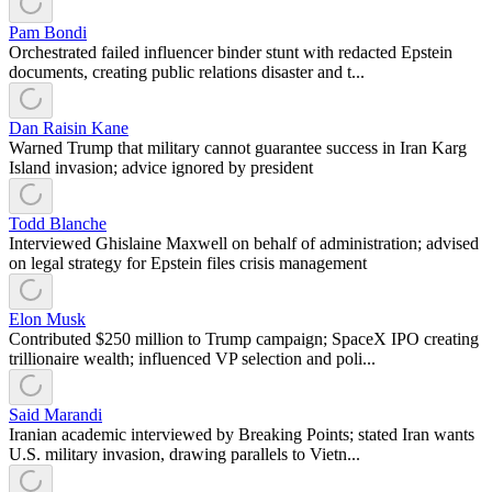
Pam Bondi
Orchestrated failed influencer binder stunt with redacted Epstein
documents, creating public relations disaster and t...
Dan Raisin Kane
Warned Trump that military cannot guarantee success in Iran Karg
Island invasion; advice ignored by president
Todd Blanche
Interviewed Ghislaine Maxwell on behalf of administration; advised
on legal strategy for Epstein files crisis management
Elon Musk
Contributed $250 million to Trump campaign; SpaceX IPO creating
trillionaire wealth; influenced VP selection and poli...
Said Marandi
Iranian academic interviewed by Breaking Points; stated Iran wants
U.S. military invasion, drawing parallels to Vietn...