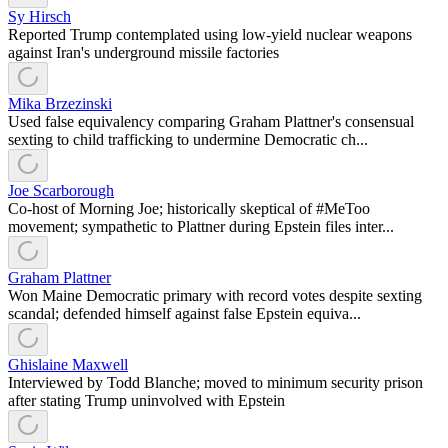
Sy Hirsch
Reported Trump contemplated using low-yield nuclear weapons
against Iran's underground missile factories
Mika Brzezinski
Used false equivalency comparing Graham Plattner's consensual
sexting to child trafficking to undermine Democratic ch...
Joe Scarborough
Co-host of Morning Joe; historically skeptical of #MeToo
movement; sympathetic to Plattner during Epstein files inter...
Graham Plattner
Won Maine Democratic primary with record votes despite sexting
scandal; defended himself against false Epstein equiva...
Ghislaine Maxwell
Interviewed by Todd Blanche; moved to minimum security prison
after stating Trump uninvolved with Epstein