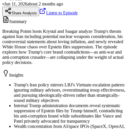
•
Jun 11, 2026
about 2 months ago
Listen to Episode
Share Analysis
Summary
Breaking Points hosts Krystal and Saagar analyze Trump's threats
against Iran including potential nuclear weapons consideration, his
controversial statements about loving inflation, and newly revealed
White House chaos over Epstein files suppression. The episode
explores how Trump's core brand contradictions—as anti-war and
anti-corruption crusader—are collapsing under the weight of actual
policy decisions.
Insights
Trump's Iran policy mirrors LBJ's Vietnam escalation pattern:
ignoring military advisors, overestimating troop effectiveness,
and pursuing ideologically-driven rather than strategically-
sound military objectives
Internal Trump administration documents reveal systematic
suppression of Epstein files by Trump himself, contradicting
his anti-corruption brand while subordinates like Vance and
Patel privately advocated for transparency
Wealth concentration from AI/space IPOs (SpaceX, OpenAI,