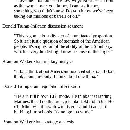
"
I love the inflation. You know why? Because as soon
as this war is over, you know, I can say it now,
something you didn't know. Do you know we've been
taking out millions of barrels of oil.
"
Donald Trump
•
Inflation discussion segment
"
This is gonna be a disaster of unmitigated proportion.
So it isn't just a question of stomach of the American
people. It's a question of the ability of the US military,
which is very limited right now because of the target.
"
Brandon Weikert
•
Iran military analysis
"
I don't think about American financial situation. I don't
think about anybody. I think about one thing.
"
Donald Trump
•
Iran negotiation discussion
"
He's in full blown LBJ mode. He thinks that landing
Marines, that'll do the trick, just like LBJ did in 65, Ho
Chi Minh will throw down his guns and I can start
building him schools. It's not gonna work.
"
Brandon Weikert
•
Iran strategy analysis