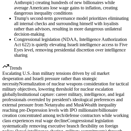
Anthropic) creating hundreds of new billionaires while
average Americans lose wage gains to inflation, creating
dangerous inequality conditions
Trump's second-term governance model prioritizes eliminating
all internal checks and surrounding himself with loyalists
rather than advisors, resulting in more dangerous unilateral
decision-making
Congressional legislation (NDAA, Intelligence Authorization
Act 622) is quietly elevating Israeli intelligence access to Five
Eyes level, removing presidential discretion over intelligence
sharing
Trends
Escalating U.S.-Iran military tensions driven by oil market
desperation and Israeli pressure rather than strategic
necessity
Normalization of nuclear weapons consideration for tactical
military objectives, lowering threshold for nuclear escalation
globally
Institutional capture: career military, intelligence, and legal
professionals overruled by president's ideological preferences and
external pressure from Netanyahu and Musk
Wealth inequality
reaching pre-Depression levels with IPO millionaire/billionaire
creation concentrated among tech/defense contractors while working
class experiences real wage decline
Congressional legislation
systematically removing executive branch flexibility on foreign