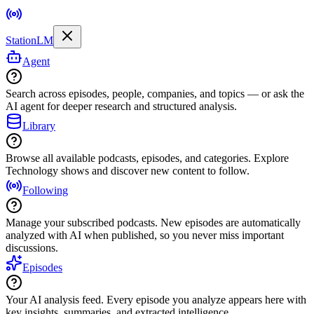
StationLM
Agent
Search across episodes, people, companies, and topics — or ask the
AI agent for deeper research and structured analysis.
Library
Browse all available podcasts, episodes, and categories. Explore
Technology shows and discover new content to follow.
Following
Manage your subscribed podcasts. New episodes are automatically
analyzed with AI when published, so you never miss important
discussions.
Episodes
Your AI analysis feed. Every episode you analyze appears here with
key insights, summaries, and extracted intelligence.