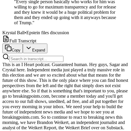
"
Every single person basically who works for him was
willing to go for maximum transparency and for release
and they knew it would be a huge political problem for
them and they ended up going with it anyways because
of Trump.
"
Krystal Ball
•
Epstein files discussion
Full Transcript
Copy
Expand
This is an I Heart podcast. Guaranteed human. Hey guys, Sagar and Crystal here. Independent media just played a truly massive role in this election and we are so excited about what that means for the future of this show. This is the only place where you can find honest perspectives from the left and the right that simply does not exist anywhere else. So if that is something that's important to you, please go to breakingpoints.com, become a member today and you'll get access to our full shows, unedited, ad free, and all put together for you every morning in your inbox. We need your help to build the future of independent news media and we hope to see you at breakingpoints.com. So to continue to react to breaking news this morning, we have Brandon Weikert, an independent journalist and analyst of the Weikert Report, the Weikert Brief over on Substack. Let me get the name right. Great to see you, Brandon. Good to see you, man. Thank you for having me as always. Yeah, it's our pleasure. Wanted to get you to react to both, Trump has just made some comments on Fox News, but also he put this out on true social. If we could put this back up onto the screen, guys. Here he is threatening to hit Iran again, quote, very hard tonight. At some point, the not too distant future will be taking Carg Island and other oil infrastructure points and assume total control of the oil and gas markets, much like we have with Venezuela. He also called into Fox and Friends this morning and still threatening Carg Island, but saying he's not sure that the country has the stomach for such an operation. Let's go ahead and take a listen to that. Look, my preference has always been take Carg Island. That's been, Brian knows that. I spoke to him a long time ago. Lawrence knows it. I spoke to him a long time ago. I said my preference would be that. I don't know that America has the stomach for it, to be honest with you. You need to make a fortune, but I don't know that America has the stomach. I think they'd like to see us come home, but we did it with Venezuela. Venezuela's worked out great for everybody. We've taken millions and millions of barrels of oil out of Venezuela. We've brought them to Houston and various other places, Louisiana, where we're, you know, refineries that we have that are incredible, they're going 24 hours a day, making a fortune. And, you know, I like that in this case too, but I'm not sure that America has a long time, you know, it's a little longer process, something that's a guarantee if I want to do it. Mr. President. I'm not sure the country has the appetite for it. Does that make sense to you? I understand what you're saying. As good as it is. By the way, as good as it is, that's always been my number one thing, but as good as it is, I'm not sure the country has the appetite for it, and that's okay, I understand that. So Brandon, your reaction to these new threats from the president? Well, it's not just the U.S. military, I'm sorry, the U.S. population that doesn't have the stomach for, what would be an invasion of Iran, Karg Island is technically part of Iran, and to take it quote unquote, you have to put boots on the ground. It's not just the people here who don't want this, it's the American military. The Pentagon has been telling him, Mr. President, we cannot guarantee any semblance of success if we land the forces we currently have deployed to Karg Island. And the president, just like the run up to the war, the president is not listening to his own hand-picked Joint Chiefs of Staff. General Dan Raisin Kane was plucked out of retirement from a very cushy aerospace job, making a lot of money there by Trump to run the Pentagon's military, you know, their JCS. And he has been telling them, Mr. President, this is not gonna work out, and Trump is not listening. Trump doesn't care. He's in full blown LBJ mode. He thinks that landing Marines, that'll do the trick, just like LBJ did in 65, Ho Chi Minh will throw down his guns and I can start building him schools. It's not gonna work. It's not gonna work then. It's not gonna work now because this enemy we're fighting is deeply dedicated to their cause. And, you know, our cause, I'm not really sure what it is. I guess we're trying to make some money. I don't really know what even our cause is here, but we're gonna land troops apparently, because when he says we're gonna take Karg, it's not just a bombardment, all right? He's talking about restarting as that tweet was showing, restarting oil production. Just so everybody understands, Karg is deep inside the Strait of Hormuz. The Strait of Hormuz is locked down right now. The US Navy has barely been able to get any of its ships through there. So in order to land Marines, you're gonna need to have amphibious landers move into the very contested Strait of Hormuz, sit there on load troops and equipment, and it's gonna be Gallipoli, just like in World War I. This is, it'll be our Gallipoli, and it's not gonna end well. And I think the Iranians will probably let them land, because this is the Persian mindset. This is how they, this is what they do. This is what they did to Crassus. They're gonna let them land, and then they're gonna wait for us to unload, all of our stuff gets settled, and then all of a sudden, you're gonna see tens of thousands of shahed drones every day, swarm upon swarm. You're gonna see swarms of missiles landing on these guys. This is gonna be a disaster of unmitigated proportion. So it isn't just a question of stomach of the American people. It's a question of the ability of the US military, which is very limited right now because of the target. And also, by the way, this is coming from a guy, the president, neither he nor his sons have ever served. So they have no connection to what's gonna happen for the families of these troops and these Marines when they land and they get killed. Yeah, Brandon, you're taking this very seriously. And this is the big debate now that we've had. We actually just spoke with Professor Said Marandi from the University of Tehran on the ground in Tehran. He laughed, actually, whenever we read him the Truth Social Post, that he's not taking it seriously. You are. Well, he also said, we want them to come. So you're pointing about the mindset. He said, no, we want them to come. Yeah, he said it at the end. I want them to come. He said, we want them to come. So remember, this is what the North Vietnamese were saying. They wanted, in 1965, an eye of drain, they wanted the Americans to land. They wanted to kill Americans. That's what they wanted very badly. And we gave it to them. And we killed a lot of them. But guess what? We didn't win that war. And yeah, so Marandi, he's on the ground. So he wants us to land. That should give us pause. You don't want to do what your enemy wants. You want to be unpredictable in this way, not the way Trump's been doing it. But you don't want to follow the pattern that they're prepared for. Because that means they've laid enough defenses. I'm taking it very seriously. Because Trump has no idea what the F he's doing. Well, this is the age old question, though. Why don't you think that it's just another negotiating play? I mean, literally the day of civilizations end and end tonight, we have a ceasefire. Now, obviously, the ceasefire was fake. Two days ago, the White House would have called his panicans for saying that. Now, Trump just says it out loud. He's like, it was the most violated ceasefire in history. We agree, sir. We were saying that too the whole time, while you were also denigrating us. But Brandon, walk us through the mindset here, in particular, with the Israel connection, the lobby, and where he's being pushed right now. Well, let's just start with the baseline here. Every aspect of the ceasefire has been a fake lie. It's been a lie. So why assume now that suddenly, oh, now this is going to be the turning of the corner to serious negotiations? It is not. Second of all, the issue here now is the Strait of Hormuz itself. What does it represent? It is basically the jugular of the global economy. It is 20% of the oil, 18%, I think, about 18% of the natural gas, one third of the world's agricultural supplies, notably Urea and fertilizer. All of that's choked up right now, since basically the beginning of the war. Trump knows, because last week Politico reported this. All the American oil CEOs trundled up to the White House on Friday afternoon last week and said, Mr. President, we are reaching bottom of the barrel, beginning as early as July 4th weekend. Happy 250th anniversary, America. And Trump, I think, is secretly panicking, because if he doesn't get the oil flows restored like now, then suddenly all of his BS becomes recognized and the whole economy collapses. And he can't goose the system anymore with all this rhetoric. So I think he's trying very hard to figure out, how do I restore the oil flows so whatever economic pain there is, it's short-lived? And I think his solution here is the insane one. It's, oh, we're going to have to take Carg Island and land troops there and restart the oil, and we'll just intercept all that oil and redirect it, and that'll be able to see control from Carg Island. This is nuts. And also, you mentioned the Israeli connection. What I've been saying this from the beginning, look, Benjamin Netanyahu does not want a deal. And it's not even, I mean, Greater Israel is what they all talk about ideologically in the Likud Party, but really for Netanyahu, it's baser. Netanyahu has to survive politically. He knows if the wars end, then suddenly the legal system in Israel comes for him for all the alleged corruption. And then the political issue start arising because people are going to say, what happened on 10.7? There's never been a proper accounting within the Israeli system for what happened on 10.7. So keep the wars going. Netanyahu wins because he can keep deferring that action against him. Yeah, and he was