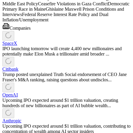
Middle East Policy
Ceasefire Violations in Gaza Conflict
Democratic
Primary Race in Maine
Ghislaine Maxwell Prison Conditions and
Interviews
Federal Reserve Interest Rate Policy and Dual
Inflation/Unemployment
Companies
SpaceX
IPO launching tomorrow will create 4,400 new millionaires and
potentially make Elon Musk a trillionaire amid broader ...
Citibank
Trump posted unexplained Truth Social endorsement of CEO Jane
Fraser's M&A ranking, raising questions about undisclos...
OpenAI
Upcoming IPO expected around $1 trillion valuation, creating
hundreds of new billionaires as part of AI bubble wealth...
Anthropic
Upcoming IPO expected around $1 trillion valuation, contributing to
concentration of wealth among AI sector insiders