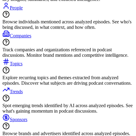
People
Browse individuals mentioned across analyzed episodes. See who's
being discussed, in what context, and how often.
Companies
Track companies and organizations referenced in podcast
discussions. Monitor brand mentions and competitive intelligence.
Topics
Explore recurring topics and themes extracted from analyzed
episodes. Discover what subjects are driving podcast conversations.
Trends
Spot emerging trends identified by AI across analyzed episodes. See
what's gaining momentum in podcast discussions.
Sponsors
Browse brands and advertisers identified across analyzed episodes.