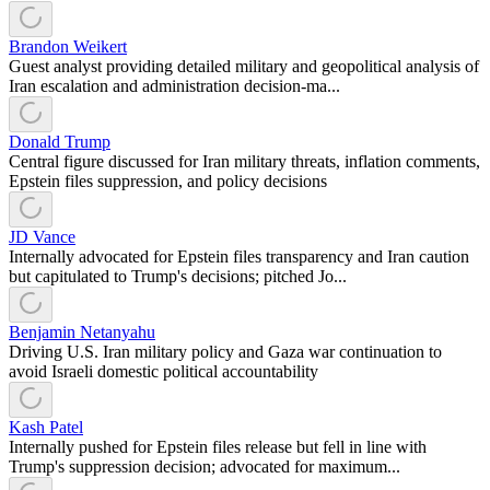
Brandon Weikert
Guest analyst providing detailed military and geopolitical analysis of
Iran escalation and administration decision-ma...
Donald Trump
Central figure discussed for Iran military threats, inflation comments,
Epstein files suppression, and policy decisions
JD Vance
Internally advocated for Epstein files transparency and Iran caution
but capitulated to Trump's decisions; pitched Jo...
Benjamin Netanyahu
Driving U.S. Iran military policy and Gaza war continuation to
avoid Israeli domestic political accountability
Kash Patel
Internally pushed for Epstein files release but fell in line with
Trump's suppression decision; advocated for maximum...