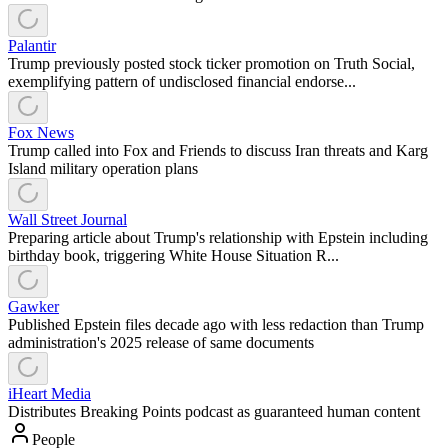
Palantir
Trump previously posted stock ticker promotion on Truth Social,
exemplifying pattern of undisclosed financial endorse...
Fox News
Trump called into Fox and Friends to discuss Iran threats and Karg
Island military operation plans
Wall Street Journal
Preparing article about Trump's relationship with Epstein including
birthday book, triggering White House Situation R...
Gawker
Published Epstein files decade ago with less redaction than Trump
administration's 2025 release of same documents
iHeart Media
Distributes Breaking Points podcast as guaranteed human content
People