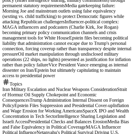
policy (Israel intelligence sharing, military commitments) through
permanent statutory requirements
Media gatekeeping failure:
Morning Joe and mainstream outlets using false equivalency
(sexting vs. child trafficking) to protect Democratic figures while
attacking Republican challengers
Influencer-political complex:
MAGA influencers and podcasters (Charlie Kirk, Joe Rogan)
becoming primary policy communication channels and crisis
management tools for White House
Epstein files becoming political
liability that administration cannot escape due to Trump's personal
connection, forcing coverup rather than transparency despite internal
pressure
Oil market manipulation through undisclosed military
operations (22 ships, no lights) presented as justification for inflation
rather than policy failure
Vice President Vance emerging as internal
dissenter on Iran/Epstein but ultimately capitulating to maintain
access to presidential power
Topics
Iran Military Escalation and Nuclear Weapons Consideration
Strait
of Hormuz Oil Supply Chokepoint and Economic
Consequences
Trump Administration Internal Dissent on Foreign
Policy
Epstein Files Suppression and Presidential Cover-up
Inflation
and Wage Erosion for Working Americans
SpaceX IPO and Wealth
Concentration in Tech Sector
Intelligence Sharing Legislation and
Israeli Access
Presidential Checks and Balances Erosion
Media Bias
and False Equivalency in Political Coverage
MAGA Influencer
Political Influence
Netanyahu's Political Survival Driving U.S.