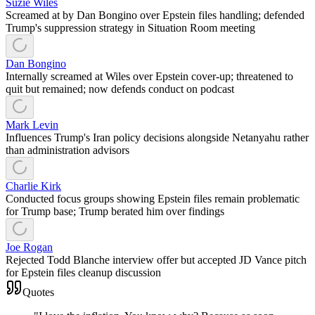
Suzie Wiles
Screamed at by Dan Bongino over Epstein files handling; defended
Trump's suppression strategy in Situation Room meeting
Dan Bongino
Internally screamed at Wiles over Epstein cover-up; threatened to
quit but remained; now defends conduct on podcast
Mark Levin
Influences Trump's Iran policy decisions alongside Netanyahu rather
than administration advisors
Charlie Kirk
Conducted focus groups showing Epstein files remain problematic
for Trump base; Trump berated him over findings
Joe Rogan
Rejected Todd Blanche interview offer but accepted JD Vance pitch
for Epstein files cleanup discussion
Quotes