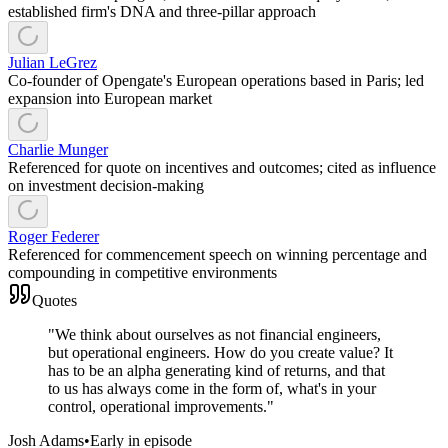
established firm's DNA and three-pillar approach
Julian LeGrez
Co-founder of Opengate's European operations based in Paris; led
expansion into European market
Charlie Munger
Referenced for quote on incentives and outcomes; cited as influence
on investment decision-making
Roger Federer
Referenced for commencement speech on winning percentage and
compounding in competitive environments
Quotes
"
We think about ourselves as not financial engineers,
but operational engineers. How do you create value? It
has to be an alpha generating kind of returns, and that
to us has always come in the form of, what's in your
control, operational improvements.
"
Josh Adams
•
Early in episode