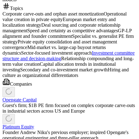
Topics
Corporate carve-outs and orphan asset monetization
Operational
value creation in private equity
European market entry and
localization strategy
Deal sourcing and corporate relationship
management
Speed and certainty as competitive advantages
GP-LP
alignment and founder commitment
Specialist vs. generalist PE firm
strategy
Private equity consolidation and asset management
convergence
Mid-market vs. large-cap buyout returns
dynamics
Sector-focused investment approach
Investment committee
structure and decision-making
Relationship compounding and long-
term value creation
Capital allocation trends in institutional
investing
Secondary and co-investment market growth
Hiring and
culture as organizational differentiators
Companies
Opengate Capital
Guest's firm; $1B PE firm focused on complex corporate carve-outs
in industrial sectors across US and Europe
Platinum Equity
Founder Andrew Niku's previous employer; inspired Opengate's
operational engineering and three-pillar approach