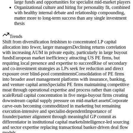
large funds and opportunities for specialist mid-market players
Organizational culture and hiring for personality fit, combined
with healthy internal debate and relationship compounding,
matter more to long-term success than any single investment
thesis
Trends
Shift from diversification fetishism to concentrated LP capital
allocation into fewer, larger managers
Declining returns correlation
with increasing AUM in private equity, particularly in large buyout
funds
European market inefficiency attracting US PE firms, but
requiring local presence and expertise to succeed
Rise of secondary
and co-investment strategies as LPs seek fee reduction and direct
exposure over blind-pool commitments
Consolidation of PE firms
into broader asset management platforms with insurance, banking,
and venture capital arms
Specialist PE firms maintaining competitive
moat through operational expertise and process rather than capital
scale
Retail capital concentration in five mega-buyout firms creating
downstream capital supply pressure on mid-market assets
Corporate
carve-outs becoming commoditized in marketing but remaining
execution-intensive and specialist-dependent
Importance of
founder/partner alignment through meaningful GP commit as
differentiator in institutional capital markets
Intelligence-led sourcing
and sector expertise replacing transactional banker-driven deal flow
models