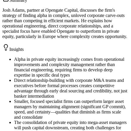
Summary
Josh Adams, partner at Opengate Capital, discusses the firm's
strategy of finding alpha in complex, unloved corporate carve-outs
rather than competing in efficient markets. He explains how
operational engineering, direct corporate relationships, and a
specialist focus have enabled Opengate to outperform in private
equity, particularly in Europe where complexity creates opportunity.
Insights
Alpha in private equity increasingly comes from operational
improvements and complexity management rather than
financial engineering, requiring firms to develop deep
expertise in specific deal types
Direct relationship-building with corporate M&A teams and
executives before formal processes creates competitive
advantage through early deal sourcing and credibility, not just
banker intermediation
Smaller, focused specialist firms can outperform larger asset
managers by maintaining alignment (significant GP commit),
speed, and certainty—qualities that diminish as firms scale
and consolidate
The consolidation of private equity into mega-asset managers
will push capital downstream, creating both challenges for