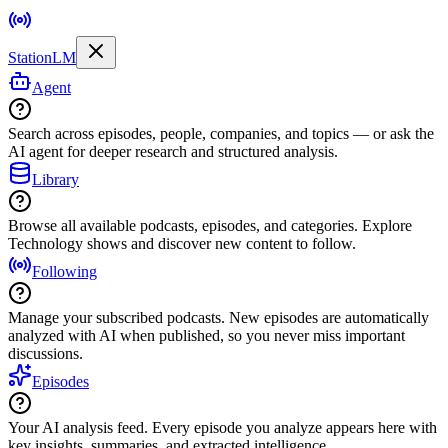
StationLM
Agent
Search across episodes, people, companies, and topics — or ask the
AI agent for deeper research and structured analysis.
Library
Browse all available podcasts, episodes, and categories. Explore
Technology shows and discover new content to follow.
Following
Manage your subscribed podcasts. New episodes are automatically
analyzed with AI when published, so you never miss important
discussions.
Episodes
Your AI analysis feed. Every episode you analyze appears here with
key insights, summaries, and extracted intelligence.