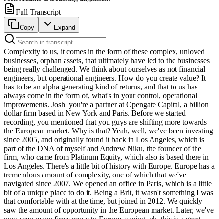
Full Transcript
Copy
Expand
Complexity to us, it comes in the form of these complex, unloved businesses, orphan assets, that ultimately have led to the businesses being really challenged. We think about ourselves as not financial engineers, but operational engineers. How do you create value? It has to be an alpha generating kind of returns, and that to us has always come in the form of, what's in your control, operational improvements. Josh, you're a partner at Opengate Capital, a billion dollar firm based in New York and Paris. Before we started recording, you mentioned that you guys are shifting more towards the European market. Why is that? Yeah, well, we've been investing since 2005, and originally found it back in Los Angeles, which is part of the DNA of myself and Andrew Niku, the founder of the firm, who came from Platinum Equity, which also is based there in Los Angeles. There's a little bit of history with Europe. Europe has a tremendous amount of complexity, one of which that we've navigated since 2007. We opened an office in Paris, which is a little bit of a unique place to do it. Being a Brit, it wasn't something I was that comfortable with at the time, but joined in 2012. We quickly saw the amount of opportunity in the European market. Later, we've now seen many firms move to Europe, saying, oh, this is a great opportunity to be there. With all due respect, you've seen a lot of American suitcases back and forth there, but you need to have a local presence with locals on the ground, and in Europe, more so than anywhere. So for me, it's been a great opportunity of what we invest in, complexity. So operationally focused firm investing in industrial corporate carbouts has been one of our biggest things over the last 20 years. In Europe, they're plentiful. And the complexity is a plentiful. So it really has become a bigger opportunity for us. So still investing in North America, but also shifting, I would say, to 70, 80% of our time now in Europe. And I've now actually relocated from the North American market back to Europe as well. Why do you lean into complexity? Because it's a differentiator at the end of the day. I mean, if you want to step back and think holistically about how capital allocators and investors think, over time, they are now looking more and more for people who can differentiate themselves. We as a firm have done a great job of doing that now, having kind of learned some lessons along the way of, what are we really good at and how do we get there? We had 10 years of investing our own capital, which is a pretty unique story. And then in the 10 years of institutional capital that we've put to work, that in itself has allowed us to say, who are we and what are we very good at? And ultimately, the response of that has been, we play into this level of complexity where others shy away from it. So complexity to us, it comes in the form of these complex multi-jurisdictional corporate carve-outs, embedded businesses within large corporations, unloved businesses, orphan assets, whatever you want to call them, that ultimately have led to the businesses being really challenged in a market because they haven't had the ability to grow, to have the capital to be put behind them, or they've gone through some market environmental shift. We've been able to come in, really push on those situations, pull on those opportunities, and create standalone entities for a strategic buyer down the line. So we see more of that in Europe. And I think it's also fair to say that the North American market, which I'm so grateful that I've had 13, 14 years of living here and breathing this, is such an efficient market that the inefficiency of Europe is where opportunity lies, and that's created a great opportunity for OpenGate. I had this three-hour dinner with one of the chairman of the largest banks and the US multi-billionaire epic investor. And the way he looks at alpha is he looks for things that are boring and hard, and ideally both. If you take a step back, and if you think about where is alpha in the private markets, or in private equity specifically, it's the areas that are hard, meaning it takes a lot of work, it's not an auction process that you just submit your bid and go back to the golf range. And it's also things that are boring, things that might not be exciting, things that you might not want to talk about at a cocktail party. I think that's true. I can echo those comments. Like I think we think about ourselves as not financial engineers, but operational engineers. And the only way you create alpha today in this market, and you have to step back again, like what market we in post-GFC, we've had a shift from a cost to capital point of view. Interest rates are changing drastically, global, macro dynamics happening politically as well. They are all kind of leaning into creating value, and how do you create value? It has to be an alpha generating kind of returns. And that to us has always come in the form of, what's in your control, operational improvements. So a value creation plan, I said, well, you've checked the bingo mark of value creation plan, but tell me what you believe that is. Because to me, that means a lot of different things. And there's one thing about saying it, but how do you actually execute upon it? But we believe in a value creation plan of a carve out from a standalone, to create a standalone entity, there are multiple pitfalls, there are multiple traps that you can fall into. If you don't do things correctly pretty soon, it doesn't just become boring, it becomes a bit of a minefield. And you have to be mindful of how you work through that. So for me, the operational kind of engineering platform that we've created, we've done 37 corporate carve outs in 20 years. It's been a labor of love now creating our own playbook, understanding the business, and going to places where other people will shy away from, which is back to somewhat boring for some people. But for us, it's been very rewarding. Boring for some people, exciting for others. Because I have one of the most unique founding stories in terms of how you started from platinum equity. Talk to me about that and how that affects how you are as an organization today. Obviously, I'll speak on Andrew's behalf here and he won't mind me saying so. I think Andrew joined platinum in 2001, left in 2004. He spent time actually ironically in LA and in Paris. The original office was in Paris for Europe. It later moved to London, which is when I joined them. So it was kind of a nice kind of sliding door moment between Andrew and I. We didn't work together, but we got to know each other pretty quickly. The DNA that you learn through platinum, honestly, it's an incredible firm and you see where they are today and you have huge credit because they've gone into other strategies like credit and others that other big firms have had to do too. But at the core of that, the DNA of how they go to market was origination, execution and operations, three distinct pillars, which Andrew built at Opengate. He took that platinum principle and said, I've learned something here and I think this is replicable. So all of that led to foundation, but also an opportunity. So Andrew left in 2004, set up Opengate in 2005. And his story is remarkable. I mean, Andrew grew up in Vancouver, moved to Los Angeles, went to USC basically at the age of 20s, it's five, six. Basically, he took a $30,000 out of his 401K, rolled it into a formation of a company and started trying to do a deal, found someone who wanted to back him on the deal, realized that he could actually just flip the business pretty quickly and take out a significant portion of capital in a deal, almost in the form of a deal finder, if you will, and introducing a deal to someone, which was then the foundation of Andrew having capital to go and source deals, to go meet management teams, to go do diligence. That was in 2005, 2006, 2007, he brought on my partner, Julian LeGrez, Julian's base at Paris, he founded the European team, he's done a fantastic job in Europe. And the story of that from 2005 to 15 was, we basically invested our own capital and for full transparency, I joined in 2012. So my story of those earlier years is, I'm intimately aware of them, but they did a fantastic job of rolling all of the recycling, all of the capital they had, because it's all they had. 100% GP commit, everything they had was in that business. And they put that into recycling, any dividend, they didn't take dividends, they just wanted to use that capital to go and put in and make several other investments. I was there for the back end of it, between 2005 and 2015, and it turned out to be an incredible story. It was Europe, US, and this is kind of part of the journey. It was never really, what can we do? It was always a case of how can I take from one, if I put $1 in, how can I make five? But it wasn't really about the equity story, that's something that came a little bit later for us. We went in by doing, coming in, carving businesses out, standing them alone, and then creating a larger enterprise by improvements of the business. There were many ways of making money on the buy. Yeah, it was right, I'll be candid with value investors. To find value means you have to be willing to step into complexity and take on things that people wouldn't do. And in 2007 and eight, you go kind of all the cast our mind back to that timeframe, the global financial crisis was on us, and the story of them buying a business in the automotive sector, and they turned that around and made a good outcome of it two and a half years later. So they sold it to a strategic. So they basically found a system that worked. And then in 2012, when I joined, we then kind of accelerated that by bringing in myself and a few other individuals who I would say had more institutional background, had been at larger firms and funds. And then we really kind of accelerated that over the next three years