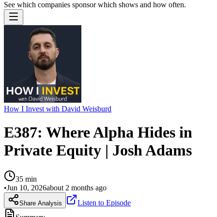
See which companies sponsor which shows and how often.
How I Invest with David Weisburd
E387: Where Alpha Hides in
Private Equity | Josh Adams
35
min
•
Jun 10, 2026
about 2 months ago
Listen to Episode
Share Analysis