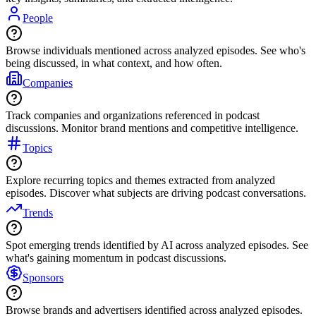
People
Browse individuals mentioned across analyzed episodes. See who's
being discussed, in what context, and how often.
Companies
Track companies and organizations referenced in podcast
discussions. Monitor brand mentions and competitive intelligence.
Topics
Explore recurring topics and themes extracted from analyzed
episodes. Discover what subjects are driving podcast conversations.
Trends
Spot emerging trends identified by AI across analyzed episodes. See
what's gaining momentum in podcast discussions.
Sponsors
Browse brands and advertisers identified across analyzed episodes.