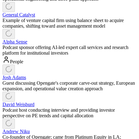
General Catalyst
Example of venture capital firm using balance sheet to acquire
companies, shifting toward asset management model
Alpha Sense
Podcast sponsor offering AI-led expert call services and research
platform for institutional investors
People
Josh Adams
Guest discussing Opengate's corporate carve-out strategy, European
expansion, and operational value creation approach
David Weisburd
Podcast host conducting interview and providing investor
perspective on PE trends and capital allocation
Andrew Niku
Co-founder of Opengate; came from Platinum Equity in LA;