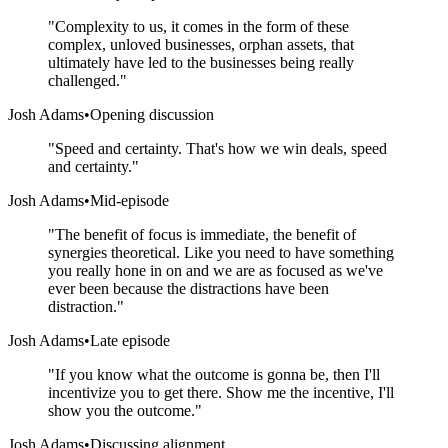
"
Complexity to us, it comes in the form of these
complex, unloved businesses, orphan assets, that
ultimately have led to the businesses being really
challenged.
"
Josh Adams
•
Opening discussion
"
Speed and certainty. That's how we win deals, speed
and certainty.
"
Josh Adams
•
Mid-episode
"
The benefit of focus is immediate, the benefit of
synergies theoretical. Like you need to have something
you really hone in on and we are as focused as we've
ever been because the distractions have been
distraction.
"
Josh Adams
•
Late episode
"
If you know what the outcome is gonna be, then I'll
incentivize you to get there. Show me the incentive, I'll
show you the outcome.
"
Josh Adams
•
Discussing alignment