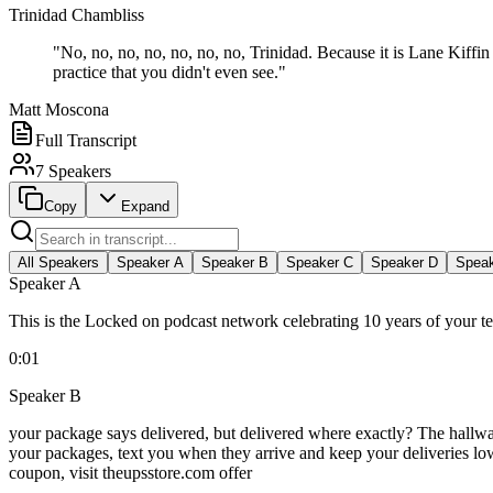
Trinidad Chambliss
"
No, no, no, no, no, no, no, Trinidad. Because it is Lane Kiffi
practice that you didn't even see.
"
Matt Moscona
Full Transcript
7
Speakers
Copy
Expand
All Speakers
Speaker
A
Speaker
B
Speaker
C
Speaker
D
Spea
Speaker
A
This is the Locked on podcast network celebrating 10 years of your 
0:01
Speaker
B
your package says delivered, but delivered where exactly? The hallway
your packages, text you when they arrive and keep your deliveries low
coupon, visit theupsstore.com offer