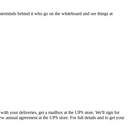
asterminds behind it who go on the whiteboard and see things at
th your deliveries, get a mailbox at the UPS store. We'll sign for
w annual agreement at the UPS store. For full details and to get your