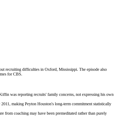
recruiting difficulties in Oxford, Mississippi. The episode also
ames for CBS.
iffin was reporting recruits' family concerns, not expressing his own
e 2011, making Peyton Houston's long-term commitment statistically
ture from coaching may have been premeditated rather than purely