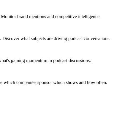
 Monitor brand mentions and competitive intelligence.
. Discover what subjects are driving podcast conversations.
 what's gaining momentum in podcast discussions.
 See which companies sponsor which shows and how often.