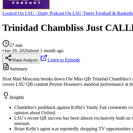
Locked On LSU - Daily Podcast On LSU Tigers Football & Basketba
Trinidad Chambliss Just CALL
27
min
•
Jun 29, 2026
about 1 month ago
Listen to Episode
Share Analysis
Summary
Host Matt Moscona breaks down Ole Miss QB Trinidad Chambliss's publi
covers LSU QB commit Peyton Houston's standout performance at the 
Insights
Chambliss's pushback against Kiffin's Vanity Fair comments con
opinion about Oxford.
LSU's recent QB success has been almost exclusively built on 
unusual.
Brian Kelly's agent was reportedly shopping TV opportunities e