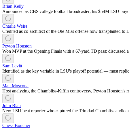
Brian Kelly
Announced as CBS college football broadcaster; his $54M LSU buyout 
Charlie Weiss
Credited as co-architect of the Ole Miss offense now transplanted to 
Peyton Houston
Won MVP at the Opening Finals with a 67-yard TD pass; discussed a
Sam Levitt
Identified as the key variable in LSU's playoff potential — must repli
Matt Moscona
Host analyzing the Chambliss-Kiffin controversy, Peyton Houston's r
John Blau
New LSU beat reporter who captured the Trinidad Chambliss audio 
Chesa Boucher