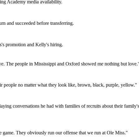
ing Academy media availability.
n and succeeded before transferring.
's promotion and Kelly's hiring.
e. The people in Mississippi and Oxford showed me nothing but love.
r people no matter what they look like, brown, black, purple, yellow.
"
aying conversations he had with families of recruits about their family
ole game. They obviously run our offense that we run at Ole Miss.
"