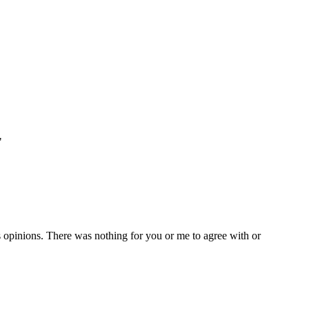
"
's opinions. There was nothing for you or me to agree with or