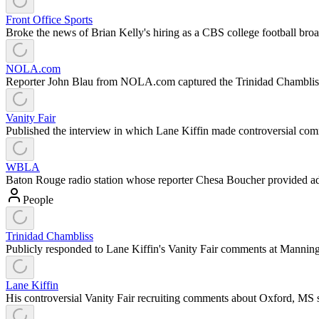
Front Office Sports
Broke the news of Brian Kelly's hiring as a CBS college football broa
NOLA.com
Reporter John Blau from NOLA.com captured the Trinidad Chamblis
Vanity Fair
Published the interview in which Lane Kiffin made controversial comm
WBLA
Baton Rouge radio station whose reporter Chesa Boucher provided ad
People
Trinidad Chambliss
Publicly responded to Lane Kiffin's Vanity Fair comments at Manni
Lane Kiffin
His controversial Vanity Fair recruiting comments about Oxford, MS s