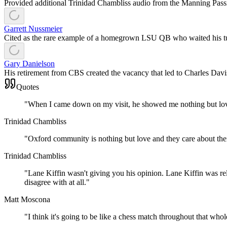
Provided additional Trinidad Chambliss audio from the Manning Pass
Garrett Nussmeier
Cited as the rare example of a homegrown LSU QB who waited his tur
Gary Danielson
His retirement from CBS created the vacancy that led to Charles Davis
Quotes
"
When I came down on my visit, he showed me nothing but lov
Trinidad Chambliss
"
Oxford community is nothing but love and they care about thei
Trinidad Chambliss
"
Lane Kiffin wasn't giving you his opinion. Lane Kiffin was rel
disagree with at all.
"
Matt Moscona
"
I think it's going to be like a chess match throughout that wh