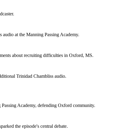
dcaster.
s audio at the Manning Passing Academy.
ents about recruiting difficulties in Oxford, MS.
ditional Trinidad Chambliss audio.
ng Passing Academy, defending Oxford community.
parked the episode's central debate.