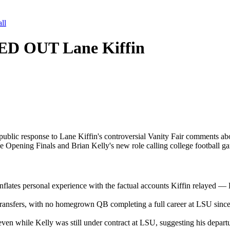
ll
ED OUT Lane Kiffin
c response to Lane Kiffin's controversial Vanity Fair comments about 
Opening Finals and Brian Kelly's new role calling college football g
flates personal experience with the factual accounts Kiffin relayed — K
transfers, with no homegrown QB completing a full career at LSU sinc
ven while Kelly was still under contract at LSU, suggesting his depar