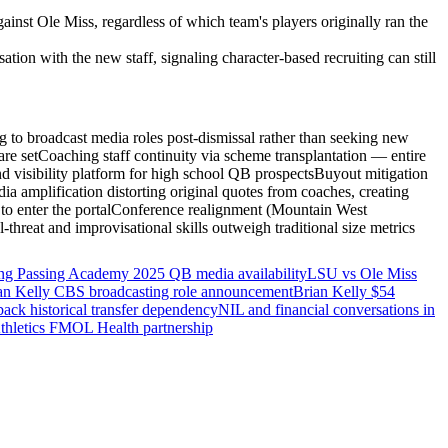
nst Ole Miss, regardless of which team's players originally ran the
on with the new staff, signaling character-based recruiting can still
ng to broadcast media roles post-dismissal rather than seeking new
re set
Coaching staff continuity via scheme transplantation — entire
 visibility platform for high school QB prospects
Buyout mitigation
ia amplification distorting original quotes from coaches, creating
o enter the portal
Conference realignment (Mountain West
-threat and improvisational skills outweigh traditional size metrics
g Passing Academy 2025 QB media availability
LSU vs Ole Miss
an Kelly CBS broadcasting role announcement
Brian Kelly $54
ack historical transfer dependency
NIL and financial conversations in
hletics FMOL Health partnership