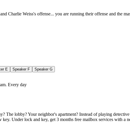
n and Charlie Weiss's offense... you are running their offense and the m
ker
E
Speaker
F
Speaker
G
team. Every day
? The lobby? Your neighbor's apartment? Instead of playing detective wi
 key. Under lock and key, get 3 months free mailbox services with a ne