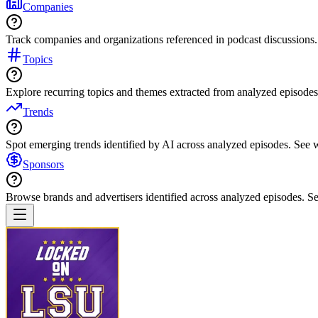
Companies
Track companies and organizations referenced in podcast discussions.
Topics
Explore recurring topics and themes extracted from analyzed episodes
Trends
Spot emerging trends identified by AI across analyzed episodes. See
Sponsors
Browse brands and advertisers identified across analyzed episodes.