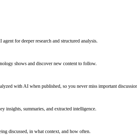
 agent for deeper research and structured analysis.
hnology shows and discover new content to follow.
alyzed with AI when published, so you never miss important discussion
y insights, summaries, and extracted intelligence.
ing discussed, in what context, and how often.