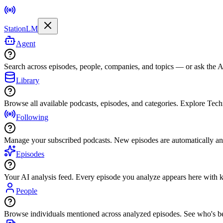
StationLM
Agent
Search across episodes, people, companies, and topics — or ask the AI
Library
Browse all available podcasts, episodes, and categories. Explore Tec
Following
Manage your subscribed podcasts. New episodes are automatically an
Episodes
Your AI analysis feed. Every episode you analyze appears here with ke
People
Browse individuals mentioned across analyzed episodes. See who's be