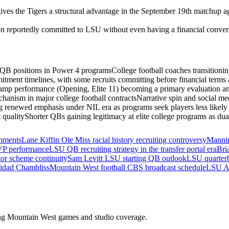
s the Tigers a structural advantage in the September 19th matchup agai
 reportedly committed to LSU without even having a financial conversati
s QB positions in Power 4 programs
College football coaches transitioni
tment timelines, with some recruits committing before financial terms a
camp performance (Opening, Elite 11) becoming a primary evaluation and
anism in major college football contracts
Narrative spin and social med
g renewed emphasis under NIL era as programs seek players less likely t
 quality
Shorter QBs gaining legitimacy at elite college programs as dual
omments
Lane Kiffin Ole Miss racial history recruiting controversy
Mannin
VP performance
LSU QB recruiting strategy in the transfer portal era
Bri
or scheme continuity
Sam Levitt LSU starting QB outlook
LSU quarterb
nidad Chambliss
Mountain West football CBS broadcast schedule
LSU At
ding Mountain West games and studio coverage.