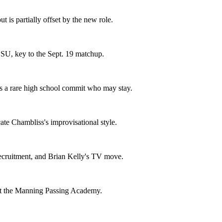
is partially offset by the new role.
LSU, key to the Sept. 19 matchup.
s a rare high school commit who may stay.
cate Chambliss's improvisational style.
ecruitment, and Brian Kelly's TV move.
at the Manning Passing Academy.