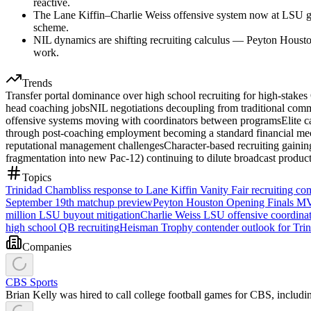
reactive.
The Lane Kiffin–Charlie Weiss offensive system now at LSU give
scheme.
NIL dynamics are shifting recruiting calculus — Peyton Houston
work.
Trends
Transfer portal dominance over high school recruiting for high-stake
head coaching jobs
NIL negotiations decoupling from traditional commi
offensive systems moving with coordinators between programs
Elite 
through post-coaching employment becoming a standard financial mech
reputational management challenges
Character-based recruiting gainin
fragmentation into new Pac-12) continuing to dilute broadcast product
Topics
Trinidad Chambliss response to Lane Kiffin Vanity Fair recruiting c
September 19th matchup preview
Peyton Houston Opening Finals M
million LSU buyout mitigation
Charlie Weiss LSU offensive coordinat
high school QB recruiting
Heisman Trophy contender outlook for Tri
Companies
CBS Sports
Brian Kelly was hired to call college football games for CBS, inclu