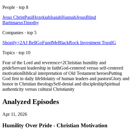
People
· top
8
Jesus Christ
Paul
Hezekiah
Isaiah
Hannah
Jesus
Blind
Bartimaeus
Timothy
Companies
· top
5
Shopify
×
2
AJ Bell
GoFundMe
BlackRock Investment Trust
IG
Topics
· top
10
Fear of the Lord and reverence
×
2
Christian humility and
pride
Servant leadership in faith
God-centered versus self-centered
motivation
Biblical interpretation of Old Testament heroes
Putting
God first in daily life
Idolatry of human leaders and pastors
Glory and
honor in Christian theology
Self-denial and discipleship
Spiritual
authenticity versus cultural Christianity
Analyzed Episodes
Apr 11, 2026
Humility Over Pride - Christian Motivation