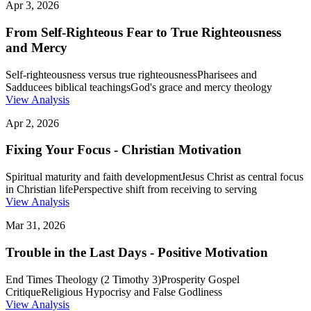
Apr 3, 2026
From Self-Righteous Fear to True Righteousness
and Mercy
Self-righteousness versus true righteousness
Pharisees and
Sadducees biblical teachings
God's grace and mercy theology
View Analysis
Apr 2, 2026
Fixing Your Focus - Christian Motivation
Spiritual maturity and faith development
Jesus Christ as central focus
in Christian life
Perspective shift from receiving to serving
View Analysis
Mar 31, 2026
Trouble in the Last Days - Positive Motivation
End Times Theology (2 Timothy 3)
Prosperity Gospel
Critique
Religious Hypocrisy and False Godliness
View Analysis