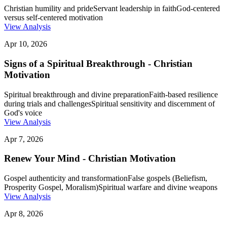
Christian humility and pride
Servant leadership in faith
God-centered
versus self-centered motivation
View Analysis
Apr 10, 2026
Signs of a Spiritual Breakthrough - Christian
Motivation
Spiritual breakthrough and divine preparation
Faith-based resilience
during trials and challenges
Spiritual sensitivity and discernment of
God's voice
View Analysis
Apr 7, 2026
Renew Your Mind - Christian Motivation
Gospel authenticity and transformation
False gospels (Beliefism,
Prosperity Gospel, Moralism)
Spiritual warfare and divine weapons
View Analysis
Apr 8, 2026