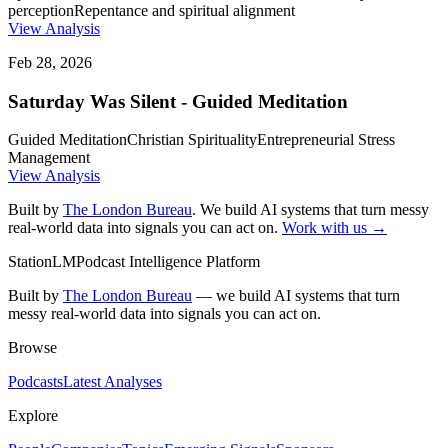
perception
Repentance and spiritual alignment
View Analysis
Feb 28, 2026
Saturday Was Silent - Guided Meditation
Guided Meditation
Christian Spirituality
Entrepreneurial Stress
Management
View Analysis
Built by
The London Bureau
. We build AI systems that turn messy
real-world data into signals you can act on.
Work with us →
StationLM
Podcast Intelligence Platform
Built by
The London Bureau
— we build AI systems that turn
messy real-world data into signals you can act on.
Browse
Podcasts
Latest Analyses
Explore