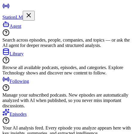
StationLM
Agent
Search across episodes, people, companies, and topics — or ask the
AI agent for deeper research and structured analysis.
Library
Browse all available podcasts, episodes, and categories. Explore
Technology shows and discover new content to follow.
Following
Manage your subscribed podcasts. New episodes are automatically
analyzed with AI when published, so you never miss important
discussions.
Episodes
Your AI analysis feed. Every episode you analyze appears here with
key insights, summaries, and extracted intelligence.