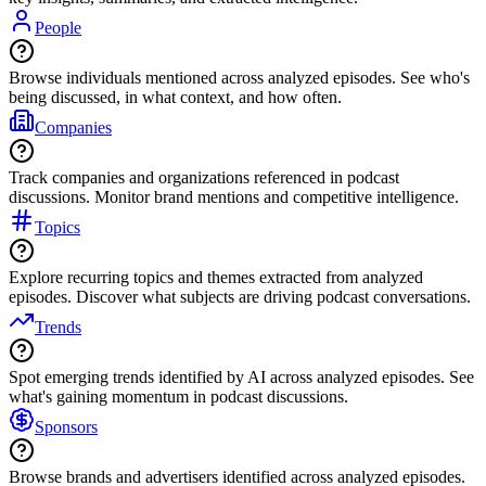
People
Browse individuals mentioned across analyzed episodes. See who's
being discussed, in what context, and how often.
Companies
Track companies and organizations referenced in podcast
discussions. Monitor brand mentions and competitive intelligence.
Topics
Explore recurring topics and themes extracted from analyzed
episodes. Discover what subjects are driving podcast conversations.
Trends
Spot emerging trends identified by AI across analyzed episodes. See
what's gaining momentum in podcast discussions.
Sponsors
Browse brands and advertisers identified across analyzed episodes.