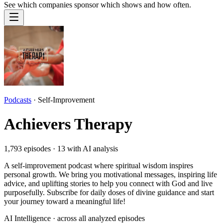
See which companies sponsor which shows and how often.
Podcasts
·
Self-Improvement
Achievers Therapy
1,793
episodes ·
13
with AI analysis
A self-improvement podcast where spiritual wisdom inspires
personal growth. We bring you motivational messages, inspiring life
advice, and uplifting stories to help you connect with God and live
purposefully. Subscribe for daily doses of divine guidance and start
your journey toward a meaningful life!
AI Intelligence · across all analyzed episodes