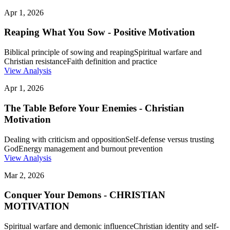
Apr 1, 2026
Reaping What You Sow - Positive Motivation
Biblical principle of sowing and reaping
Spiritual warfare and
Christian resistance
Faith definition and practice
View Analysis
Apr 1, 2026
The Table Before Your Enemies - Christian
Motivation
Dealing with criticism and opposition
Self-defense versus trusting
God
Energy management and burnout prevention
View Analysis
Mar 2, 2026
Conquer Your Demons - CHRISTIAN
MOTIVATION
Spiritual warfare and demonic influence
Christian identity and self-