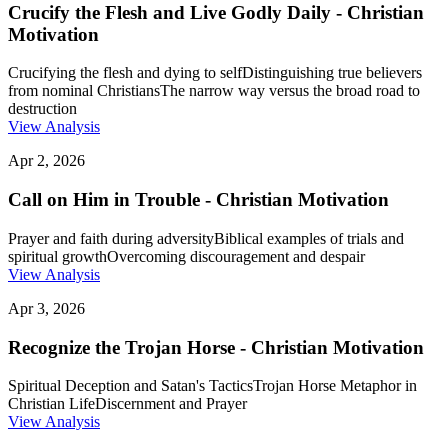
Crucify the Flesh and Live Godly Daily - Christian
Motivation
Crucifying the flesh and dying to self
Distinguishing true believers
from nominal Christians
The narrow way versus the broad road to
destruction
View Analysis
Apr 2, 2026
Call on Him in Trouble - Christian Motivation
Prayer and faith during adversity
Biblical examples of trials and
spiritual growth
Overcoming discouragement and despair
View Analysis
Apr 3, 2026
Recognize the Trojan Horse - Christian Motivation
Spiritual Deception and Satan's Tactics
Trojan Horse Metaphor in
Christian Life
Discernment and Prayer
View Analysis