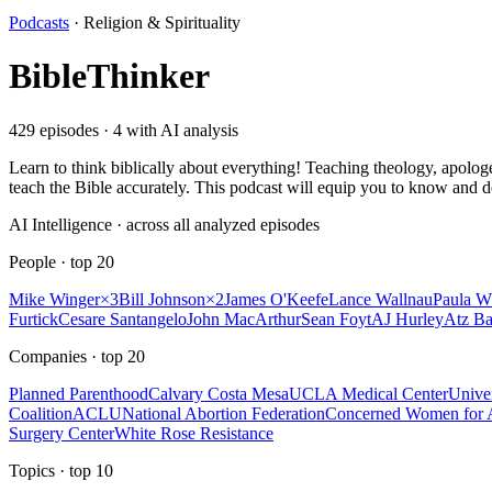
Podcasts
·
Religion & Spirituality
BibleThinker
429
episodes ·
4
with AI analysis
Learn to think biblically about everything! Teaching theology, apologe
teach the Bible accurately. This podcast will equip you to know and d
AI Intelligence · across all analyzed episodes
People
· top
20
Mike Winger
×
3
Bill Johnson
×
2
James O'Keefe
Lance Wallnau
Paula W
Furtick
Cesare Santangelo
John MacArthur
Sean Foyt
AJ Hurley
Atz Ba
Companies
· top
20
Planned Parenthood
Calvary Costa Mesa
UCLA Medical Center
Univer
Coalition
ACLU
National Abortion Federation
Concerned Women for 
Surgery Center
White Rose Resistance
Topics
· top
10