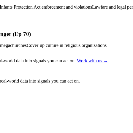
Infants Protection Act enforcement and violations
Lawfare and legal pers
inger (Ep 70)
in megachurches
Cover-up culture in religious organizations
l-world data into signals you can act on.
Work with us →
eal-world data into signals you can act on.