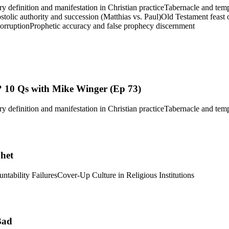
ry definition and manifestation in Christian practice
Tabernacle and tem
tolic authority and succession (Matthias vs. Paul)
Old Testament feast 
corruption
Prophetic accuracy and false prophecy discernment
 10 Qs with Mike Winger (Ep 73)
ry definition and manifestation in Christian practice
Tabernacle and tem
phet
ntability Failures
Cover-Up Culture in Religious Institutions
Bad