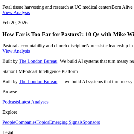
Fetal tissue harvesting and research at UC medical centers
Born Alive 
View Analysis
Feb 20, 2026
How Far is Too Far for Pastors?: 10 Qs with Mike W
Pastoral accountability and church discipline
Narcissistic leadership 
View Analysis
Built by
The London Bureau
. We build AI systems that turn messy rea
StationLM
Podcast Intelligence Platform
Built by
The London Bureau
— we build AI systems that turn messy r
Browse
Podcasts
Latest Analyses
Explore
People
Companies
Topics
Emerging Signals
Sponsors
Legal