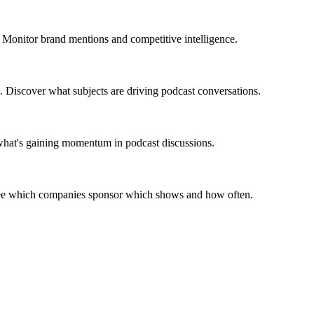
 Monitor brand mentions and competitive intelligence.
. Discover what subjects are driving podcast conversations.
 what's gaining momentum in podcast discussions.
 See which companies sponsor which shows and how often.