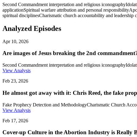
Second Commandment interpretation and religious iconography
Idolat
application
Spiritual warfare attribution and personal responsibility
Apos
spiritual disciplines
Charismatic church accountability and leadership 
Analyzed Episodes
Apr 10, 2026
Are images of Jesus breaking the 2nd commandment?
Second Commandment interpretation and religious iconography
Idolat
View Analysis
Feb 23, 2026
He almost got away with it: Chris Reed, the fake pro
Fake Prophecy Detection and Methodology
Charismatic Church Accou
View Analysis
Feb 17, 2026
Cover-up Culture in the Abortion Industry is Really 