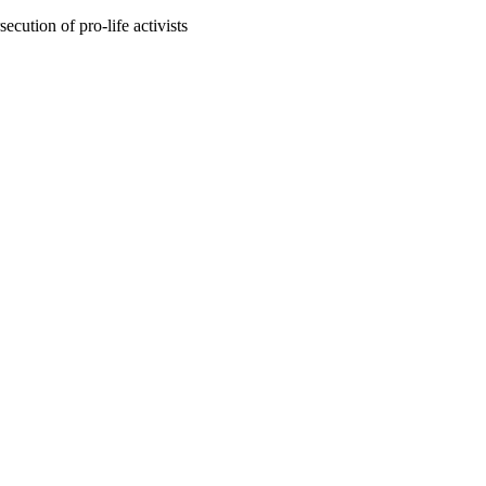
ecution of pro-life activists