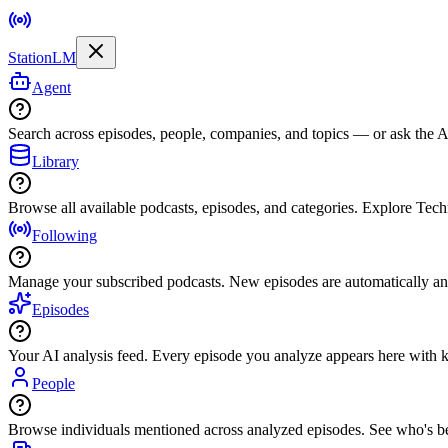
StationLM
Agent
Search across episodes, people, companies, and topics — or ask the AI
Library
Browse all available podcasts, episodes, and categories. Explore Tec
Following
Manage your subscribed podcasts. New episodes are automatically an
Episodes
Your AI analysis feed. Every episode you analyze appears here with ke
People
Browse individuals mentioned across analyzed episodes. See who's be