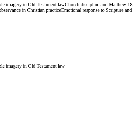
ple imagery in Old Testament law
Church discipline and Matthew 18
observance in Christian practice
Emotional response to Scripture and
ple imagery in Old Testament law