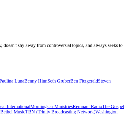
y, doesn't shy away from controversial topics, and always seeks to
Paulina Luna
Benny Hinn
Seth Gruber
Ben Fitzgerald
Steven
eat International
Morningstar Ministries
Remnant Radio
The Gospel
e
Bethel Music
TBN (Trinity Broadcasting Network)
Washington