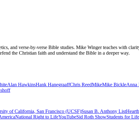
tics, and verse-by-verse Bible studies. Mike Winger teaches with clarit
efend the Christian faith and understand the Bible in a deeper way.
hite
Alan Hawkins
Hank Hanegraaff
Chris Reed
Mike
Mike Bickle
Anna 
shoff
sity of California, San Francisco (UCSF)
Susan B. Anthony List
Heartb
America
National Right to Life
YouTube
Sid Roth Show
Students for Lif