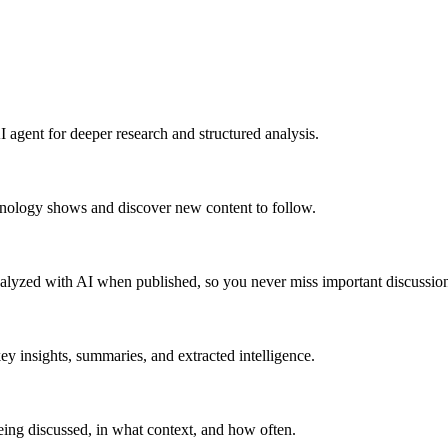
 agent for deeper research and structured analysis.
hnology shows and discover new content to follow.
alyzed with AI when published, so you never miss important discussion
y insights, summaries, and extracted intelligence.
ing discussed, in what context, and how often.