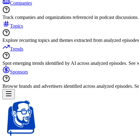
Companies
Track companies and organizations referenced in podcast discussions.
Topics
Explore recurring topics and themes extracted from analyzed episodes
Trends
Spot emerging trends identified by AI across analyzed episodes. See
Sponsors
Browse brands and advertisers identified across analyzed episodes.