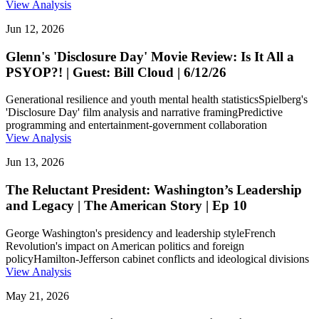
View Analysis
Jun 12, 2026
Glenn's 'Disclosure Day' Movie Review: Is It All a
PSYOP?! | Guest: Bill Cloud | 6/12/26
Generational resilience and youth mental health statistics
Spielberg's
'Disclosure Day' film analysis and narrative framing
Predictive
programming and entertainment-government collaboration
View Analysis
Jun 13, 2026
The Reluctant President: Washington’s Leadership
and Legacy | The American Story | Ep 10
George Washington's presidency and leadership style
French
Revolution's impact on American politics and foreign
policy
Hamilton-Jefferson cabinet conflicts and ideological divisions
View Analysis
May 21, 2026