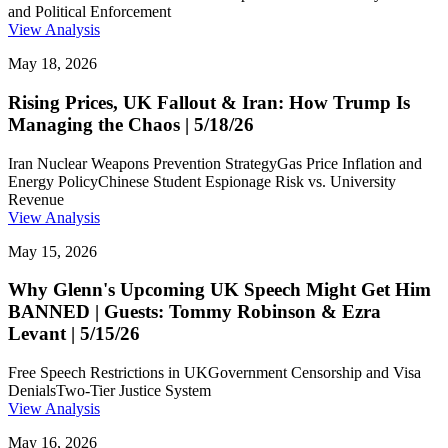
and Political Enforcement
View Analysis
May 18, 2026
Rising Prices, UK Fallout & Iran: How Trump Is
Managing the Chaos | 5/18/26
Iran Nuclear Weapons Prevention Strategy
Gas Price Inflation and
Energy Policy
Chinese Student Espionage Risk vs. University
Revenue
View Analysis
May 15, 2026
Why Glenn's Upcoming UK Speech Might Get Him
BANNED | Guests: Tommy Robinson & Ezra
Levant | 5/15/26
Free Speech Restrictions in UK
Government Censorship and Visa
Denials
Two-Tier Justice System
View Analysis
May 16, 2026