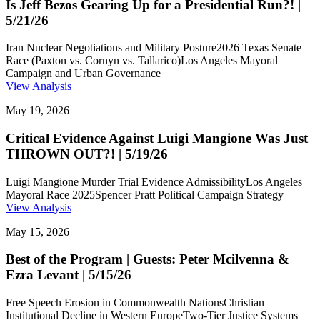
Is Jeff Bezos Gearing Up for a Presidential Run?! |
5/21/26
Iran Nuclear Negotiations and Military Posture
2026 Texas Senate
Race (Paxton vs. Cornyn vs. Tallarico)
Los Angeles Mayoral
Campaign and Urban Governance
View Analysis
May 19, 2026
Critical Evidence Against Luigi Mangione Was Just
THROWN OUT?! | 5/19/26
Luigi Mangione Murder Trial Evidence Admissibility
Los Angeles
Mayoral Race 2025
Spencer Pratt Political Campaign Strategy
View Analysis
May 15, 2026
Best of the Program | Guests: Peter Mcilvenna &
Ezra Levant | 5/15/26
Free Speech Erosion in Commonwealth Nations
Christian
Institutional Decline in Western Europe
Two-Tier Justice Systems