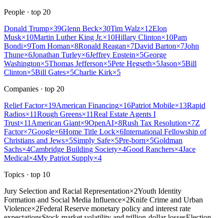
People
· top
20
Donald Trump
×
39
Glenn Beck
×
30
Tim Walz
×
12
Elon
Musk
×
10
Martin Luther King Jr.
×
10
Hillary Clinton
×
10
Pam
Bondi
×
9
Tom Homan
×
8
Ronald Reagan
×
7
David Barton
×
7
John
Thune
×
6
Jonathan Turley
×
6
Jeffrey Epstein
×
5
George
Washington
×
5
Thomas Jefferson
×
5
Pete Hegseth
×
5
Jason
×
5
Bill
Clinton
×
5
Bill Gates
×
5
Charlie Kirk
×
5
Companies
· top
20
Relief Factor
×
19
American Financing
×
16
Patriot Mobile
×
13
Rapid
Radios
×
11
Rough Greens
×
11
Real Estate Agents I
Trust
×
11
American Giant
×
9
OpenAI
×
8
Rush Tax Resolution
×
7
Z
Factor
×
7
Google
×
6
Home Title Lock
×
6
International Fellowship of
Christians and Jews
×
5
Simply Safe
×
5
Pre-born
×
5
Goldman
Sachs
×
4
Cambridge Building Society
×
4
Good Ranchers
×
4
Jace
Medical
×
4
My Patriot Supply
×
4
Topics
· top
10
Jury Selection and Racial Representation
×
2
Youth Identity
Formation and Social Media Influence
×
2
Knife Crime and Urban
Violence
×
2
Federal Reserve monetary policy and interest rate
expectations
Stock market volatility and trillion-dollar losses
Election