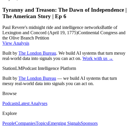
Tyranny and Treason: The Dawn of Independence |
The American Story | Ep 6
Paul Revere's midnight ride and intelligence networks
Battle of
Lexington and Concord (April 19, 1775)
Continental Congress and
the Olive Branch Petition
View Analysis
Built by
The London Bureau
. We build AI systems that turn messy
real-world data into signals you can act on.
Work with us →
StationLM
Podcast Intelligence Platform
Built by
The London Bureau
— we build AI systems that turn
messy real-world data into signals you can act on.
Browse
Podcasts
Latest Analyses
Explore
People
Companies
Topics
Emerging Signals
Sponsors