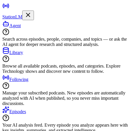
StationLM
Agent
Search across episodes, people, companies, and topics — or ask the
AI agent for deeper research and structured analysis.
Library
Browse all available podcasts, episodes, and categories. Explore
Technology shows and discover new content to follow.
Following
Manage your subscribed podcasts. New episodes are automatically
analyzed with AI when published, so you never miss important
discussions.
Episodes
Your AI analysis feed. Every episode you analyze appears here with
key insights, summaries, and extracted intelligence.