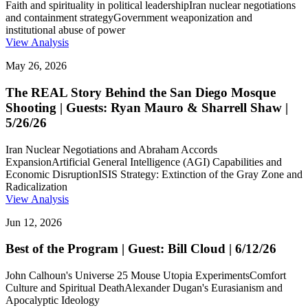
Faith and spirituality in political leadership
Iran nuclear negotiations
and containment strategy
Government weaponization and
institutional abuse of power
View Analysis
May 26, 2026
The REAL Story Behind the San Diego Mosque
Shooting | Guests: Ryan Mauro & Sharrell Shaw |
5/26/26
Iran Nuclear Negotiations and Abraham Accords
Expansion
Artificial General Intelligence (AGI) Capabilities and
Economic Disruption
ISIS Strategy: Extinction of the Gray Zone and
Radicalization
View Analysis
Jun 12, 2026
Best of the Program | Guest: Bill Cloud | 6/12/26
John Calhoun's Universe 25 Mouse Utopia Experiments
Comfort
Culture and Spiritual Death
Alexander Dugan's Eurasianism and
Apocalyptic Ideology