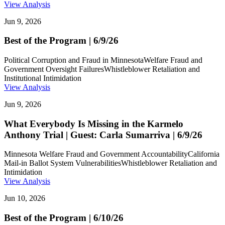
View Analysis
Jun 9, 2026
Best of the Program | 6/9/26
Political Corruption and Fraud in Minnesota
Welfare Fraud and
Government Oversight Failures
Whistleblower Retaliation and
Institutional Intimidation
View Analysis
Jun 9, 2026
What Everybody Is Missing in the Karmelo
Anthony Trial | Guest: Carla Sumarriva | 6/9/26
Minnesota Welfare Fraud and Government Accountability
California
Mail-in Ballot System Vulnerabilities
Whistleblower Retaliation and
Intimidation
View Analysis
Jun 10, 2026
Best of the Program | 6/10/26