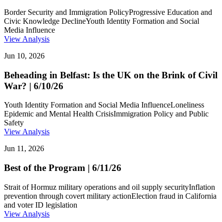
Border Security and Immigration Policy
Progressive Education and
Civic Knowledge Decline
Youth Identity Formation and Social
Media Influence
View Analysis
Jun 10, 2026
Beheading in Belfast: Is the UK on the Brink of Civil
War? | 6/10/26
Youth Identity Formation and Social Media Influence
Loneliness
Epidemic and Mental Health Crisis
Immigration Policy and Public
Safety
View Analysis
Jun 11, 2026
Best of the Program | 6/11/26
Strait of Hormuz military operations and oil supply security
Inflation
prevention through covert military action
Election fraud in California
and voter ID legislation
View Analysis