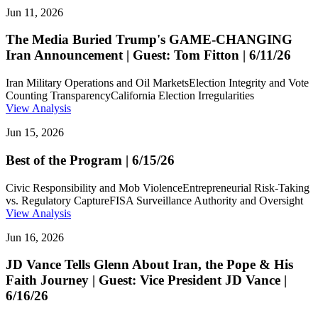
Jun 11, 2026
The Media Buried Trump's GAME-CHANGING
Iran Announcement | Guest: Tom Fitton | 6/11/26
Iran Military Operations and Oil Markets
Election Integrity and Vote
Counting Transparency
California Election Irregularities
View Analysis
Jun 15, 2026
Best of the Program | 6/15/26
Civic Responsibility and Mob Violence
Entrepreneurial Risk-Taking
vs. Regulatory Capture
FISA Surveillance Authority and Oversight
View Analysis
Jun 16, 2026
JD Vance Tells Glenn About Iran, the Pope & His
Faith Journey | Guest: Vice President JD Vance |
6/16/26