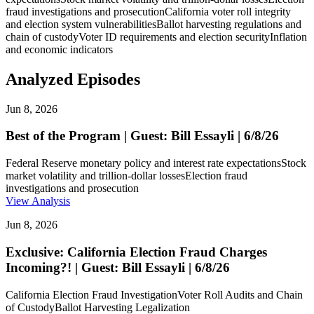
fraud investigations and prosecution
California voter roll integrity
and election system vulnerabilities
Ballot harvesting regulations and
chain of custody
Voter ID requirements and election security
Inflation
and economic indicators
Analyzed Episodes
Jun 8, 2026
Best of the Program | Guest: Bill Essayli | 6/8/26
Federal Reserve monetary policy and interest rate expectations
Stock
market volatility and trillion-dollar losses
Election fraud
investigations and prosecution
View Analysis
Jun 8, 2026
Exclusive: California Election Fraud Charges
Incoming?! | Guest: Bill Essayli | 6/8/26
California Election Fraud Investigation
Voter Roll Audits and Chain
of Custody
Ballot Harvesting Legalization