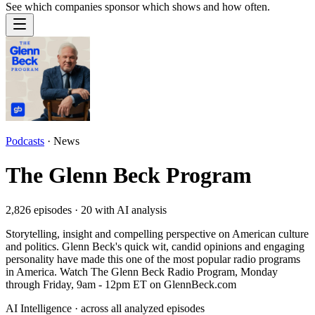
See which companies sponsor which shows and how often.
Podcasts
·
News
The Glenn Beck Program
2,826
episodes ·
20
with AI analysis
Storytelling, insight and compelling perspective on American culture
and politics. Glenn Beck's quick wit, candid opinions and engaging
personality have made this one of the most popular radio programs
in America. Watch The Glenn Beck Radio Program, Monday
through Friday, 9am - 12pm ET on GlennBeck.com
AI Intelligence · across all analyzed episodes