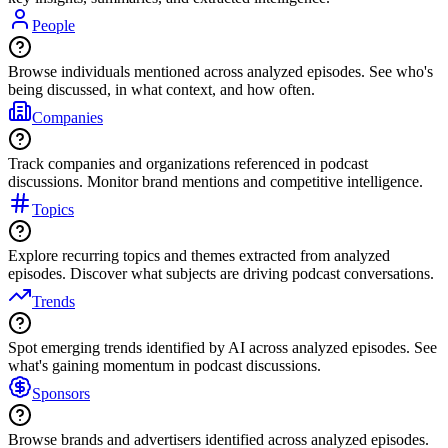
People
Browse individuals mentioned across analyzed episodes. See who's
being discussed, in what context, and how often.
Companies
Track companies and organizations referenced in podcast
discussions. Monitor brand mentions and competitive intelligence.
Topics
Explore recurring topics and themes extracted from analyzed
episodes. Discover what subjects are driving podcast conversations.
Trends
Spot emerging trends identified by AI across analyzed episodes. See
what's gaining momentum in podcast discussions.
Sponsors
Browse brands and advertisers identified across analyzed episodes.