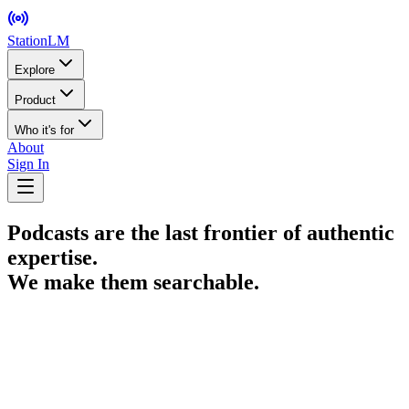
StationLM
Explore
Product
Who it's for
About
Sign In
Podcasts are the last frontier of authentic
expertise.
We make them searchable.