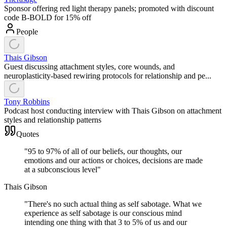
Sponsor offering red light therapy panels; promoted with discount
code B-BOLD for 15% off
People
Thais Gibson
Guest discussing attachment styles, core wounds, and
neuroplasticity-based rewiring protocols for relationship and pe...
Tony Robbins
Podcast host conducting interview with Thais Gibson on attachment
styles and relationship patterns
Quotes
"
95 to 97% of all of our beliefs, our thoughts, our
emotions and our actions or choices, decisions are made
at a subconscious level
"
Thais Gibson
"
There's no such actual thing as self sabotage. What we
experience as self sabotage is our conscious mind
intending one thing with that 3 to 5% of us and our