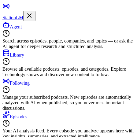
StationLM
Agent
Search across episodes, people, companies, and topics — or ask the
AI agent for deeper research and structured analysis.
Library
Browse all available podcasts, episodes, and categories. Explore
Technology shows and discover new content to follow.
Following
Manage your subscribed podcasts. New episodes are automatically
analyzed with AI when published, so you never miss important
discussions.
Episodes
Your AI analysis feed. Every episode you analyze appears here with
key insights, summaries, and extracted intelligence.