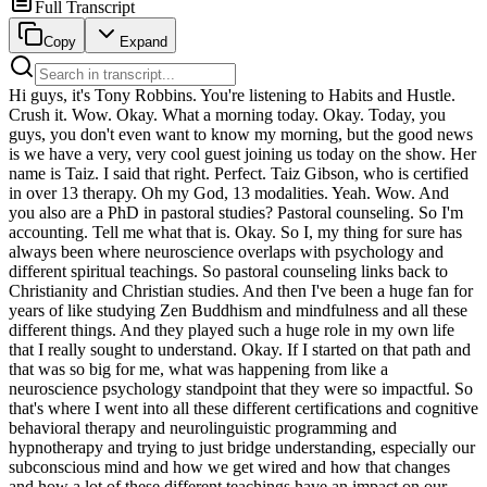
Full Transcript
Copy
Expand
Hi guys, it's Tony Robbins. You're listening to Habits and Hustle. Crush it. Wow. Okay. What a morning today. Okay. Today, you guys, you don't even want to know my morning, but the good news is we have a very, very cool guest joining us today on the show. Her name is Taiz. I said that right. Perfect. Taiz Gibson, who is certified in over 13 therapy. Oh my God, 13 modalities. Yeah. Wow. And you also are a PhD in pastoral studies? Pastoral counseling. So I'm accounting. Tell me what that is. Okay. So I, my thing for sure has always been where neuroscience overlaps with psychology and different spiritual teachings. So pastoral counseling links back to Christianity and Christian studies. And then I've been a huge fan for years of like studying Zen Buddhism and mindfulness and all these different things. And they played such a huge role in my own life that I really sought to understand. Okay. If I started on that path and that was so big for me, what was happening from like a neuroscience psychology standpoint that they were so impactful. So that's where I went into all these different certifications and cognitive behavioral therapy and neurolinguistic programming and hypnotherapy and trying to just bridge understanding, especially our subconscious mind and how we get wired and how that changes and how a lot of these different teachings have an impact on our neuroplasticity and impact our brain and the way that we show up and move in our lives. No, I know a lot of the, a lot of the things that I, I always kind of think when I fight, when I think about you, I think about the attachment styles because so much of your content and what you speak about is about all of our, our programmed, right? Attachment styles. And you're a big believer that we can, we can, we can reprogram ourselves to change our attachment styles to have better relationships, not just personally in terms of man, woman, it could be friends, it can be husband, it could be, it could be on every level, right? Absolutely. My first question to you is when we make a decision in your opinion, are we basing the decision on our subconscious mind or our conscious mind? That's a great question. So 95 to 97% of all of our beliefs, our thoughts, our emotions and our actions or choices, decisions are made at a subconscious level. That's, that's the part of us that's our habituated self. So it's sort of the warehouse of all of our conditioning and programming. And it's interesting because you hear about it in spiritual teachings kind of almost referred to as like the ego, right? It's like the warehouse of all of your conditioning. And it's so interesting how we get wired with these different patterns, but then your conscious mind is only 3 to 5%. And what's really crazy is that your conscious mind, that 3 to 5% of you cannot outwit or overpower the subconscious mind. Isn't that crazy? So if, if most of what we do is based on that and that number, but yet like the, we have no idea what we're even, what's even in our subconscious, right? So it's kind of, we have, do we, do we go by our intuition? Like how do we know when and when we're being controlled by our subconscious? And then how do we like stop it in its tracks to take us on a trajectory that would be bad for us? Great question. So it's very context specific. So that's why I got into attachment cells because it's sort of the warehouse of our deepest conditioning from our childhood. And you can find it based on your patterns and themes, according to how you learn to attach. It's such a foundation of like what your conditioning will become. And so we can come back and explore that. But one of the easiest things to do is to recognize that there's no such actual thing as self sabotage. What we experience as self sabotage is our conscious mind intending one thing with that 3 to 5% of us and our subconscious mind having different conditions that go against it. So nobody's waking up and saying, oh, today I'm going to sabotage my life. Like there's no such actual thing. But if we say, OK, I'm going to quit eating chocolate or I'm going to go to the gym every day or I'm going to set these New Year's resolutions for myself. Well, why do we think that roughly 88% of people fail their New Year's resolutions in the first seven days? Because when we set goals, it's only with our conscious level of mind. You know, it's interesting. I want to interject there because I know what I do a lot. And this is, it's always been very, it's nerve wracking. When I know I have to do a particular thing, like a shoot of some kind, like a fitness shoot. I've been in fitness. I was really heavily a fitness person many years ago, I've kind of morphed and evolved since. However, when I knew I had to do something that was really, really time sensitive, like I had six weeks to get ready for this, eight weeks or something like that. Without fail, I would, what you call it, there's no such thing as self sabotage, but I was self sabotage purposefully. Like I would overeat intentionally. I'd eat the wrong things. I would not want to do this. Like I would go against my conscious want for that thing. Why would I, why do I do that? If there is a goal in mind that I really want to achieve, why am I self, I say it self sabotaging. Even if I think I know that's not what I want to happen. Like I know I would, I know what I want to happen. I do the opposite. Okay. So I'll give you a rabbit hole answer, but it'll come full circle and be super interesting. Okay. We have two major things that are driving us at a subconscious level all the time are limiting beliefs that we've acquired and then our needs. Okay. So let's start with our needs because the limiting list is a little more obvious. Everybody has subconscious drivers that are driving their behavior all the time and we have six basic human needs and then how we get used to meeting those needs become our personality needs are sort of like our personal needs. So I was working with a woman once and she came into to meet with me and she said, Hey, like I am here to actually do the psychological work. She was pre-diabetic. She just got told by her doctor. She's pre-diabetic and she's like every year for the last 12 years, I've told myself, I'm going to eat healthy. I'm going to go to the gym and I don't. And I've tried meeting with dieticians, nutritionists, all these things. I don't, I just, I go through the same patterns. What's going on? So we did her needs assessment and what we found is her biggest needs at a subconscious level, these drivers were for family, social connection, emotional connection, comfort, and mental health. And so what happens is your conscious mind says, I want to eat healthy. I want to go to the gym every day. And her subconscious mind says, no, that's going to take time away from family, social connection, emotional connection, safety and comfort. We don't feel these things. And so these drivers is like your conscious mind intends someone with that three to 5% and your subconscious programming says something else. Second to that, what's also really interesting is that our earliest wired conditioning around food, it happens when we're being breastfed. And when a mother is breastfeeding their child, well, what happens? Well, there's a tremendous amount of oxytocin produced the bonding neurochemical. So all of our wiring deeply about food is that food equals safety and comfort and being held and being protected and cradled and connection. So our wired associations to food are that it gives us safety, connection, comfort. And so what ends up happening for a lot of people is they say, I want to quit eating chocolate or quit, you know, or go to the gym every day. And this woman, what we had to do is we had to find a way to link her subconscious needs with her conscious mind schools. So we had her, you know, social connection family. We had her start there. We got her to go to group spinning classes with her friends, group yoga classes in our social community. We got her to sit down and then start doing hiking classes with her or going to hiking groups with her husband, going to the park on weekends with her family. All these things that were more active. So instead of her consciousness subconscious assuming that these things are separate, they were now working together. And right there, that diminished so much of what the resistance was because now those conscious desires or goals with the subconscious needs were in alignment and in resonance instead of dissonance instead of against each other. Right. She no longer sits there thinking going to the gym and doing all these things takes time away from social connection takes time away from family. Now she's lined them up together. Right. How do you figure that out though? There's a lot of people. Okay. Is there a need assessment? Yeah. I can take you through how to find them in a second. There's a few, your needs are always going to be in your behaviors, but we can come back to that. The second part of it is that we have these limiting beliefs. So a lot of times if we acquired because of our childhood things like undeserving or unworthy, then sometimes when we get really close to a goal that we have, we sabotage because we just don't believe that we're worthy of it. Or if we think we're not good enough, then we sabotage because we just don't think that we're deserving of having that thing. So there's ways to find both through a needs assessment and through a questionnaire to find your core wounds or limiting beliefs, what those things are. And then you rewire these limiting beliefs through neuroplasticity and changing. There's an exercise that we do and I'm happy to share that. And then you align your conscious mind goals with your subconscious needs and other things that were causing resistance at a subconscious level or out of the way. So if you want to go back to that for a second and say yours, like when you think of that time period w