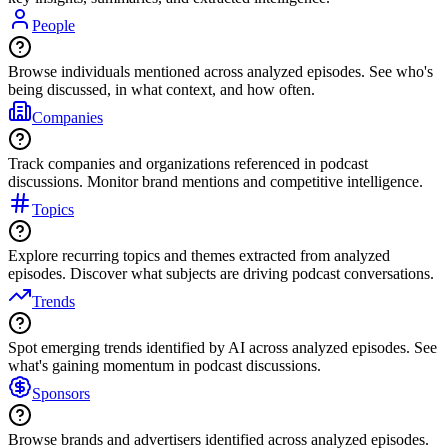
People
Browse individuals mentioned across analyzed episodes. See who's
being discussed, in what context, and how often.
Companies
Track companies and organizations referenced in podcast
discussions. Monitor brand mentions and competitive intelligence.
Topics
Explore recurring topics and themes extracted from analyzed
episodes. Discover what subjects are driving podcast conversations.
Trends
Spot emerging trends identified by AI across analyzed episodes. See
what's gaining momentum in podcast discussions.
Sponsors
Browse brands and advertisers identified across analyzed episodes.