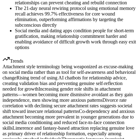
relationships can prevent cheating and rebuild connection
The 21-day neural rewiring protocol using emotional memory
recall achieves 99.7% effectiveness for core wound
elimination, outperforming affirmations by targeting the
subconscious directly
Social media and dating apps condition people for short-term
gratification, making relationship commitment harder and
enabling avoidance of difficult growth work through easy exit
options
Trends
Attachment style terminology being weaponized as excuse-making
on social media rather than as tool for self-awareness and behavioral
change
Rising trend of using AI chatbots for relationship advice,
creating validation bias and preventing genuine self-reflection
needed for growth
Increasing gender role shifts in attachment
patterns—women becoming more dismissive avoidant as they gain
independence, men showing more anxious patterns
Divorce rate
correlation with declining secure attachment rates suggests societal
shift toward insecure relational patterns
Co-dependency and anxious
attachment becoming more prevalent in younger generations due to
social media conditioning and reduced face-to-face connection
skills
Limerence and fantasy-based attraction replacing genuine love
as primary driver of relationship formation, especially among