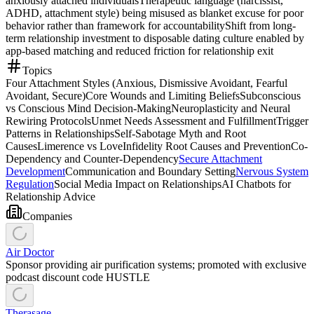
anxiously attached individuals
Therapeutic language (narcissist,
ADHD, attachment style) being misused as blanket excuse for poor
behavior rather than framework for accountability
Shift from long-
term relationship investment to disposable dating culture enabled by
app-based matching and reduced friction for relationship exit
Topics
Four Attachment Styles (Anxious, Dismissive Avoidant, Fearful
Avoidant, Secure)
Core Wounds and Limiting Beliefs
Subconscious
vs Conscious Mind Decision-Making
Neuroplasticity and Neural
Rewiring Protocols
Unmet Needs Assessment and Fulfillment
Trigger
Patterns in Relationships
Self-Sabotage Myth and Root
Causes
Limerence vs Love
Infidelity Root Causes and Prevention
Co-
Dependency and Counter-Dependency
Secure Attachment
Development
Communication and Boundary Setting
Nervous System
Regulation
Social Media Impact on Relationships
AI Chatbots for
Relationship Advice
Companies
Air Doctor
Sponsor providing air purification systems; promoted with exclusive
podcast discount code HUSTLE
Therasage