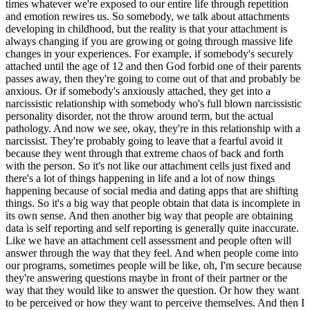
are growing or going through massive life changes in your experiences. For example, if somebody's securely attached until the age of 12 and then God forbid one of their parents passes away, then they're going to come out of that and probably be anxious. Or if somebody's anxiously attached, they get into a narcissistic relationship with somebody who's full blown narcissistic personality disorder, not the throw around term, but the actual pathology. And now we see, okay, they're in this relationship with a narcissist. They're probably going to leave that a fearful avoid it because they went through that extreme chaos of back and forth with the person. So it's not like our attachment cells just fixed and there's a lot of things happening in life and a lot of now things happening because of social media and dating apps that are shifting things. So it's a big way that people obtain that data is incomplete in its own sense. And then another big way that people are obtaining data is self reporting and self reporting is generally quite inaccurate. Like we have an attachment cell assessment and people often will answer through the way that they feel. And when people come into our programs, sometimes people will be like, oh, I'm secure because they're answering questions maybe in front of their partner or the way that they would like to answer the question. Or how they want to be perceived or how they want to perceive themselves. And then I take them through like a little more in depth questions and then I'm like, oh, yeah, it's securely attached and it's quite obvious. So a lot of times where it starts, like the 50% of the population securely attached give or take, it's questionable. However, the one thing that is very interesting is that the secure attachment reported rate does move quite and locks up with the divorce rate. So as the rate of securely attached individuals goes up, the divorce rate goes down and vice versa. So that is interesting. And I think that that is... We're going to talk more about that. That's interesting. So a lot of things. So securely attached people report being in the longest lasting relationships, but I think more important than that or equally important is that they also report being the most fulfilled in those long lasting relationships. And as somebody who's been both insecurely attached, very insecurely attached and then done a lot of deep work and neuroplasticity work and become very secure for quite a long time now, I used to never think that having fulfillment in a long-term relationship was possible. I used to be like, oh, that's not possible. You just stick it out. And I used to really believe that. And then learning healthy patterns of communication and connection and knowing each other's needs and rewiring my wounds. Like I'm very fulfilled in my marriage. And I don't say that to say, like, look at me, but just the reality of both sides is very different. And so when you see that, like I get it. Like I'm like, I get why securely attached people report being happy in their relationships because they have really good subconscious patterns that make relationships fulfilling that they both bring to the table. I get it. Like I see that. So that's one thing. Okay. Is that they report the longest lasting relationships and the most fulfillment in them. And for good reason. The second thing is that when you look at the divorce rate, the divorce rate sits around 50%. It ranges a little up or down. And so does secure attachment rate. And so as we see the divorce rate increase, it's correlated with an inverse relationship to the rate of securely attached people. And so in other words, what it's indicating is that the more securely attached people exist, the less likely they're going to get divorced and the lower the divorce rate is. So you can see that in that relationship, which I do find to be really interesting. That is super interesting. I think all of this is actually very interesting though. I love like all of this, like all the neuroscience and how one thing leads to another thing and like the ripple effect of all the things. We're taking a quick break so I can tell you about this episode's incredible partner, Air Doctor. If you've been listening to this podcast for a while, you've heard me talk about them. I really love this brand and what they do. See, I had a blind spot and it was actually the air I was breathing every single day. I kept waking up congested and foggy and kept blaming everything but the obvious thing. And that's when I started to use Air Doctor and it's made a massive difference. I have fewer allergy symptoms, less congestion and the air just feels different, cleaner. But I also have kids at home so clean air isn't just a nice thing to have for me. It's a non-negotiable. And here's why Air Doctor is so different from anything out there. It uses a powerful three-stage filtration system that captures particles a hundred times smaller than the typical air purifier can actually handle. We're talking dust, pollen, mold spores, bacteria, viruses, odors. It's a full list. With all of this stuff you can't see and you're actually breathing it in. It runs on auto mode so it's handling your air around the clock without you even thinking about it. And the results really speak for themselves. 98% of Air Doctor customers say their homes feel super clean, safer, healthier. And over 93% notice fewer allergy symptoms. And it actually just won Newsweek's Readers Choice Award for Best Air Purifier. So head to airdoctorpro.com and use the promo code HUSTLE to get $250 off select Air Doctor air purifiers, including the $3,500, the $4,500 models. Plus, you'll receive a free three-year warranty, an $84 value, and Air Doctor's 30-day money back guarantee. This is an exclusive podcast-only offer available now at airdoctorpro.com. That's A-I-R-D-O-C-T-O-R-P-R-O.com. Use the promo code HUSTLE. How does someone then reprogram their attachment style? Yeah, I love that. Because that's the only reason you should even want to learn about it. How do you? I mean, and I would imagine everyone's trying to reprogram their attachment style to be securely attached. Exactly. Yeah. And you can think of your attachment style too as being the relationship to yourself. Every person has one, but it's ultimately who you are to you first. And so it makes you a lot more fulfilled as a person. So the first, there's five pillars of rewiring. The first pillar is you have to rewire those core wounds. So core wounds are these limiting beliefs. So I'll just list them off by attachment style. Anxious attachment style, they're big ones are I'll be abandoned alone, excluded, disliked, rejected, not good enough, unloved, unsafe if people leave me. So those are their biggest triggers and relationships. Triggers literally affect our behavior. So if you imagine, for example, that you are believing you're going to be abandoned, well, what do you do? Well, neuroscience has proven every action we take is based on our emotional state. So when you believe you're going to be abandoned, you feel distressed. And then people are anxious. They do things like cling or call a lot. So, so we have to be able to recognize that the root causes that we believe these things first. And I always give people the analogy that if you go into the woods tomorrow and you see a bear and you run from the bear and you're safe, thank goodness, but you have to go back into the woods the next day. Well, what does your brain do? Well, as soon as you hear the trees moving, you're like, the bear's coming and you brace and your nervous system activates because we've stored that perceived threat and we project it back out. That's how we're wired. And so that's great if it's a bear and we're protecting ourselves, but it's not great when you felt abandoned as a child. And now you see a bandiment everywhere. So those are the big anxious ones. The big dismissive avoidant ones are the fear of being trapped, helpless, powerless. Biggest ones are around feeling shameful if they're too vulnerable, weak if they're too vulnerable, feeling unsafe in a conflict or invulnerability as well. And the steep belief that they're not good enough and often don't belong. Fearful avoidants, they're the trickier ones. They have a little bit of both. They have the abandoned, alone wounds that are pretty big for them. They have the trapped, helpless, powerless wounds because they have both that kind of anxious and avoidant side. And then they also have the betrayal, core wound. It's a big one that we found in our research. All of these we've pulled from all of these different discussions and case studies over like the last 14 years. And then, and then betrayed and then unworthy. Fearful avoidants always try to over deliver and over achieve just to feel acceptable at a baseline. They're very like, I'll do the most just to feel like, okay, I'm acceptable at all. And then they haven't made core wound a feeling unsafe. Now, if you ask a fearful avoidant, do you feel unsafe? They'll say, no, I can handle myself. I'm tough. I'm strong. But if you pay close attention at a nervous system level, they spend a lot more time than the average person in fight, flight, freezer, fawn mode. They people please in fawn mode until they get frustrated with people pleasing and feel taken advantage of. And then they fight and they get mad. And then they have moments of kind of freezing or fleeing. They push things away and kind of run off or, you know, in a lot of different situations. Yes. You know, it's so funny. You're describing an ex-boyfriend of mine to a tease. Interesting. It's possible to be a combination of anxiously attached and fearful and a sprinkle of dismissive. That's usually just a fearful one who leans a little more anxious. So it's on a continuum. And because fearful points have both sides, they lean usually a little bit more in one way or the other. If you had a case and a half, I'll tel