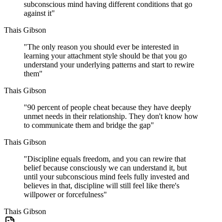
subconscious mind having different conditions that go
against it
"
Thais Gibson
"
The only reason you should ever be interested in
learning your attachment style should be that you go
understand your underlying patterns and start to rewire
them
"
Thais Gibson
"
90 percent of people cheat because they have deeply
unmet needs in their relationship. They don't know how
to communicate them and bridge the gap
"
Thais Gibson
"
Discipline equals freedom, and you can rewire that
belief because consciously we can understand it, but
until your subconscious mind feels fully invested and
believes in that, discipline will still feel like there's
willpower or forcefulness
"
Thais Gibson