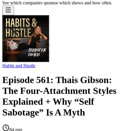
See which companies sponsor which shows and how often.
Habits and Hustle
Episode 561: Thais Gibson:
The Four-Attachment Styles
Explained + Why “Self
Sabotage” Is A Myth
84
min