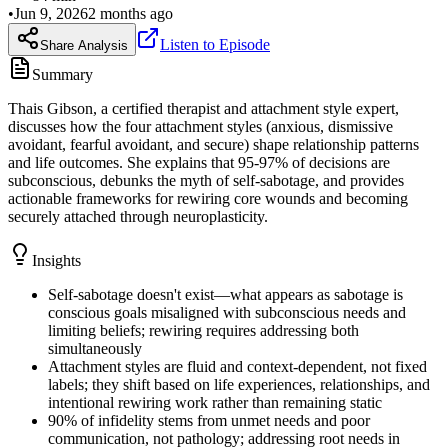
•
Jun 9, 2026
2 months ago
Listen to Episode
Share Analysis
Summary
Thais Gibson, a certified therapist and attachment style expert,
discusses how the four attachment styles (anxious, dismissive
avoidant, fearful avoidant, and secure) shape relationship patterns
and life outcomes. She explains that 95-97% of decisions are
subconscious, debunks the myth of self-sabotage, and provides
actionable frameworks for rewiring core wounds and becoming
securely attached through neuroplasticity.
Insights
Self-sabotage doesn't exist—what appears as sabotage is
conscious goals misaligned with subconscious needs and
limiting beliefs; rewiring requires addressing both
simultaneously
Attachment styles are fluid and context-dependent, not fixed
labels; they shift based on life experiences, relationships, and
intentional rewiring work rather than remaining static
90% of infidelity stems from unmet needs and poor
communication, not pathology; addressing root needs in