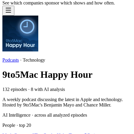
See which companies sponsor which shows and how often.
Podcasts
·
Technology
9to5Mac Happy Hour
132
episodes ·
8
with AI analysis
A weekly podcast discussing the latest in Apple and technology.
Hosted by 9to5Mac's Benjamin Mayo and Chance Miller.
AI Intelligence · across all analyzed episodes
People
· top
20