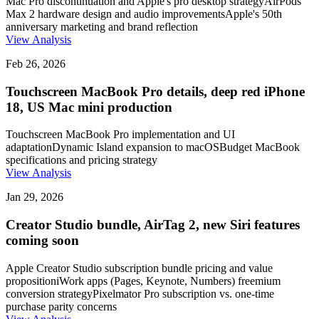
Mac Pro discontinuation and Apple's pro desktop strategy
AirPods
Max 2 hardware design and audio improvements
Apple's 50th
anniversary marketing and brand reflection
View Analysis
Feb 26, 2026
Touchscreen MacBook Pro details, deep red iPhone
18, US Mac mini production
Touchscreen MacBook Pro implementation and UI
adaptation
Dynamic Island expansion to macOS
Budget MacBook
specifications and pricing strategy
View Analysis
Jan 29, 2026
Creator Studio bundle, AirTag 2, new Siri features
coming soon
Apple Creator Studio subscription bundle pricing and value
proposition
iWork apps (Pages, Keynote, Numbers) freemium
conversion strategy
Pixelmator Pro subscription vs. one-time
purchase parity concerns