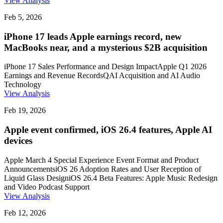
View Analysis
Feb 5, 2026
iPhone 17 leads Apple earnings record, new
MacBooks near, and a mysterious $2B acquisition
iPhone 17 Sales Performance and Design Impact
Apple Q1 2026
Earnings and Revenue Records
QAI Acquisition and AI Audio
Technology
View Analysis
Feb 19, 2026
Apple event confirmed, iOS 26.4 features, Apple AI
devices
Apple March 4 Special Experience Event Format and Product
Announcements
iOS 26 Adoption Rates and User Reception of
Liquid Glass Design
iOS 26.4 Beta Features: Apple Music Redesign
and Video Podcast Support
View Analysis
Feb 12, 2026