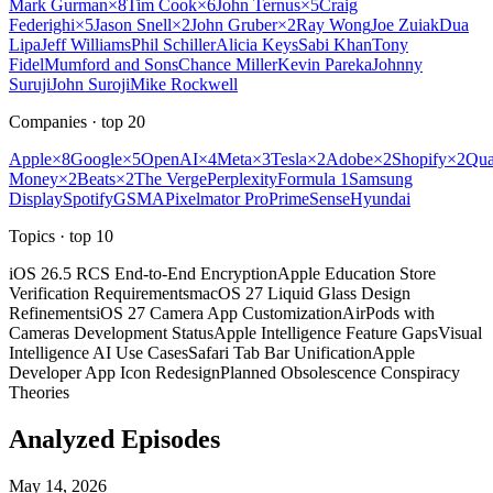
Mark Gurman
×
8
Tim Cook
×
6
John Ternus
×
5
Craig
Federighi
×
5
Jason Snell
×
2
John Gruber
×
2
Ray Wong
Joe Zuiak
Dua
Lipa
Jeff Williams
Phil Schiller
Alicia Keys
Sabi Khan
Tony
Fidel
Mumford and Sons
Chance Miller
Kevin Pareka
Johnny
Suruji
John Suroji
Mike Rockwell
Companies
· top
20
Apple
×
8
Google
×
5
OpenAI
×
4
Meta
×
3
Tesla
×
2
Adobe
×
2
Shopify
×
2
Qu
Money
×
2
Beats
×
2
The Verge
Perplexity
Formula 1
Samsung
Display
Spotify
GSMA
Pixelmator Pro
PrimeSense
Hyundai
Topics
· top
10
iOS 26.5 RCS End-to-End Encryption
Apple Education Store
Verification Requirements
macOS 27 Liquid Glass Design
Refinements
iOS 27 Camera App Customization
AirPods with
Cameras Development Status
Apple Intelligence Feature Gaps
Visual
Intelligence AI Use Cases
Safari Tab Bar Unification
Apple
Developer App Icon Redesign
Planned Obsolescence Conspiracy
Theories
Analyzed Episodes
May 14, 2026