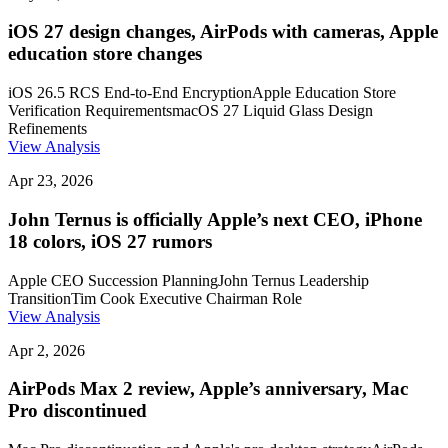
iOS 27 design changes, AirPods with cameras, Apple
education store changes
iOS 26.5 RCS End-to-End Encryption
Apple Education Store
Verification Requirements
macOS 27 Liquid Glass Design
Refinements
View Analysis
Apr 23, 2026
John Ternus is officially Apple’s next CEO, iPhone
18 colors, iOS 27 rumors
Apple CEO Succession Planning
John Ternus Leadership
Transition
Tim Cook Executive Chairman Role
View Analysis
Apr 2, 2026
AirPods Max 2 review, Apple’s anniversary, Mac
Pro discontinued