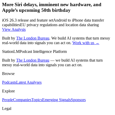
More Siri delays, imminent new hardware, and
Apple’s upcoming 50th birthday
iOS 26.3 release and feature set
Android to iPhone data transfer
capabilities
EU privacy regulations and location data sharing
View Analysis
Built by
The London Bureau
. We build AI systems that turn messy
real-world data into signals you can act on.
Work with us →
StationLM
Podcast Intelligence Platform
Built by
The London Bureau
— we build AI systems that turn
messy real-world data into signals you can act on.
Browse
Podcasts
Latest Analyses
Explore
People
Companies
Topics
Emerging Signals
Sponsors
Legal