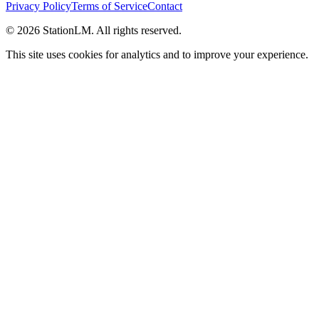
Privacy Policy
Terms of Service
Contact
©
2026
StationLM. All rights reserved.
This site uses cookies for analytics and to improve your experience.