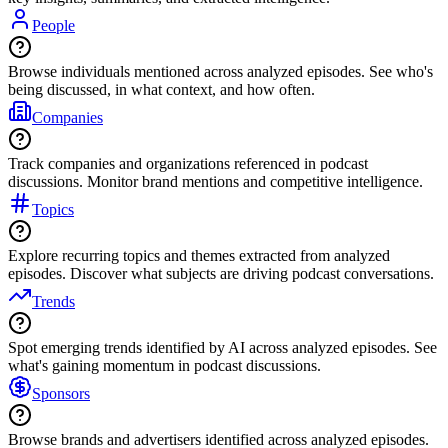
People
Browse individuals mentioned across analyzed episodes. See who's
being discussed, in what context, and how often.
Companies
Track companies and organizations referenced in podcast
discussions. Monitor brand mentions and competitive intelligence.
Topics
Explore recurring topics and themes extracted from analyzed
episodes. Discover what subjects are driving podcast conversations.
Trends
Spot emerging trends identified by AI across analyzed episodes. See
what's gaining momentum in podcast discussions.
Sponsors
Browse brands and advertisers identified across analyzed episodes.