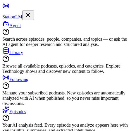
StationLM
Agent
Search across episodes, people, companies, and topics — or ask the
AI agent for deeper research and structured analysis.
Library
Browse all available podcasts, episodes, and categories. Explore
Technology shows and discover new content to follow.
Following
Manage your subscribed podcasts. New episodes are automatically
analyzed with AI when published, so you never miss important
discussions.
Episodes
Your AI analysis feed. Every episode you analyze appears here with
key insights, summaries, and extracted intelligence.