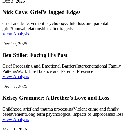
Dec 3, 2025
Nick Cave: Grief’s Jagged Edges
Grief and bereavement psychology
Child loss and parental
grief
Spousal relationships after tragedy
View Analysis
Dec 10, 2025
Ben Stiller: Facing His Past
Grief Processing and Emotional Barriers
Intergenerational Family
Patterns
Work-Life Balance and Parental Presence
View Analysis
Dec 17, 2025
Kelsey Grammer: A Brother’s Love and Loss
Childhood grief and trauma processing
Violent crime and family
bereavement
Long-term psychological impacts of unprocessed loss
View Analysis
Mar 11, 2026