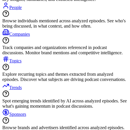
People
Browse individuals mentioned across analyzed episodes. See who's
being discussed, in what context, and how often.
Companies
Track companies and organizations referenced in podcast
discussions. Monitor brand mentions and competitive intelligence.
Topics
Explore recurring topics and themes extracted from analyzed
episodes. Discover what subjects are driving podcast conversations.
Trends
Spot emerging trends identified by AI across analyzed episodes. See
what's gaining momentum in podcast discussions.
Sponsors
Browse brands and advertisers identified across analyzed episodes.