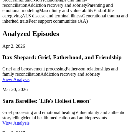
reconciliation
Addiction recovery and sobriety
Parenting and
emotional modeling
Masculinity and vulnerability
End-of-life
caregiving
ALS disease and terminal illness
Generational trauma and
inherited traits
Peer support communities (AA)
Analyzed Episodes
Apr 2, 2026
Dax Shepard: Grief, Fatherhood, and Friendship
Grief and bereavement processing
Father-son relationships and
family reconciliation
Addiction recovery and sobriety
View Analysis
Mar 20, 2026
Sara Bareilles: 'Life's Holiest Lesson'
Grief processing and emotional healing
Vulnerability and authentic
storytelling
Mental health medication and antidepressants
View Analysis