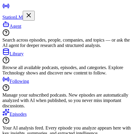
StationLM
Agent
Search across episodes, people, companies, and topics — or ask the
AI agent for deeper research and structured analysis.
Library
Browse all available podcasts, episodes, and categories. Explore
Technology shows and discover new content to follow.
Following
Manage your subscribed podcasts. New episodes are automatically
analyzed with AI when published, so you never miss important
discussions.
Episodes
Your AI analysis feed. Every episode you analyze appears here with
key insights, summaries, and extracted intelligence.