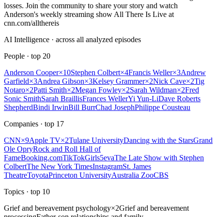
losses. Join the community to share your story and watch
Anderson's weekly streaming show All There Is Live at
cnn.com/allthereis
AI Intelligence · across all analyzed episodes
People
· top
20
Anderson Cooper
×
10
Stephen Colbert
×
4
Francis Weller
×
3
Andrew
Garfield
×
3
Andrea Gibson
×
3
Kelsey Grammer
×
2
Nick Cave
×
2
Tig
Notaro
×
2
Patti Smith
×
2
Megan Fowley
×
2
Sarah Wildman
×
2
Fred
Sonic Smith
Sarah Braillis
Frances Weller
Yi Yun-Li
Dave Roberts
Shepherd
Bindi Irwin
Bill Burr
Chad Joseph
Philippe Cousteau
Companies
· top
17
CNN
×
9
Apple TV
×
2
Tulane University
Dancing with the Stars
Grand
Ole Opry
Rock and Roll Hall of
Fame
Booking.com
TikTok
Girls5eva
The Late Show with Stephen
Colbert
The New York Times
Instagram
St. James
Theatre
Toyota
Princeton University
Australia Zoo
CBS
Topics
· top
10
Grief and bereavement psychology
×
2
Grief and bereavement
processing
Father-son relationships and family