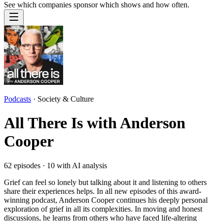
See which companies sponsor which shows and how often.
Podcasts
·
Society & Culture
All There Is with Anderson
Cooper
62
episodes ·
10
with AI analysis
Grief can feel so lonely but talking about it and listening to others
share their experiences helps. In all new episodes of this award-
winning podcast, Anderson Cooper continues his deeply personal
exploration of grief in all its complexities. In moving and honest
discussions, he learns from others who have faced life-altering