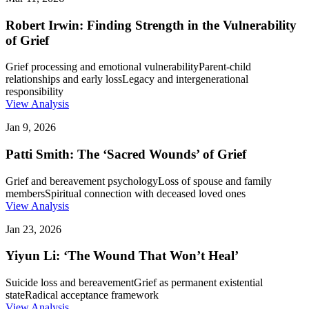
Robert Irwin: Finding Strength in the Vulnerability
of Grief
Grief processing and emotional vulnerability
Parent-child
relationships and early loss
Legacy and intergenerational
responsibility
View Analysis
Jan 9, 2026
Patti Smith: The ‘Sacred Wounds’ of Grief
Grief and bereavement psychology
Loss of spouse and family
members
Spiritual connection with deceased loved ones
View Analysis
Jan 23, 2026
Yiyun Li: ‘The Wound That Won’t Heal’
Suicide loss and bereavement
Grief as permanent existential
state
Radical acceptance framework
View Analysis