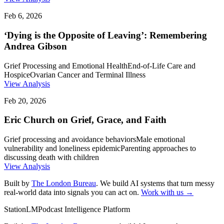
Feb 6, 2026
‘Dying is the Opposite of Leaving’: Remembering
Andrea Gibson
Grief Processing and Emotional Health
End-of-Life Care and
Hospice
Ovarian Cancer and Terminal Illness
View Analysis
Feb 20, 2026
Eric Church on Grief, Grace, and Faith
Grief processing and avoidance behaviors
Male emotional
vulnerability and loneliness epidemic
Parenting approaches to
discussing death with children
View Analysis
Built by
The London Bureau
. We build AI systems that turn messy
real-world data into signals you can act on.
Work with us →
StationLM
Podcast Intelligence Platform