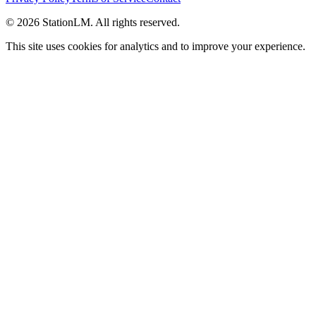
©
2026
StationLM. All rights reserved.
This site uses cookies for analytics and to improve your experience.