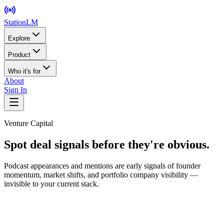
StationLM
Explore
Product
Who it's for
About
Sign In
Venture Capital
Spot deal signals before they're obvious.
Podcast appearances and mentions are early signals of founder
momentum, market shifts, and portfolio company visibility —
invisible to your current stack.