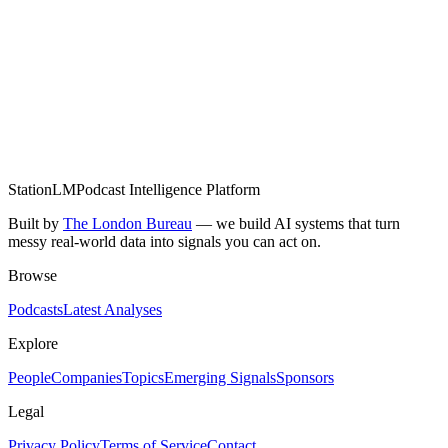
Research founders beyond their pitch deck and LinkedIn
Map the competitive landscape from expert conversations
Get weekly intelligence from 1,900+ monitored shows
StationLM
Podcast Intelligence Platform
Built by
The London Bureau
— we build AI systems that turn
messy real-world data into signals you can act on.
Browse
Podcasts
Latest Analyses
Explore
People
Companies
Topics
Emerging Signals
Sponsors
Legal
Privacy Policy
Terms of Service
Contact