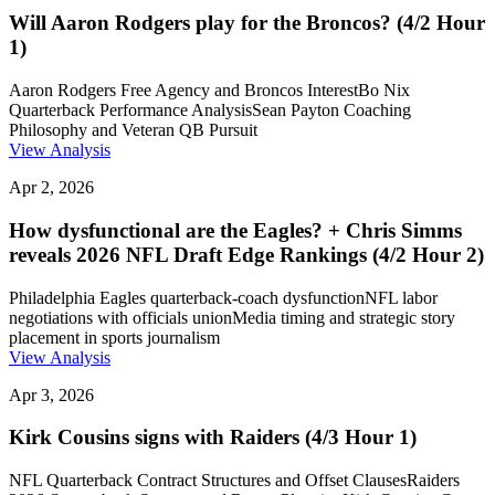
Will Aaron Rodgers play for the Broncos? (4/2 Hour
1)
Aaron Rodgers Free Agency and Broncos Interest
Bo Nix
Quarterback Performance Analysis
Sean Payton Coaching
Philosophy and Veteran QB Pursuit
View Analysis
Apr 2, 2026
How dysfunctional are the Eagles? + Chris Simms
reveals 2026 NFL Draft Edge Rankings (4/2 Hour 2)
Philadelphia Eagles quarterback-coach dysfunction
NFL labor
negotiations with officials union
Media timing and strategic story
placement in sports journalism
View Analysis
Apr 3, 2026
Kirk Cousins signs with Raiders (4/3 Hour 1)
NFL Quarterback Contract Structures and Offset Clauses
Raiders