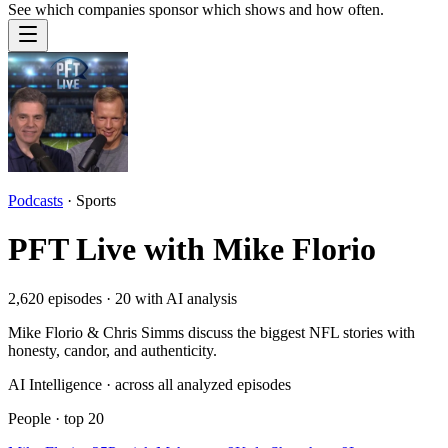
See which companies sponsor which shows and how often.
Podcasts
·
Sports
PFT Live with Mike Florio
2,620
episodes ·
20
with AI analysis
Mike Florio & Chris Simms discuss the biggest NFL stories with
honesty, candor, and authenticity.
AI Intelligence · across all analyzed episodes
People
· top
20