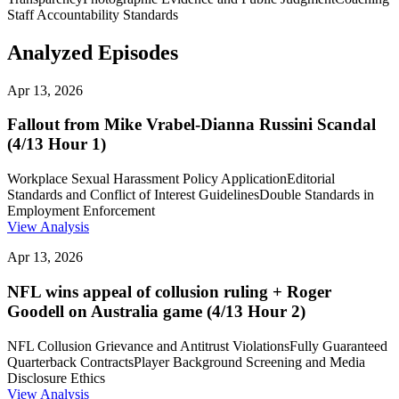
Staff Accountability Standards
Analyzed Episodes
Apr 13, 2026
Fallout from Mike Vrabel-Dianna Russini Scandal
(4/13 Hour 1)
Workplace Sexual Harassment Policy Application
Editorial
Standards and Conflict of Interest Guidelines
Double Standards in
Employment Enforcement
View Analysis
Apr 13, 2026
NFL wins appeal of collusion ruling + Roger
Goodell on Australia game (4/13 Hour 2)
NFL Collusion Grievance and Antitrust Violations
Fully Guaranteed
Quarterback Contracts
Player Background Screening and Media
Disclosure Ethics
View Analysis