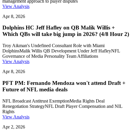
management approach to player disputes
View Analysis
Apr 8, 2026
Dolphins HC Jeff Hafley on QB Malik Willis +
Which QBs will take big jump in 2026? (4/8 Hour 2)
Troy Aikman's Undefined Consultant Role with Miami
Dolphins
Malik Willis QB Development Under Jeff Hafley
NFL
Governance of Media Personality Team Affiliations
View Analysis
Apr 8, 2026
PFT PM: Fernando Mendoza won't attend Draft +
Future of NFL media deals
NFL Broadcast Antitrust Exemption
Media Rights Deal
Renegotiation Strategy
NFL Draft Player Compensation and NIL
Rights
View Analysis
Apr 2, 2026