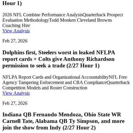
Hour 1)
2026 NFL Combine Performance Analysis
Quarterback Prospect
Evaluation Methodology
Todd Monken Cleveland Browns
Coaching Hire
View Analysis
Feb 27, 2026
Dolphins first, Steelers worst in leaked NFLPA
report cards + Colts give Anthony Richardson
permission to seek a trade (2/27 Hour 1)
NFLPA Report Cards and Organizational Accountability
NFL Free
Agency Tampering Enforcement and CBA Compliance
Quarterback
Competition Models and Roster Construction
View Analysis
Feb 27, 2026
Indiana QB Fernando Mendoza, Ohio State WR
Carnell Tate, Alabama QB Ty Simpson, and more
join the show from Indy (2/27 Hour 2)