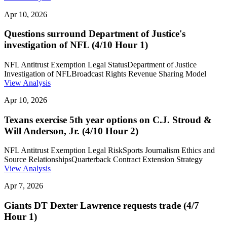
Apr 10, 2026
Questions surround Department of Justice's
investigation of NFL (4/10 Hour 1)
NFL Antitrust Exemption Legal Status
Department of Justice
Investigation of NFL
Broadcast Rights Revenue Sharing Model
View Analysis
Apr 10, 2026
Texans exercise 5th year options on C.J. Stroud &
Will Anderson, Jr. (4/10 Hour 2)
NFL Antitrust Exemption Legal Risk
Sports Journalism Ethics and
Source Relationships
Quarterback Contract Extension Strategy
View Analysis
Apr 7, 2026
Giants DT Dexter Lawrence requests trade (4/7
Hour 1)