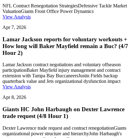
NFL Contract Renegotiation Strategies
Defensive Tackle Market
Valuation
Giants Front Office Power Dynamics
View Analysis
Apr 7, 2026
Lamar Jackson reports for voluntary workouts +
How long will Baker Mayfield remain a Buc? (4/7
Hour 2)
Lamar Jackson contract negotiations and voluntary offseason
participation
Baker Mayfield injury management and contract
extension with Tampa Bay Buccaneers
Justin Fields backup
quarterback value and Jets organizational dysfunction impact
View Analysis
Apr 8, 2026
Giants HC John Harbaugh on Dexter Lawrence
trade request (4/8 Hour 1)
Dexter Lawrence trade request and contract renegotiation
Giants
organizational power structure and hierarchy
John Harbaugh's