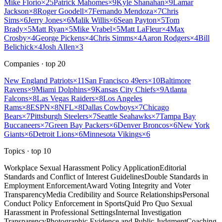
Mike Florio
×
25
Patrick Mahomes
×
9
Kyle Shanahan
×
9
Lamar
Jackson
×
8
Roger Goodell
×
7
Fernando Mendoza
×
7
Chris
Sims
×
6
Jerry Jones
×
6
Malik Willis
×
6
Sean Payton
×
5
Tom
Brady
×
5
Matt Ryan
×
5
Mike Vrabel
×
5
Matt LaFleur
×
4
Max
Crosby
×
4
George Pickens
×
4
Chris Simms
×
4
Aaron Rodgers
×
4
Bill
Belichick
×
4
Josh Allen
×
3
Companies
· top
20
New England Patriots
×
11
San Francisco 49ers
×
10
Baltimore
Ravens
×
9
Miami Dolphins
×
9
Kansas City Chiefs
×
9
Atlanta
Falcons
×
8
Las Vegas Raiders
×
8
Los Angeles
Rams
×
8
ESPN
×
8
NFL
×
8
Dallas Cowboys
×
7
Chicago
Bears
×
7
Pittsburgh Steelers
×
7
Seattle Seahawks
×
7
Tampa Bay
Buccaneers
×
7
Green Bay Packers
×
6
Denver Broncos
×
6
New York
Giants
×
6
Detroit Lions
×
6
Minnesota Vikings
×
6
Topics
· top
10
Workplace Sexual Harassment Policy Application
Editorial
Standards and Conflict of Interest Guidelines
Double Standards in
Employment Enforcement
Award Voting Integrity and Voter
Transparency
Media Credibility and Source Relationships
Personal
Conduct Policy Enforcement in Sports
Quid Pro Quo Sexual
Harassment in Professional Settings
Internal Investigation
Transparency
Photographic Evidence and Public Judgment
Coaching