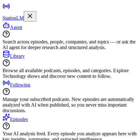
StationLM
Agent
Search across episodes, people, companies, and topics — or ask the
AI agent for deeper research and structured analysis.
Library
Browse all available podcasts, episodes, and categories. Explore
Technology shows and discover new content to follow.
Following
Manage your subscribed podcasts. New episodes are automatically
analyzed with AI when published, so you never miss important
discussions.
Episodes
Your AI analysis feed. Every episode you analyze appears here with
key insights, summaries, and extracted intelligence.