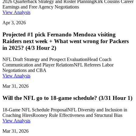
2026 Quarterback Strategy and Roster Planning
Kirk Cousins Career
Earnings and Free Agency Negotiations
View Analysis
Apr 3, 2026
Projected #1 pick Fernando Mendoza visiting
Raiders next week + What went wrong for Packers
in 2025? (4/3 Hour 2)
NFL Draft Strategy and Prospect Evaluation
Head Coach
Communication and Player Relations
NFL Referees Labor
Negotiations and CBA
View Analysis
Mar 31, 2026
Will the NFL go to 18-game schedule? (3/31 Hour 1)
18-Game NFL Schedule Proposal
NFL Diversity and Inclusion in
Coaching Hires
Rooney Rule Effectiveness and Structural Bias
View Analysis
Mar 31, 2026