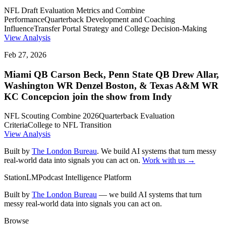
NFL Draft Evaluation Metrics and Combine
Performance
Quarterback Development and Coaching
Influence
Transfer Portal Strategy and College Decision-Making
View Analysis
Feb 27, 2026
Miami QB Carson Beck, Penn State QB Drew Allar,
Washington WR Denzel Boston, & Texas A&M WR
KC Concepcion join the show from Indy
NFL Scouting Combine 2026
Quarterback Evaluation
Criteria
College to NFL Transition
View Analysis
Built by
The London Bureau
. We build AI systems that turn messy
real-world data into signals you can act on.
Work with us →
StationLM
Podcast Intelligence Platform
Built by
The London Bureau
— we build AI systems that turn
messy real-world data into signals you can act on.
Browse