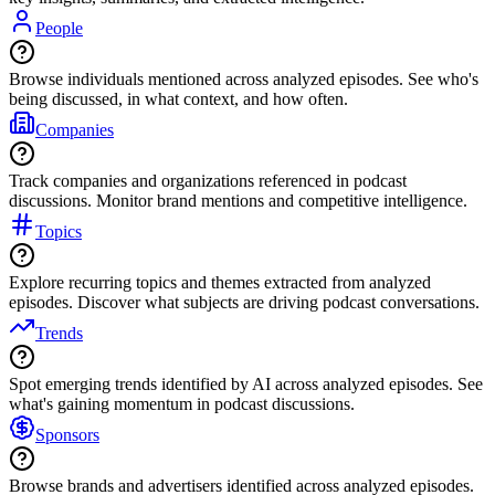
People
Browse individuals mentioned across analyzed episodes. See who's
being discussed, in what context, and how often.
Companies
Track companies and organizations referenced in podcast
discussions. Monitor brand mentions and competitive intelligence.
Topics
Explore recurring topics and themes extracted from analyzed
episodes. Discover what subjects are driving podcast conversations.
Trends
Spot emerging trends identified by AI across analyzed episodes. See
what's gaining momentum in podcast discussions.
Sponsors
Browse brands and advertisers identified across analyzed episodes.