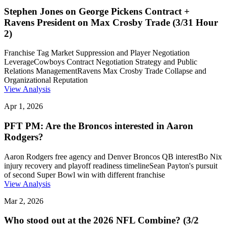
Stephen Jones on George Pickens Contract +
Ravens President on Max Crosby Trade (3/31 Hour
2)
Franchise Tag Market Suppression and Player Negotiation
Leverage
Cowboys Contract Negotiation Strategy and Public
Relations Management
Ravens Max Crosby Trade Collapse and
Organizational Reputation
View Analysis
Apr 1, 2026
PFT PM: Are the Broncos interested in Aaron
Rodgers?
Aaron Rodgers free agency and Denver Broncos QB interest
Bo Nix
injury recovery and playoff readiness timeline
Sean Payton's pursuit
of second Super Bowl win with different franchise
View Analysis
Mar 2, 2026
Who stood out at the 2026 NFL Combine? (3/2