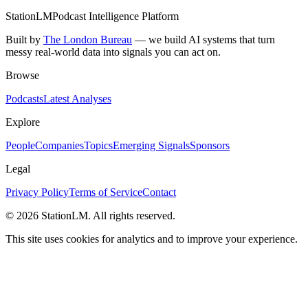
StationLM
Podcast Intelligence Platform
Built by
The London Bureau
— we build AI systems that turn
messy real-world data into signals you can act on.
Browse
Podcasts
Latest Analyses
Explore
People
Companies
Topics
Emerging Signals
Sponsors
Legal
Privacy Policy
Terms of Service
Contact
©
2026
StationLM. All rights reserved.
This site uses cookies for analytics and to improve your experience.