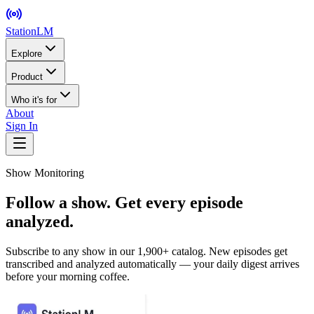
StationLM
Explore
Product
Who it's for
About
Sign In
Show Monitoring
Follow a show. Get every episode
analyzed.
Subscribe to any show in our 1,900+ catalog. New episodes get
transcribed and analyzed automatically — your daily digest arrives
before your morning coffee.