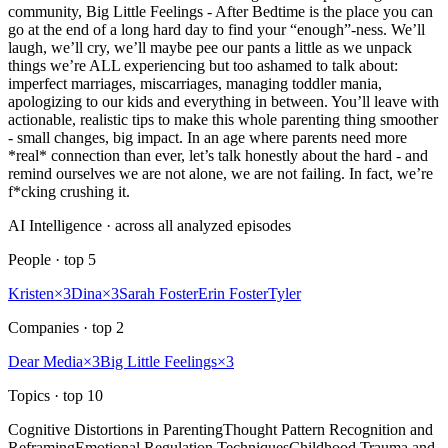
community, Big Little Feelings - After Bedtime is the place you can
go at the end of a long hard day to find your “enough”-ness. We’ll
laugh, we’ll cry, we’ll maybe pee our pants a little as we unpack
things we’re ALL experiencing but too ashamed to talk about:
imperfect marriages, miscarriages, managing toddler mania,
apologizing to our kids and everything in between. You’ll leave with
actionable, realistic tips to make this whole parenting thing smoother
- small changes, big impact. In an age where parents need more
*real* connection than ever, let’s talk honestly about the hard - and
remind ourselves we are not alone, we are not failing. In fact, we’re
f*cking crushing it.
AI Intelligence · across all analyzed episodes
People
· top
5
Kristen
×
3
Dina
×
3
Sarah Foster
Erin Foster
Tyler
Companies
· top
2
Dear Media
×
3
Big Little Feelings
×
3
Topics
· top
10
Cognitive Distortions in Parenting
Thought Pattern Recognition and
Reframing
Emotional Regulation Techniques
Childhood Trauma and