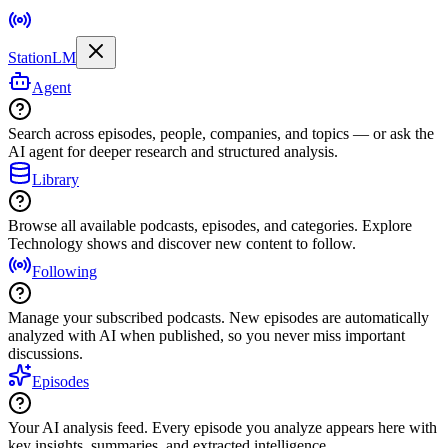
StationLM
Agent
Search across episodes, people, companies, and topics — or ask the
AI agent for deeper research and structured analysis.
Library
Browse all available podcasts, episodes, and categories. Explore
Technology shows and discover new content to follow.
Following
Manage your subscribed podcasts. New episodes are automatically
analyzed with AI when published, so you never miss important
discussions.
Episodes
Your AI analysis feed. Every episode you analyze appears here with
key insights, summaries, and extracted intelligence.