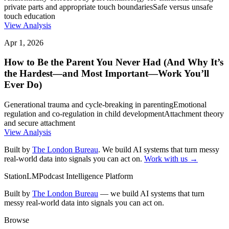
private parts and appropriate touch boundaries
Safe versus unsafe
touch education
View Analysis
Apr 1, 2026
How to Be the Parent You Never Had (And Why It’s
the Hardest—and Most Important—Work You’ll
Ever Do)
Generational trauma and cycle-breaking in parenting
Emotional
regulation and co-regulation in child development
Attachment theory
and secure attachment
View Analysis
Built by
The London Bureau
. We build AI systems that turn messy
real-world data into signals you can act on.
Work with us →
StationLM
Podcast Intelligence Platform
Built by
The London Bureau
— we build AI systems that turn
messy real-world data into signals you can act on.
Browse