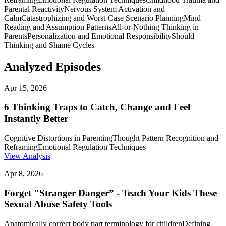
Parental Reactivity
Nervous System Activation and
Calm
Catastrophizing and Worst-Case Scenario Planning
Mind
Reading and Assumption Patterns
All-or-Nothing Thinking in
Parents
Personalization and Emotional Responsibility
Should
Thinking and Shame Cycles
Analyzed Episodes
Apr 15, 2026
6 Thinking Traps to Catch, Change and Feel
Instantly Better
Cognitive Distortions in Parenting
Thought Pattern Recognition and
Reframing
Emotional Regulation Techniques
View Analysis
Apr 8, 2026
Forget "Stranger Danger” - Teach Your Kids These
Sexual Abuse Safety Tools
Anatomically correct body part terminology for children
Defining