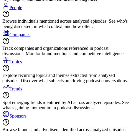
People
Browse individuals mentioned across analyzed episodes. See who's
being discussed, in what context, and how often.
Companies
Track companies and organizations referenced in podcast
discussions. Monitor brand mentions and competitive intelligence.
Topics
Explore recurring topics and themes extracted from analyzed
episodes. Discover what subjects are driving podcast conversations.
Trends
Spot emerging trends identified by AI across analyzed episodes. See
what's gaining momentum in podcast discussions.
Sponsors
Browse brands and advertisers identified across analyzed episodes.