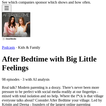
See which companies sponsor which shows and how often.
Podcasts
·
Kids & Family
After Bedtime with Big Little
Feelings
98
episodes ·
3
with AI analysis
Real talk? Modern parenting is a doozy. There’s never been more
pressure to be perfect with social media readily at our fingertips -
mixed with total isolation and no help. Where the f*ck is that village
everyone talks about? Consider After Bedtime your village. Led by
Kristin and Deena - founders of the largest online parenting