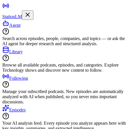
StationLM
Agent
Search across episodes, people, companies, and topics — or ask the
AI agent for deeper research and structured analysis.
Library
Browse all available podcasts, episodes, and categories. Explore
Technology shows and discover new content to follow.
Following
Manage your subscribed podcasts. New episodes are automatically
analyzed with AI when published, so you never miss important
discussions.
Episodes
Your AI analysis feed. Every episode you analyze appears here with
key insights, summaries, and extracted intelligence.