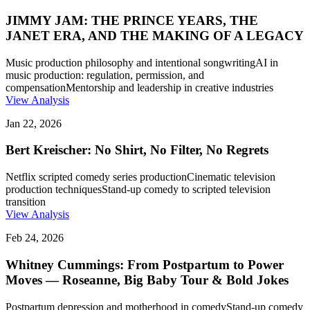
JIMMY JAM: THE PRINCE YEARS, THE
JANET ERA, AND THE MAKING OF A LEGACY
Music production philosophy and intentional songwriting
AI in
music production: regulation, permission, and
compensation
Mentorship and leadership in creative industries
View Analysis
Jan 22, 2026
Bert Kreischer: No Shirt, No Filter, No Regrets
Netflix scripted comedy series production
Cinematic television
production techniques
Stand-up comedy to scripted television
transition
View Analysis
Feb 24, 2026
Whitney Cummings: From Postpartum to Power
Moves — Roseanne, Big Baby Tour & Bold Jokes
Postpartum depression and motherhood in comedy
Stand-up comedy