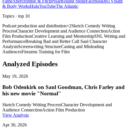
Fame
Abercrombie & Fitch
Pixar
Rolling Stone
Facebook
MTV
Bath
& Body Works
Hulu
YouTube
The Atlantic
Topics
· top
10
Podcast production and distribution
×
2
Sketch Comedy Writing
Process
Character Development and Audience Connection
Action
Film Production
Creative Learning and Mentorship
SNL Writing and
Performance
Breaking Bad and Better Call Saul Character
Analysis
Screenwriting Structure
Casting and Misleading
Audiences
Firearms Training for Film
Analyzed Episodes
May 19, 2026
Bob Odenkirk on Saul Goodman, Chris Farley and
his new movie "Normal"
Sketch Comedy Writing Process
Character Development and
Audience Connection
Action Film Production
View Analysis
Apr 30, 2026