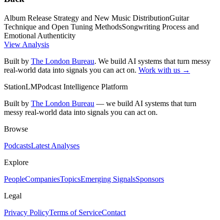
Album Release Strategy and New Music Distribution
Guitar
Technique and Open Tuning Methods
Songwriting Process and
Emotional Authenticity
View Analysis
Built by
The London Bureau
. We build AI systems that turn messy
real-world data into signals you can act on.
Work with us →
StationLM
Podcast Intelligence Platform
Built by
The London Bureau
— we build AI systems that turn
messy real-world data into signals you can act on.
Browse
Podcasts
Latest Analyses
Explore
People
Companies
Topics
Emerging Signals
Sponsors
Legal
Privacy Policy
Terms of Service
Contact