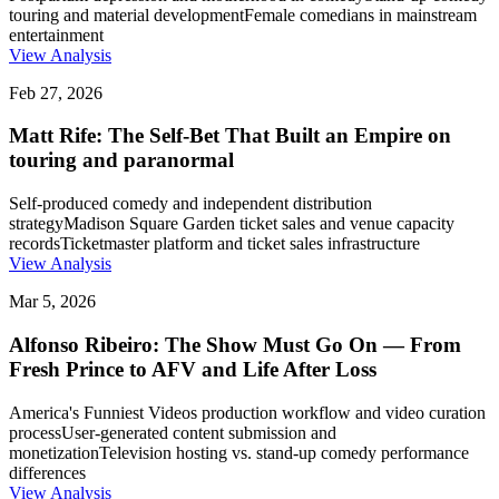
touring and material development
Female comedians in mainstream
entertainment
View Analysis
Feb 27, 2026
Matt Rife: The Self-Bet That Built an Empire on
touring and paranormal
Self-produced comedy and independent distribution
strategy
Madison Square Garden ticket sales and venue capacity
records
Ticketmaster platform and ticket sales infrastructure
View Analysis
Mar 5, 2026
Alfonso Ribeiro: The Show Must Go On — From
Fresh Prince to AFV and Life After Loss
America's Funniest Videos production workflow and video curation
process
User-generated content submission and
monetization
Television hosting vs. stand-up comedy performance
differences
View Analysis