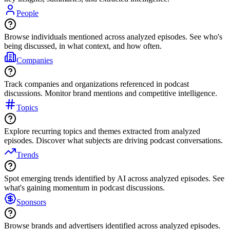
People
Browse individuals mentioned across analyzed episodes. See who's
being discussed, in what context, and how often.
Companies
Track companies and organizations referenced in podcast
discussions. Monitor brand mentions and competitive intelligence.
Topics
Explore recurring topics and themes extracted from analyzed
episodes. Discover what subjects are driving podcast conversations.
Trends
Spot emerging trends identified by AI across analyzed episodes. See
what's gaining momentum in podcast discussions.
Sponsors
Browse brands and advertisers identified across analyzed episodes.