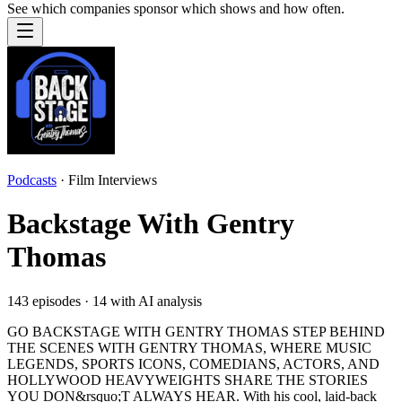
See which companies sponsor which shows and how often.
Podcasts
·
Film Interviews
Backstage With Gentry
Thomas
143
episodes ·
14
with AI analysis
GO BACKSTAGE WITH GENTRY THOMAS STEP BEHIND
THE SCENES WITH GENTRY THOMAS, WHERE MUSIC
LEGENDS, SPORTS ICONS, COMEDIANS, ACTORS, AND
HOLLYWOOD HEAVYWEIGHTS SHARE THE STORIES
YOU DON&rsquo;T ALWAYS HEAR. With his cool, laid-back