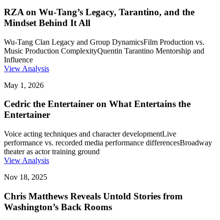
RZA on Wu-Tang’s Legacy, Tarantino, and the
Mindset Behind It All
Wu-Tang Clan Legacy and Group Dynamics
Film Production vs.
Music Production Complexity
Quentin Tarantino Mentorship and
Influence
View Analysis
May 1, 2026
Cedric the Entertainer on What Entertains the
Entertainer
Voice acting techniques and character development
Live
performance vs. recorded media performance differences
Broadway
theater as actor training ground
View Analysis
Nov 18, 2025
Chris Matthews Reveals Untold Stories from
Washington’s Back Rooms