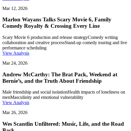
Mar 12, 2026
Marlon Wayans Talks Scary Movie 6, Family
Comedy Royalty & Crossing Every Line
Scary Movie 6 production and release strategy
Comedy writing
collaboration and creative process
Stand-up comedy touring and live
performance scheduling
View Analysis
Mar 24, 2026
Andrew McCarthy: The Brat Pack, Weekend at
Bernie’s, and the Truth About Friendship
Male friendship and social isolation
Health impacts of loneliness on
men
Masculinity and emotional vulnerability
View Analysis
Mar 26, 2026
Wes Scantlin Unfiltered: Music, Life, and the Road
Back