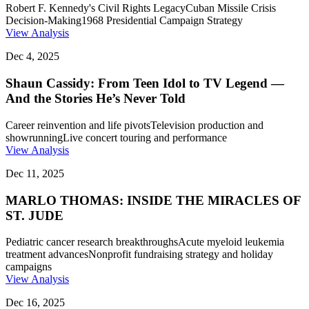
Robert F. Kennedy's Civil Rights Legacy
Cuban Missile Crisis
Decision-Making
1968 Presidential Campaign Strategy
View Analysis
Dec 4, 2025
Shaun Cassidy: From Teen Idol to TV Legend —
And the Stories He’s Never Told
Career reinvention and life pivots
Television production and
showrunning
Live concert touring and performance
View Analysis
Dec 11, 2025
MARLO THOMAS: INSIDE THE MIRACLES OF
ST. JUDE
Pediatric cancer research breakthroughs
Acute myeloid leukemia
treatment advances
Nonprofit fundraising strategy and holiday
campaigns
View Analysis
Dec 16, 2025