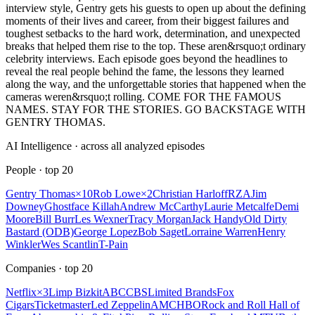
interview style, Gentry gets his guests to open up about the defining
moments of their lives and career, from their biggest failures and
toughest setbacks to the hard work, determination, and unexpected
breaks that helped them rise to the top. These aren&rsquo;t ordinary
celebrity interviews. Each episode goes beyond the headlines to
reveal the real people behind the fame, the lessons they learned
along the way, and the unforgettable stories that happened when the
cameras weren&rsquo;t rolling. COME FOR THE FAMOUS
NAMES. STAY FOR THE STORIES. GO BACKSTAGE WITH
GENTRY THOMAS.
AI Intelligence · across all analyzed episodes
People
· top
20
Gentry Thomas
×
10
Rob Lowe
×
2
Christian Harloff
RZA
Jim
Downey
Ghostface Killah
Andrew McCarthy
Laurie Metcalfe
Demi
Moore
Bill Burr
Les Wexner
Tracy Morgan
Jack Handy
Old Dirty
Bastard (ODB)
George Lopez
Bob Saget
Lorraine Warren
Henry
Winkler
Wes Scantlin
T-Pain
Companies
· top
20
Netflix
×
3
Limp Bizkit
ABC
CBS
Limited Brands
Fox
Cigars
Ticketmaster
Led Zeppelin
AMC
HBO
Rock and Roll Hall of