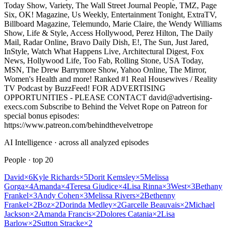
Today Show, Variety, The Wall Street Journal People, TMZ, Page
Six, OK! Magazine, Us Weekly, Entertainment Tonight, ExtraTV,
Billboard Magazine, Telemundo, Marie Claire, the Wendy Williams
Show, Life & Style, Access Hollywood, Perez Hilton, The Daily
Mail, Radar Online, Bravo Daily Dish, E!, The Sun, Just Jared,
InStyle, Watch What Happens Live, Architectural Digest, Fox
News, Hollywood Life, Too Fab, Rolling Stone, USA Today,
MSN, The Drew Barrymore Show, Yahoo Online, The Mirror,
Women's Health and more! Ranked #1 Real Housewives / Reality
TV Podcast by BuzzFeed! FOR ADVERTISING
OPPORTUNITIES - PLEASE CONTACT david@advertising-
execs.com Subscribe to Behind the Velvet Rope on Patreon for
special bonus episodes:
https://www.patreon.com/behindthevelvetrope
AI Intelligence · across all analyzed episodes
People
· top
20
David
×
6
Kyle Richards
×
5
Dorit Kemsley
×
5
Melissa
Gorga
×
4
Amanda
×
4
Teresa Giudice
×
4
Lisa Rinna
×
3
West
×
3
Bethany
Frankel
×
3
Andy Cohen
×
3
Melissa Rivers
×
2
Bethenny
Frankel
×
2
Boz
×
2
Dorinda Medley
×
2
Garcelle Beauvais
×
2
Michael
Jackson
×
2
Amanda Francis
×
2
Dolores Catania
×
2
Lisa
Barlow
×
2
Sutton Stracke
×
2