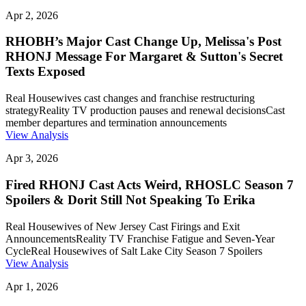
Apr 2, 2026
RHOBH’s Major Cast Change Up, Melissa's Post
RHONJ Message For Margaret & Sutton's Secret
Texts Exposed
Real Housewives cast changes and franchise restructuring
strategy
Reality TV production pauses and renewal decisions
Cast
member departures and termination announcements
View Analysis
Apr 3, 2026
Fired RHONJ Cast Acts Weird, RHOSLC Season 7
Spoilers & Dorit Still Not Speaking To Erika
Real Housewives of New Jersey Cast Firings and Exit
Announcements
Reality TV Franchise Fatigue and Seven-Year
Cycle
Real Housewives of Salt Lake City Season 7 Spoilers
View Analysis
Apr 1, 2026