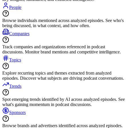
People
Browse individuals mentioned across analyzed episodes. See who's
being discussed, in what context, and how often.
Companies
Track companies and organizations referenced in podcast
discussions. Monitor brand mentions and competitive intelligence.
Topics
Explore recurring topics and themes extracted from analyzed
episodes. Discover what subjects are driving podcast conversations.
Trends
Spot emerging trends identified by AI across analyzed episodes. See
what's gaining momentum in podcast discussions.
Sponsors
Browse brands and advertisers identified across analyzed episodes.