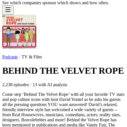
See which companies sponsor which shows and how often.
Podcasts
·
TV & Film
BEHIND THE VELVET ROPE
2,238
episodes ·
13
with AI analysis
Come step ‘Behind The Velvet Rope’ with all your favorite TV stars
and pop culture icons with host David Yontef as he asks his guests
all the pressing questions YOU want answered! David’s relaxed,
friendly interview style has welcomed a wide variety of guests --
from Real Housewives, musicians, comedians, actors, reality stars,
designers, Bravolebrities and more! Behind the Velvet Rope has
been mentioned in publications and media like Vanity Fair, The