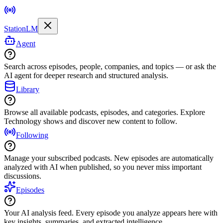
StationLM
Agent
Search across episodes, people, companies, and topics — or ask the
AI agent for deeper research and structured analysis.
Library
Browse all available podcasts, episodes, and categories. Explore
Technology shows and discover new content to follow.
Following
Manage your subscribed podcasts. New episodes are automatically
analyzed with AI when published, so you never miss important
discussions.
Episodes
Your AI analysis feed. Every episode you analyze appears here with
key insights, summaries, and extracted intelligence.