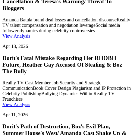
Cancellation & Teresa's Warning/ Threat To
Bloggers
Amanda Batula brand deal losses and cancellation discourse
Reality
TV talent compensation and negotiation leverage
Social media
follower dynamics during celebrity controversies
View Analysis
Apr 13, 2026
Dorit's Fatal Mistake Regarding Her RHOBH
Future, Heather Gay Accused Of Stealing & Boz
The Bully
Reality TV Cast Member Job Security and Strategic
Communication
Book Cover Design Plagiarism and IP Protection in
Celebrity Publishing
Bullying Dynamics Within Reality TV
Franchises
View Analysis
Apr 11, 2026
Dorit's Path of Destruction, Boz's Evil Plan,
Summer House's West/ Amanda Cast Shake Up &