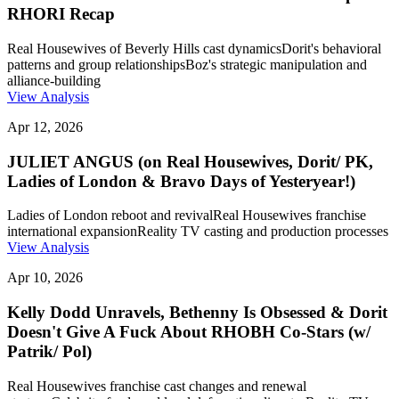
RHORI Recap
Real Housewives of Beverly Hills cast dynamics
Dorit's behavioral
patterns and group relationships
Boz's strategic manipulation and
alliance-building
View Analysis
Apr 12, 2026
JULIET ANGUS (on Real Housewives, Dorit/ PK,
Ladies of London & Bravo Days of Yesteryear!)
Ladies of London reboot and revival
Real Housewives franchise
international expansion
Reality TV casting and production processes
View Analysis
Apr 10, 2026
Kelly Dodd Unravels, Bethenny Is Obsessed & Dorit
Doesn't Give A Fuck About RHOBH Co-Stars (w/
Patrik/ Pol)
Real Housewives franchise cast changes and renewal