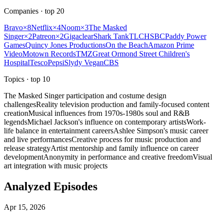
Companies
· top
20
Bravo
×
8
Netflix
×
4
Noom
×
3
The Masked
Singer
×
2
Patreon
×
2
Gigaclear
Shark Tank
TLC
HSBC
Paddy Power
Games
Quincy Jones Productions
On the Beach
Amazon Prime
Video
Motown Records
TMZ
Great Ormond Street Children's
Hospital
Tesco
Pepsi
Slydy Vegan
CBS
Topics
· top
10
The Masked Singer participation and costume design
challenges
Reality television production and family-focused content
creation
Musical influences from 1970s-1980s soul and R&B
legends
Michael Jackson's influence on contemporary artists
Work-
life balance in entertainment careers
Ashlee Simpson's music career
and live performances
Creative process for music production and
release strategy
Artist mentorship and family influence on career
development
Anonymity in performance and creative freedom
Visual
art integration with music projects
Analyzed Episodes
Apr 15, 2026