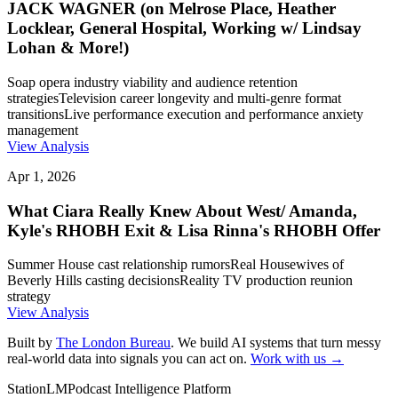
JACK WAGNER (on Melrose Place, Heather
Locklear, General Hospital, Working w/ Lindsay
Lohan & More!)
Soap opera industry viability and audience retention
strategies
Television career longevity and multi-genre format
transitions
Live performance execution and performance anxiety
management
View Analysis
Apr 1, 2026
What Ciara Really Knew About West/ Amanda,
Kyle's RHOBH Exit & Lisa Rinna's RHOBH Offer
Summer House cast relationship rumors
Real Housewives of
Beverly Hills casting decisions
Reality TV production reunion
strategy
View Analysis
Built by
The London Bureau
. We build AI systems that turn messy
real-world data into signals you can act on.
Work with us →
StationLM
Podcast Intelligence Platform