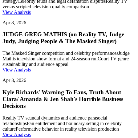
strategy
Celebrity feuds and legal defamation disputes
Reality TV
versus scripted television quality comparison
View Analysis
Apr 8, 2026
JUDGE GREG MATHIS (on Reality TV, Judge
Judy, Judging People & The Masked Singer)
The Masked Singer competition and celebrity performances
Judge
Mathis television show format and 24-season run
Court TV genre
sustainability and audience appeal
View Analysis
Apr 8, 2026
Kyle Richards' Warning To Fans, Truth About
Ciara/ Amanda & Jen Shah's Horrible Business
Decisions
Reality TV scandal dynamics and audience parasocial
relationships
Fan entitlement and boundary-setting in celebrity
culture
Performative behavior in reality television production
View Analysis