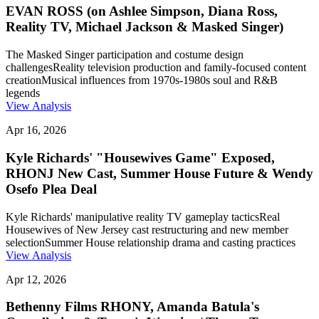
EVAN ROSS (on Ashlee Simpson, Diana Ross,
Reality TV, Michael Jackson & Masked Singer)
The Masked Singer participation and costume design
challenges
Reality television production and family-focused content
creation
Musical influences from 1970s-1980s soul and R&B
legends
View Analysis
Apr 16, 2026
Kyle Richards' "Housewives Game" Exposed,
RHONJ New Cast, Summer House Future & Wendy
Osefo Plea Deal
Kyle Richards' manipulative reality TV gameplay tactics
Real
Housewives of New Jersey cast restructuring and new member
selection
Summer House relationship drama and casting practices
View Analysis
Apr 12, 2026
Bethenny Films RHONY, Amanda Batula's