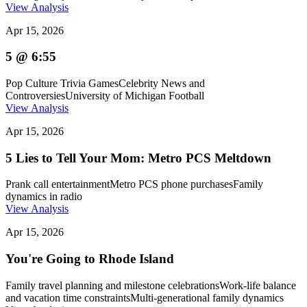
View Analysis
Apr 15, 2026
5 @ 6:55
Pop Culture Trivia Games
Celebrity News and
Controversies
University of Michigan Football
View Analysis
Apr 15, 2026
5 Lies to Tell Your Mom: Metro PCS Meltdown
Prank call entertainment
Metro PCS phone purchases
Family
dynamics in radio
View Analysis
Apr 15, 2026
You're Going to Rhode Island
Family travel planning and milestone celebrations
Work-life balance
and vacation time constraints
Multi-generational family dynamics