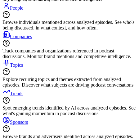
People
Browse individuals mentioned across analyzed episodes. See who's
being discussed, in what context, and how often.
Companies
Track companies and organizations referenced in podcast
discussions. Monitor brand mentions and competitive intelligence.
Topics
Explore recurring topics and themes extracted from analyzed
episodes. Discover what subjects are driving podcast conversations.
Trends
Spot emerging trends identified by AI across analyzed episodes. See
what's gaining momentum in podcast discussions.
Sponsors
Browse brands and advertisers identified across analyzed episodes.