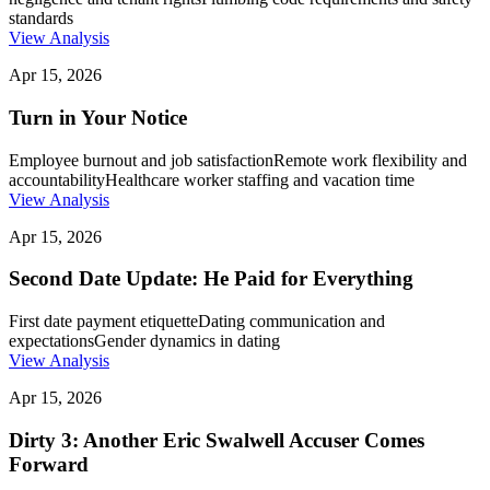
standards
View Analysis
Apr 15, 2026
Turn in Your Notice
Employee burnout and job satisfaction
Remote work flexibility and
accountability
Healthcare worker staffing and vacation time
View Analysis
Apr 15, 2026
Second Date Update: He Paid for Everything
First date payment etiquette
Dating communication and
expectations
Gender dynamics in dating
View Analysis
Apr 15, 2026
Dirty 3: Another Eric Swalwell Accuser Comes
Forward