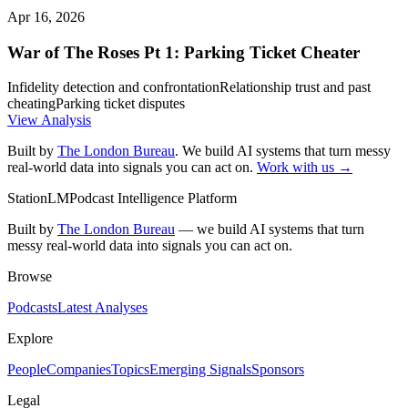
Apr 16, 2026
War of The Roses Pt 1: Parking Ticket Cheater
Infidelity detection and confrontation
Relationship trust and past
cheating
Parking ticket disputes
View Analysis
Built by
The London Bureau
. We build AI systems that turn messy
real-world data into signals you can act on.
Work with us →
StationLM
Podcast Intelligence Platform
Built by
The London Bureau
— we build AI systems that turn
messy real-world data into signals you can act on.
Browse
Podcasts
Latest Analyses
Explore
People
Companies
Topics
Emerging Signals
Sponsors
Legal