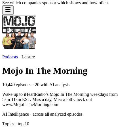
See which companies sponsor which shows and how often.
Podcasts
·
Leisure
Mojo In The Morning
10,449
episodes ·
20
with AI analysis
Wake up to iHeartRadio’s Mojo In The Morning weekdays from
5am-11am EST. Miss a day, Miss a lot! Check out
www.MojoInTheMorning.com
AI Intelligence · across all analyzed episodes
Topics
· top
10