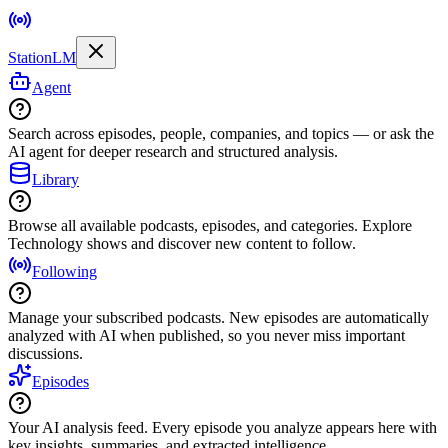
StationLM
Agent
Search across episodes, people, companies, and topics — or ask the
AI agent for deeper research and structured analysis.
Library
Browse all available podcasts, episodes, and categories. Explore
Technology shows and discover new content to follow.
Following
Manage your subscribed podcasts. New episodes are automatically
analyzed with AI when published, so you never miss important
discussions.
Episodes
Your AI analysis feed. Every episode you analyze appears here with
key insights, summaries, and extracted intelligence.