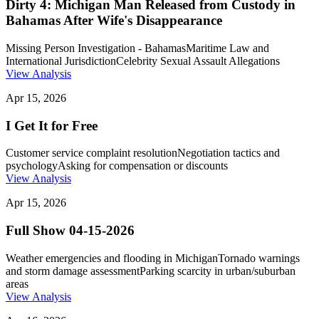
Dirty 4: Michigan Man Released from Custody in
Bahamas After Wife's Disappearance
Missing Person Investigation - Bahamas
Maritime Law and
International Jurisdiction
Celebrity Sexual Assault Allegations
View Analysis
Apr 15, 2026
I Get It for Free
Customer service complaint resolution
Negotiation tactics and
psychology
Asking for compensation or discounts
View Analysis
Apr 15, 2026
Full Show 04-15-2026
Weather emergencies and flooding in Michigan
Tornado warnings
and storm damage assessment
Parking scarcity in urban/suburban
areas
View Analysis