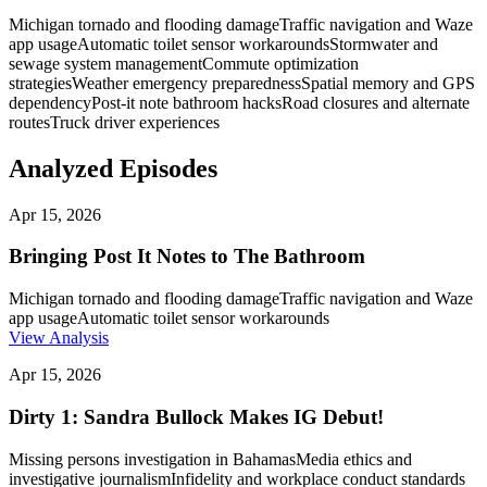
Michigan tornado and flooding damage
Traffic navigation and Waze
app usage
Automatic toilet sensor workarounds
Stormwater and
sewage system management
Commute optimization
strategies
Weather emergency preparedness
Spatial memory and GPS
dependency
Post-it note bathroom hacks
Road closures and alternate
routes
Truck driver experiences
Analyzed Episodes
Apr 15, 2026
Bringing Post It Notes to The Bathroom
Michigan tornado and flooding damage
Traffic navigation and Waze
app usage
Automatic toilet sensor workarounds
View Analysis
Apr 15, 2026
Dirty 1: Sandra Bullock Makes IG Debut!
Missing persons investigation in Bahamas
Media ethics and
investigative journalism
Infidelity and workplace conduct standards