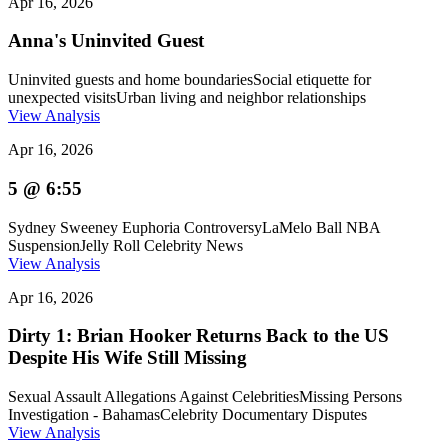
Apr 16, 2026
Anna's Uninvited Guest
Uninvited guests and home boundaries
Social etiquette for
unexpected visits
Urban living and neighbor relationships
View Analysis
Apr 16, 2026
5 @ 6:55
Sydney Sweeney Euphoria Controversy
LaMelo Ball NBA
Suspension
Jelly Roll Celebrity News
View Analysis
Apr 16, 2026
Dirty 1: Brian Hooker Returns Back to the US
Despite His Wife Still Missing
Sexual Assault Allegations Against Celebrities
Missing Persons
Investigation - Bahamas
Celebrity Documentary Disputes
View Analysis