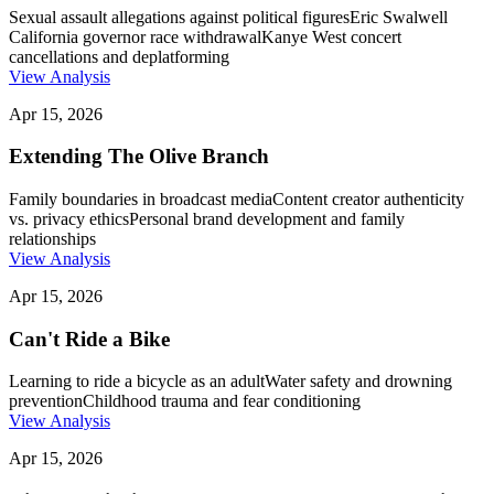
Sexual assault allegations against political figures
Eric Swalwell
California governor race withdrawal
Kanye West concert
cancellations and deplatforming
View Analysis
Apr 15, 2026
Extending The Olive Branch
Family boundaries in broadcast media
Content creator authenticity
vs. privacy ethics
Personal brand development and family
relationships
View Analysis
Apr 15, 2026
Can't Ride a Bike
Learning to ride a bicycle as an adult
Water safety and drowning
prevention
Childhood trauma and fear conditioning
View Analysis
Apr 15, 2026