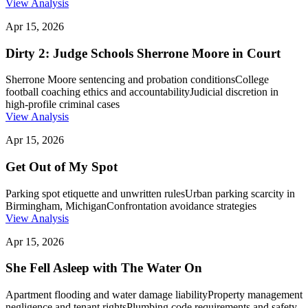
View Analysis
Apr 15, 2026
Dirty 2: Judge Schools Sherrone Moore in Court
Sherrone Moore sentencing and probation conditions
College
football coaching ethics and accountability
Judicial discretion in
high-profile criminal cases
View Analysis
Apr 15, 2026
Get Out of My Spot
Parking spot etiquette and unwritten rules
Urban parking scarcity in
Birmingham, Michigan
Confrontation avoidance strategies
View Analysis
Apr 15, 2026
She Fell Asleep with The Water On
Apartment flooding and water damage liability
Property management
negligence and tenant rights
Plumbing code requirements and safety