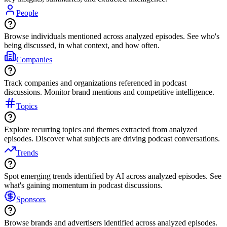
People
Browse individuals mentioned across analyzed episodes. See who's
being discussed, in what context, and how often.
Companies
Track companies and organizations referenced in podcast
discussions. Monitor brand mentions and competitive intelligence.
Topics
Explore recurring topics and themes extracted from analyzed
episodes. Discover what subjects are driving podcast conversations.
Trends
Spot emerging trends identified by AI across analyzed episodes. See
what's gaining momentum in podcast discussions.
Sponsors
Browse brands and advertisers identified across analyzed episodes.