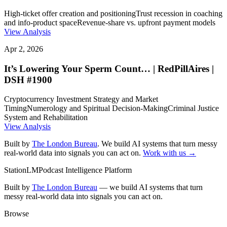
High-ticket offer creation and positioning
Trust recession in coaching
and info-product space
Revenue-share vs. upfront payment models
View Analysis
Apr 2, 2026
It’s Lowering Your Sperm Count… | RedPillAires |
DSH #1900
Cryptocurrency Investment Strategy and Market
Timing
Numerology and Spiritual Decision-Making
Criminal Justice
System and Rehabilitation
View Analysis
Built by
The London Bureau
. We build AI systems that turn messy
real-world data into signals you can act on.
Work with us →
StationLM
Podcast Intelligence Platform
Built by
The London Bureau
— we build AI systems that turn
messy real-world data into signals you can act on.
Browse