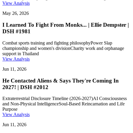
View Analysis
May 26, 2026
I Learned To Fight From Monks... | Ellie Dempster |
DSH #1981
Combat sports training and fighting philosophy
Power Slap
championship and women's division
Charity work and orphanage
support in Thailand
View Analysis
Jun 11, 2026
He Contacted Aliens & Says They're Coming In
2027! | DSH #2012
Extraterrestrial Disclosure Timeline (2026-2027)
AI Consciousness
and Non-Physical Intelligence
Soul-Based Reincarnation and Life
Purpose
View Analysis
Jun 11, 2026