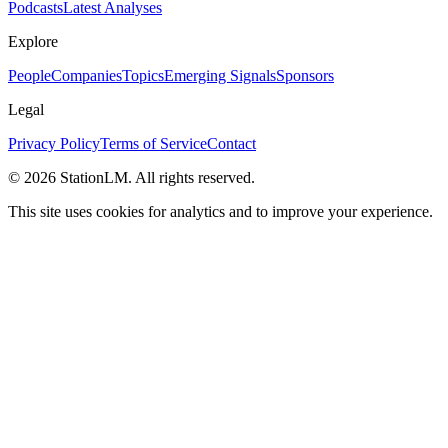
Podcasts
Latest Analyses
Explore
People
Companies
Topics
Emerging Signals
Sponsors
Legal
Privacy Policy
Terms of Service
Contact
©
2026
StationLM. All rights reserved.
This site uses cookies for analytics and to improve your experience.