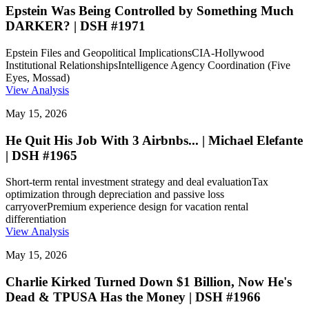
Epstein Was Being Controlled by Something Much
DARKER? | DSH #1971
Epstein Files and Geopolitical Implications
CIA-Hollywood
Institutional Relationships
Intelligence Agency Coordination (Five
Eyes, Mossad)
View Analysis
May 15, 2026
He Quit His Job With 3 Airbnbs... | Michael Elefante
| DSH #1965
Short-term rental investment strategy and deal evaluation
Tax
optimization through depreciation and passive loss
carryover
Premium experience design for vacation rental
differentiation
View Analysis
May 15, 2026
Charlie Kirked Turned Down $1 Billion, Now He's
Dead & TPUSA Has the Money | DSH #1966