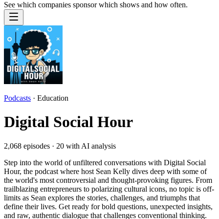
See which companies sponsor which shows and how often.
Podcasts
·
Education
Digital Social Hour
2,068
episodes ·
20
with AI analysis
Step into the world of unfiltered conversations with Digital Social
Hour, the podcast where host Sean Kelly dives deep with some of
the world's most controversial and thought-provoking figures. From
trailblazing entrepreneurs to polarizing cultural icons, no topic is off-
limits as Sean explores the stories, challenges, and triumphs that
define their lives. Get ready for bold questions, unexpected insights,
and raw, authentic dialogue that challenges conventional thinking.