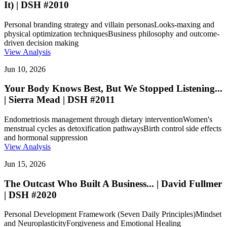
It) | DSH #2010
Personal branding strategy and villain personas
Looks-maxing and
physical optimization techniques
Business philosophy and outcome-
driven decision making
View Analysis
Jun 10, 2026
Your Body Knows Best, But We Stopped Listening...
| Sierra Mead | DSH #2011
Endometriosis management through dietary intervention
Women's
menstrual cycles as detoxification pathways
Birth control side effects
and hormonal suppression
View Analysis
Jun 15, 2026
The Outcast Who Built A Business... | David Fullmer
| DSH #2020
Personal Development Framework (Seven Daily Principles)
Mindset
and Neuroplasticity
Forgiveness and Emotional Healing