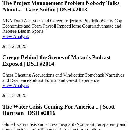
The Project Management Problem Nobody Talks
About... | Gary Sutton | DSH #2013
NBA Draft Analytics and Career Trajectory Prediction
Salary Cap
Economics and Team Payroll Impact
Home Court Advantage and
Referee Bias in Sports
View Analysis
Jun 12, 2026
Creepy Behind the Scenes of Matan's Podcast
Exposed | DSH #2014
Chess Cheating Accusations and Vindication
Comeback Narratives
and Resilience
Podcast Format and Guest Experience
View Analysis
Jun 13, 2026
The Water Crisis Coming For America... | Scott
Harrison | DSH #2016
Global water crisis and access inequality
Nonprofit transparency and
donor trust
Cost-effective water infrastructure solutions