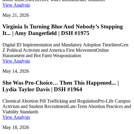
View Analysis
May 21, 2026
Virginia Is Turning Blue And Nobody’s Stopping
It... | Amy Dangerfield | DSH #1975
Digital ID Implementation and Mandatory Adoption Timelines
Gen
Z Political Activism and America First Movement
Online
Harassment and Bot Farm Weaponization
View Analysis
May 14, 2026
She Was Pro-Choice… Then This Happened... |
Lydia Taylor Davis | DSH #1964
Chemical Abortion Pill Trafficking and Regulation
Pro-Life Campus
Activism and Student Recruitment
Late-Term Abortion Practices and
Viability Standards
View Analysis
May 18, 2026