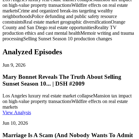
on high-value property transactions
Wildfire effects on real estate
markets
Crime and organized break-ins targeting wealthy
neighborhoods
Police defunding and public safety resource
constraints
Real estate market geographic diversification
Orange
County and San Diego real estate opportunities
Reality TV
production ethics and cast mental health
Memoir writing and trauma
processing
Selling Sunset Season 10 production changes
Analyzed Episodes
Jun 9, 2026
Mary Bonnet Reveals The Truth About Selling
Sunset Season 10... | DSH #2009
Los Angeles luxury real estate market collapse
Mansion tax impact
on high-value property transactions
Wildfire effects on real estate
markets
View Analysis
Jun 10, 2026
Marriage Is A Scam (And Nobody Wants To Admit