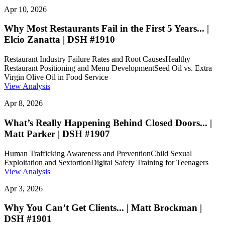
Apr 10, 2026
Why Most Restaurants Fail in the First 5 Years... |
Elcio Zanatta | DSH #1910
Restaurant Industry Failure Rates and Root Causes
Healthy
Restaurant Positioning and Menu Development
Seed Oil vs. Extra
Virgin Olive Oil in Food Service
View Analysis
Apr 8, 2026
What’s Really Happening Behind Closed Doors... |
Matt Parker | DSH #1907
Human Trafficking Awareness and Prevention
Child Sexual
Exploitation and Sextortion
Digital Safety Training for Teenagers
View Analysis
Apr 3, 2026
Why You Can’t Get Clients... | Matt Brockman |
DSH #1901