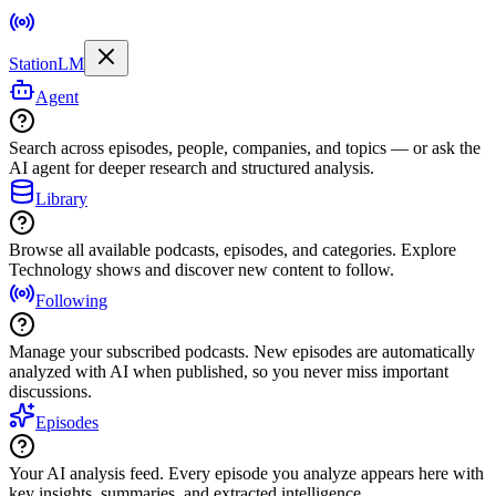
StationLM
Agent
Search across episodes, people, companies, and topics — or ask the
AI agent for deeper research and structured analysis.
Library
Browse all available podcasts, episodes, and categories. Explore
Technology shows and discover new content to follow.
Following
Manage your subscribed podcasts. New episodes are automatically
analyzed with AI when published, so you never miss important
discussions.
Episodes
Your AI analysis feed. Every episode you analyze appears here with
key insights, summaries, and extracted intelligence.