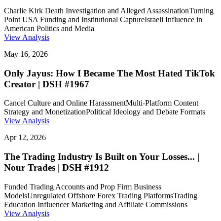
Charlie Kirk Death Investigation and Alleged Assassination
Turning
Point USA Funding and Institutional Capture
Israeli Influence in
American Politics and Media
View Analysis
May 16, 2026
Only Jayus: How I Became The Most Hated TikTok
Creator | DSH #1967
Cancel Culture and Online Harassment
Multi-Platform Content
Strategy and Monetization
Political Ideology and Debate Formats
View Analysis
Apr 12, 2026
The Trading Industry Is Built on Your Losses... |
Nour Trades | DSH #1912
Funded Trading Accounts and Prop Firm Business
Models
Unregulated Offshore Forex Trading Platforms
Trading
Education Influencer Marketing and Affiliate Commissions
View Analysis