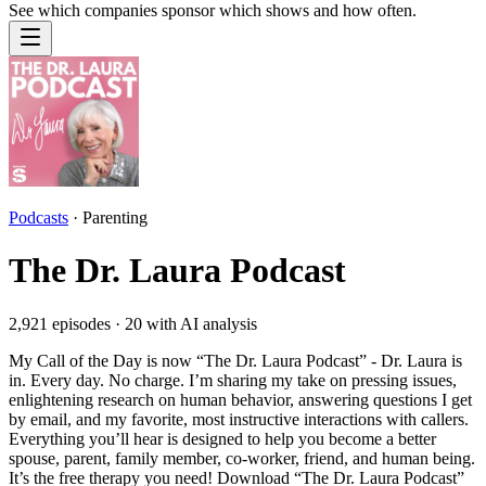
See which companies sponsor which shows and how often.
Podcasts
·
Parenting
The Dr. Laura Podcast
2,921
episodes ·
20
with AI analysis
My Call of the Day is now “The Dr. Laura Podcast” - Dr. Laura is
in. Every day. No charge. I’m sharing my take on pressing issues,
enlightening research on human behavior, answering questions I get
by email, and my favorite, most instructive interactions with callers.
Everything you’ll hear is designed to help you become a better
spouse, parent, family member, co-worker, friend, and human being.
It’s the free therapy you need! Download “The Dr. Laura Podcast”