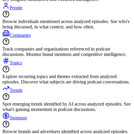
People
Browse individuals mentioned across analyzed episodes. See who's
being discussed, in what context, and how often.
Companies
Track companies and organizations referenced in podcast
discussions. Monitor brand mentions and competitive intelligence.
Topics
Explore recurring topics and themes extracted from analyzed
episodes. Discover what subjects are driving podcast conversations.
Trends
Spot emerging trends identified by AI across analyzed episodes. See
what's gaining momentum in podcast discussions.
Sponsors
Browse brands and advertisers identified across analyzed episodes.