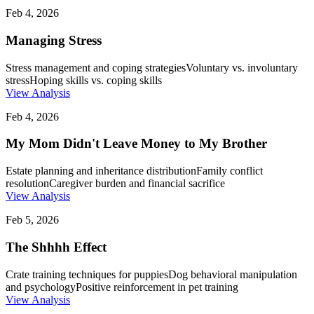
Feb 4, 2026
Managing Stress
Stress management and coping strategies
Voluntary vs. involuntary
stress
Hoping skills vs. coping skills
View Analysis
Feb 4, 2026
My Mom Didn't Leave Money to My Brother
Estate planning and inheritance distribution
Family conflict
resolution
Caregiver burden and financial sacrifice
View Analysis
Feb 5, 2026
The Shhhh Effect
Crate training techniques for puppies
Dog behavioral manipulation
and psychology
Positive reinforcement in pet training
View Analysis