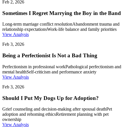
Feb 2, 2026
Sometimes I Regret Marrying the Boy in the Band
Long-term marriage conflict resolution
Abandonment trauma and
relationship expectations
Work-life balance and family priorities
View Analysis
Feb 3, 2026
Being a Perfectionist Is Not a Bad Thing
Perfectionism in professional work
Pathological perfectionism and
mental health
Self-criticism and performance anxiety
View Analysis
Feb 3, 2026
Should I Put My Dogs Up for Adoption?
Grief counseling and decision-making after spousal death
Pet
adoption and rehoming ethics
Retirement planning with pet
ownership
View Analysis