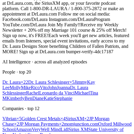
at DrLaura.com, the SiriusXM app, or your favorite podcast
platform. Call 1-800-DR-LAURA / 1-800-375-2872 or make an
appointment at DrLaura.com Follow me on social media:
Facebook.com/DrLaura Instagram.com/DrLauraProgram
YouTube.com/DrLaura Join My Family!!Receive my Weekly
Newsletter + 20% off my Marriage 101 course & 25% off Merch!
Sign up now, it's FREE!Each week you'll get new articles, featured
emails from listeners, special event invitations, early access to my
Dr. Laura Designs Store benefiting Children of Fallen Patriots, and
MORE! Sign up at DrLaura.com bumper-verify-4dc17187
AI Intelligence · across all analyzed episodes
People
· top
20
Dr. Laura
×
22
Dr. Laura Schlesinger
×
5
Jimmy
Kay
Lee
Molly
Mike
Rico
Vito
John
Joanna
Dr. Laura
Schlessinger
Rachel
Leonardo da Vinci
Michael
Tina
M
Kimberly
Ben
Diane
Katie
Stephanie
Companies
· top
12
Vibrian
×
5
Golden Crest Metals
×
4
SiriusXM
×
2
JP Morgan
Chase
×
2
JP Morgan Payments
×
2
momjunction.com
Oxford Millwood
School
Amazon
VeryWell Mind
Lidl
Sirius XM
State University of