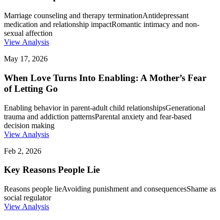
Marriage counseling and therapy termination
Antidepressant
medication and relationship impact
Romantic intimacy and non-
sexual affection
View Analysis
May 17, 2026
When Love Turns Into Enabling: A Mother’s Fear
of Letting Go
Enabling behavior in parent-adult child relationships
Generational
trauma and addiction patterns
Parental anxiety and fear-based
decision making
View Analysis
Feb 2, 2026
Key Reasons People Lie
Reasons people lie
Avoiding punishment and consequences
Shame as
social regulator
View Analysis