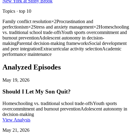
New York at Stony Brook
Topics
· top
10
Family conflict resolution
×
2
Procrastination and
perfectionism
×
2
Stress and anxiety management
×
2
Homeschooling
vs. traditional school trade-offs
Youth sports overcommitment and
burnout prevention
Adolescent autonomy in decision-
making
Parental decision-making frameworks
Social development
and peer integration
Extracurricular activity selection
Academic
performance maintenance
Analyzed Episodes
May 19, 2026
Should I Let My Son Quit?
Homeschooling vs. traditional school trade-offs
Youth sports
overcommitment and burnout prevention
Adolescent autonomy in
decision-making
View Analysis
May 21, 2026