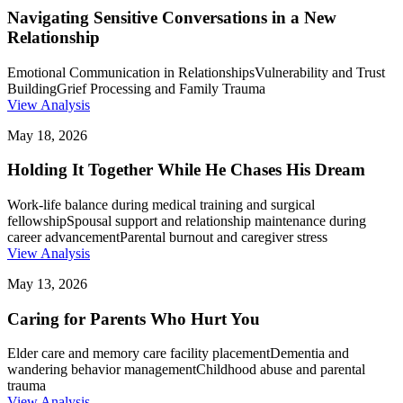
Navigating Sensitive Conversations in a New
Relationship
Emotional Communication in Relationships
Vulnerability and Trust
Building
Grief Processing and Family Trauma
View Analysis
May 18, 2026
Holding It Together While He Chases His Dream
Work-life balance during medical training and surgical
fellowship
Spousal support and relationship maintenance during
career advancement
Parental burnout and caregiver stress
View Analysis
May 13, 2026
Caring for Parents Who Hurt You
Elder care and memory care facility placement
Dementia and
wandering behavior management
Childhood abuse and parental
trauma
View Analysis