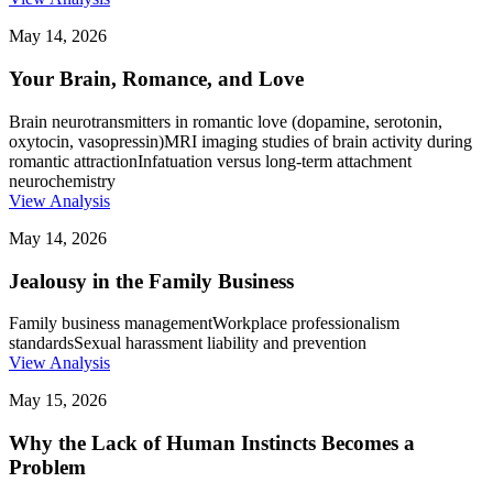
May 14, 2026
Your Brain, Romance, and Love
Brain neurotransmitters in romantic love (dopamine, serotonin,
oxytocin, vasopressin)
MRI imaging studies of brain activity during
romantic attraction
Infatuation versus long-term attachment
neurochemistry
View Analysis
May 14, 2026
Jealousy in the Family Business
Family business management
Workplace professionalism
standards
Sexual harassment liability and prevention
View Analysis
May 15, 2026
Why the Lack of Human Instincts Becomes a
Problem