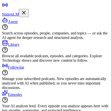
StationLM
Agent
Search across episodes, people, companies, and topics — or ask the
AI agent for deeper research and structured analysis.
Library
Browse all available podcasts, episodes, and categories. Explore
Technology shows and discover new content to follow.
Following
Manage your subscribed podcasts. New episodes are automatically
analyzed with AI when published, so you never miss important
discussions.
Episodes
Your AI analysis feed. Every episode you analyze appears here with
key insights, summaries, and extracted intelligence.