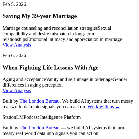
Feb 5, 2026
Saving My 39-year Marriage
Marriage counseling and reconciliation strategies
Sexual
compatibility and desire mismatch in long-term
relationships
Emotional intimacy and appreciation in marriage
View Analysis
Feb 6, 2026
When Fighting Life Lessens With Age
Aging and acceptance
Vanity and self-image in older age
Gender
differences in aging perception
View Analysis
Built by
The London Bureau
. We build AI systems that turn messy
real-world data into signals you can act on.
Work with us →
StationLM
Podcast Intelligence Platform
Built by
The London Bureau
— we build AI systems that turn
messy real-world data into signals you can act on.