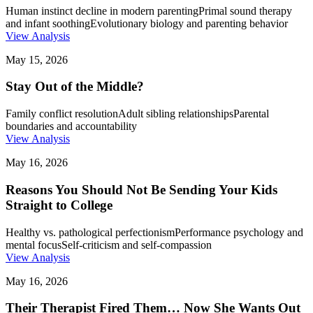
Human instinct decline in modern parenting
Primal sound therapy
and infant soothing
Evolutionary biology and parenting behavior
View Analysis
May 15, 2026
Stay Out of the Middle?
Family conflict resolution
Adult sibling relationships
Parental
boundaries and accountability
View Analysis
May 16, 2026
Reasons You Should Not Be Sending Your Kids
Straight to College
Healthy vs. pathological perfectionism
Performance psychology and
mental focus
Self-criticism and self-compassion
View Analysis
May 16, 2026
Their Therapist Fired Them… Now She Wants Out